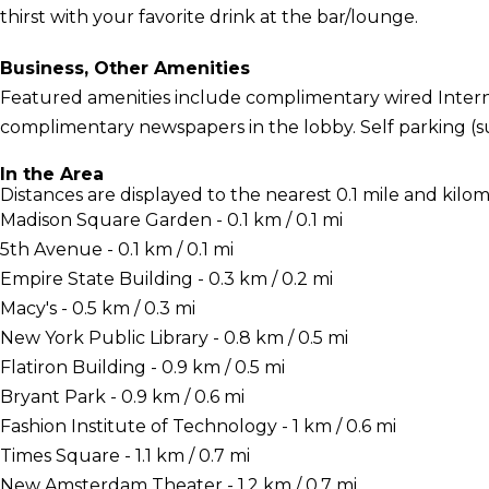
thirst with your favorite drink at the bar/lounge.
Business, Other Amenities
Featured amenities include complimentary wired Interne
complimentary newspapers in the lobby. Self parking (sub
In the Area
Distances are displayed to the nearest 0.1 mile and kilom
Madison Square Garden - 0.1 km / 0.1 mi
5th Avenue - 0.1 km / 0.1 mi
Empire State Building - 0.3 km / 0.2 mi
Macy's - 0.5 km / 0.3 mi
New York Public Library - 0.8 km / 0.5 mi
Flatiron Building - 0.9 km / 0.5 mi
Bryant Park - 0.9 km / 0.6 mi
Fashion Institute of Technology - 1 km / 0.6 mi
Times Square - 1.1 km / 0.7 mi
New Amsterdam Theater - 1.2 km / 0.7 mi