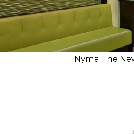
Nyma The New