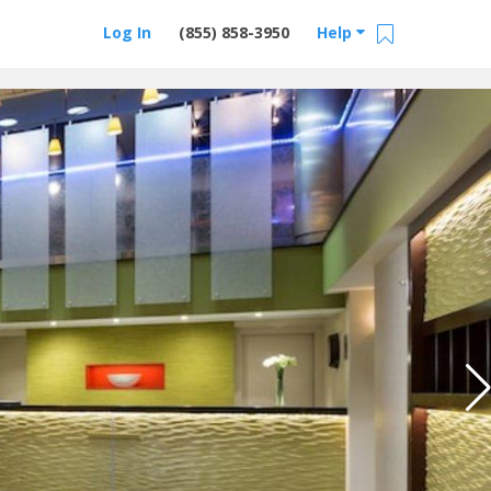
Log In
(855) 858-3950
Help