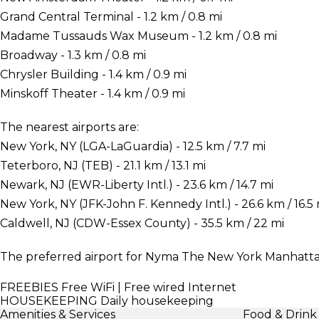
Grand Central Terminal - 1.2 km / 0.8 mi
Madame Tussauds Wax Museum - 1.2 km / 0.8 mi
Broadway - 1.3 km / 0.8 mi
Chrysler Building - 1.4 km / 0.9 mi
Minskoff Theater - 1.4 km / 0.9 mi
The nearest airports are:
New York, NY (LGA-LaGuardia) - 12.5 km / 7.7 mi
Teterboro, NJ (TEB) - 21.1 km / 13.1 mi
Newark, NJ (EWR-Liberty Intl.) - 23.6 km / 14.7 mi
New York, NY (JFK-John F. Kennedy Intl.) - 26.6 km / 16.5 
Caldwell, NJ (CDW-Essex County) - 35.5 km / 22 mi
The preferred airport for Nyma The New York Manhattan
FREEBIES
Free WiFi | Free wired Internet
HOUSEKEEPING
Daily housekeeping
Amenities & Services
Food & Drink