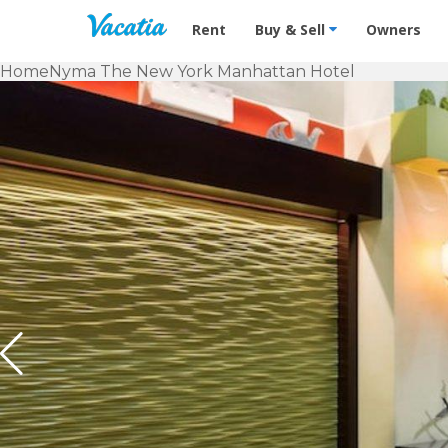
Vacation Rentals - Condos & Suites f
Rent
Buy & Sell
Owners
Home
Nyma The New York Manhattan Hotel