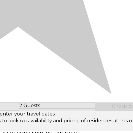
2 Guests
Check Ava
Select Number of Guests
enter your travel dates.
look up availability and pricing of residences at this re