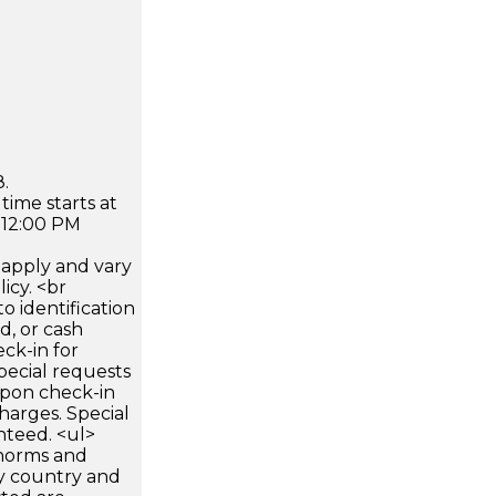
.
time starts at
 12:00 PM
apply and vary
icy. <br
 identification
d, or cash
ck-in for
pecial requests
 upon check-in
harges. Special
nteed. <ul>
 norms and
by country and