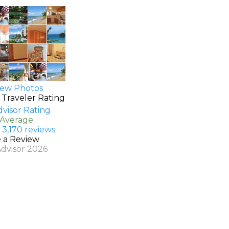
ew Photos
 Traveler Rating
 Average
 3,170 reviews
e a Review
Advisor 2026