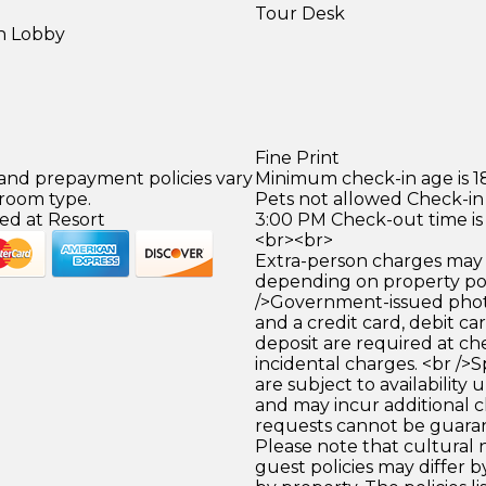
Tour Desk
in Lobby
)
Fine Print
 and prepayment policies vary
Minimum check-in age is 18
 room type.
Pets not allowed Check-in 
ed at Resort
3:00 PM Check-out time is
<br><br>
Extra-person charges may 
depending on property pol
/>Government-issued photo
and a credit card, debit car
deposit are required at che
incidental charges. <br />S
are subject to availability
and may incur additional c
requests cannot be guara
Please note that cultural
guest policies may differ 