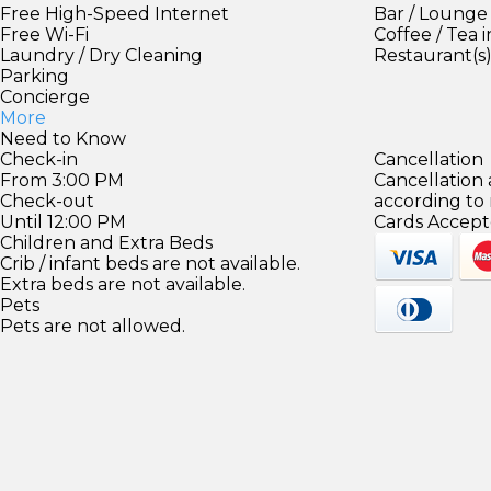
Free High-Speed Internet
Bar / Lounge
Free Wi-Fi
Coffee / Tea 
Laundry / Dry Cleaning
Restaurant(s
Parking
Concierge
More
Need to Know
Check-in
Cancellation
From 3:00 PM
Cancellation
Check-out
according to
Until 12:00 PM
Cards Accept
Children and Extra Beds
Crib / infant beds are not available.
Extra beds are not available.
Pets
Pets are not allowed.