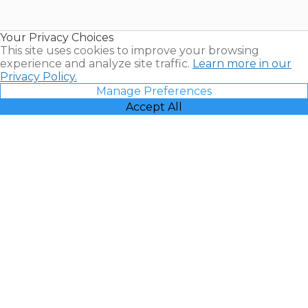
Timeshare
Resales |
Your Privacy Choices
Vacatia
This site uses cookies to improve your browsing
experience and analyze site traffic.
Learn more in our
Privacy Policy.
Manage Preferences
Accept All