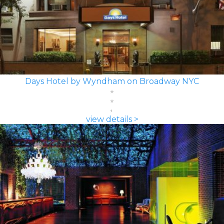
Days Hotel by Wyndham on Broadway NYC
view details >