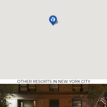
OTHER RESORTS IN NEW YORK CITY