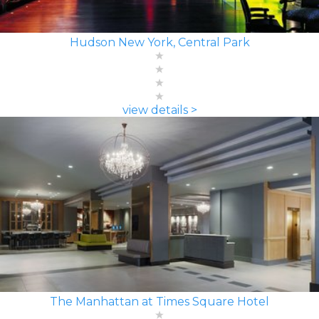
Hudson New York, Central Park
view details >
The Manhattan at Times Square Hotel