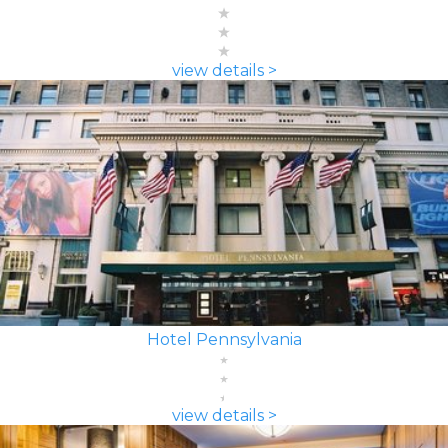
view details >
Hotel Pennsylvania
view details >