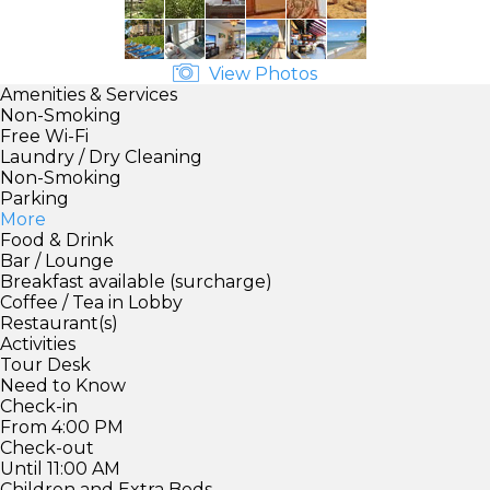
View Photos
Amenities & Services
Non-Smoking
Free Wi-Fi
Laundry / Dry Cleaning
Non-Smoking
Parking
More
Food & Drink
Bar / Lounge
Breakfast available (surcharge)
Coffee / Tea in Lobby
Restaurant(s)
Activities
Tour Desk
Need to Know
Check-in
From 4:00 PM
Check-out
Until 11:00 AM
Children and Extra Beds