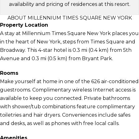
availability and pricing of residences at this resort.
ABOUT MILLENNIUM TIMES SQUARE NEW YORK
Property Location
A stay at Millennium Times Square New York places you
in the heart of New York, steps from Times Square and
Broadway. This 4-star hotel is 0.3 mi (0.4 km) from 5th
Avenue and 0.3 mi (0.5 km) from Bryant Park.
Rooms
Make yourself at home in one of the 626 air-conditioned
guestrooms. Complimentary wireless Internet access is
available to keep you connected. Private bathrooms
with shower/tub combinations feature complimentary
toiletries and hair dryers. Conveniences include safes
and desks, as well as phones with free local calls.
Amenities