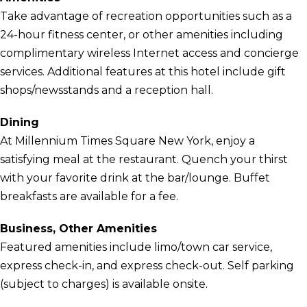
Take advantage of recreation opportunities such as a
24-hour fitness center, or other amenities including
complimentary wireless Internet access and concierge
services. Additional features at this hotel include gift
shops/newsstands and a reception hall.
Dining
At Millennium Times Square New York, enjoy a
satisfying meal at the restaurant. Quench your thirst
with your favorite drink at the bar/lounge. Buffet
breakfasts are available for a fee.
Business, Other Amenities
Featured amenities include limo/town car service,
express check-in, and express check-out. Self parking
(subject to charges) is available onsite.