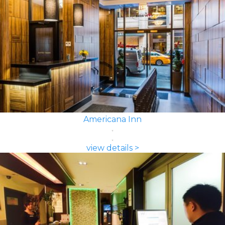
Americana Inn
view details >