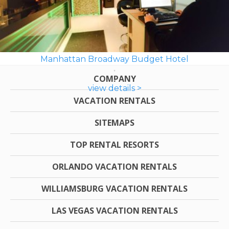
Manhattan Broadway Budget Hotel
COMPANY
view details >
VACATION RENTALS
SITEMAPS
TOP RENTAL RESORTS
ORLANDO VACATION RENTALS
WILLIAMSBURG VACATION RENTALS
LAS VEGAS VACATION RENTALS