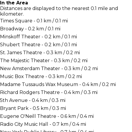
In the Area
Distances are displayed to the nearest 0.1 mile and
kilometer.
Times Square - 0.1 km / 0.1 mi
Broadway - 0.2 km / 0.1 mi
Minskoff Theater - 0.2 km / 0.1 mi
Shubert Theatre - 0.2 km / 0.1 mi
St. James Theatre - 0.3 km / 0.2 mi
The Majestic Theater - 0.3 km / 0.2 mi
New Amsterdam Theater - 0.3 km / 0.2 mi
Music Box Theatre - 0.3 km / 0.2 mi
Madame Tussauds Wax Museum - 0.4 km / 0.2 mi
Richard Rodgers Theatre - 0.4 km / 0.3 mi
5th Avenue - 0.4 km / 0.3 mi
Bryant Park - 0.5 km / 0.3 mi
Eugene O'Neill Theatre - 0.6 km / 0.4 mi
Radio City Music Hall - 0.7 km / 0.4 mi