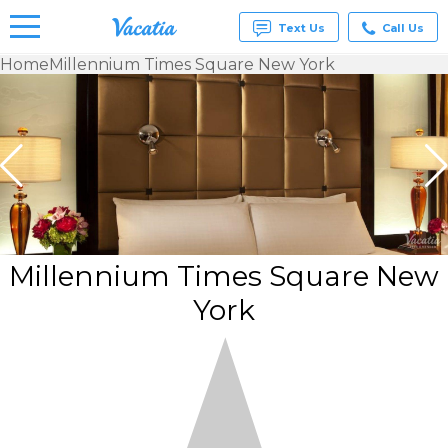
Text Us
Call Us
Home
Millennium Times Square New York
Vacation
Rentals -
Condos
& Suites
for Rent
at
Resorts |
Vacatia
Millennium Times Square New
York