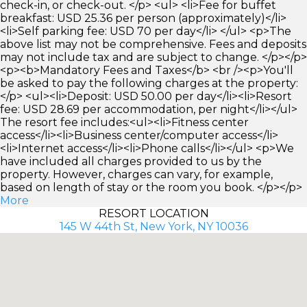
check-in, or check-out. </p> <ul> <li>Fee for buffet
breakfast: USD 25.36 per person (approximately)</li>
<li>Self parking fee: USD 70 per day</li> </ul> <p>The
above list may not be comprehensive. Fees and deposits
may not include tax and are subject to change. </p></p>
<p><b>Mandatory Fees and Taxes</b> <br /><p>You'll
be asked to pay the following charges at the property:
</p> <ul><li>Deposit: USD 50.00 per day</li><li>Resort
fee: USD 28.69 per accommodation, per night</li></ul>
The resort fee includes:<ul><li>Fitness center
access</li><li>Business center/computer access</li>
<li>Internet access</li><li>Phone calls</li></ul> <p>We
have included all charges provided to us by the
property. However, charges can vary, for example,
based on length of stay or the room you book. </p></p>
More
RESORT LOCATION
145 W 44th St, New York, NY 10036