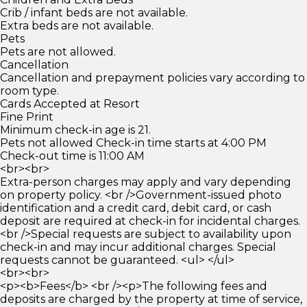
Crib / infant beds are not available.
Extra beds are not available.
Pets
Pets are not allowed.
Cancellation
Cancellation and prepayment policies vary according to
room type.
Cards Accepted at Resort
Fine Print
Minimum check-in age is 21.
Pets not allowed Check-in time starts at 4:00 PM
Check-out time is 11:00 AM
<br><br>
Extra-person charges may apply and vary depending
on property policy. <br />Government-issued photo
identification and a credit card, debit card, or cash
deposit are required at check-in for incidental charges.
<br />Special requests are subject to availability upon
check-in and may incur additional charges. Special
requests cannot be guaranteed. <ul> </ul>
<br><br>
<p><b>Fees</b> <br /><p>The following fees and
deposits are charged by the property at time of service,