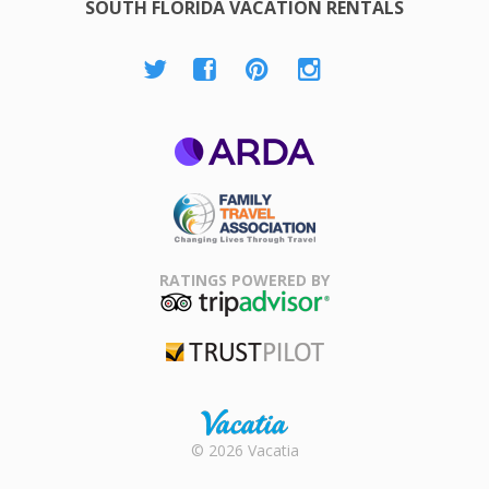
SOUTH FLORIDA VACATION RENTALS
ARDA
Family Travel
Association
RATINGS POWERED BY
TripAdvisor
Trustpilot
Rental |
© 2026 Vacatia
Timeshares
for Sale |