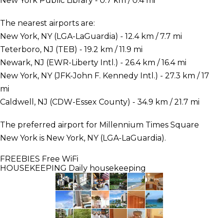
New York Public Library - 0.7 km / 0.4 mi
The nearest airports are:
New York, NY (LGA-LaGuardia) - 12.4 km / 7.7 mi
Teterboro, NJ (TEB) - 19.2 km / 11.9 mi
Newark, NJ (EWR-Liberty Intl.) - 26.4 km / 16.4 mi
New York, NY (JFK-John F. Kennedy Intl.) - 27.3 km / 17
mi
Caldwell, NJ (CDW-Essex County) - 34.9 km / 21.7 mi
The preferred airport for Millennium Times Square
New York is New York, NY (LGA-LaGuardia).
FREEBIES
Free WiFi
HOUSEKEEPING
Daily housekeeping