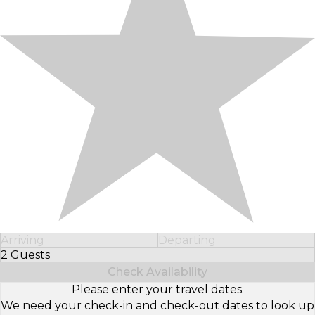
Arriving
Departing
2 Guests
Select Number of Guests
Check Availability
Please enter your travel dates.
We need your check-in and check-out dates to look up