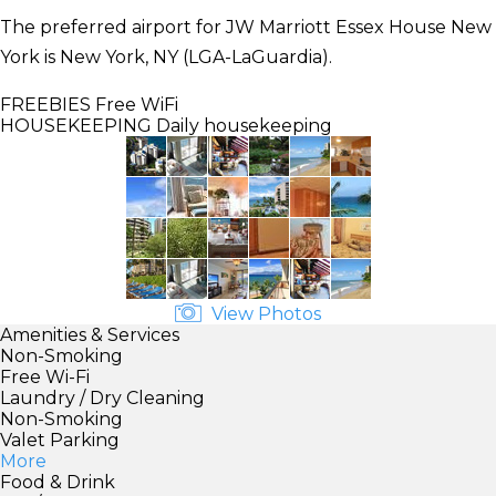
The preferred airport for JW Marriott Essex House New
York is New York, NY (LGA-LaGuardia).
FREEBIES
Free WiFi
HOUSEKEEPING
Daily housekeeping
View Photos
Amenities & Services
Non-Smoking
Free Wi-Fi
Laundry / Dry Cleaning
Non-Smoking
Valet Parking
More
Food & Drink