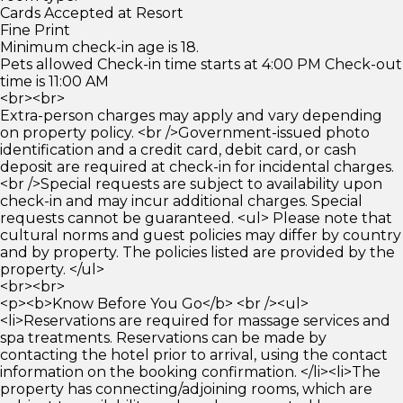
Cards Accepted at Resort
Fine Print
Minimum check-in age is 18.
Pets allowed Check-in time starts at 4:00 PM Check-out
time is 11:00 AM
<br><br>
Extra-person charges may apply and vary depending
on property policy. <br />Government-issued photo
identification and a credit card, debit card, or cash
deposit are required at check-in for incidental charges.
<br />Special requests are subject to availability upon
check-in and may incur additional charges. Special
requests cannot be guaranteed. <ul> Please note that
cultural norms and guest policies may differ by country
and by property. The policies listed are provided by the
property. </ul>
<br><br>
<p><b>Know Before You Go</b> <br /><ul>
<li>Reservations are required for massage services and
spa treatments. Reservations can be made by
contacting the hotel prior to arrival, using the contact
information on the booking confirmation. </li><li>The
property has connecting/adjoining rooms, which are