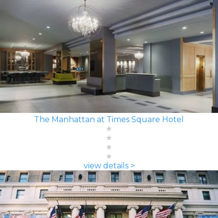
The Manhattan at Times Square Hotel
view details >