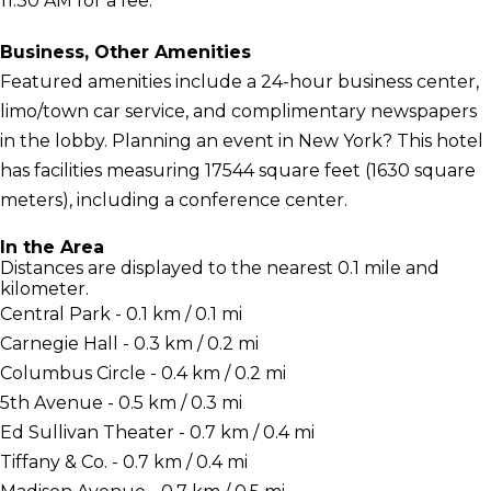
11:30 AM for a fee.
Business, Other Amenities
Featured amenities include a 24-hour business center,
limo/town car service, and complimentary newspapers
in the lobby. Planning an event in New York? This hotel
has facilities measuring 17544 square feet (1630 square
meters), including a conference center.
In the Area
Distances are displayed to the nearest 0.1 mile and
kilometer.
Central Park - 0.1 km / 0.1 mi
Carnegie Hall - 0.3 km / 0.2 mi
Columbus Circle - 0.4 km / 0.2 mi
5th Avenue - 0.5 km / 0.3 mi
Ed Sullivan Theater - 0.7 km / 0.4 mi
Tiffany & Co. - 0.7 km / 0.4 mi