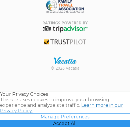
Family Travel
Association
RATINGS POWERED BY
TripAdvisor
Trustpilot
Rental |
© 2026 Vacatia
Timeshares
for Sale |
Timeshare
Resales |
Your Privacy Choices
Vacatia
This site uses cookies to improve your browsing
experience and analyze site traffic.
Learn more in our
Privacy Policy.
Manage Preferences
Accept All