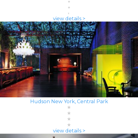
view details >
Hudson New York, Central Park
view details >