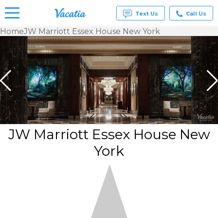
Text Us
Call Us
Home
JW Marriott Essex House New York
Vacation
Rentals -
Condos
& Suites
for Rent
at
Resorts |
Vacatia
JW Marriott Essex House New
York