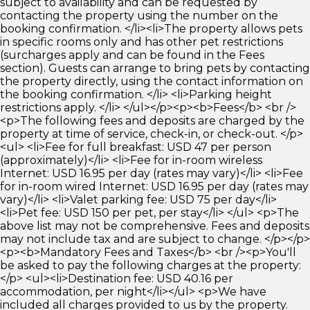
subject to availability and can be requested by
contacting the property using the number on the
booking confirmation. </li><li>The property allows pets
in specific rooms only and has other pet restrictions
(surcharges apply and can be found in the Fees
section). Guests can arrange to bring pets by contacting
the property directly, using the contact information on
the booking confirmation. </li> <li>Parking height
restrictions apply. </li> </ul></p><p><b>Fees</b> <br />
<p>The following fees and deposits are charged by the
property at time of service, check-in, or check-out. </p>
<ul> <li>Fee for full breakfast: USD 47 per person
(approximately)</li> <li>Fee for in-room wireless
Internet: USD 16.95 per day (rates may vary)</li> <li>Fee
for in-room wired Internet: USD 16.95 per day (rates may
vary)</li> <li>Valet parking fee: USD 75 per day</li>
<li>Pet fee: USD 150 per pet, per stay</li> </ul> <p>The
above list may not be comprehensive. Fees and deposits
may not include tax and are subject to change. </p></p>
<p><b>Mandatory Fees and Taxes</b> <br /><p>You'll
be asked to pay the following charges at the property:
</p> <ul><li>Destination fee: USD 40.16 per
accommodation, per night</li></ul> <p>We have
included all charges provided to us by the property.