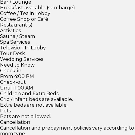
Bar / Lounge
Breakfast available (surcharge)
Coffee / Tea in Lobby
Coffee Shop or Café
Restaurant(s)
Activities
Sauna / Steam
Spa Services
Television In Lobby
Tour Desk
Wedding Services
Need to Know
Check-in
From 4:00 PM
Check-out
Until 11:00 AM
Children and Extra Beds
Crib / infant beds are available.
Extra beds are not available.
Pets
Pets are not allowed.
Cancellation
Cancellation and prepayment policies vary according to
room type.