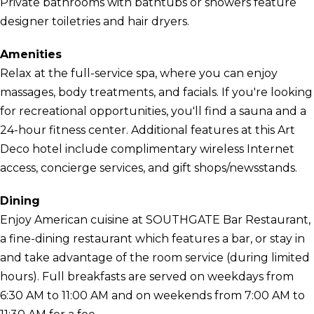
Private bathrooms with bathtubs or showers feature
designer toiletries and hair dryers.
Amenities
Relax at the full-service spa, where you can enjoy
massages, body treatments, and facials. If you're looking
for recreational opportunities, you'll find a sauna and a
24-hour fitness center. Additional features at this Art
Deco hotel include complimentary wireless Internet
access, concierge services, and gift shops/newsstands.
Dining
Enjoy American cuisine at SOUTHGATE Bar Restaurant,
a fine-dining restaurant which features a bar, or stay in
and take advantage of the room service (during limited
hours). Full breakfasts are served on weekdays from
6:30 AM to 11:00 AM and on weekends from 7:00 AM to