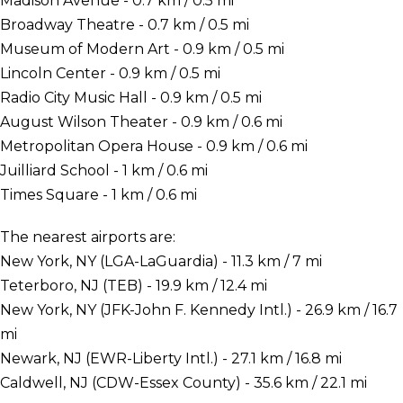
Madison Avenue - 0.7 km / 0.5 mi
Broadway Theatre - 0.7 km / 0.5 mi
Museum of Modern Art - 0.9 km / 0.5 mi
Lincoln Center - 0.9 km / 0.5 mi
Radio City Music Hall - 0.9 km / 0.5 mi
August Wilson Theater - 0.9 km / 0.6 mi
Metropolitan Opera House - 0.9 km / 0.6 mi
Juilliard School - 1 km / 0.6 mi
Times Square - 1 km / 0.6 mi
The nearest airports are:
New York, NY (LGA-LaGuardia) - 11.3 km / 7 mi
Teterboro, NJ (TEB) - 19.9 km / 12.4 mi
New York, NY (JFK-John F. Kennedy Intl.) - 26.9 km / 16.7
mi
Newark, NJ (EWR-Liberty Intl.) - 27.1 km / 16.8 mi
Caldwell, NJ (CDW-Essex County) - 35.6 km / 22.1 mi