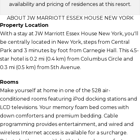
availability and pricing of residences at this resort.
ABOUT JW MARRIOTT ESSEX HOUSE NEW YORK
Property Location
With a stay at JW Marriott Essex House New York, you'll
be centrally located in New York, steps from Central
Park and 3 minutes by foot from Carnegie Hall. This 4.5-
star hotel is 0.2 mi (0.4 km) from Columbus Circle and
0.3 mi (0.5 km) from 5th Avenue.
Rooms
Make yourself at home in one of the 528 air-
conditioned rooms featuring iPod docking stations and
LCD televisions. Your memory foam bed comes with
down comforters and premium bedding. Cable
programming provides entertainment, and wired and
wireless Internet access is available for a surcharge.