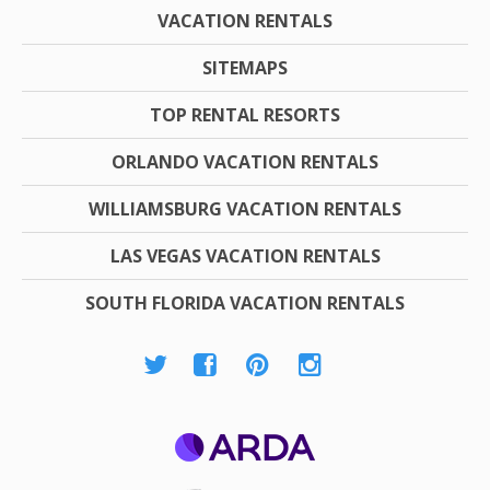
VACATION RENTALS
SITEMAPS
TOP RENTAL RESORTS
ORLANDO VACATION RENTALS
WILLIAMSBURG VACATION RENTALS
LAS VEGAS VACATION RENTALS
SOUTH FLORIDA VACATION RENTALS
ARDA