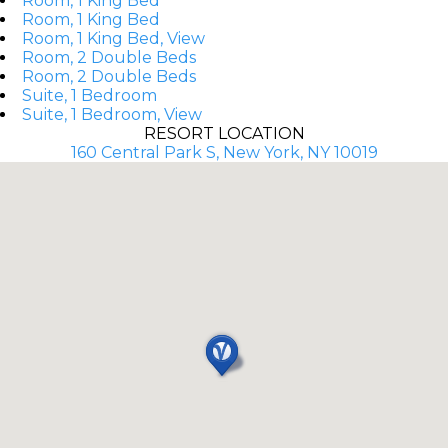
Room, 1 King Bed
Room, 1 King Bed
Room, 1 King Bed, View
Room, 2 Double Beds
Room, 2 Double Beds
Suite, 1 Bedroom
Suite, 1 Bedroom, View
RESORT LOCATION
160 Central Park S, New York, NY 10019