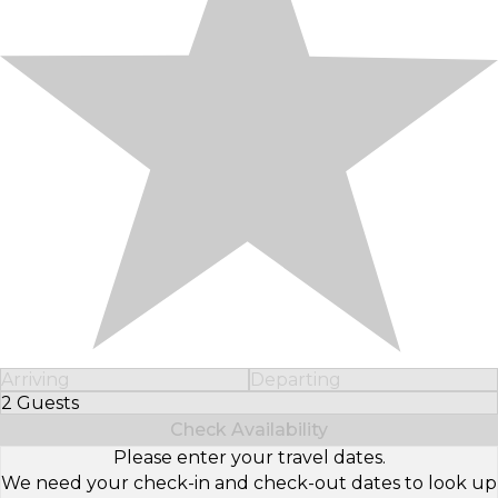
Arriving
Departing
2 Guests
Select Number of Guests
Check Availability
Please enter your travel dates.
We need your check-in and check-out dates to look up