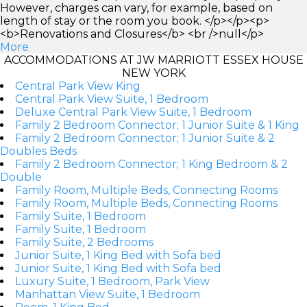
However, charges can vary, for example, based on
length of stay or the room you book. </p></p><p>
<b>Renovations and Closures</b> <br />null</p>
More
ACCOMMODATIONS AT JW MARRIOTT ESSEX HOUSE
NEW YORK
Central Park View King
Central Park View Suite, 1 Bedroom
Deluxe Central Park View Suite, 1 Bedroom
Family 2 Bedroom Connector; 1 Junior Suite & 1 King
Family 2 Bedroom Connector; 1 Junior Suite & 2
Doubles Beds
Family 2 Bedroom Connector; 1 King Bedroom & 2
Double
Family Room, Multiple Beds, Connecting Rooms
Family Room, Multiple Beds, Connecting Rooms
Family Suite, 1 Bedroom
Family Suite, 1 Bedroom
Family Suite, 2 Bedrooms
Junior Suite, 1 King Bed with Sofa bed
Junior Suite, 1 King Bed with Sofa bed
Luxury Suite, 1 Bedroom, Park View
Manhattan View Suite, 1 Bedroom