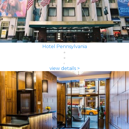
Hotel Pennsylvania
view details >