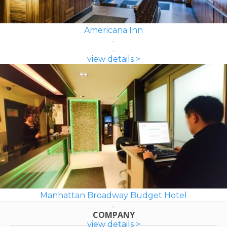
Americana Inn
view details >
Manhattan Broadway Budget Hotel
COMPANY
view details >