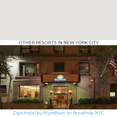
OTHER RESORTS IN NEW YORK CITY
Days Hotel by Wyndham on Broadway NYC