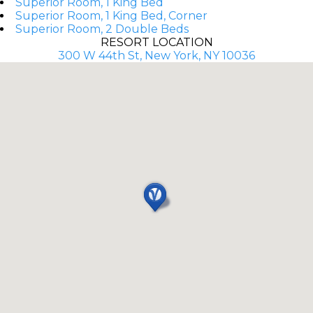
Superior Room, 1 King Bed
Superior Room, 1 King Bed, Corner
Superior Room, 2 Double Beds
RESORT LOCATION
300 W 44th St, New York, NY 10036