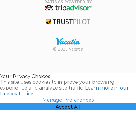
Association
RATINGS POWERED BY
TripAdvisor
Trustpilot
Rental |
© 2026 Vacatia
Timeshares
for Sale |
Timeshare
Resales |
Your Privacy Choices
Vacatia
This site uses cookies to improve your browsing
experience and analyze site traffic.
Learn more in our
Privacy Policy.
Manage Preferences
Accept All