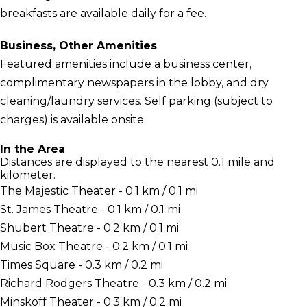
breakfasts are available daily for a fee.
Business, Other Amenities
Featured amenities include a business center,
complimentary newspapers in the lobby, and dry
cleaning/laundry services. Self parking (subject to
charges) is available onsite.
In the Area
Distances are displayed to the nearest 0.1 mile and
kilometer.
The Majestic Theater - 0.1 km / 0.1 mi
St. James Theatre - 0.1 km / 0.1 mi
Shubert Theatre - 0.2 km / 0.1 mi
Music Box Theatre - 0.2 km / 0.1 mi
Times Square - 0.3 km / 0.2 mi
Richard Rodgers Theatre - 0.3 km / 0.2 mi
Minskoff Theater - 0.3 km / 0.2 mi