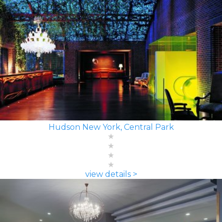
Hudson New York, Central Park
view details >