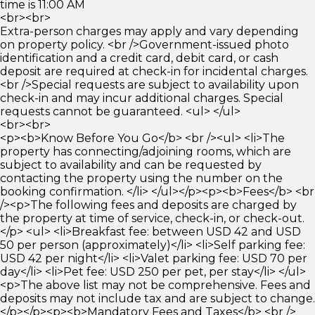
time is 11:00 AM
<br><br>
Extra-person charges may apply and vary depending
on property policy. <br />Government-issued photo
identification and a credit card, debit card, or cash
deposit are required at check-in for incidental charges.
<br />Special requests are subject to availability upon
check-in and may incur additional charges. Special
requests cannot be guaranteed. <ul> </ul>
<br><br>
<p><b>Know Before You Go</b> <br /><ul> <li>The
property has connecting/adjoining rooms, which are
subject to availability and can be requested by
contacting the property using the number on the
booking confirmation. </li> </ul></p><p><b>Fees</b> <br
/><p>The following fees and deposits are charged by
the property at time of service, check-in, or check-out.
</p> <ul> <li>Breakfast fee: between USD 42 and USD
50 per person (approximately)</li> <li>Self parking fee:
USD 42 per night</li> <li>Valet parking fee: USD 70 per
day</li> <li>Pet fee: USD 250 per pet, per stay</li> </ul>
<p>The above list may not be comprehensive. Fees and
deposits may not include tax and are subject to change.
</p></p><p><b>Mandatory Fees and Taxes</b> <br />