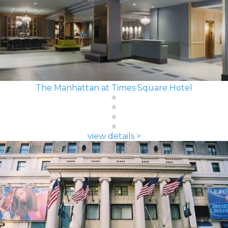
The Manhattan at Times Square Hotel
view details >