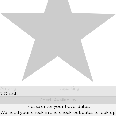
Arriving
Departing
2 Guests
Select Number of Guests
Check Availability
Please enter your travel dates.
We need your check-in and check-out dates to look up