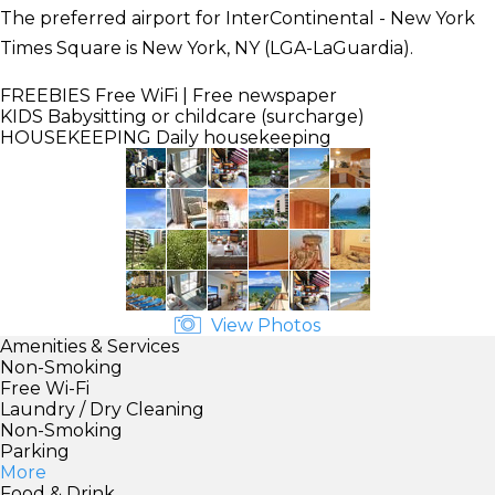
The preferred airport for InterContinental - New York
Times Square is New York, NY (LGA-LaGuardia).
FREEBIES
Free WiFi | Free newspaper
KIDS
Babysitting or childcare (surcharge)
HOUSEKEEPING
Daily housekeeping
View Photos
Amenities & Services
Non-Smoking
Free Wi-Fi
Laundry / Dry Cleaning
Non-Smoking
Parking
More
Food & Drink