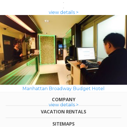
view details >
Manhattan Broadway Budget Hotel
COMPANY
view details >
VACATION RENTALS
SITEMAPS