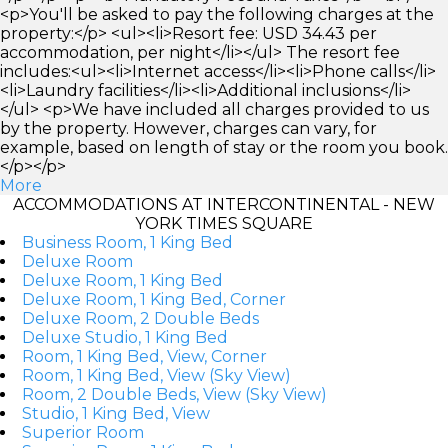
<p>You'll be asked to pay the following charges at the
property:</p> <ul><li>Resort fee: USD 34.43 per
accommodation, per night</li></ul> The resort fee
includes:<ul><li>Internet access</li><li>Phone calls</li>
<li>Laundry facilities</li><li>Additional inclusions</li>
</ul> <p>We have included all charges provided to us
by the property. However, charges can vary, for
example, based on length of stay or the room you book.
</p></p>
More
ACCOMMODATIONS AT INTERCONTINENTAL - NEW
YORK TIMES SQUARE
Business Room, 1 King Bed
Deluxe Room
Deluxe Room, 1 King Bed
Deluxe Room, 1 King Bed, Corner
Deluxe Room, 2 Double Beds
Deluxe Studio, 1 King Bed
Room, 1 King Bed, View, Corner
Room, 1 King Bed, View (Sky View)
Room, 2 Double Beds, View (Sky View)
Studio, 1 King Bed, View
Superior Room