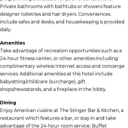
Private bathrooms with bathtubs or showers feature
designer toiletries and hair dryers. Conveniences
include safes and desks, and housekeeping is provided
daily.
Amenities
Take advantage of recreation opportunities such as a
24-hour fitness center, or other amenities including
complimentary wireless Internet access and concierge
services. Additional amenities at this hotel include
babysitting/childcare (surcharge), gift
shops/newsstands, and a fireplace in the lobby.
Dining
Enjoy American cuisine at The Stinger Bar & Kitchen, a
restaurant which features a bar, or stay in and take
advantage of the 24-hour room service. Buffet