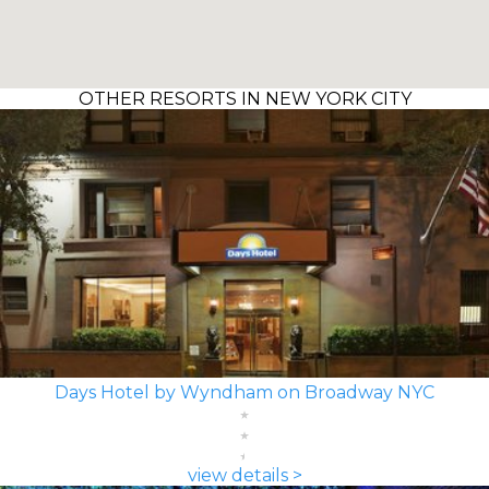
OTHER RESORTS IN NEW YORK CITY
Days Hotel by Wyndham on Broadway NYC
view details >