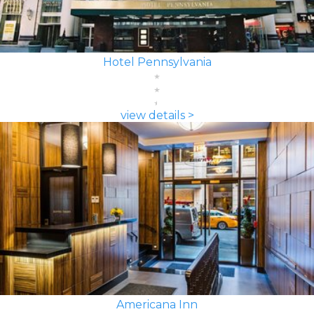
Hotel Pennsylvania
view details >
Americana Inn