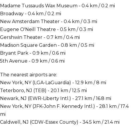
Madame Tussauds Wax Museum - 0.4 km / 0.2 mi
Broadway - 0.4 km / 0.2 mi
New Amsterdam Theater - 0.4 km / 0.3 mi
Eugene O'Neill Theatre - 0.5 km / 0.3 mi
Gershwin Theater - 0.7 km / 0.4 mi
Madison Square Garden - 0.8 km / 0.5 mi
Bryant Park - 0.9 km / 0.6 mi
5th Avenue - 0.9 km / 0.6 mi
The nearest airports are:
New York, NY (LGA-LaGuardia) - 12.9 km / 8 mi
Teterboro, NJ (TEB) - 20.1 km / 12.5 mi
Newark, NJ (EWR-Liberty Intl.) - 27.1 km / 16.8 mi
New York, NY (JFK-John F. Kennedy Intl.) - 28.1 km / 17.4
mi
Caldwell, NJ (CDW-Essex County) - 34.5 km / 21.4 mi