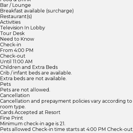
Bar / Lounge
Breakfast available (surcharge)
Restaurant(s)
Activities
Television In Lobby
Tour Desk
Need to Know
Check-in
From 4:00 PM
Check-out
Until 11:00 AM
Children and Extra Beds
Crib / infant beds are available.
Extra beds are not available.
Pets
Pets are not allowed.
Cancellation
Cancellation and prepayment policies vary according to
room type.
Cards Accepted at Resort
Fine Print
Minimum check-in age is 21.
Pets allowed Check-in time starts at 4:00 PM Check-out