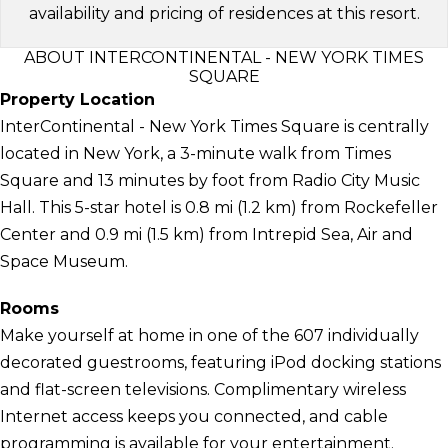
availability and pricing of residences at this resort.
ABOUT INTERCONTINENTAL - NEW YORK TIMES
SQUARE
Property Location
InterContinental - New York Times Square is centrally
located in New York, a 3-minute walk from Times
Square and 13 minutes by foot from Radio City Music
Hall. This 5-star hotel is 0.8 mi (1.2 km) from Rockefeller
Center and 0.9 mi (1.5 km) from Intrepid Sea, Air and
Space Museum.
Rooms
Make yourself at home in one of the 607 individually
decorated guestrooms, featuring iPod docking stations
and flat-screen televisions. Complimentary wireless
Internet access keeps you connected, and cable
programming is available for your entertainment.