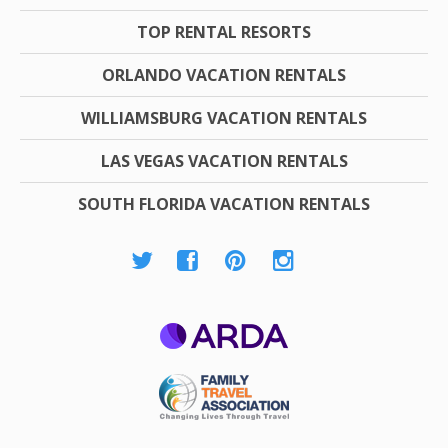
TOP RENTAL RESORTS
ORLANDO VACATION RENTALS
WILLIAMSBURG VACATION RENTALS
LAS VEGAS VACATION RENTALS
SOUTH FLORIDA VACATION RENTALS
ARDA
Family Travel