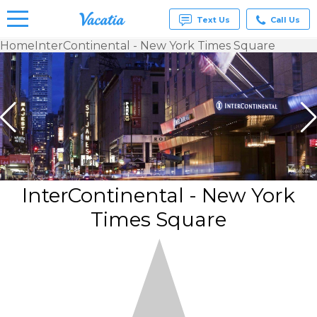
Text Us
Call Us
Home
InterContinental - New York Times Square
Vacation
Rentals -
Condos
& Suites
for Rent
at
Resorts |
Vacatia
InterContinental - New York
Times Square