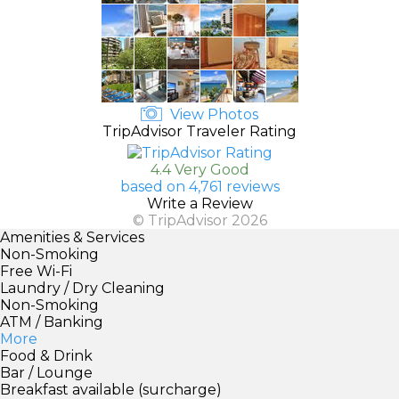
View Photos
TripAdvisor Traveler Rating
4.4 Very Good
based on 4,761 reviews
Write a Review
© TripAdvisor 2026
Amenities & Services
Non-Smoking
Free Wi-Fi
Laundry / Dry Cleaning
Non-Smoking
ATM / Banking
More
Food & Drink
Bar / Lounge
Breakfast available (surcharge)