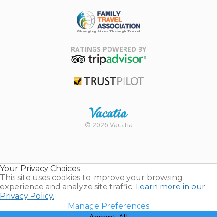
ARDA
Family Travel
Association
RATINGS POWERED BY
TripAdvisor
Trustpilot
Rental |
© 2026 Vacatia
Timeshares
for Sale |
Timeshare
Resales |
Your Privacy Choices
Vacatia
This site uses cookies to improve your browsing
experience and analyze site traffic.
Learn more in our
Privacy Policy.
Manage Preferences