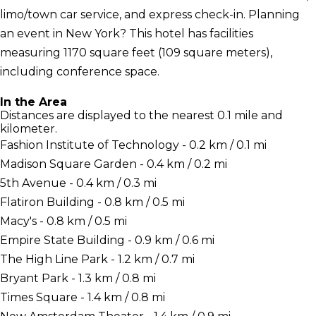
limo/town car service, and express check-in. Planning
an event in New York? This hotel has facilities
measuring 1170 square feet (109 square meters),
including conference space.
In the Area
Distances are displayed to the nearest 0.1 mile and
kilometer.
Fashion Institute of Technology - 0.2 km / 0.1 mi
Madison Square Garden - 0.4 km / 0.2 mi
5th Avenue - 0.4 km / 0.3 mi
Flatiron Building - 0.8 km / 0.5 mi
Macy's - 0.8 km / 0.5 mi
Empire State Building - 0.9 km / 0.6 mi
The High Line Park - 1.2 km / 0.7 mi
Bryant Park - 1.3 km / 0.8 mi
Times Square - 1.4 km / 0.8 mi