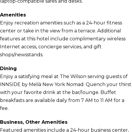
laptop-compatible safes and desks.
Amenities
Enjoy recreation amenities such as a 24-hour fitness
center or take in the view from a terrace. Additional
features at this hotel include complimentary wireless
Internet access, concierge services, and gift
shops/newsstands.
Dining
Enjoy a satisfying meal at The Wilson serving guests of
INNSIDE by Melià New York Nomad. Quench your thirst
with your favorite drink at the bar/lounge. Buffet
breakfasts are available daily from 7 AM to 11 AM for a
fee.
Business, Other Amenities
Featured amenities include a 24-hour business center,