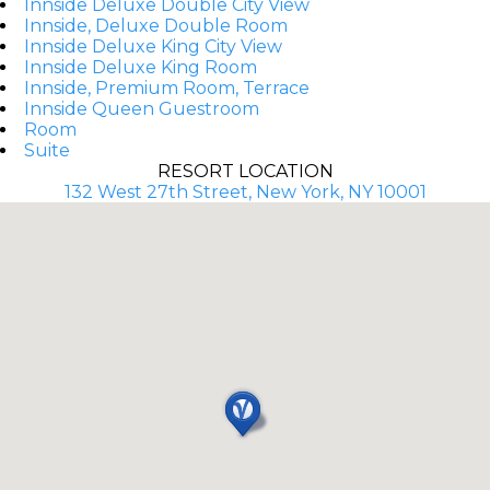
Innside Deluxe Double City View
Innside, Deluxe Double Room
Innside Deluxe King City View
Innside Deluxe King Room
Innside, Premium Room, Terrace
Innside Queen Guestroom
Room
Suite
RESORT LOCATION
132 West 27th Street, New York, NY 10001