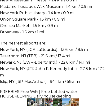
New Amsterdam Theater - 1.4 km / 0.9 mi
Madame Tussauds Wax Museum - 1.4 km / 0.9 mi
New York Public Library - 1.4 km / 0.9 mi
Union Square Park - 1.5 km / 0.9 mi
Chelsea Market - 1.5 km / 0.9 mi
Broadway - 1.5 km / 1 mi
The nearest airports are:
New York, NY (LGA-LaGuardia) - 13.6 km / 8.5 mi
Teterboro, NJ (TEB) - 21.6 km / 13.4 mi
Newark, NJ (EWR-Liberty Intl.) - 22.6 km / 14.1 mi
New York, NY (JFK-John F. Kennedy Intl.) - 27.8 km / 17.2
mi
Islip, NY (ISP-MacArthur) - 94.1 km / 58.5 mi
FREEBIES
Free WiFi | Free bottled water
HOUSEKEEPING
Daily housekeeping