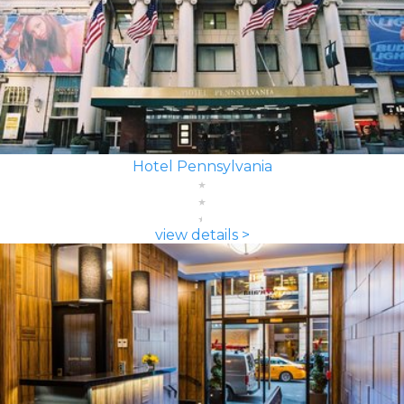
Hotel Pennsylvania
view details >