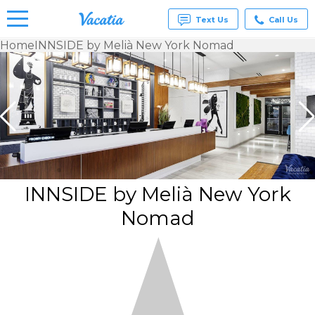
Text Us
Call Us
Home
INNSIDE by Melià New York Nomad
Vacation
Rentals -
Condos
& Suites
for Rent
at
Resorts |
Vacatia
INNSIDE by Melià New York
Nomad