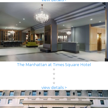
The Manhattan at Times Square Hotel
view details >