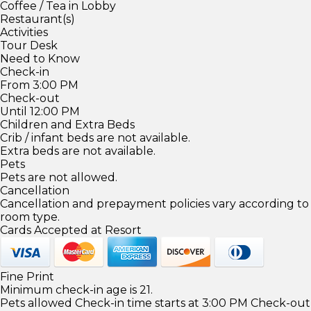
Coffee / Tea in Lobby
Restaurant(s)
Activities
Tour Desk
Need to Know
Check-in
From 3:00 PM
Check-out
Until 12:00 PM
Children and Extra Beds
Crib / infant beds are not available.
Extra beds are not available.
Pets
Pets are not allowed.
Cancellation
Cancellation and prepayment policies vary according to
room type.
Cards Accepted at Resort
Fine Print
Minimum check-in age is 21.
Pets allowed Check-in time starts at 3:00 PM Check-out