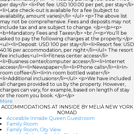
per day</li> <li>Pet fee: USD 100.00 per pet, per stay</li>
<li>Late check-out is available for a fee (subject to
availability, amount varies)</li> </ul> <p>The above list
may not be comprehensive. Fees and deposits may not
include tax and are subject to change. </p></p><p>
<b>Mandatory Fees and Taxes</b> <br /><p>You'll be
asked to pay the following charges at the property:</p>
<ul><li>Deposit: USD 100 per stay</li><li>Resort fee: USD
40.16 per accommodation, per night</li></ul> The resort
fee includes:<ul><li>Fitness center access</li>
<li>Business center/computer access</li><li>Internet
access</li><li>Newspaper</li><li>Phone calls</li><li>In-
room coffee</li><li>In-room bottled water</li>
<li>Additional inclusions</li></ul> <p>We have included
all charges provided to us by the property. However,
charges can vary, for example, based on length of stay
or the room you book. </p></p>
More
ACCOMMODATIONS AT INNSIDE BY MELIÀ NEW YORK
NOMAD
Accesible Innside Queen Guestroom
Family Room
Family Room, City View