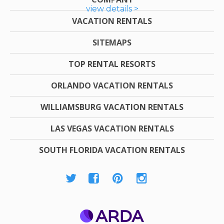
view details >
VACATION RENTALS
SITEMAPS
TOP RENTAL RESORTS
ORLANDO VACATION RENTALS
WILLIAMSBURG VACATION RENTALS
LAS VEGAS VACATION RENTALS
SOUTH FLORIDA VACATION RENTALS