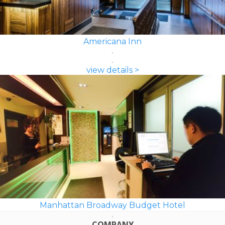
Americana Inn
view details >
Manhattan Broadway Budget Hotel
COMPANY