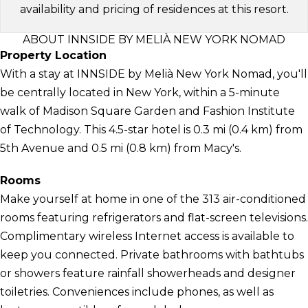
availability and pricing of residences at this resort.
ABOUT INNSIDE BY MELIÀ NEW YORK NOMAD
Property Location
With a stay at INNSIDE by Melià New York Nomad, you'll
be centrally located in New York, within a 5-minute
walk of Madison Square Garden and Fashion Institute
of Technology. This 4.5-star hotel is 0.3 mi (0.4 km) from
5th Avenue and 0.5 mi (0.8 km) from Macy's.
Rooms
Make yourself at home in one of the 313 air-conditioned
rooms featuring refrigerators and flat-screen televisions.
Complimentary wireless Internet access is available to
keep you connected. Private bathrooms with bathtubs
or showers feature rainfall showerheads and designer
toiletries. Conveniences include phones, as well as