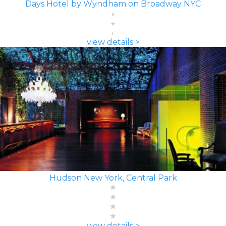
Days Hotel by Wyndham on Broadway NYC
view details >
Hudson New York, Central Park
view details >