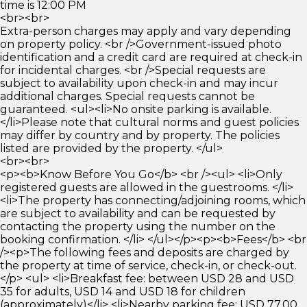
time is 12:00 PM
<br><br>
Extra-person charges may apply and vary depending
on property policy. <br />Government-issued photo
identification and a credit card are required at check-in
for incidental charges. <br />Special requests are
subject to availability upon check-in and may incur
additional charges. Special requests cannot be
guaranteed. <ul><li>No onsite parking is available.
</li>Please note that cultural norms and guest policies
may differ by country and by property. The policies
listed are provided by the property. </ul>
<br><br>
<p><b>Know Before You Go</b> <br /><ul> <li>Only
registered guests are allowed in the guestrooms. </li>
<li>The property has connecting/adjoining rooms, which
are subject to availability and can be requested by
contacting the property using the number on the
booking confirmation. </li> </ul></p><p><b>Fees</b> <br
/><p>The following fees and deposits are charged by
the property at time of service, check-in, or check-out.
</p> <ul> <li>Breakfast fee: between USD 28 and USD
35 for adults, USD 14 and USD 18 for children
(approximately)</li> <li>Nearby parking fee: USD 77.00