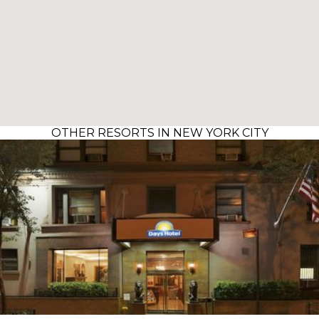
OTHER RESORTS IN NEW YORK CITY