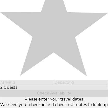
Arriving
Departing
2 Guests
Select Number of Guests
Check Availability
Please enter your travel dates.
We need your check-in and check-out dates to look up