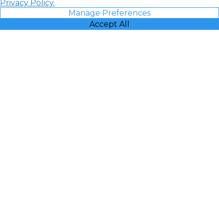
Privacy Policy.
Manage Preferences
Accept All