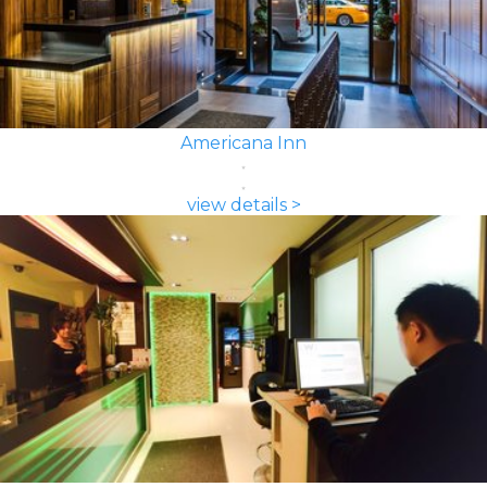
Americana Inn
view details >