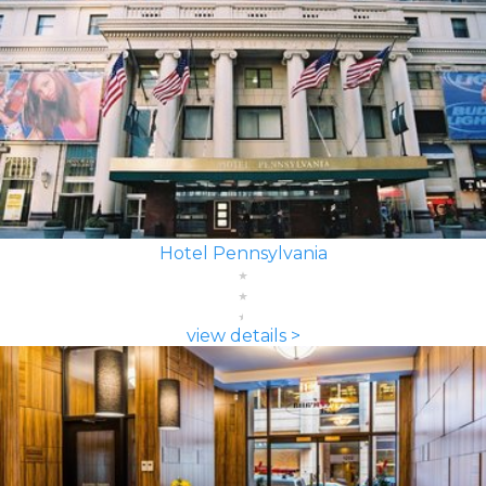
Hotel Pennsylvania
view details >