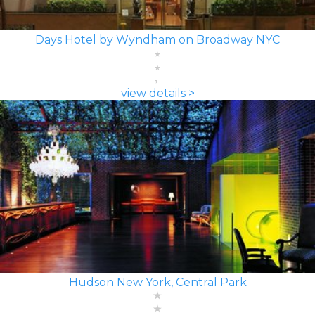
Days Hotel by Wyndham on Broadway NYC
view details >
Hudson New York, Central Park