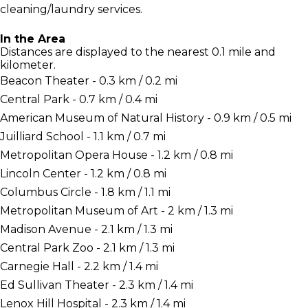
cleaning/laundry services.
In the Area
Distances are displayed to the nearest 0.1 mile and
kilometer.
Beacon Theater - 0.3 km / 0.2 mi
Central Park - 0.7 km / 0.4 mi
American Museum of Natural History - 0.9 km / 0.5 mi
Juilliard School - 1.1 km / 0.7 mi
Metropolitan Opera House - 1.2 km / 0.8 mi
Lincoln Center - 1.2 km / 0.8 mi
Columbus Circle - 1.8 km / 1.1 mi
Metropolitan Museum of Art - 2 km / 1.3 mi
Madison Avenue - 2.1 km / 1.3 mi
Central Park Zoo - 2.1 km / 1.3 mi
Carnegie Hall - 2.2 km / 1.4 mi
Ed Sullivan Theater - 2.3 km / 1.4 mi
Lenox Hill Hospital - 2.3 km / 1.4 mi