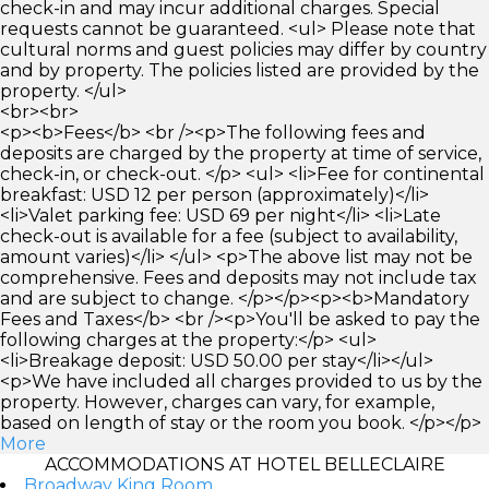
check-in and may incur additional charges. Special
requests cannot be guaranteed. <ul> Please note that
cultural norms and guest policies may differ by country
and by property. The policies listed are provided by the
property. </ul>
<br><br>
<p><b>Fees</b> <br /><p>The following fees and
deposits are charged by the property at time of service,
check-in, or check-out. </p> <ul> <li>Fee for continental
breakfast: USD 12 per person (approximately)</li>
<li>Valet parking fee: USD 69 per night</li> <li>Late
check-out is available for a fee (subject to availability,
amount varies)</li> </ul> <p>The above list may not be
comprehensive. Fees and deposits may not include tax
and are subject to change. </p></p><p><b>Mandatory
Fees and Taxes</b> <br /><p>You'll be asked to pay the
following charges at the property:</p> <ul>
<li>Breakage deposit: USD 50.00 per stay</li></ul>
<p>We have included all charges provided to us by the
property. However, charges can vary, for example,
based on length of stay or the room you book. </p></p>
More
ACCOMMODATIONS AT HOTEL BELLECLAIRE
Broadway King Room