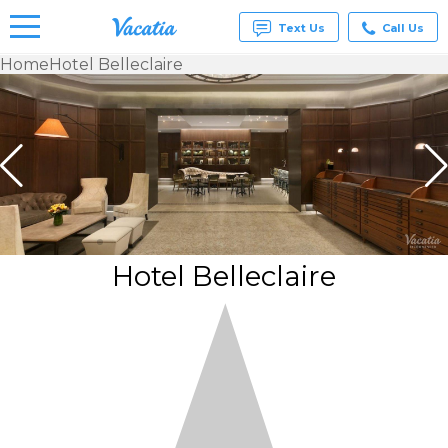
Text Us
Call Us
Home
Hotel Belleclaire
Vacation
Rentals -
Condos
& Suites
for Rent
at
Resorts |
Vacatia
Hotel Belleclaire