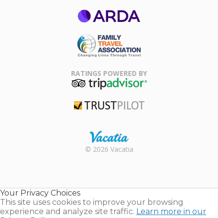
ARDA
Family Travel
Association
RATINGS POWERED BY
TripAdvisor
Trustpilot
Rental |
© 2026 Vacatia
Timeshares
for Sale |
Timeshare
Resales |
Your Privacy Choices
Vacatia
This site uses cookies to improve your browsing
experience and analyze site traffic.
Learn more in our