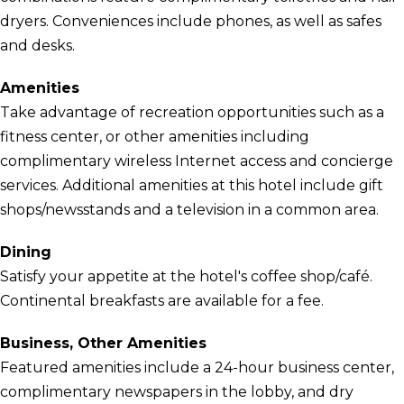
dryers. Conveniences include phones, as well as safes
and desks.
Amenities
Take advantage of recreation opportunities such as a
fitness center, or other amenities including
complimentary wireless Internet access and concierge
services. Additional amenities at this hotel include gift
shops/newsstands and a television in a common area.
Dining
Satisfy your appetite at the hotel's coffee shop/café.
Continental breakfasts are available for a fee.
Business, Other Amenities
Featured amenities include a 24-hour business center,
complimentary newspapers in the lobby, and dry