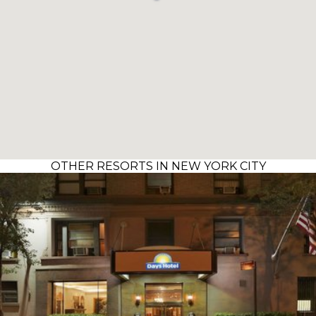
OTHER RESORTS IN NEW YORK CITY