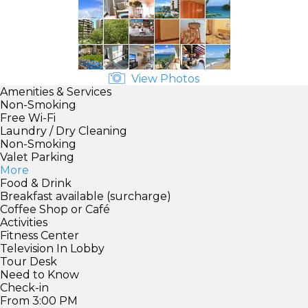
View Photos
Amenities & Services
Non-Smoking
Free Wi-Fi
Laundry / Dry Cleaning
Non-Smoking
Valet Parking
More
Food & Drink
Breakfast available (surcharge)
Coffee Shop or Café
Activities
Fitness Center
Television In Lobby
Tour Desk
Need to Know
Check-in
From 3:00 PM