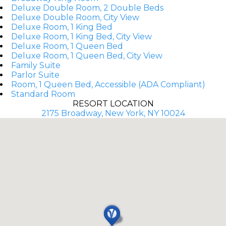
Deluxe Double Room, 2 Double Beds
Deluxe Double Room, City View
Deluxe Room, 1 King Bed
Deluxe Room, 1 King Bed, City View
Deluxe Room, 1 Queen Bed
Deluxe Room, 1 Queen Bed, City View
Family Suite
Parlor Suite
Room, 1 Queen Bed, Accessible (ADA Compliant)
Standard Room
RESORT LOCATION
2175 Broadway, New York, NY 10024