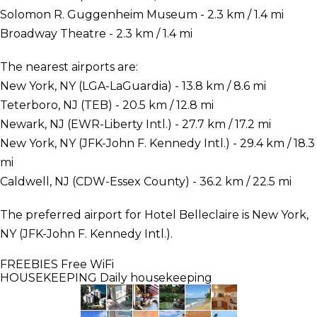
Solomon R. Guggenheim Museum - 2.3 km / 1.4 mi
Broadway Theatre - 2.3 km / 1.4 mi
The nearest airports are:
New York, NY (LGA-LaGuardia) - 13.8 km / 8.6 mi
Teterboro, NJ (TEB) - 20.5 km / 12.8 mi
Newark, NJ (EWR-Liberty Intl.) - 27.7 km / 17.2 mi
New York, NY (JFK-John F. Kennedy Intl.) - 29.4 km / 18.3
mi
Caldwell, NJ (CDW-Essex County) - 36.2 km / 22.5 mi
The preferred airport for Hotel Belleclaire is New York,
NY (JFK-John F. Kennedy Intl.).
FREEBIES
Free WiFi
HOUSEKEEPING
Daily housekeeping