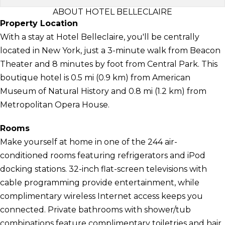
ABOUT HOTEL BELLECLAIRE
Property Location
With a stay at Hotel Belleclaire, you'll be centrally
located in New York, just a 3-minute walk from Beacon
Theater and 8 minutes by foot from Central Park. This
boutique hotel is 0.5 mi (0.9 km) from American
Museum of Natural History and 0.8 mi (1.2 km) from
Metropolitan Opera House.
Rooms
Make yourself at home in one of the 244 air-
conditioned rooms featuring refrigerators and iPod
docking stations. 32-inch flat-screen televisions with
cable programming provide entertainment, while
complimentary wireless Internet access keeps you
connected. Private bathrooms with shower/tub
combinations feature complimentary toiletries and hair