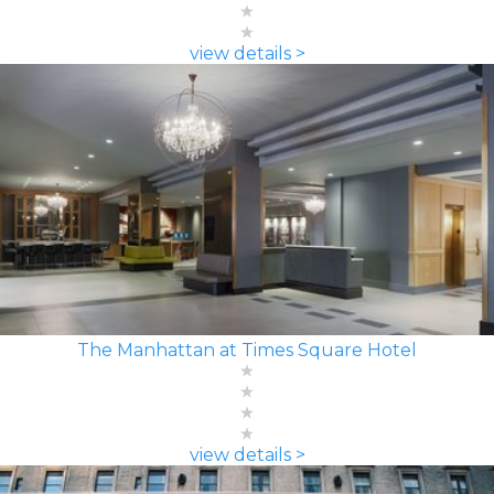
view details >
The Manhattan at Times Square Hotel
view details >