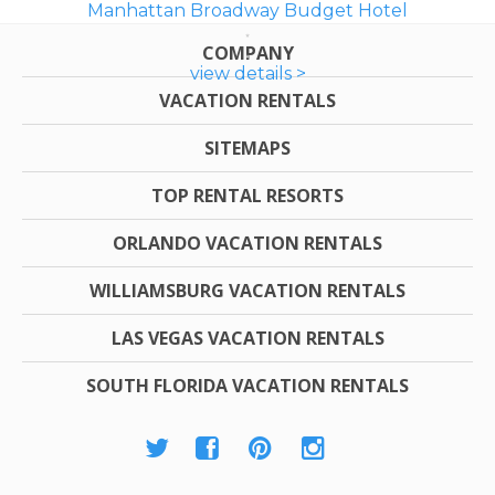
Manhattan Broadway Budget Hotel
COMPANY
view details >
VACATION RENTALS
SITEMAPS
TOP RENTAL RESORTS
ORLANDO VACATION RENTALS
WILLIAMSBURG VACATION RENTALS
LAS VEGAS VACATION RENTALS
SOUTH FLORIDA VACATION RENTALS