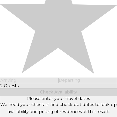
Arriving
Departing
2 Guests
Select Number of Guests
Check Availability
Please enter your travel dates.
We need your check-in and check-out dates to look up
availability and pricing of residences at this resort.