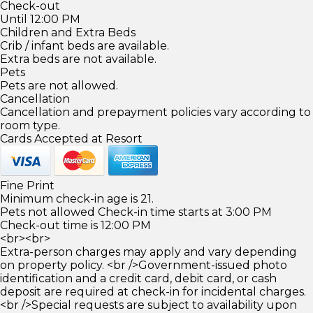
Check-out
Until 12:00 PM
Children and Extra Beds
Crib / infant beds are available.
Extra beds are not available.
Pets
Pets are not allowed.
Cancellation
Cancellation and prepayment policies vary according to
room type.
Cards Accepted at Resort
Fine Print
Minimum check-in age is 21.
Pets not allowed Check-in time starts at 3:00 PM
Check-out time is 12:00 PM
<br><br>
Extra-person charges may apply and vary depending
on property policy. <br />Government-issued photo
identification and a credit card, debit card, or cash
deposit are required at check-in for incidental charges.
<br />Special requests are subject to availability upon