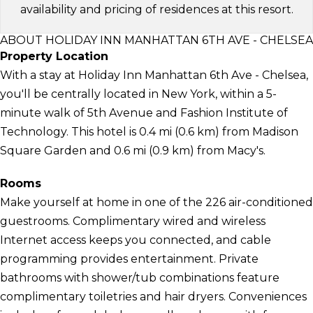
availability and pricing of residences at this resort.
ABOUT HOLIDAY INN MANHATTAN 6TH AVE - CHELSEA
Property Location
With a stay at Holiday Inn Manhattan 6th Ave - Chelsea,
you'll be centrally located in New York, within a 5-
minute walk of 5th Avenue and Fashion Institute of
Technology. This hotel is 0.4 mi (0.6 km) from Madison
Square Garden and 0.6 mi (0.9 km) from Macy's.
Rooms
Make yourself at home in one of the 226 air-conditioned
guestrooms. Complimentary wired and wireless
Internet access keeps you connected, and cable
programming provides entertainment. Private
bathrooms with shower/tub combinations feature
complimentary toiletries and hair dryers. Conveniences