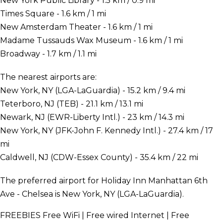
New York Public Library - 1.5 km / 0.9 mi
Times Square - 1.6 km / 1 mi
New Amsterdam Theater - 1.6 km / 1 mi
Madame Tussauds Wax Museum - 1.6 km / 1 mi
Broadway - 1.7 km / 1.1 mi
The nearest airports are:
New York, NY (LGA-LaGuardia) - 15.2 km / 9.4 mi
Teterboro, NJ (TEB) - 21.1 km / 13.1 mi
Newark, NJ (EWR-Liberty Intl.) - 23 km / 14.3 mi
New York, NY (JFK-John F. Kennedy Intl.) - 27.4 km / 17
mi
Caldwell, NJ (CDW-Essex County) - 35.4 km / 22 mi
The preferred airport for Holiday Inn Manhattan 6th
Ave - Chelsea is New York, NY (LGA-LaGuardia).
FREEBIES
Free WiFi | Free wired Internet | Free