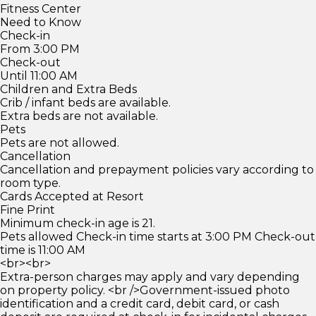
Fitness Center
Need to Know
Check-in
From 3:00 PM
Check-out
Until 11:00 AM
Children and Extra Beds
Crib / infant beds are available.
Extra beds are not available.
Pets
Pets are not allowed.
Cancellation
Cancellation and prepayment policies vary according to
room type.
Cards Accepted at Resort
Fine Print
Minimum check-in age is 21.
Pets allowed Check-in time starts at 3:00 PM Check-out
time is 11:00 AM
<br><br>
Extra-person charges may apply and vary depending
on property policy. <br />Government-issued photo
identification and a credit card, debit card, or cash