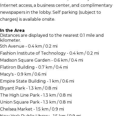
Internet access, a business center, and complimentary
newspapers in the lobby. Self parking (subject to
charges) is available onsite.
In the Area
Distances are displayed to the nearest 0.1 mile and
kilometer.
5th Avenue - 0.4 km / 0.2 mi
Fashion Institute of Technology - 0.4 km / 0.2 mi
Madison Square Garden - 0.6 km / 0.4 mi
Flatiron Building - 0.7 km / 0.4 mi
Macy's - 0.9 km / 0.6 mi
Empire State Building - 1 km / 0.6 mi
Bryant Park - 1.3 km / 0.8 mi
The High Line Park - 1.3 km / 0.8 mi
Union Square Park - 1.3 km / 0.8 mi
Chelsea Market - 1.5 km / 0.9 mi