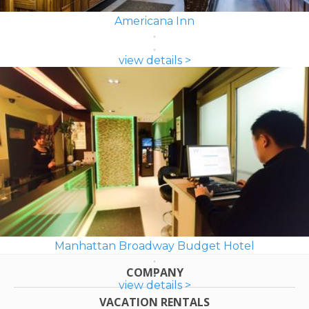
Americana Inn
view details >
Manhattan Broadway Budget Hotel
COMPANY
view details >
VACATION RENTALS