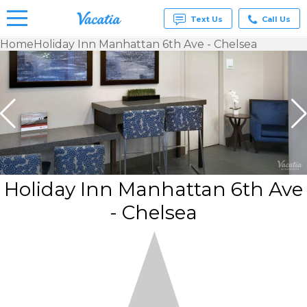
Text Us
Call Us
Home
Holiday Inn Manhattan 6th Ave - Chelsea
Vacation
Rentals -
Condos
& Suites
for Rent
at
Resorts |
Vacatia
Holiday Inn Manhattan 6th Ave
- Chelsea