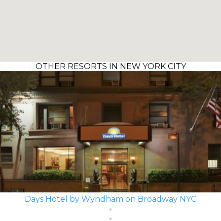
OTHER RESORTS IN NEW YORK CITY
Days Hotel by Wyndham on Broadway NYC