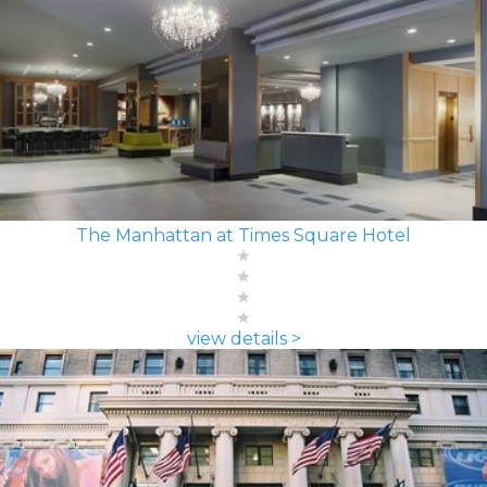
The Manhattan at Times Square Hotel
view details >