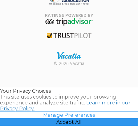
Family Travel
Association
RATINGS POWERED BY
TripAdvisor
Trustpilot
Rental |
© 2026 Vacatia
Timeshares
for Sale |
Timeshare
Resales |
Your Privacy Choices
Vacatia
This site uses cookies to improve your browsing
experience and analyze site traffic.
Learn more in our
Privacy Policy.
Manage Preferences
Accept All