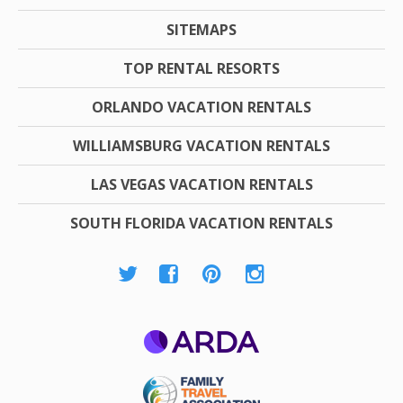
SITEMAPS
TOP RENTAL RESORTS
ORLANDO VACATION RENTALS
WILLIAMSBURG VACATION RENTALS
LAS VEGAS VACATION RENTALS
SOUTH FLORIDA VACATION RENTALS
ARDA