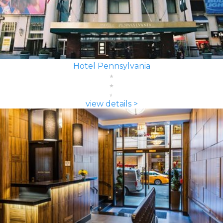
Hotel Pennsylvania
view details >