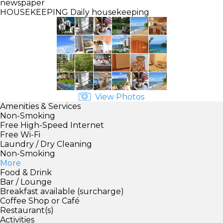
newspaper
HOUSEKEEPING
Daily housekeeping
View Photos
Amenities & Services
Non-Smoking
Free High-Speed Internet
Free Wi-Fi
Laundry / Dry Cleaning
Non-Smoking
More
Food & Drink
Bar / Lounge
Breakfast available (surcharge)
Coffee Shop or Café
Restaurant(s)
Activities