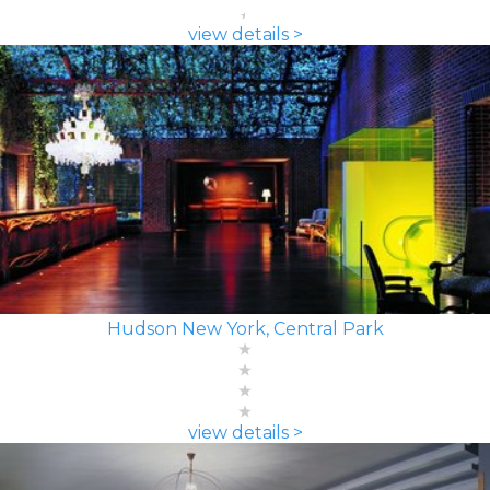
view details >
Hudson New York, Central Park
view details >