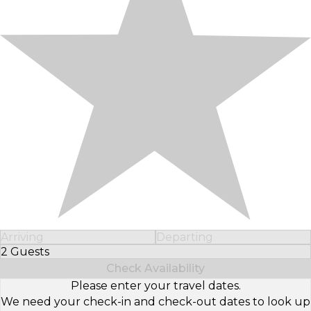
Arriving
Departing
2 Guests
Select Number of Guests
Check Availability
Please enter your travel dates.
We need your check-in and check-out dates to look up