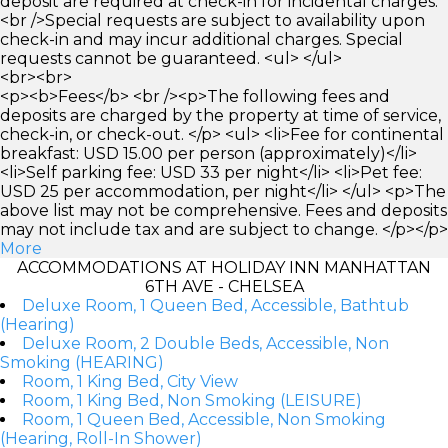
deposit are required at check-in for incidental charges.
<br />Special requests are subject to availability upon
check-in and may incur additional charges. Special
requests cannot be guaranteed. <ul> </ul>
<br><br>
<p><b>Fees</b> <br /><p>The following fees and
deposits are charged by the property at time of service,
check-in, or check-out. </p> <ul> <li>Fee for continental
breakfast: USD 15.00 per person (approximately)</li>
<li>Self parking fee: USD 33 per night</li> <li>Pet fee:
USD 25 per accommodation, per night</li> </ul> <p>The
above list may not be comprehensive. Fees and deposits
may not include tax and are subject to change. </p></p>
More
ACCOMMODATIONS AT HOLIDAY INN MANHATTAN
6TH AVE - CHELSEA
Deluxe Room, 1 Queen Bed, Accessible, Bathtub
(Hearing)
Deluxe Room, 2 Double Beds, Accessible, Non
Smoking (HEARING)
Room, 1 King Bed, City View
Room, 1 King Bed, Non Smoking (LEISURE)
Room, 1 Queen Bed, Accessible, Non Smoking
(Hearing, Roll-In Shower)