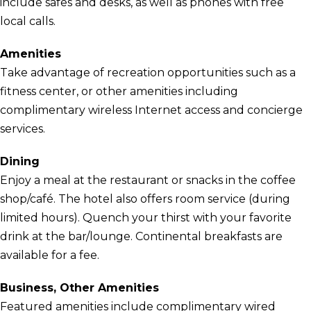
include safes and desks, as well as phones with free
local calls.
Amenities
Take advantage of recreation opportunities such as a
fitness center, or other amenities including
complimentary wireless Internet access and concierge
services.
Dining
Enjoy a meal at the restaurant or snacks in the coffee
shop/café. The hotel also offers room service (during
limited hours). Quench your thirst with your favorite
drink at the bar/lounge. Continental breakfasts are
available for a fee.
Business, Other Amenities
Featured amenities include complimentary wired