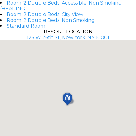
Room, 2 Double Beds, Accessible, Non Smoking
(HEARING)
Room, 2 Double Beds, City View
Room, 2 Double Beds, Non Smoking
Standard Room
RESORT LOCATION
125 W 26th St, New York, NY 10001