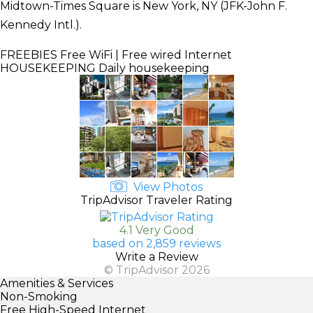
Midtown-Times Square is New York, NY (JFK-John F.
Kennedy Intl.).
FREEBIES
Free WiFi | Free wired Internet
HOUSEKEEPING
Daily housekeeping
View Photos
TripAdvisor Traveler Rating
4.1 Very Good
based on 2,859 reviews
Write a Review
© TripAdvisor 2026
Amenities & Services
Non-Smoking
Free High-Speed Internet