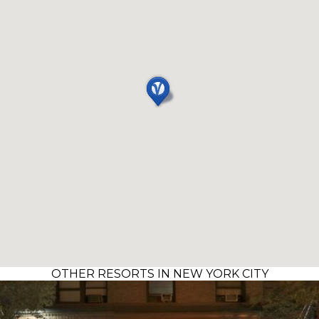
OTHER RESORTS IN NEW YORK CITY