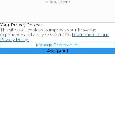
Rental |
© 2026 Vacatia
Timeshares
for Sale |
Timeshare
Resales |
Your Privacy Choices
Vacatia
This site uses cookies to improve your browsing
experience and analyze site traffic.
Learn more in our
Privacy Policy.
Manage Preferences
Accept All