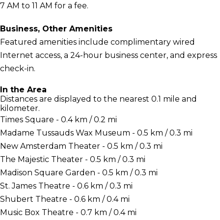
7 AM to 11 AM for a fee.
Business, Other Amenities
Featured amenities include complimentary wired
Internet access, a 24-hour business center, and express
check-in.
In the Area
Distances are displayed to the nearest 0.1 mile and
kilometer.
Times Square - 0.4 km / 0.2 mi
Madame Tussauds Wax Museum - 0.5 km / 0.3 mi
New Amsterdam Theater - 0.5 km / 0.3 mi
The Majestic Theater - 0.5 km / 0.3 mi
Madison Square Garden - 0.5 km / 0.3 mi
St. James Theatre - 0.6 km / 0.3 mi
Shubert Theatre - 0.6 km / 0.4 mi
Music Box Theatre - 0.7 km / 0.4 mi