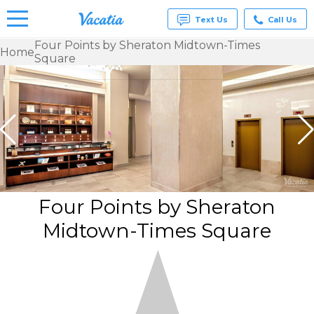
Text Us
Call Us
Four Points by Sheraton Midtown-Times
Home
Square
Vacation
Rentals -
Condos
& Suites
for Rent
at
Resorts |
Vacatia
Four Points by Sheraton
Midtown-Times Square