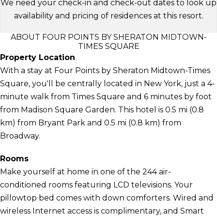
We need your check-in and check-out dates to look up
availability and pricing of residences at this resort.
ABOUT FOUR POINTS BY SHERATON MIDTOWN-
TIMES SQUARE
Property Location
With a stay at Four Points by Sheraton Midtown-Times
Square, you'll be centrally located in New York, just a 4-
minute walk from Times Square and 6 minutes by foot
from Madison Square Garden. This hotel is 0.5 mi (0.8
km) from Bryant Park and 0.5 mi (0.8 km) from
Broadway.
Rooms
Make yourself at home in one of the 244 air-
conditioned rooms featuring LCD televisions. Your
pillowtop bed comes with down comforters. Wired and
wireless Internet access is complimentary, and Smart