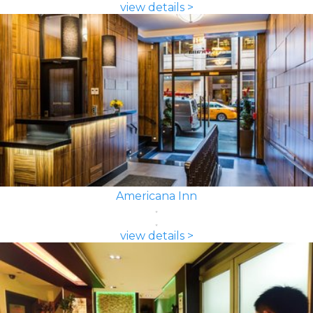
view details >
Americana Inn
view details >