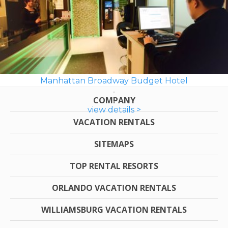
Manhattan Broadway Budget Hotel
COMPANY
view details >
VACATION RENTALS
SITEMAPS
TOP RENTAL RESORTS
ORLANDO VACATION RENTALS
WILLIAMSBURG VACATION RENTALS