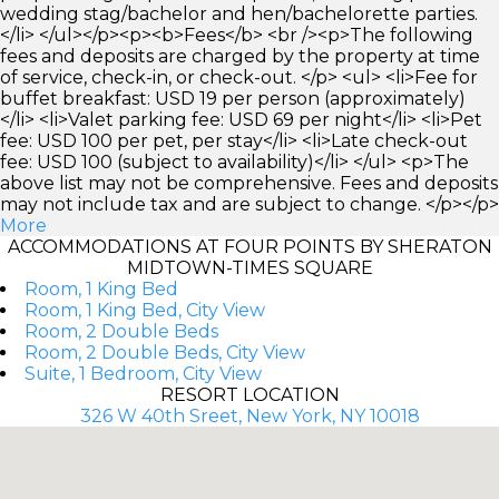
wedding stag/bachelor and hen/bachelorette parties.
</li> </ul></p><p><b>Fees</b> <br /><p>The following
fees and deposits are charged by the property at time
of service, check-in, or check-out. </p> <ul> <li>Fee for
buffet breakfast: USD 19 per person (approximately)
</li> <li>Valet parking fee: USD 69 per night</li> <li>Pet
fee: USD 100 per pet, per stay</li> <li>Late check-out
fee: USD 100 (subject to availability)</li> </ul> <p>The
above list may not be comprehensive. Fees and deposits
may not include tax and are subject to change. </p></p>
More
ACCOMMODATIONS AT FOUR POINTS BY SHERATON
MIDTOWN-TIMES SQUARE
Room, 1 King Bed
Room, 1 King Bed, City View
Room, 2 Double Beds
Room, 2 Double Beds, City View
Suite, 1 Bedroom, City View
RESORT LOCATION
326 W 40th Sreet, New York, NY 10018