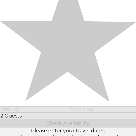
Arriving
Departing
2 Guests
Select Number of Guests
Check Availability
Please enter your travel dates.