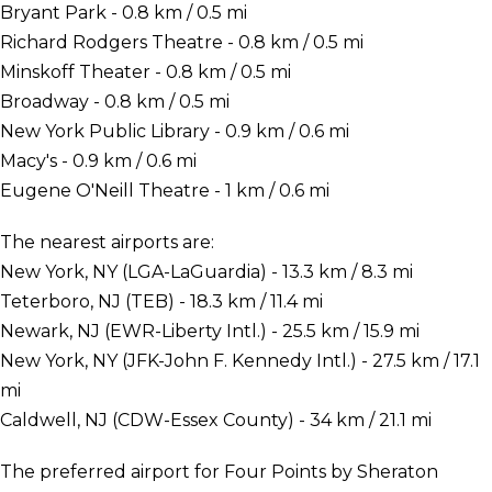
Bryant Park - 0.8 km / 0.5 mi
Richard Rodgers Theatre - 0.8 km / 0.5 mi
Minskoff Theater - 0.8 km / 0.5 mi
Broadway - 0.8 km / 0.5 mi
New York Public Library - 0.9 km / 0.6 mi
Macy's - 0.9 km / 0.6 mi
Eugene O'Neill Theatre - 1 km / 0.6 mi
The nearest airports are:
New York, NY (LGA-LaGuardia) - 13.3 km / 8.3 mi
Teterboro, NJ (TEB) - 18.3 km / 11.4 mi
Newark, NJ (EWR-Liberty Intl.) - 25.5 km / 15.9 mi
New York, NY (JFK-John F. Kennedy Intl.) - 27.5 km / 17.1
mi
Caldwell, NJ (CDW-Essex County) - 34 km / 21.1 mi
The preferred airport for Four Points by Sheraton