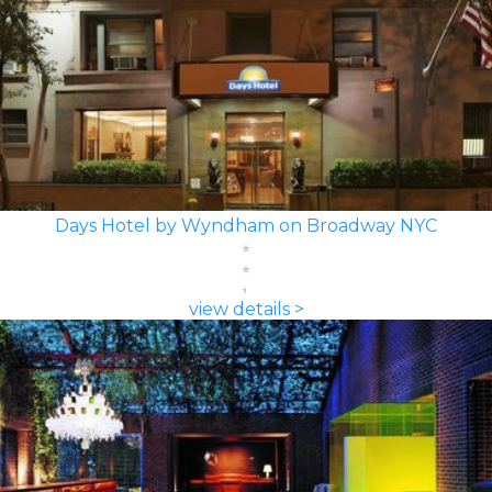
Days Hotel by Wyndham on Broadway NYC
view details >