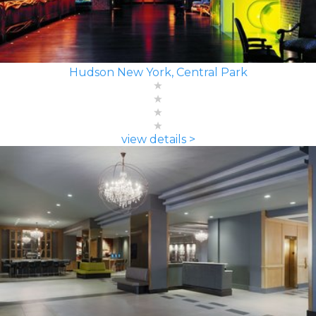
Hudson New York, Central Park
view details >