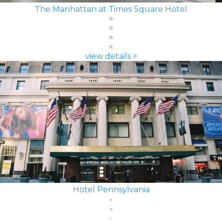
The Manhattan at Times Square Hotel
view details >
Hotel Pennsylvania