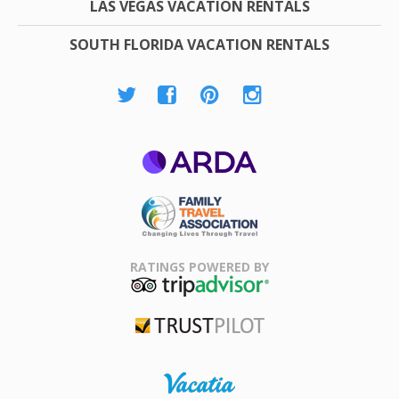
LAS VEGAS VACATION RENTALS
SOUTH FLORIDA VACATION RENTALS
ARDA
Family Travel
Association
RATINGS POWERED BY
TripAdvisor
Trustpilot