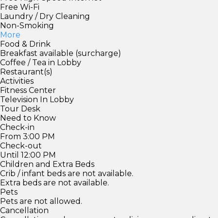
Free Wi-Fi
Laundry / Dry Cleaning
Non-Smoking
More
Food & Drink
Breakfast available (surcharge)
Coffee / Tea in Lobby
Restaurant(s)
Activities
Fitness Center
Television In Lobby
Tour Desk
Need to Know
Check-in
From 3:00 PM
Check-out
Until 12:00 PM
Children and Extra Beds
Crib / infant beds are not available.
Extra beds are not available.
Pets
Pets are not allowed.
Cancellation