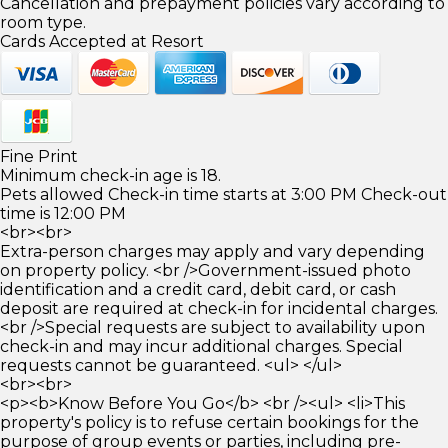
Cancellation and prepayment policies vary according to
room type.
Cards Accepted at Resort
Fine Print
Minimum check-in age is 18.
Pets allowed Check-in time starts at 3:00 PM Check-out
time is 12:00 PM
<br><br>
Extra-person charges may apply and vary depending
on property policy. <br />Government-issued photo
identification and a credit card, debit card, or cash
deposit are required at check-in for incidental charges.
<br />Special requests are subject to availability upon
check-in and may incur additional charges. Special
requests cannot be guaranteed. <ul> </ul>
<br><br>
<p><b>Know Before You Go</b> <br /><ul> <li>This
property's policy is to refuse certain bookings for the
purpose of group events or parties, including pre-