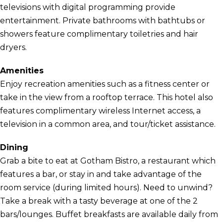
televisions with digital programming provide
entertainment. Private bathrooms with bathtubs or
showers feature complimentary toiletries and hair
dryers.
Amenities
Enjoy recreation amenities such as a fitness center or
take in the view from a rooftop terrace. This hotel also
features complimentary wireless Internet access, a
television in a common area, and tour/ticket assistance.
Dining
Grab a bite to eat at Gotham Bistro, a restaurant which
features a bar, or stay in and take advantage of the
room service (during limited hours). Need to unwind?
Take a break with a tasty beverage at one of the 2
bars/lounges. Buffet breakfasts are available daily from