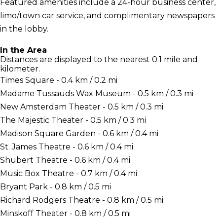
Featured amenities include a 24-hour business center,
limo/town car service, and complimentary newspapers
in the lobby.
In the Area
Distances are displayed to the nearest 0.1 mile and
kilometer.
Times Square - 0.4 km / 0.2 mi
Madame Tussauds Wax Museum - 0.5 km / 0.3 mi
New Amsterdam Theater - 0.5 km / 0.3 mi
The Majestic Theater - 0.5 km / 0.3 mi
Madison Square Garden - 0.6 km / 0.4 mi
St. James Theatre - 0.6 km / 0.4 mi
Shubert Theatre - 0.6 km / 0.4 mi
Music Box Theatre - 0.7 km / 0.4 mi
Bryant Park - 0.8 km / 0.5 mi
Richard Rodgers Theatre - 0.8 km / 0.5 mi
Minskoff Theater - 0.8 km / 0.5 mi