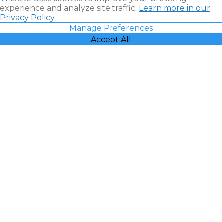
experience and analyze site traffic.
Learn more in our
Privacy Policy.
Manage Preferences
Accept All