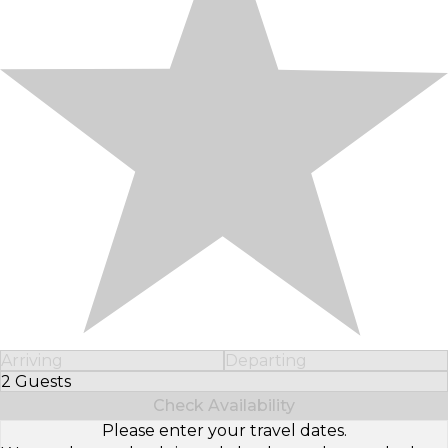
Arriving
Departing
2 Guests
Select Number of Guests
Check Availability
Please enter your travel dates.