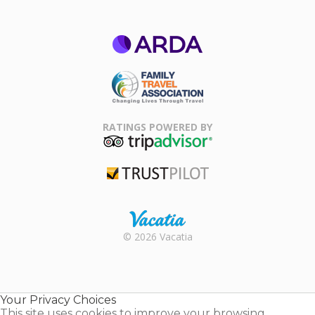
ARDA
Family Travel
Association
RATINGS POWERED BY
TripAdvisor
Trustpilot
Rental |
© 2026 Vacatia
Timeshares
for Sale |
Timeshare
Resales |
Your Privacy Choices
Vacatia
This site uses cookies to improve your browsing