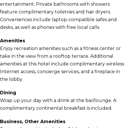
entertainment. Private bathrooms with showers
feature complimentary toiletries and hair dryers.
Conveniences include laptop-compatible safes and
desks, as well as phones with free local calls.
Amenities
Enjoy recreation amenities such as a fitness center or
take in the view from a rooftop terrace. Additional
amenities at this hotel include complimentary wireless
Internet access, concierge services, and a fireplace in
the lobby.
Dining
Wrap up your day with a drink at the bar/lounge. A
complimentary continental breakfast is included.
Business, Other Amenities