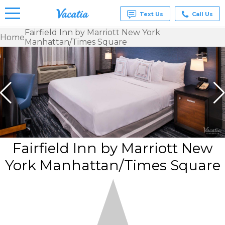
Text Us
Call Us
Fairfield Inn by Marriott New York
Home
Manhattan/Times Square
Vacation
Rentals -
Condos
& Suites
for Rent
at
Resorts |
Vacatia
Fairfield Inn by Marriott New
York Manhattan/Times Square