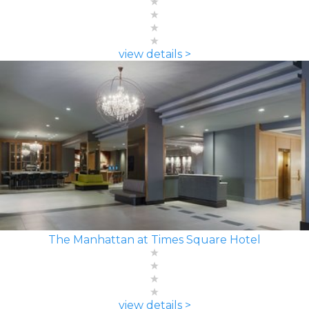
view details >
The Manhattan at Times Square Hotel
view details >