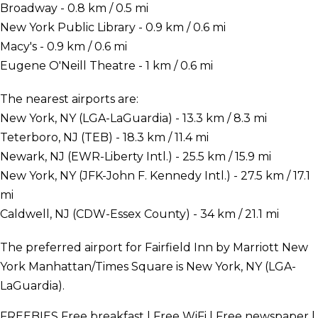
Broadway - 0.8 km / 0.5 mi
New York Public Library - 0.9 km / 0.6 mi
Macy's - 0.9 km / 0.6 mi
Eugene O'Neill Theatre - 1 km / 0.6 mi
The nearest airports are:
New York, NY (LGA-LaGuardia) - 13.3 km / 8.3 mi
Teterboro, NJ (TEB) - 18.3 km / 11.4 mi
Newark, NJ (EWR-Liberty Intl.) - 25.5 km / 15.9 mi
New York, NY (JFK-John F. Kennedy Intl.) - 27.5 km / 17.1
mi
Caldwell, NJ (CDW-Essex County) - 34 km / 21.1 mi
The preferred airport for Fairfield Inn by Marriott New
York Manhattan/Times Square is New York, NY (LGA-
LaGuardia).
FREEBIES
Free breakfast | Free WiFi | Free newspaper |