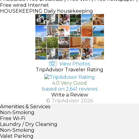
Free wired Internet
HOUSEKEEPING
Daily housekeeping
View Photos
TripAdvisor Traveler Rating
4.0 Very Good
based on 2,641 reviews
Write a Review
© TripAdvisor 2026
Amenities & Services
Non-Smoking
Free Wi-Fi
Laundry / Dry Cleaning
Non-Smoking
Valet Parking