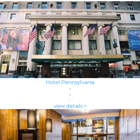
Hotel Pennsylvania
view details >