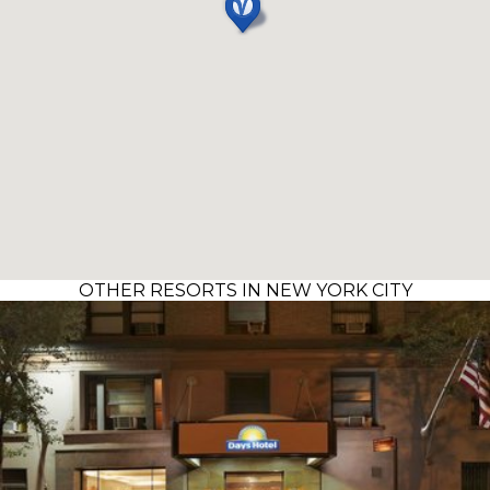
OTHER RESORTS IN NEW YORK CITY