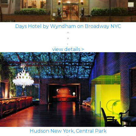
Days Hotel by Wyndham on Broadway NYC
view details >
Hudson New York, Central Park