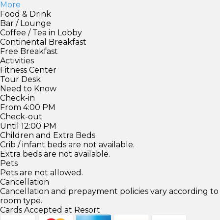
More
Food & Drink
Bar / Lounge
Coffee / Tea in Lobby
Continental Breakfast
Free Breakfast
Activities
Fitness Center
Tour Desk
Need to Know
Check-in
From 4:00 PM
Check-out
Until 12:00 PM
Children and Extra Beds
Crib / infant beds are not available.
Extra beds are not available.
Pets
Pets are not allowed.
Cancellation
Cancellation and prepayment policies vary according to
room type.
Cards Accepted at Resort