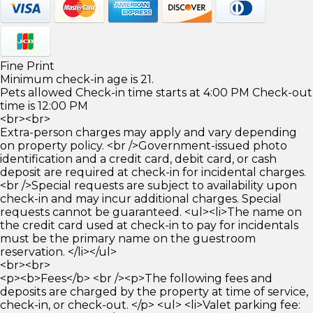
Fine Print
Minimum check-in age is 21.
Pets allowed Check-in time starts at 4:00 PM Check-out
time is 12:00 PM
<br><br>
Extra-person charges may apply and vary depending
on property policy. <br />Government-issued photo
identification and a credit card, debit card, or cash
deposit are required at check-in for incidental charges.
<br />Special requests are subject to availability upon
check-in and may incur additional charges. Special
requests cannot be guaranteed. <ul><li>The name on
the credit card used at check-in to pay for incidentals
must be the primary name on the guestroom
reservation. </li></ul>
<br><br>
<p><b>Fees</b> <br /><p>The following fees and
deposits are charged by the property at time of service,
check-in, or check-out. </p> <ul> <li>Valet parking fee: