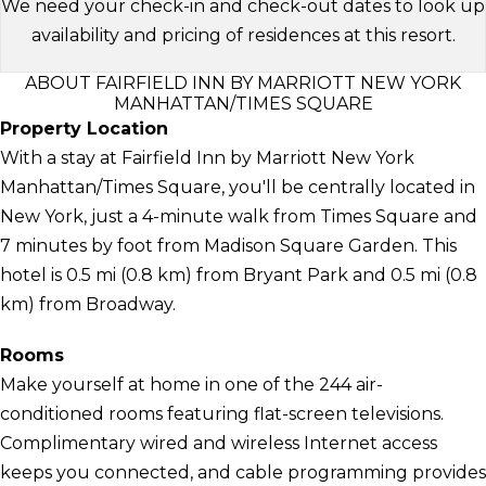
We need your check-in and check-out dates to look up
availability and pricing of residences at this resort.
ABOUT FAIRFIELD INN BY MARRIOTT NEW YORK
MANHATTAN/TIMES SQUARE
Property Location
With a stay at Fairfield Inn by Marriott New York
Manhattan/Times Square, you'll be centrally located in
New York, just a 4-minute walk from Times Square and
7 minutes by foot from Madison Square Garden. This
hotel is 0.5 mi (0.8 km) from Bryant Park and 0.5 mi (0.8
km) from Broadway.
Rooms
Make yourself at home in one of the 244 air-
conditioned rooms featuring flat-screen televisions.
Complimentary wired and wireless Internet access
keeps you connected, and cable programming provides