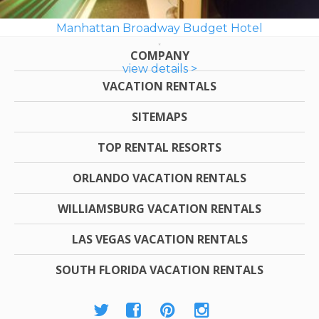
Manhattan Broadway Budget Hotel
COMPANY
view details >
VACATION RENTALS
SITEMAPS
TOP RENTAL RESORTS
ORLANDO VACATION RENTALS
WILLIAMSBURG VACATION RENTALS
LAS VEGAS VACATION RENTALS
SOUTH FLORIDA VACATION RENTALS