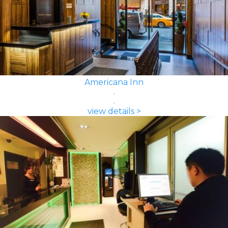
Americana Inn
view details >