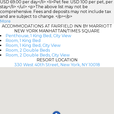
USD 69.00 per day</li> <li>Pet fee: USD 100 per pet, per
stay</li> </ul> <p>The above list may not be
comprehensive. Fees and deposits may not include tax
and are subject to change. </p></p>
More
ACCOMMODATIONS AT FAIRFIELD INN BY MARRIOTT
NEW YORK MANHATTAN/TIMES SQUARE
Penthouse, 1 King Bed, City View
Room, 1 King Bed
Room, 1 King Bed, City View
Room, 2 Double Beds
Room, 2 Double Beds, City View
RESORT LOCATION
330 West 40th Street, New York, NY 10018