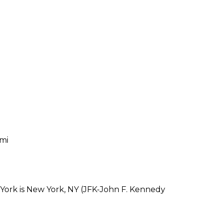
 mi
 York is New York, NY (JFK-John F. Kennedy