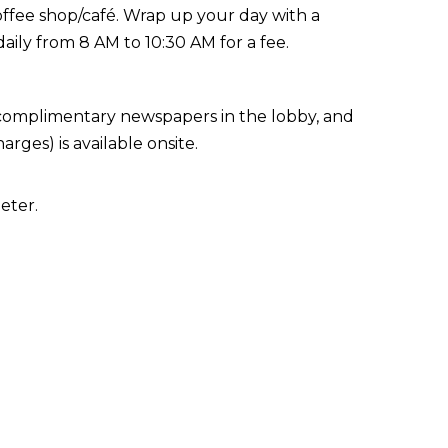
coffee shop/café. Wrap up your day with a
daily from 8 AM to 10:30 AM for a fee.
 complimentary newspapers in the lobby, and
arges) is available onsite.
eter.