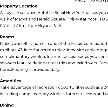
ABOUT EXECUTI
Property Location
A stay at Executive Hotel Le Soleil New York places you 
walk of Macy's and Herald Square. This 4-star hotel is 0
0.7 mi (1.2 km) from Bryant Park.
Rooms
Make yourself at home in one of the 162 air-conditione
minibars. 43-inch flat-screen televisions with cable pr
complimentary wireless Internet access keeps you conn
showers feature designer toiletries and hair dryers. Con
housekeeping is provided daily.
Amenities
Take advantage of recreation opportunities such as a 24
including complimentary wireless Internet access and co
Dining