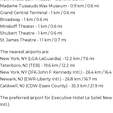
Madame Tussauds Wax Museum - 0.9 km / 0.6 mi
Grand Central Terminal - 1 km / 0.6 mi
Broadway - 1 km / 0.6 mi
Minskoff Theater - 1 km / 0.6 mi
Shubert Theatre - 1 km / 0.6 mi
St. James Theatre - 1.1 km / 0.7 mi
The nearest airports are:
New York, NY (LGA-LaGuardia) - 12.2 km / 7.6 mi
Teterboro, NJ (TEB) - 19.6 km / 12.2 mi
New York, NY (JFK-John F. Kennedy Intl.) - 26.4 km / 16.4
Newark, NJ (EWR-Liberty Intl.) - 26.8 km / 16.7 mi
Caldwell, NJ (CDW-Essex County) - 35.3 km / 21.9 mi
The preferred airport for Executive Hotel Le Soleil New
Intl.).