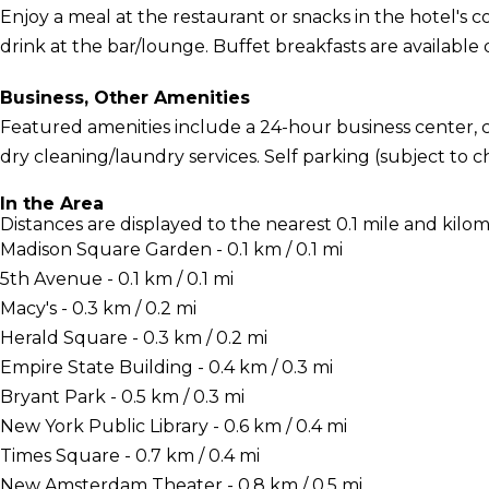
Enjoy a meal at the restaurant or snacks in the hotel's 
drink at the bar/lounge. Buffet breakfasts are available 
Business, Other Amenities
Featured amenities include a 24-hour business center,
dry cleaning/laundry services. Self parking (subject to ch
In the Area
Distances are displayed to the nearest 0.1 mile and kilom
Madison Square Garden - 0.1 km / 0.1 mi
5th Avenue - 0.1 km / 0.1 mi
Macy's - 0.3 km / 0.2 mi
Herald Square - 0.3 km / 0.2 mi
Empire State Building - 0.4 km / 0.3 mi
Bryant Park - 0.5 km / 0.3 mi
New York Public Library - 0.6 km / 0.4 mi
Times Square - 0.7 km / 0.4 mi
New Amsterdam Theater - 0.8 km / 0.5 mi