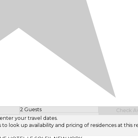
2 Guests
Check Ava
Select Number of Guests
enter your travel dates.
look up availability and pricing of residences at this re