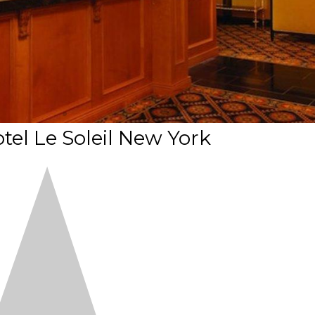
tel Le Soleil New York