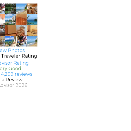
ew Photos
 Traveler Rating
Very Good
 4,299 reviews
e a Review
Advisor 2026