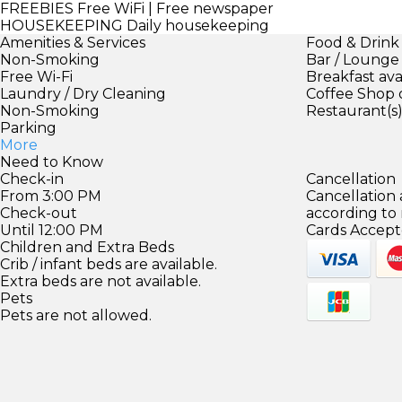
FREEBIES
Free WiFi | Free newspaper
HOUSEKEEPING
Daily housekeeping
Amenities & Services
Food & Drink
Non-Smoking
Bar / Lounge
Free Wi-Fi
Breakfast ava
Laundry / Dry Cleaning
Coffee Shop 
Non-Smoking
Restaurant(s
Parking
More
Need to Know
Check-in
Cancellation
From 3:00 PM
Cancellation
Check-out
according to
Until 12:00 PM
Cards Accept
Children and Extra Beds
Crib / infant beds are available.
Extra beds are not available.
Pets
Pets are not allowed.