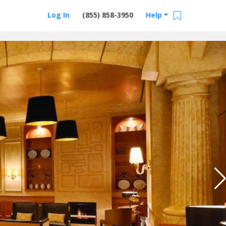
Log In
(855) 858-3950
Help