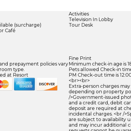
Activities
Television In Lobby
ilable (surcharge)
Tour Desk
or Café
)
Fine Print
 and prepayment policies vary
Minimum check-in age is 18
 room type.
Pets allowed Check-in time
ed at Resort
PM Check-out time is 12:0
<br><br>
Extra-person charges may 
depending on property pol
/>Government-issued photo
and a credit card, debit car
deposit are required at che
incidental charges. <br />S
are subject to availability
and may incur additional c
requests cannot be guara