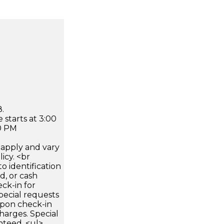
.
 starts at 3:00
0 PM
apply and vary
icy. <br
 identification
d, or cash
ck-in for
pecial requests
 upon check-in
harges. Special
nteed. <ul>