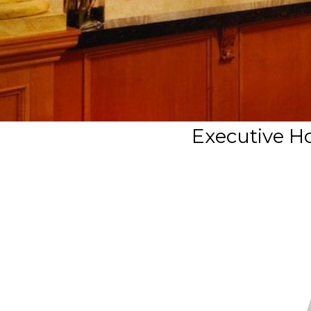
Executive Ho