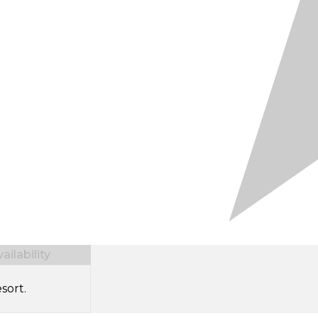
ilability
sort.