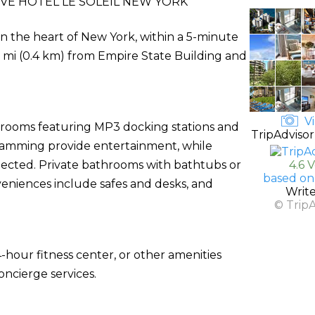
VE HOTEL LE SOLEIL NEW YORK
in the heart of New York, within a 5-minute
.3 mi (0.4 km) from Empire State Building and
Vi
d rooms featuring MP3 docking stations and
TripAdvisor
ogramming provide entertainment, while
ected. Private bathrooms with bathtubs or
4.6 
based on
veniences include safes and desks, and
Writ
© Trip
-hour fitness center, or other amenities
ncierge services.