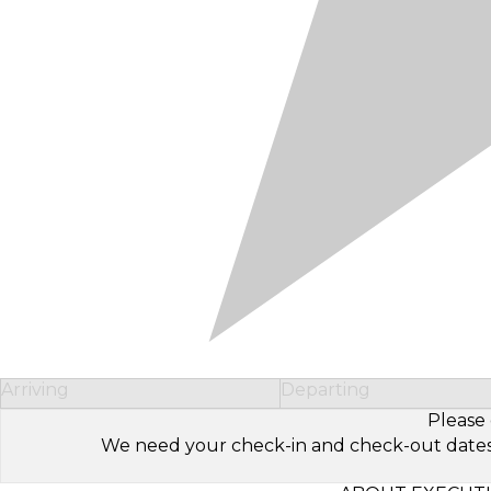
Arriving
Departing
Please 
We need your check-in and check-out dates to 