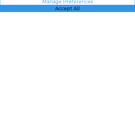
Manage Preferences
Accept All