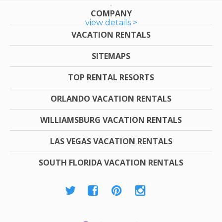
COMPANY
view details >
VACATION RENTALS
SITEMAPS
TOP RENTAL RESORTS
ORLANDO VACATION RENTALS
WILLIAMSBURG VACATION RENTALS
LAS VEGAS VACATION RENTALS
SOUTH FLORIDA VACATION RENTALS