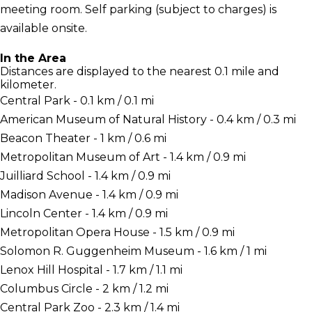
meeting room. Self parking (subject to charges) is
available onsite.
In the Area
Distances are displayed to the nearest 0.1 mile and
kilometer.
Central Park - 0.1 km / 0.1 mi
American Museum of Natural History - 0.4 km / 0.3 mi
Beacon Theater - 1 km / 0.6 mi
Metropolitan Museum of Art - 1.4 km / 0.9 mi
Juilliard School - 1.4 km / 0.9 mi
Madison Avenue - 1.4 km / 0.9 mi
Lincoln Center - 1.4 km / 0.9 mi
Metropolitan Opera House - 1.5 km / 0.9 mi
Solomon R. Guggenheim Museum - 1.6 km / 1 mi
Lenox Hill Hospital - 1.7 km / 1.1 mi
Columbus Circle - 2 km / 1.2 mi
Central Park Zoo - 2.3 km / 1.4 mi