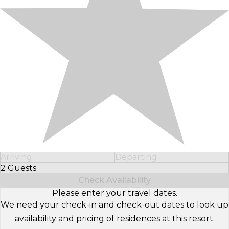
Arriving
Departing
2 Guests
Select Number of Guests
Check Availability
Please enter your travel dates.
We need your check-in and check-out dates to look up
availability and pricing of residences at this resort.