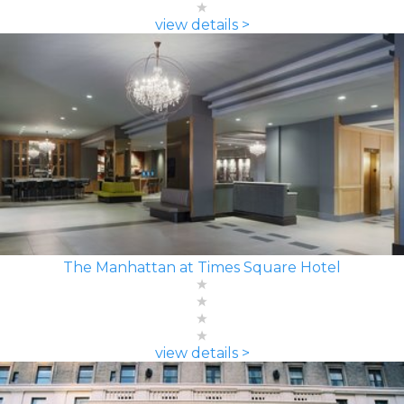
view details >
The Manhattan at Times Square Hotel
view details >