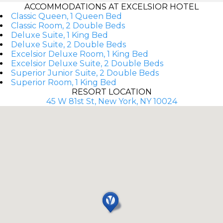
ACCOMMODATIONS AT EXCELSIOR HOTEL
Classic Queen, 1 Queen Bed
Classic Room, 2 Double Beds
Deluxe Suite, 1 King Bed
Deluxe Suite, 2 Double Beds
Excelsior Deluxe Room, 1 King Bed
Excelsior Deluxe Suite, 2 Double Beds
Superior Junior Suite, 2 Double Beds
Superior Room, 1 King Bed
RESORT LOCATION
45 W 81st St, New York, NY 10024