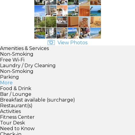
View Photos
Amenities & Services
Non-Smoking
Free Wi-Fi
Laundry / Dry Cleaning
Non-Smoking
Parking
More
Food & Drink
Bar / Lounge
Breakfast available (surcharge)
Restaurant(s)
Activities
Fitness Center
Tour Desk
Need to Know
Check-in