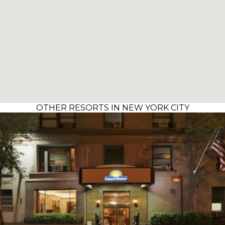
OTHER RESORTS IN NEW YORK CITY