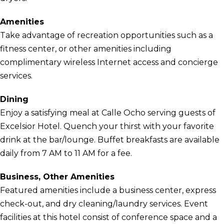
Amenities
Take advantage of recreation opportunities such as a
fitness center, or other amenities including
complimentary wireless Internet access and concierge
services.
Dining
Enjoy a satisfying meal at Calle Ocho serving guests of
Excelsior Hotel. Quench your thirst with your favorite
drink at the bar/lounge. Buffet breakfasts are available
daily from 7 AM to 11 AM for a fee.
Business, Other Amenities
Featured amenities include a business center, express
check-out, and dry cleaning/laundry services. Event
facilities at this hotel consist of conference space and a