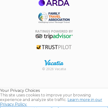
ARDA
Family Travel
Association
RATINGS POWERED BY
TripAdvisor
Trustpilot
Rental |
© 2026 Vacatia
Timeshares
for Sale |
Timeshare
Resales |
Your Privacy Choices
Vacatia
This site uses cookies to improve your browsing
experience and analyze site traffic.
Learn more in our
Privacy Policy.