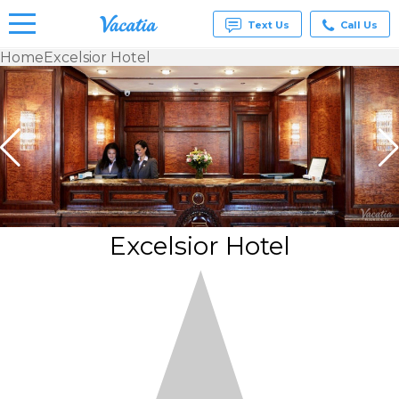
Text Us
Call Us
Home
Excelsior Hotel
Vacation
Rentals -
Condos
& Suites
for Rent
at
Resorts |
Vacatia
Excelsior Hotel