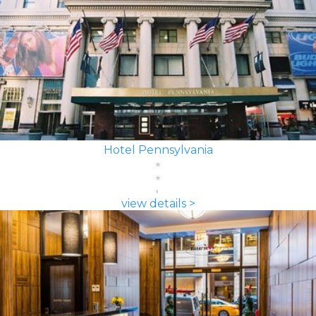
Hotel Pennsylvania
view details >