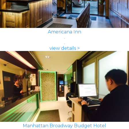
Americana Inn
view details >
Manhattan Broadway Budget Hotel