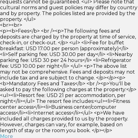
requests cannot be guaranteed. <ul> Please note that
cultural norms and guest policies may differ by country
and by property. The policies listed are provided by the
property. </ul>
<br><br>
<p><b>Fees</b> <br /><p>The following fees and
deposits are charged by the property at time of service,
check-in, or check-out. </p> <ul> <li>Fee for buffet
breakfast: USD 17.00 per person (approximately)</li>
<li>Self parking fee: USD 30.00 per day</li> <li>Nearby
parking fee: USD 30 per 24 hours</li> <li>Refrigerator
fee: USD 10.00 per night</li> </ul> <p>The above list
may not be comprehensive. Fees and deposits may not
include tax and are subject to change. </p></p><p>
<b>Mandatory Fees and Taxes</b> <br /><p>You'll be
asked to pay the following charges at the property:</p>
<ul><li>Resort fee: USD 21 per accommodation, per
night</li></ul> The resort fee includes:<ul><li>Fitness
center access</li><li>Business center/computer
access</li><li>Internet access</li></ul> <p>We have
included all charges provided to us by the property.
However, charges can vary, for example, based on
length of stay or the room you book. </p></p>
More