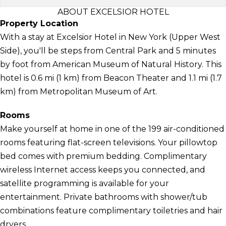
ABOUT EXCELSIOR HOTEL
Property Location
With a stay at Excelsior Hotel in New York (Upper West
Side), you'll be steps from Central Park and 5 minutes
by foot from American Museum of Natural History. This
hotel is 0.6 mi (1 km) from Beacon Theater and 1.1 mi (1.7
km) from Metropolitan Museum of Art.
Rooms
Make yourself at home in one of the 199 air-conditioned
rooms featuring flat-screen televisions. Your pillowtop
bed comes with premium bedding. Complimentary
wireless Internet access keeps you connected, and
satellite programming is available for your
entertainment. Private bathrooms with shower/tub
combinations feature complimentary toiletries and hair
dryers.