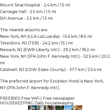
Mount Sinai Hospital - 2.4 km / 1.5 mi
Carnegie Hall - 2.5 km / 1.5 mi
5th Avenue - 2.5 km / 1.5 mi
The nearest airports are:
New York, NY (LGA-LaGuardia) - 13.6 km / 8.5 mi
Teterboro, NJ (TEB) - 24.2 km / 15.1 mi
Newark, NJ (EWR-Liberty Intl.) - 29.2 km / 18.2 mi
New York, NY (JFK-John F. Kennedy Intl.) - 32.5 km / 20.2
mi
Caldwell, NJ (CDW-Essex County) - 37.7 km / 23.4 mi
The preferred airport for Excelsior Hotel is New York,
NY (JFK-John F. Kennedy Intl.).
FREEBIES
Free WiFi | Free newspaper
HOUSEKEEPING
Daily housekeeping