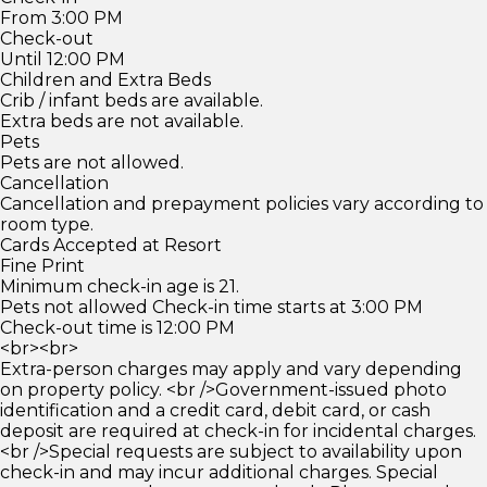
From 3:00 PM
Check-out
Until 12:00 PM
Children and Extra Beds
Crib / infant beds are available.
Extra beds are not available.
Pets
Pets are not allowed.
Cancellation
Cancellation and prepayment policies vary according to
room type.
Cards Accepted at Resort
Fine Print
Minimum check-in age is 21.
Pets not allowed Check-in time starts at 3:00 PM
Check-out time is 12:00 PM
<br><br>
Extra-person charges may apply and vary depending
on property policy. <br />Government-issued photo
identification and a credit card, debit card, or cash
deposit are required at check-in for incidental charges.
<br />Special requests are subject to availability upon
check-in and may incur additional charges. Special