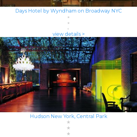
Days Hotel by Wyndham on Broadway NYC
view details >
Hudson New York, Central Park