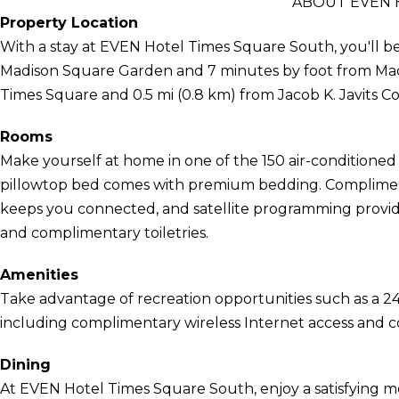
ABOUT EVEN 
Property Location
With a stay at EVEN Hotel Times Square South, you'll be
Madison Square Garden and 7 minutes by foot from Macy's
Times Square and 0.5 mi (0.8 km) from Jacob K. Javits C
Rooms
Make yourself at home in one of the 150 air-conditioned 
pillowtop bed comes with premium bedding. Compliment
keeps you connected, and satellite programming provi
and complimentary toiletries.
Amenities
Take advantage of recreation opportunities such as a 24
including complimentary wireless Internet access and co
Dining
At EVEN Hotel Times Square South, enjoy a satisfying m