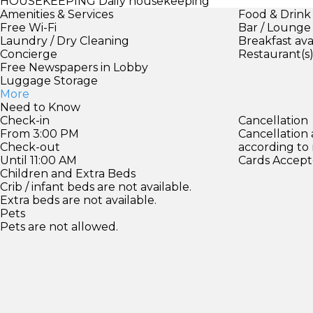
HOUSEKEEPING
Daily housekeeping
Amenities & Services
Food & Drink
Free Wi-Fi
Bar / Lounge
Laundry / Dry Cleaning
Breakfast ava
Concierge
Restaurant(s
Free Newspapers in Lobby
Luggage Storage
More
Need to Know
Check-in
Cancellation
From 3:00 PM
Cancellation
Check-out
according to
Until 11:00 AM
Cards Accept
Children and Extra Beds
Crib / infant beds are not available.
Extra beds are not available.
Pets
Pets are not allowed.