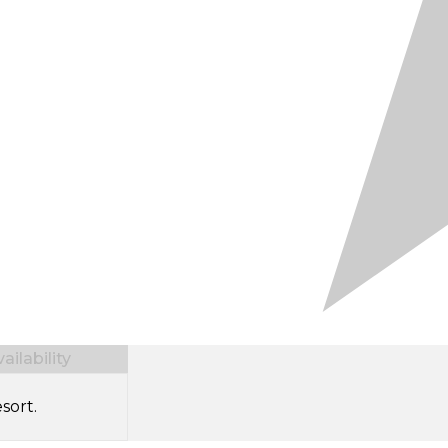
ilability
sort.