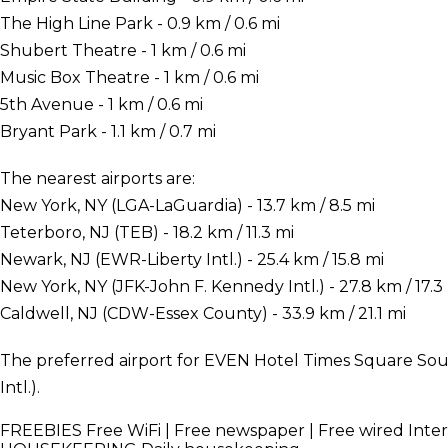
The High Line Park - 0.9 km / 0.6 mi
Shubert Theatre - 1 km / 0.6 mi
Music Box Theatre - 1 km / 0.6 mi
5th Avenue - 1 km / 0.6 mi
Bryant Park - 1.1 km / 0.7 mi
The nearest airports are:
New York, NY (LGA-LaGuardia) - 13.7 km / 8.5 mi
Teterboro, NJ (TEB) - 18.2 km / 11.3 mi
Newark, NJ (EWR-Liberty Intl.) - 25.4 km / 15.8 mi
New York, NY (JFK-John F. Kennedy Intl.) - 27.8 km / 17.3
Caldwell, NJ (CDW-Essex County) - 33.9 km / 21.1 mi
The preferred airport for EVEN Hotel Times Square Sou
Intl.).
FREEBIES
Free WiFi | Free newspaper | Free wired Inte