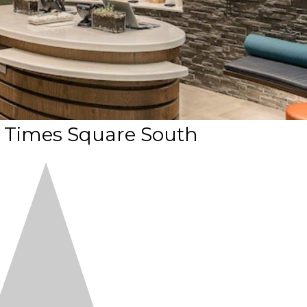
 Times Square South