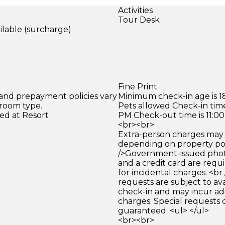
Activities
Tour Desk
ilable (surcharge)
)
Fine Print
 and prepayment policies vary
Minimum check-in age is 18
 room type.
Pets allowed Check-in time
ed at Resort
PM Check-out time is 11:0
<br><br>
Extra-person charges may 
depending on property pol
/>Government-issued photo
and a credit card are requ
for incidental charges. <br
requests are subject to ava
check-in and may incur ad
charges. Special requests
guaranteed. <ul> </ul>
<br><br>