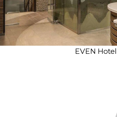
EVEN Hotel