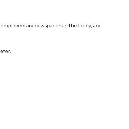
 complimentary newspapers in the lobby, and
eter.