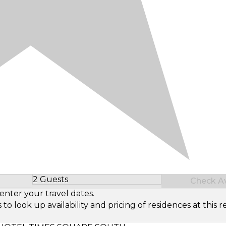
2 Guests
Check Ava
Select Number of Guests
enter your travel dates.
look up availability and pricing of residences at this re