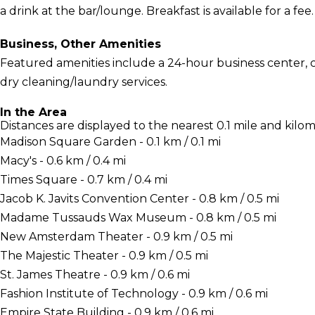
a drink at the bar/lounge. Breakfast is available for a fee.
Business, Other Amenities
Featured amenities include a 24-hour business center,
dry cleaning/laundry services.
In the Area
Distances are displayed to the nearest 0.1 mile and kilom
Madison Square Garden - 0.1 km / 0.1 mi
Macy's - 0.6 km / 0.4 mi
Times Square - 0.7 km / 0.4 mi
Jacob K. Javits Convention Center - 0.8 km / 0.5 mi
Madame Tussauds Wax Museum - 0.8 km / 0.5 mi
New Amsterdam Theater - 0.9 km / 0.5 mi
The Majestic Theater - 0.9 km / 0.5 mi
St. James Theatre - 0.9 km / 0.6 mi
Fashion Institute of Technology - 0.9 km / 0.6 mi
Empire State Building - 0.9 km / 0.6 mi