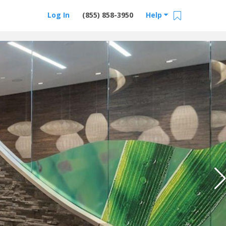
Log In
(855) 858-3950
Help