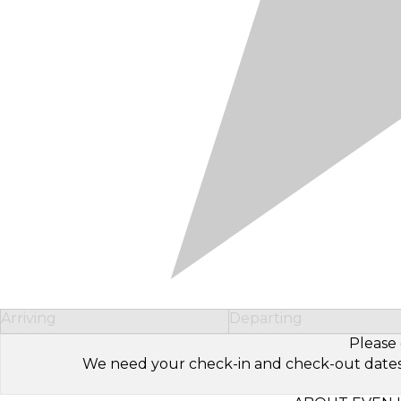
Arriving
Departing
Please 
We need your check-in and check-out dates to 