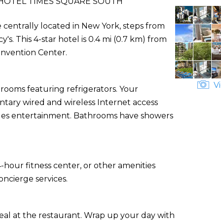
HOTEL TIMES SQUARE SOUTH
 centrally located in New York, steps from
. This 4-star hotel is 0.4 mi (0.7 km) from
onvention Center.
Vi
rooms featuring refrigerators. Your
ary wired and wireless Internet access
des entertainment. Bathrooms have showers
-hour fitness center, or other amenities
ncierge services.
eal at the restaurant. Wrap up your day with