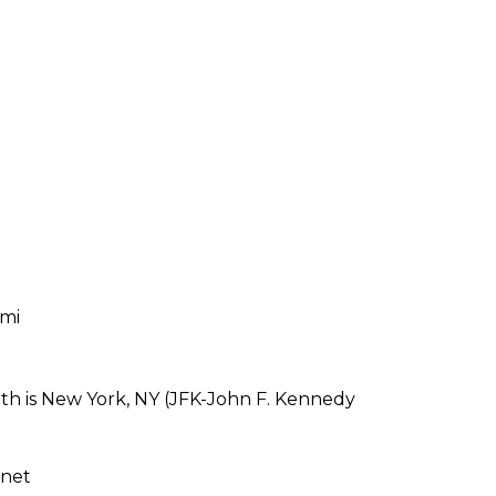
 mi
th is New York, NY (JFK-John F. Kennedy
rnet