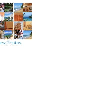
ew Photos