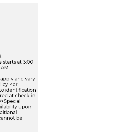
.
 starts at 3:00
0 AM
apply and vary
icy. <br
 identification
ired at check-in
 />Special
ilability upon
ditional
 cannot be