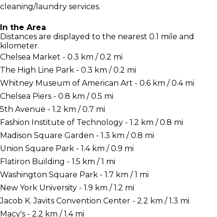
cleaning/laundry services.
In the Area
Distances are displayed to the nearest 0.1 mile and
kilometer.
Chelsea Market - 0.3 km / 0.2 mi
The High Line Park - 0.3 km / 0.2 mi
Whitney Museum of American Art - 0.6 km / 0.4 mi
Chelsea Piers - 0.8 km / 0.5 mi
5th Avenue - 1.2 km / 0.7 mi
Fashion Institute of Technology - 1.2 km / 0.8 mi
Madison Square Garden - 1.3 km / 0.8 mi
Union Square Park - 1.4 km / 0.9 mi
Flatiron Building - 1.5 km / 1 mi
Washington Square Park - 1.7 km / 1 mi
New York University - 1.9 km / 1.2 mi
Jacob K. Javits Convention Center - 2.2 km / 1.3 mi
Macy's - 2.2 km / 1.4 mi