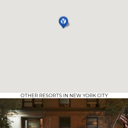
OTHER RESORTS IN NEW YORK CITY