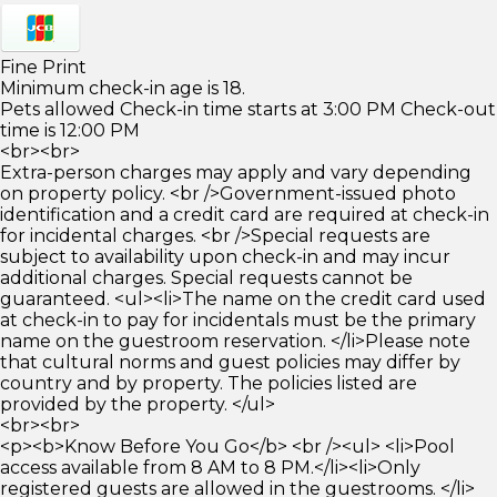
Fine Print
Minimum check-in age is 18.
Pets allowed Check-in time starts at 3:00 PM Check-out
time is 12:00 PM
<br><br>
Extra-person charges may apply and vary depending
on property policy. <br />Government-issued photo
identification and a credit card are required at check-in
for incidental charges. <br />Special requests are
subject to availability upon check-in and may incur
additional charges. Special requests cannot be
guaranteed. <ul><li>The name on the credit card used
at check-in to pay for incidentals must be the primary
name on the guestroom reservation. </li>Please note
that cultural norms and guest policies may differ by
country and by property. The policies listed are
provided by the property. </ul>
<br><br>
<p><b>Know Before You Go</b> <br /><ul> <li>Pool
access available from 8 AM to 8 PM.</li><li>Only
registered guests are allowed in the guestrooms. </li>