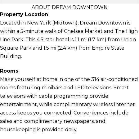
ABOUT DREAM DOWNTOWN
Property Location
Located in New York (Midtown), Dream Downtown is
within a 5-minute walk of Chelsea Market and The High
Line Park. This 4.5-star hotel is 1.1 mi (1.7 km) from Union
Square Park and 1.5 mi (2.4 km) from Empire State
Building.
Rooms
Make yourself at home in one of the 314 air-conditioned
rooms featuring minibars and LED televisions. Smart
televisions with cable programming provide
entertainment, while complimentary wireless Internet
access keeps you connected. Conveniences include
safes and complimentary newspapers, and
housekeeping is provided daily.