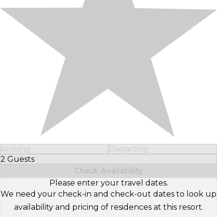
Arriving
Departing
2 Guests
Select Number of Guests
Check Availability
Please enter your travel dates.
We need your check-in and check-out dates to look up
availability and pricing of residences at this resort.