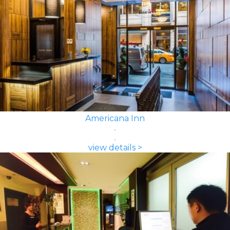
Americana Inn
view details >