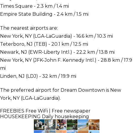
Times Square - 2.3 km / 1.4 mi
Empire State Building - 2.4 km / 1.5 mi
The nearest airports are:
New York, NY (LGA-LaGuardia) - 16.6 km / 10.3 mi
Teterboro, NJ (TEB) - 20.1 km / 12.5 mi
Newark, NJ (EWR-Liberty Intl.) - 22.2 km / 13.8 mi
New York, NY (JFK-John F. Kennedy Intl.) - 28.8 km / 17.9
mi
Linden, NJ (LDJ) - 32 km / 19.9 mi
The preferred airport for Dream Downtown is New
York, NY (LGA-LaGuardia).
FREEBIES
Free WiFi | Free newspaper
HOUSEKEEPING
Daily housekeeping