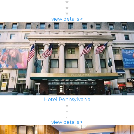
view details >
Hotel Pennsylvania
view details >