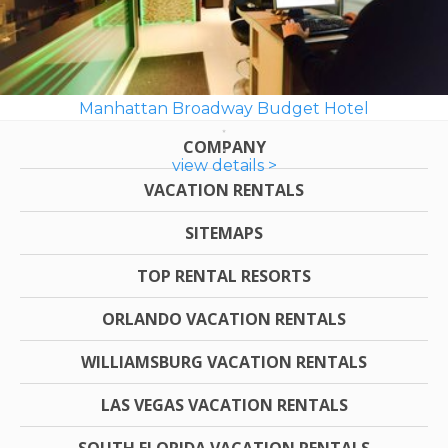
Manhattan Broadway Budget Hotel
COMPANY
view details >
VACATION RENTALS
SITEMAPS
TOP RENTAL RESORTS
ORLANDO VACATION RENTALS
WILLIAMSBURG VACATION RENTALS
LAS VEGAS VACATION RENTALS
SOUTH FLORIDA VACATION RENTALS