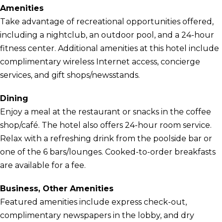
Amenities
Take advantage of recreational opportunities offered,
including a nightclub, an outdoor pool, and a 24-hour
fitness center. Additional amenities at this hotel include
complimentary wireless Internet access, concierge
services, and gift shops/newsstands.
Dining
Enjoy a meal at the restaurant or snacks in the coffee
shop/café. The hotel also offers 24-hour room service.
Relax with a refreshing drink from the poolside bar or
one of the 6 bars/lounges. Cooked-to-order breakfasts
are available for a fee.
Business, Other Amenities
Featured amenities include express check-out,
complimentary newspapers in the lobby, and dry