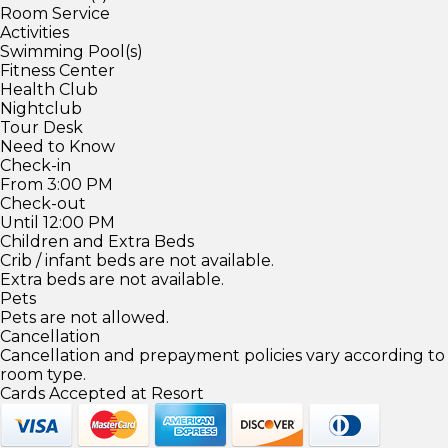
Room Service
Activities
Swimming Pool(s)
Fitness Center
Health Club
Nightclub
Tour Desk
Need to Know
Check-in
From 3:00 PM
Check-out
Until 12:00 PM
Children and Extra Beds
Crib / infant beds are not available.
Extra beds are not available.
Pets
Pets are not allowed.
Cancellation
Cancellation and prepayment policies vary according to
room type.
Cards Accepted at Resort