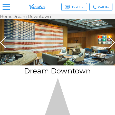
Text Us
Call Us
Home
Dream Downtown
Vacation
Rentals -
Condos
& Suites
for Rent
at
Resorts |
Vacatia
Dream Downtown