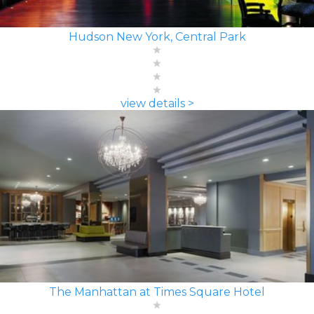
Hudson New York, Central Park
view details >
The Manhattan at Times Square Hotel