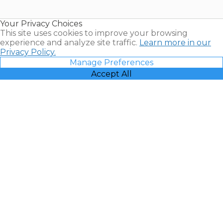
Timeshare
Resales |
Your Privacy Choices
Vacatia
This site uses cookies to improve your browsing
experience and analyze site traffic.
Learn more in our
Privacy Policy.
Manage Preferences
Accept All