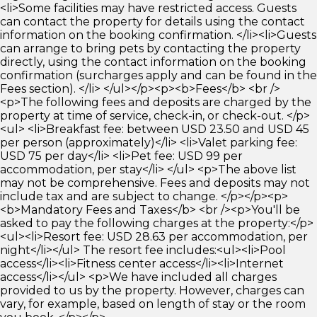
<li>Some facilities may have restricted access. Guests
can contact the property for details using the contact
information on the booking confirmation. </li><li>Guests
can arrange to bring pets by contacting the property
directly, using the contact information on the booking
confirmation (surcharges apply and can be found in the
Fees section). </li> </ul></p><p><b>Fees</b> <br />
<p>The following fees and deposits are charged by the
property at time of service, check-in, or check-out. </p>
<ul> <li>Breakfast fee: between USD 23.50 and USD 45
per person (approximately)</li> <li>Valet parking fee:
USD 75 per day</li> <li>Pet fee: USD 99 per
accommodation, per stay</li> </ul> <p>The above list
may not be comprehensive. Fees and deposits may not
include tax and are subject to change. </p></p><p>
<b>Mandatory Fees and Taxes</b> <br /><p>You'll be
asked to pay the following charges at the property:</p>
<ul><li>Resort fee: USD 28.63 per accommodation, per
night</li></ul> The resort fee includes:<ul><li>Pool
access</li><li>Fitness center access</li><li>Internet
access</li></ul> <p>We have included all charges
provided to us by the property. However, charges can
vary, for example, based on length of stay or the room