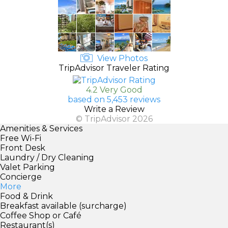
View Photos
TripAdvisor Traveler Rating
4.2 Very Good
based on 5,453 reviews
Write a Review
© TripAdvisor 2026
Amenities & Services
Free Wi-Fi
Front Desk
Laundry / Dry Cleaning
Valet Parking
Concierge
More
Food & Drink
Breakfast available (surcharge)
Coffee Shop or Café
Restaurant(s)