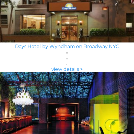
Days Hotel by Wyndham on Broadway NYC
view details >