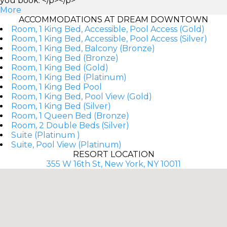
you book. </p></p>
More
ACCOMMODATIONS AT DREAM DOWNTOWN
Room, 1 King Bed, Accessible, Pool Access (Gold)
Room, 1 King Bed, Accessible, Pool Access (Silver)
Room, 1 King Bed, Balcony (Bronze)
Room, 1 King Bed (Bronze)
Room, 1 King Bed (Gold)
Room, 1 King Bed (Platinum)
Room, 1 King Bed Pool
Room, 1 King Bed, Pool View (Gold)
Room, 1 King Bed (Silver)
Room, 1 Queen Bed (Bronze)
Room, 2 Double Beds (Silver)
Suite (Platinum )
Suite, Pool View (Platinum)
RESORT LOCATION
355 W 16th St, New York, NY 10011