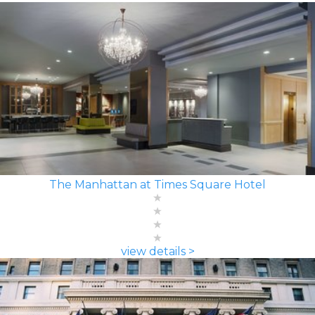
The Manhattan at Times Square Hotel
view details >