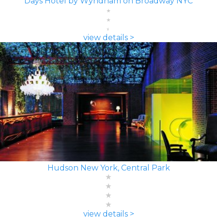
Days Hotel by Wyndham on Broadway NYC
view details >
Hudson New York, Central Park
view details >