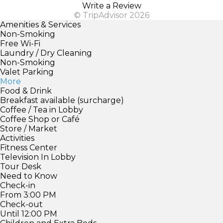
Write a Review
© TripAdvisor 2026
Amenities & Services
Non-Smoking
Free Wi-Fi
Laundry / Dry Cleaning
Non-Smoking
Valet Parking
More
Food & Drink
Breakfast available (surcharge)
Coffee / Tea in Lobby
Coffee Shop or Café
Store / Market
Activities
Fitness Center
Television In Lobby
Tour Desk
Need to Know
Check-in
From 3:00 PM
Check-out
Until 12:00 PM