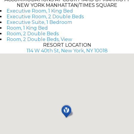
NEW YORK MANHATTAN/TIMES SQUARE
Executive Room, 1 King Bed
Executive Room, 2 Double Beds
Executive Suite, 1 Bedroom
Room, 1 King Bed
Room, 2 Double Beds
Room, 2 Double Beds, View
RESORT LOCATION
114 W 40th St, New York, NY 10018