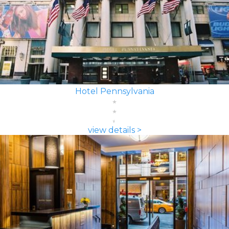
Hotel Pennsylvania
view details >