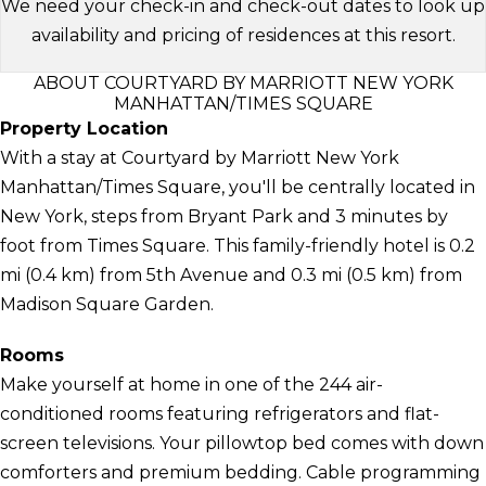
We need your check-in and check-out dates to look up
availability and pricing of residences at this resort.
ABOUT COURTYARD BY MARRIOTT NEW YORK
MANHATTAN/TIMES SQUARE
Property Location
With a stay at Courtyard by Marriott New York
Manhattan/Times Square, you'll be centrally located in
New York, steps from Bryant Park and 3 minutes by
foot from Times Square. This family-friendly hotel is 0.2
mi (0.4 km) from 5th Avenue and 0.3 mi (0.5 km) from
Madison Square Garden.
Rooms
Make yourself at home in one of the 244 air-
conditioned rooms featuring refrigerators and flat-
screen televisions. Your pillowtop bed comes with down
comforters and premium bedding. Cable programming