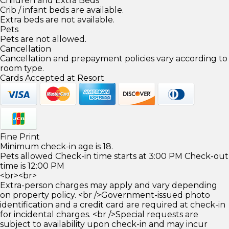
Children and Extra Beds
Crib / infant beds are available.
Extra beds are not available.
Pets
Pets are not allowed.
Cancellation
Cancellation and prepayment policies vary according to
room type.
Cards Accepted at Resort
Fine Print
Minimum check-in age is 18.
Pets allowed Check-in time starts at 3:00 PM Check-out
time is 12:00 PM
<br><br>
Extra-person charges may apply and vary depending
on property policy. <br />Government-issued photo
identification and a credit card are required at check-in
for incidental charges. <br />Special requests are
subject to availability upon check-in and may incur