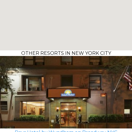
OTHER RESORTS IN NEW YORK CITY