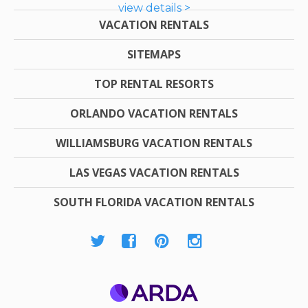
view details >
VACATION RENTALS
SITEMAPS
TOP RENTAL RESORTS
ORLANDO VACATION RENTALS
WILLIAMSBURG VACATION RENTALS
LAS VEGAS VACATION RENTALS
SOUTH FLORIDA VACATION RENTALS