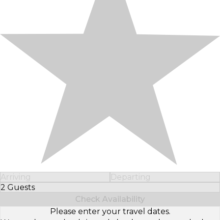
Arriving
Departing
2 Guests
Select Number of Guests
Check Availability
Please enter your travel dates.