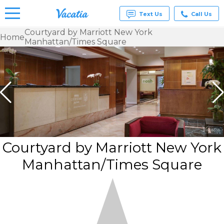
Text Us
Call Us
Courtyard by Marriott New York
Home
Manhattan/Times Square
Vacation
Rentals -
Condos
& Suites
for Rent
at
Resorts |
Vacatia
Courtyard by Marriott New York
Manhattan/Times Square