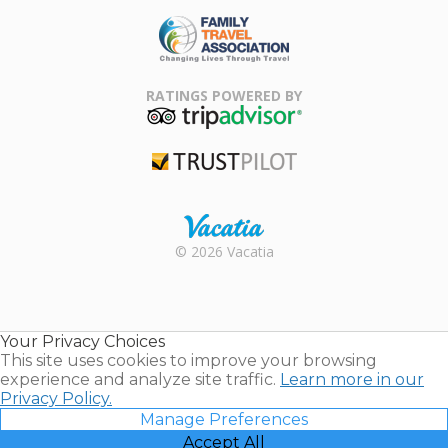
ARDA
Family Travel
Association
RATINGS POWERED BY
TripAdvisor
Trustpilot
Rental |
© 2026 Vacatia
Timeshares
for Sale |
Timeshare
Resales |
Your Privacy Choices
Vacatia
This site uses cookies to improve your browsing
experience and analyze site traffic.
Learn more in our
Privacy Policy.
Manage Preferences
Accept All