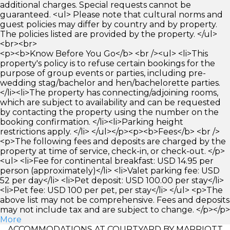
additional charges. Special requests cannot be
guaranteed. <ul> Please note that cultural norms and
guest policies may differ by country and by property.
The policies listed are provided by the property. </ul>
<br><br>
<p><b>Know Before You Go</b> <br /><ul> <li>This
property's policy is to refuse certain bookings for the
purpose of group events or parties, including pre-
wedding stag/bachelor and hen/bachelorette parties.
</li><li>The property has connecting/adjoining rooms,
which are subject to availability and can be requested
by contacting the property using the number on the
booking confirmation. </li><li>Parking height
restrictions apply. </li> </ul></p><p><b>Fees</b> <br />
<p>The following fees and deposits are charged by the
property at time of service, check-in, or check-out. </p>
<ul> <li>Fee for continental breakfast: USD 14.95 per
person (approximately)</li> <li>Valet parking fee: USD
52 per day</li> <li>Pet deposit: USD 100.00 per stay</li>
<li>Pet fee: USD 100 per pet, per stay</li> </ul> <p>The
above list may not be comprehensive. Fees and deposits
may not include tax and are subject to change. </p></p>
More
ACCOMMODATIONS AT COURTYARD BY MARRIOTT