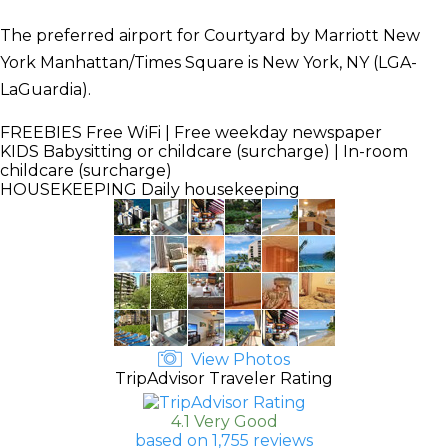
The preferred airport for Courtyard by Marriott New
York Manhattan/Times Square is New York, NY (LGA-
LaGuardia).
FREEBIES
Free WiFi | Free weekday newspaper
KIDS
Babysitting or childcare (surcharge) | In-room
childcare (surcharge)
HOUSEKEEPING
Daily housekeeping
View Photos
TripAdvisor Traveler Rating
4.1 Very Good
based on 1,755 reviews