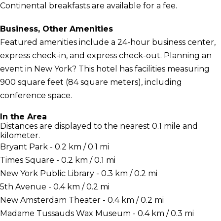
Continental breakfasts are available for a fee.
Business, Other Amenities
Featured amenities include a 24-hour business center,
express check-in, and express check-out. Planning an
event in New York? This hotel has facilities measuring
900 square feet (84 square meters), including
conference space.
In the Area
Distances are displayed to the nearest 0.1 mile and
kilometer.
Bryant Park - 0.2 km / 0.1 mi
Times Square - 0.2 km / 0.1 mi
New York Public Library - 0.3 km / 0.2 mi
5th Avenue - 0.4 km / 0.2 mi
New Amsterdam Theater - 0.4 km / 0.2 mi
Madame Tussauds Wax Museum - 0.4 km / 0.3 mi