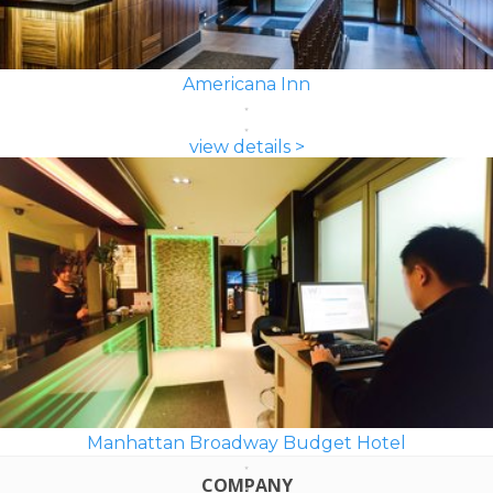
Americana Inn
view details >
Manhattan Broadway Budget Hotel
COMPANY