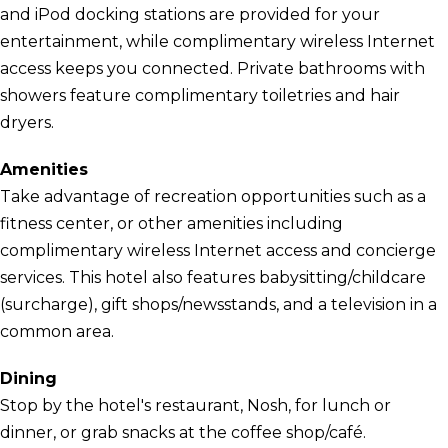
and iPod docking stations are provided for your
entertainment, while complimentary wireless Internet
access keeps you connected. Private bathrooms with
showers feature complimentary toiletries and hair
dryers.
Amenities
Take advantage of recreation opportunities such as a
fitness center, or other amenities including
complimentary wireless Internet access and concierge
services. This hotel also features babysitting/childcare
(surcharge), gift shops/newsstands, and a television in a
common area.
Dining
Stop by the hotel's restaurant, Nosh, for lunch or
dinner, or grab snacks at the coffee shop/café.