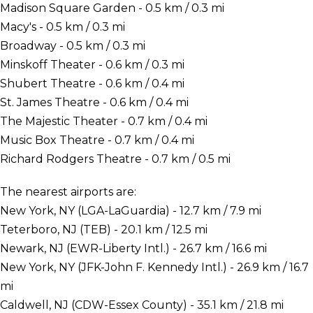
Madison Square Garden - 0.5 km / 0.3 mi
Macy's - 0.5 km / 0.3 mi
Broadway - 0.5 km / 0.3 mi
Minskoff Theater - 0.6 km / 0.3 mi
Shubert Theatre - 0.6 km / 0.4 mi
St. James Theatre - 0.6 km / 0.4 mi
The Majestic Theater - 0.7 km / 0.4 mi
Music Box Theatre - 0.7 km / 0.4 mi
Richard Rodgers Theatre - 0.7 km / 0.5 mi
The nearest airports are:
New York, NY (LGA-LaGuardia) - 12.7 km / 7.9 mi
Teterboro, NJ (TEB) - 20.1 km / 12.5 mi
Newark, NJ (EWR-Liberty Intl.) - 26.7 km / 16.6 mi
New York, NY (JFK-John F. Kennedy Intl.) - 26.9 km / 16.7
mi
Caldwell, NJ (CDW-Essex County) - 35.1 km / 21.8 mi