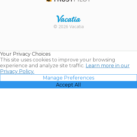
Trustpilot
Rental |
© 2026 Vacatia
Timeshares
for Sale |
Timeshare
Resales |
Your Privacy Choices
Vacatia
This site uses cookies to improve your browsing
experience and analyze site traffic.
Learn more in our
Privacy Policy.
Manage Preferences
Accept All