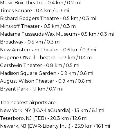
Music Box Theatre - 0.4 km / 0.2 mi
Times Square - 0.4 km / 0.3 mi
Richard Rodgers Theatre - 0.5 km / 0.3 mi
Minskoff Theater - 0.5 km / 0.3 mi
Madame Tussauds Wax Museum - 0.5 km / 0.3 mi
Broadway - 0.5 km / 0.3 mi
New Amsterdam Theater - 0.6 km / 0.3 mi
Eugene O'Neill Theatre - 0.7 km / 0.4 mi
Gershwin Theater - 0.8 km / 0.5 mi
Madison Square Garden - 0.9 km / 0.6 mi
August Wilson Theater - 0.9 km / 0.6 mi
Bryant Park - 1.1 km / 0.7 mi
The nearest airports are:
New York, NY (LGA-LaGuardia) - 13 km / 8.1 mi
Teterboro, NJ (TEB) - 20.3 km / 12.6 mi
Newark, NJ (EWR-Liberty Intl.) - 25.9 km / 16.1 mi