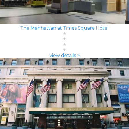
The Manhattan at Times Square Hotel
view details >