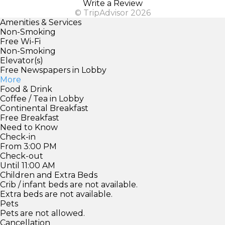
Write a Review
© TripAdvisor 2026
Amenities & Services
Non-Smoking
Free Wi-Fi
Non-Smoking
Elevator(s)
Free Newspapers in Lobby
More
Food & Drink
Coffee / Tea in Lobby
Continental Breakfast
Free Breakfast
Need to Know
Check-in
From 3:00 PM
Check-out
Until 11:00 AM
Children and Extra Beds
Crib / infant beds are not available.
Extra beds are not available.
Pets
Pets are not allowed.
Cancellation