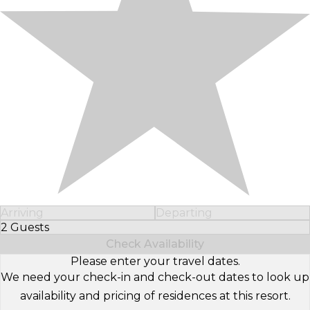
Arriving
Departing
2 Guests
Select Number of Guests
Check Availability
Please enter your travel dates.
We need your check-in and check-out dates to look up
availability and pricing of residences at this resort.