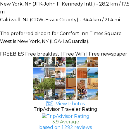
New York, NY (JFK-John F. Kennedy Intl.) - 28.2 km / 17.5
mi
Caldwell, NJ (CDW-Essex County) - 34.4 km / 21.4 mi
The preferred airport for Comfort Inn Times Square
West is New York, NY (LGA-LaGuardia).
FREEBIES
Free breakfast | Free WiFi | Free newspaper
View Photos
TripAdvisor Traveler Rating
3.9 Average
based on 1,292 reviews