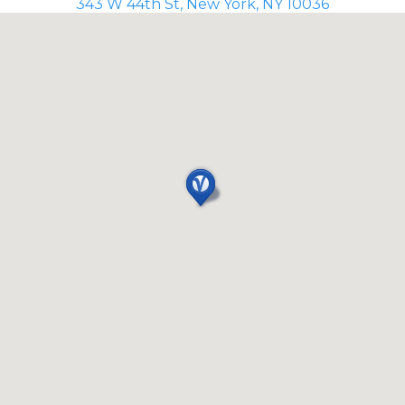
343 W 44th St, New York, NY 10036