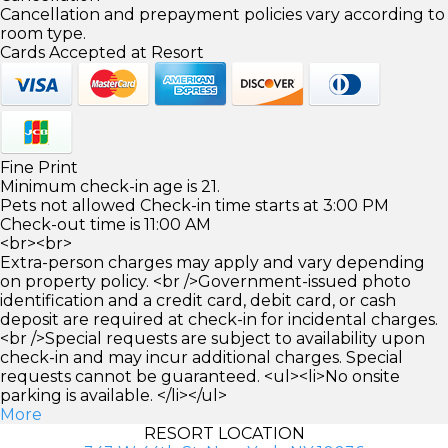
Cancellation and prepayment policies vary according to
room type.
Cards Accepted at Resort
Fine Print
Minimum check-in age is 21.
Pets not allowed Check-in time starts at 3:00 PM
Check-out time is 11:00 AM
<br><br>
Extra-person charges may apply and vary depending
on property policy. <br />Government-issued photo
identification and a credit card, debit card, or cash
deposit are required at check-in for incidental charges.
<br />Special requests are subject to availability upon
check-in and may incur additional charges. Special
requests cannot be guaranteed. <ul><li>No onsite
parking is available. </li></ul>
More
RESORT LOCATION