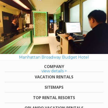
Manhattan Broadway Budget Hotel
COMPANY
view details >
VACATION RENTALS
SITEMAPS
TOP RENTAL RESORTS
ORLANDO VACATION RENTALS