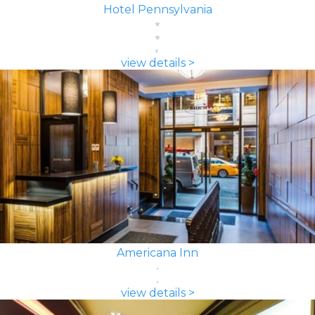
Hotel Pennsylvania
view details >
Americana Inn
view details >