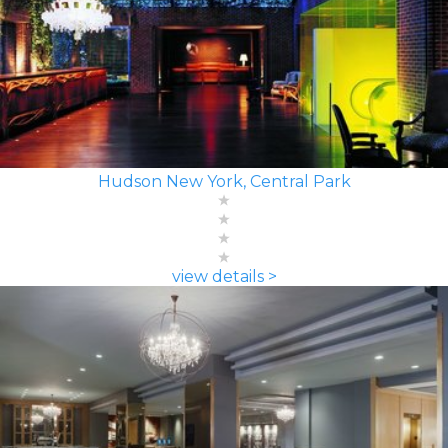
Hudson New York, Central Park
view details >