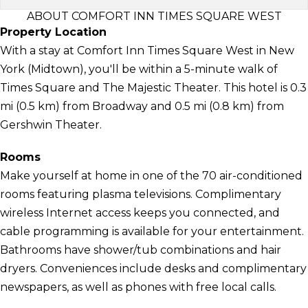
ABOUT COMFORT INN TIMES SQUARE WEST
Property Location
With a stay at Comfort Inn Times Square West in New
York (Midtown), you'll be within a 5-minute walk of
Times Square and The Majestic Theater. This hotel is 0.3
mi (0.5 km) from Broadway and 0.5 mi (0.8 km) from
Gershwin Theater.
Rooms
Make yourself at home in one of the 70 air-conditioned
rooms featuring plasma televisions. Complimentary
wireless Internet access keeps you connected, and
cable programming is available for your entertainment.
Bathrooms have shower/tub combinations and hair
dryers. Conveniences include desks and complimentary
newspapers, as well as phones with free local calls.