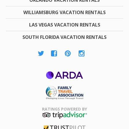
WILLIAMSBURG VACATION RENTALS
LAS VEGAS VACATION RENTALS
SOUTH FLORIDA VACATION RENTALS
ARDA
Family Travel
Association
RATINGS POWERED BY
TripAdvisor