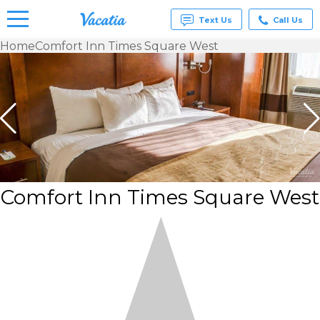
Text Us
Call Us
Home
Comfort Inn Times Square West
Vacation
Rentals -
Condos
& Suites
for Rent
at
Resorts |
Vacatia
Comfort Inn Times Square West