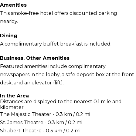
Amenities
This smoke-free hotel offers discounted parking
nearby.
Dining
A complimentary buffet breakfast is included.
Business, Other Amenities
Featured amenities include complimentary
newspapers in the lobby, a safe deposit box at the front
desk, and an elevator (lift).
In the Area
Distances are displayed to the nearest 0.1 mile and
kilometer.
The Majestic Theater - 0.3 km / 0.2 mi
St. James Theatre - 0.3 km / 0.2 mi
Shubert Theatre - 0.3 km / 0.2 mi