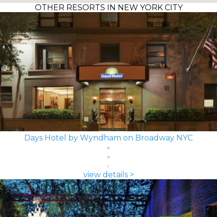
OTHER RESORTS IN NEW YORK CITY
Days Hotel by Wyndham on Broadway NYC
view details >