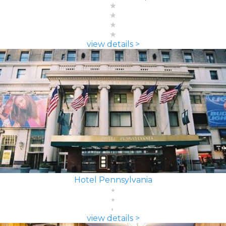
view details >
Hotel Pennsylvania
view details >