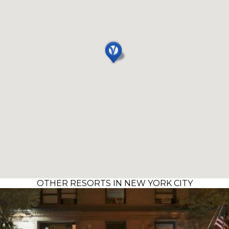
OTHER RESORTS IN NEW YORK CITY