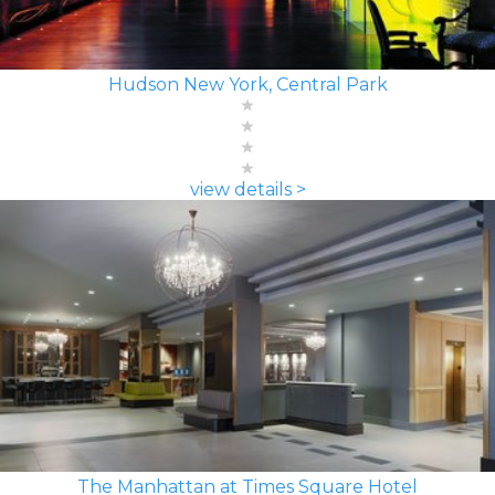
Hudson New York, Central Park
view details >
The Manhattan at Times Square Hotel