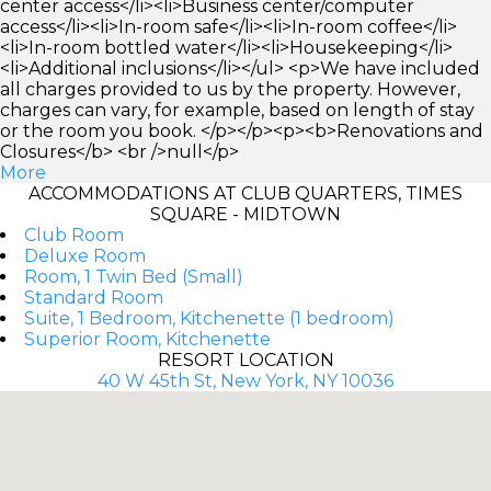
center access</li><li>Business center/computer
access</li><li>In-room safe</li><li>In-room coffee</li>
<li>In-room bottled water</li><li>Housekeeping</li>
<li>Additional inclusions</li></ul> <p>We have included
all charges provided to us by the property. However,
charges can vary, for example, based on length of stay
or the room you book. </p></p><p><b>Renovations and
Closures</b> <br />null</p>
More
ACCOMMODATIONS AT CLUB QUARTERS, TIMES
SQUARE - MIDTOWN
Club Room
Deluxe Room
Room, 1 Twin Bed (Small)
Standard Room
Suite, 1 Bedroom, Kitchenette (1 bedroom)
Superior Room, Kitchenette
RESORT LOCATION
40 W 45th St, New York, NY 10036