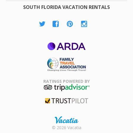
SOUTH FLORIDA VACATION RENTALS
ARDA
Family Travel
Association
RATINGS POWERED BY
TripAdvisor
Trustpilot
Rental |
© 2026 Vacatia
Timeshares