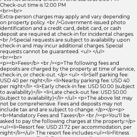
Check-out time is 12:00 PM
<br><br>
Extra-person charges may apply and vary depending
on property policy. <br />Government-issued photo
identification and a credit card, debit card, or cash
deposit are required at check-in for incidental charges.
<br />Special requests are subject to availability upon
check-in and may incur additional charges. Special
requests cannot be guaranteed. <ul> </ul>
<br><br>
<p><b>Fees</b> <br /><p>The following fees and
deposits are charged by the property at time of service,
check-in, or check-out. </p> <ul> <li>Self parking fee:
USD 40 per night</li> <li>Nearby parking fee: USD 40
per night</li> <li>Early check-in fee: USD 50.00 (subject
to availability)</li> <li>Late check-out fee: USD 50.00
(subject to availability)</li> </ul> <p>The above list may
not be comprehensive. Fees and deposits may not
include tax and are subject to change. </p></p><p>
<b>Mandatory Fees and Taxes</b> <br /><p>You'll be
asked to pay the following charges at the property:</p>
<ul><li>Resort fee: USD 21.72 per accommodation, per
night</li></ul> The resort fee includes:<ul><li>Fitness