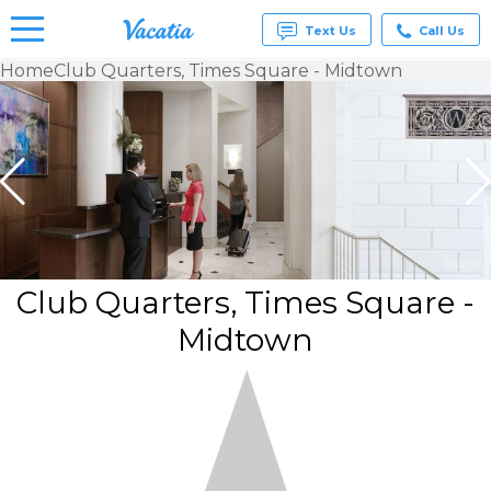
Text Us
Call Us
Home
Club Quarters, Times Square - Midtown
Vacation
Rentals -
Condos
& Suites
for Rent
at
Resorts |
Vacatia
Club Quarters, Times Square -
Midtown