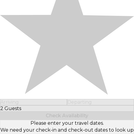
Arriving
Departing
2 Guests
Select Number of Guests
Check Availability
Please enter your travel dates.
We need your check-in and check-out dates to look up