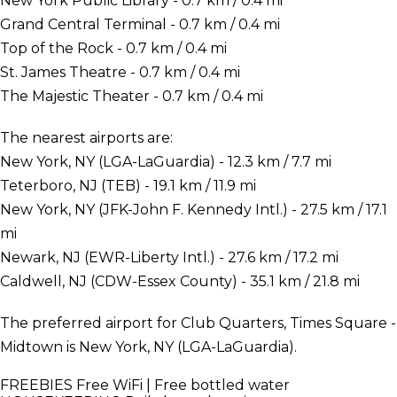
New York Public Library - 0.7 km / 0.4 mi
Grand Central Terminal - 0.7 km / 0.4 mi
Top of the Rock - 0.7 km / 0.4 mi
St. James Theatre - 0.7 km / 0.4 mi
The Majestic Theater - 0.7 km / 0.4 mi
The nearest airports are:
New York, NY (LGA-LaGuardia) - 12.3 km / 7.7 mi
Teterboro, NJ (TEB) - 19.1 km / 11.9 mi
New York, NY (JFK-John F. Kennedy Intl.) - 27.5 km / 17.1
mi
Newark, NJ (EWR-Liberty Intl.) - 27.6 km / 17.2 mi
Caldwell, NJ (CDW-Essex County) - 35.1 km / 21.8 mi
The preferred airport for Club Quarters, Times Square -
Midtown is New York, NY (LGA-LaGuardia).
FREEBIES
Free WiFi | Free bottled water