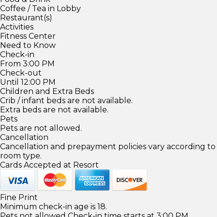
Coffee / Tea in Lobby
Restaurant(s)
Activities
Fitness Center
Need to Know
Check-in
From 3:00 PM
Check-out
Until 12:00 PM
Children and Extra Beds
Crib / infant beds are not available.
Extra beds are not available.
Pets
Pets are not allowed.
Cancellation
Cancellation and prepayment policies vary according to
room type.
Cards Accepted at Resort
Fine Print
Minimum check-in age is 18.
Pets not allowed Check-in time starts at 3:00 PM