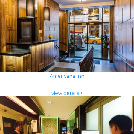
Americana Inn
view details >