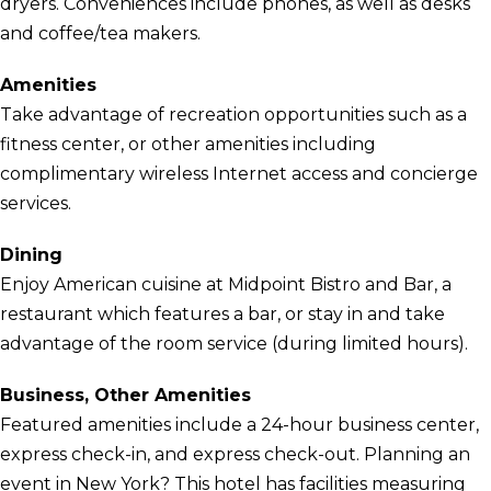
dryers. Conveniences include phones, as well as desks
and coffee/tea makers.
Amenities
Take advantage of recreation opportunities such as a
fitness center, or other amenities including
complimentary wireless Internet access and concierge
services.
Dining
Enjoy American cuisine at Midpoint Bistro and Bar, a
restaurant which features a bar, or stay in and take
advantage of the room service (during limited hours).
Business, Other Amenities
Featured amenities include a 24-hour business center,
express check-in, and express check-out. Planning an
event in New York? This hotel has facilities measuring