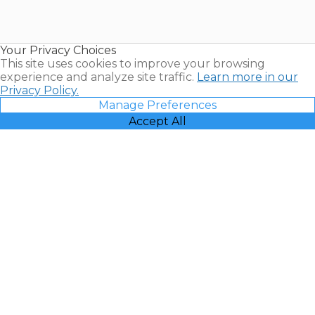
for Sale |
Timeshare
Resales |
Your Privacy Choices
Vacatia
This site uses cookies to improve your browsing
experience and analyze site traffic.
Learn more in our
Privacy Policy.
Manage Preferences
Accept All