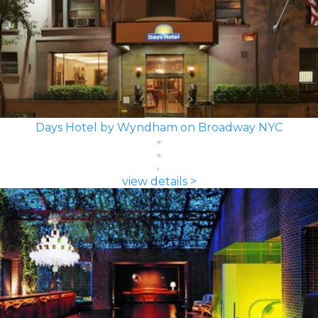
Days Hotel by Wyndham on Broadway NYC
view details >