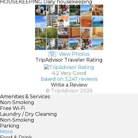
HOUSEKEEPING
Daily housekeeping
View Photos
TripAdvisor Traveler Rating
4.2 Very Good
based on 3,247 reviews
Write a Review
© TripAdvisor 2026
Amenities & Services
Non-Smoking
Free Wi-Fi
Laundry / Dry Cleaning
Non-Smoking
Parking
More
Food & Drink