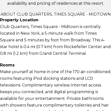
availability and pricing of residences at this resort.
ABOUT CLUB QUARTERS, TIMES SQUARE - MIDTOWN
Property Location
Club Quarters, Times Square - Midtown is centrally
located in New York, a 5-minute walk from Times
Square and 5 minutes by foot from Broadway. This 4-
star hotel is 0.4 mi (0.7 km) from Rockefeller Center and
0.8 mi (1.2 km) from Grand Central Terminal.
Rooms
Make yourself at home in one of the 170 air-conditioned
rooms featuring iPod docking stations and LCD
televisions. Complimentary wireless Internet access
keeps you connected, and digital programming is
available for your entertainment. Private bathrooms
with showers feature complimentary toiletries and hair