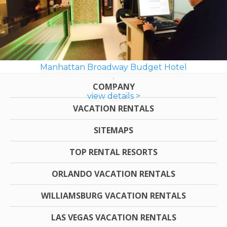
Manhattan Broadway Budget Hotel
COMPANY
view details >
VACATION RENTALS
SITEMAPS
TOP RENTAL RESORTS
ORLANDO VACATION RENTALS
WILLIAMSBURG VACATION RENTALS
LAS VEGAS VACATION RENTALS