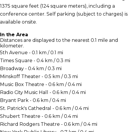
1375 square feet (124 square meters), including a
conference center. Self parking (subject to charges) is
available onsite.
In the Area
Distances are displayed to the nearest 0.1 mile and
kilometer.
5th Avenue - 0.1 km / 0.1 mi
Times Square - 0.4 km / 0.3 mi
Broadway - 0.4 km / 0.3 mi
Minskoff Theater - 0.5 km / 0.3 mi
Music Box Theatre - 0.6 km / 0.4 mi
Radio City Music Hall - 0.6 km / 0.4 mi
Bryant Park - 0.6 km / 0.4 mi
St. Patrick's Cathedral - 0.6 km / 0.4 mi
Shubert Theatre - 0.6 km / 0.4 mi
Richard Rodgers Theatre - 0.6 km / 0.4 mi