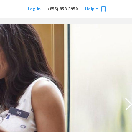
Log In
(855) 858-3950
Help