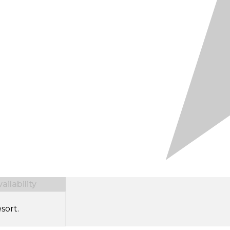
ilability
sort.