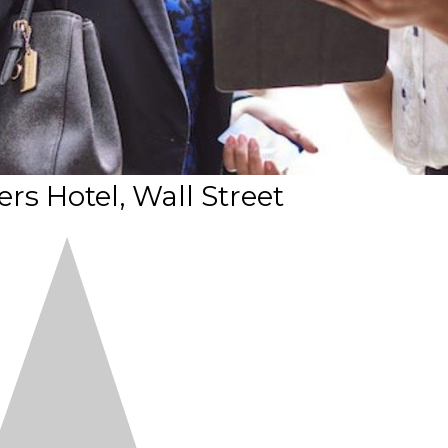
rs Hotel, Wall Street