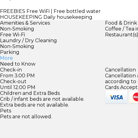
FREEBIES
Free WiFi | Free bottled water
HOUSEKEEPING
Daily housekeeping
Amenities & Services
Food & Drink
Non-Smoking
Coffee / Tea 
Free Wi-Fi
Restaurant(s
Laundry / Dry Cleaning
Non-Smoking
Parking
More
Need to Know
Check-in
Cancellation
From 3:00 PM
Cancellation
Check-out
according to
Until 12:00 PM
Cards Accept
Children and Extra Beds
Crib / infant beds are not available.
Extra beds are not available.
Pets
Pets are not allowed.