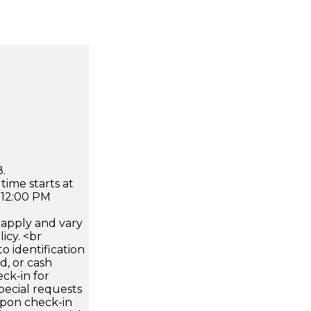
.
time starts at
 12:00 PM
apply and vary
icy. <br
 identification
d, or cash
ck-in for
pecial requests
 upon check-in