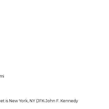
 mi
eet is New York, NY (JFK-John F. Kennedy