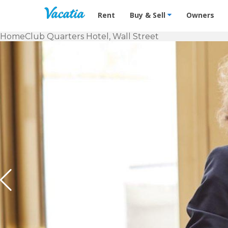
Vacation Rentals - Condos & Suites f
Rent
Buy & Sell
Owners
Home
Club Quarters Hotel, Wall Street