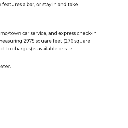
features a bar, or stay in and take
imo/town car service, and express check-in.
s measuring 2975 square feet (276 square
t to charges) is available onsite.
eter.