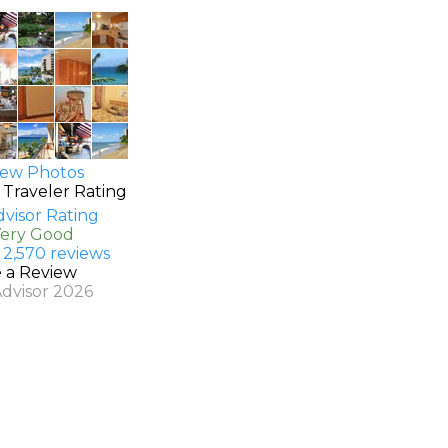
ew Photos
 Traveler Rating
Very Good
 2,570 reviews
e a Review
Advisor 2026