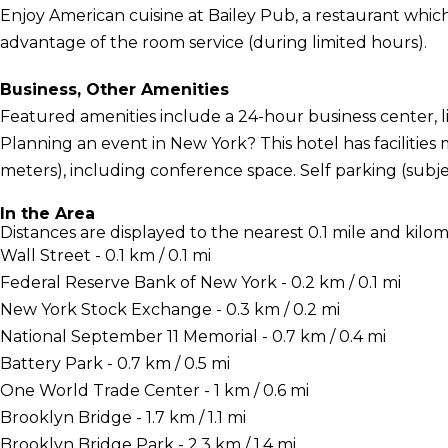
Enjoy American cuisine at Bailey Pub, a restaurant which 
advantage of the room service (during limited hours).
Business, Other Amenities
Featured amenities include a 24-hour business center, l
Planning an event in New York? This hotel has facilitie
meters), including conference space. Self parking (subjec
In the Area
Distances are displayed to the nearest 0.1 mile and kilom
Wall Street - 0.1 km / 0.1 mi
Federal Reserve Bank of New York - 0.2 km / 0.1 mi
New York Stock Exchange - 0.3 km / 0.2 mi
National September 11 Memorial - 0.7 km / 0.4 mi
Battery Park - 0.7 km / 0.5 mi
One World Trade Center - 1 km / 0.6 mi
Brooklyn Bridge - 1.7 km / 1.1 mi
Brooklyn Bridge Park - 2.3 km / 1.4 mi