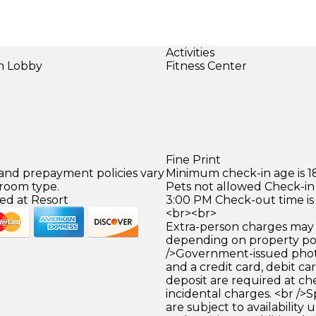
Activities
in Lobby
Fitness Center
)
Fine Print
 and prepayment policies vary
Minimum check-in age is 18
 room type.
Pets not allowed Check-in 
ed at Resort
3:00 PM Check-out time is
<br><br>
Extra-person charges may 
depending on property pol
/>Government-issued photo
and a credit card, debit car
deposit are required at che
incidental charges. <br />S
are subject to availability