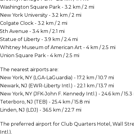
Washington Square Park - 3.2 km / 2 mi
New York University - 3.2 km / 2 mi
Colgate Clock - 3.2 km / 2 mi
5th Avenue - 3.4 km / 2.1 mi
Statue of Liberty - 3.9 km / 2.4 mi
Whitney Museum of American Art - 4 km / 2.5 mi
Union Square Park - 4 km / 2.5 mi
The nearest airports are:
New York, NY (LGA-LaGuardia) - 17.2 km / 10.7 mi
Newark, NJ (EWR-Liberty Intl.) - 22.1 km / 13.7 mi
New York, NY (JFK-John F. Kennedy Intl.) - 24.6 km / 15.3
Teterboro, NJ (TEB) - 25.4 km / 15.8 mi
Linden, NJ (LDJ) - 36.5 km / 22.7 mi
The preferred airport for Club Quarters Hotel, Wall Str
Intl.).