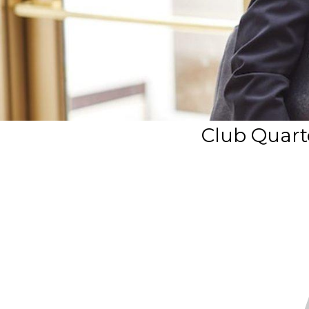
Club Quarte