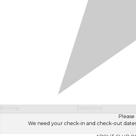
Arriving
Departing
Please 
We need your check-in and check-out dates to 