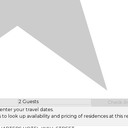
2 Guests
Check Ava
Select Number of Guests
enter your travel dates.
look up availability and pricing of residences at this re