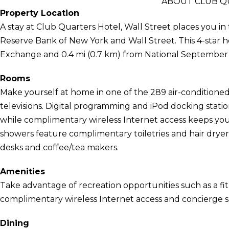
ABOUT CLUB Q
Property Location
A stay at Club Quarters Hotel, Wall Street places you in
Reserve Bank of New York and Wall Street. This 4-star h
Exchange and 0.4 mi (0.7 km) from National September 
Rooms
Make yourself at home in one of the 289 air-conditioned
televisions. Digital programming and iPod docking stati
while complimentary wireless Internet access keeps yo
showers feature complimentary toiletries and hair dryer
desks and coffee/tea makers.
Amenities
Take advantage of recreation opportunities such as a fit
complimentary wireless Internet access and concierge se
Dining