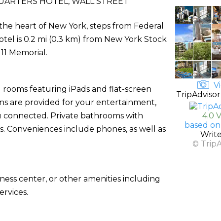
UARTERS HOTEL, WALL STREET
 the heart of New York, steps from Federal
otel is 0.2 mi (0.3 km) from New York Stock
11 Memorial.
Vi
 rooms featuring iPads and flat-screen
TripAdvisor
ons are provided for your entertainment,
u connected. Private bathrooms with
4.0 
based on
s. Conveniences include phones, as well as
Writ
© Trip
ness center, or other amenities including
rvices.