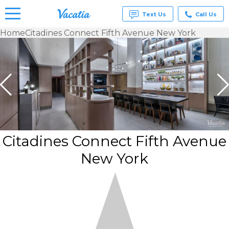
Text Us
Call Us
Home
Citadines Connect Fifth Avenue New York
Vacation
Rentals -
Condos
& Suites
for Rent
at
Resorts |
Vacatia
Citadines Connect Fifth Avenue
New York