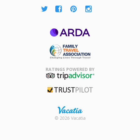
ARDA
Family Travel
Association
RATINGS POWERED BY
TripAdvisor
Trustpilot
Rental |
© 2026 Vacatia
Timeshares
for Sale |
Timeshare