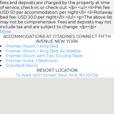
fees and deposits are charged by the property at time
of service, check-in, or check-out. </p> <ul> <li>Pet fee:
USD 50 per accommodation, per night</li> <li>Rollaway
bed fee: USD 30.0 per night</li> </ul> <p>The above list
may not be comprehensive. Fees and deposits may not
include tax and are subject to change. </p></p>
More
ACCOMMODATIONS AT CITADINES CONNECT FIFTH
AVENUE NEW YORK
Premier Room, 1 King Bed
Premier Room, 1 King Bed, Accessible
Premier Room with Two Double Beds
Premier Suite, 1 Bedroom
Standard Room
RESORT LOCATION
15 West 45th Street, New York, NY 10036