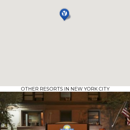
OTHER RESORTS IN NEW YORK CITY