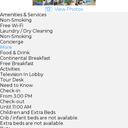
View Photos
Amenities & Services
Non-Smoking
Free Wi-Fi
Laundry / Dry Cleaning
Non-Smoking
Concierge
More
Food & Drink
Continental Breakfast
Free Breakfast
Activities
Television In Lobby
Tour Desk
Need to Know
Check-in
From 3:00 PM
Check-out
Until 11:00 AM
Children and Extra Beds
Crib / infant beds are not available.
Extra beds are not available.