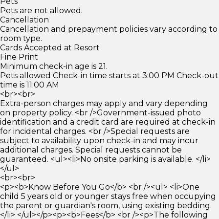
Pets
Pets are not allowed.
Cancellation
Cancellation and prepayment policies vary according to
room type.
Cards Accepted at Resort
Fine Print
Minimum check-in age is 21.
Pets allowed Check-in time starts at 3:00 PM Check-out
time is 11:00 AM
<br><br>
Extra-person charges may apply and vary depending
on property policy. <br />Government-issued photo
identification and a credit card are required at check-in
for incidental charges. <br />Special requests are
subject to availability upon check-in and may incur
additional charges. Special requests cannot be
guaranteed. <ul><li>No onsite parking is available. </li>
</ul>
<br><br>
<p><b>Know Before You Go</b> <br /><ul> <li>One
child 5 years old or younger stays free when occupying
the parent or guardian's room, using existing bedding.
</li> </ul></p><p><b>Fees</b> <br /><p>The following