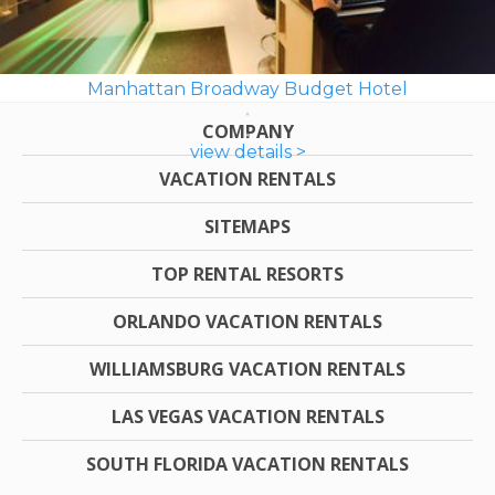
Manhattan Broadway Budget Hotel
COMPANY
view details >
VACATION RENTALS
SITEMAPS
TOP RENTAL RESORTS
ORLANDO VACATION RENTALS
WILLIAMSBURG VACATION RENTALS
LAS VEGAS VACATION RENTALS
SOUTH FLORIDA VACATION RENTALS