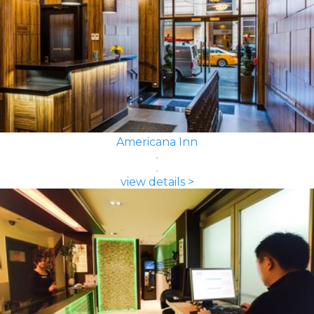
Americana Inn
view details >