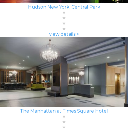
Hudson New York, Central Park
view details >
The Manhattan at Times Square Hotel