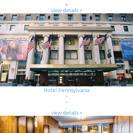
view details >
Hotel Pennsylvania
view details >