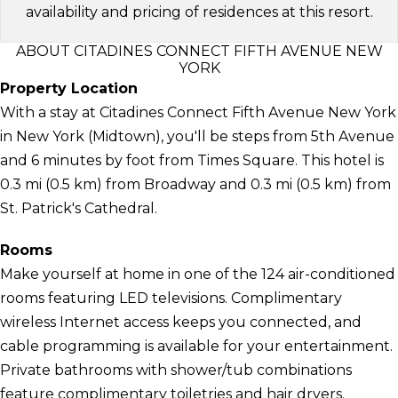
availability and pricing of residences at this resort.
ABOUT CITADINES CONNECT FIFTH AVENUE NEW
YORK
Property Location
With a stay at Citadines Connect Fifth Avenue New York
in New York (Midtown), you'll be steps from 5th Avenue
and 6 minutes by foot from Times Square. This hotel is
0.3 mi (0.5 km) from Broadway and 0.3 mi (0.5 km) from
St. Patrick's Cathedral.
Rooms
Make yourself at home in one of the 124 air-conditioned
rooms featuring LED televisions. Complimentary
wireless Internet access keeps you connected, and
cable programming is available for your entertainment.
Private bathrooms with shower/tub combinations
feature complimentary toiletries and hair dryers.