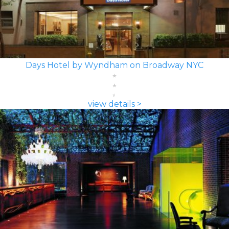
Days Hotel by Wyndham on Broadway NYC
view details >