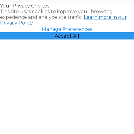
Resales |
Your Privacy Choices
Vacatia
This site uses cookies to improve your browsing
experience and analyze site traffic.
Learn more in our
Privacy Policy.
Manage Preferences
Accept All