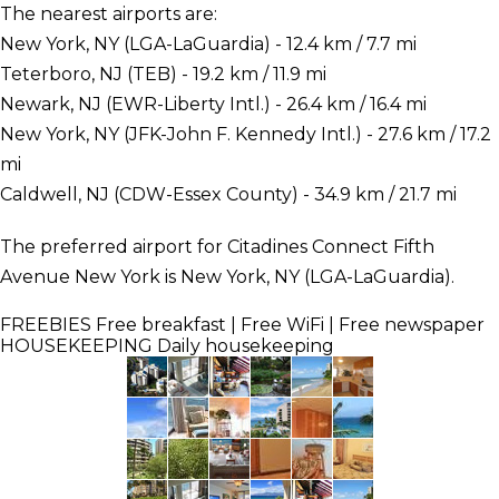
The nearest airports are:
New York, NY (LGA-LaGuardia) - 12.4 km / 7.7 mi
Teterboro, NJ (TEB) - 19.2 km / 11.9 mi
Newark, NJ (EWR-Liberty Intl.) - 26.4 km / 16.4 mi
New York, NY (JFK-John F. Kennedy Intl.) - 27.6 km / 17.2
mi
Caldwell, NJ (CDW-Essex County) - 34.9 km / 21.7 mi
The preferred airport for Citadines Connect Fifth
Avenue New York is New York, NY (LGA-LaGuardia).
FREEBIES
Free breakfast | Free WiFi | Free newspaper
HOUSEKEEPING
Daily housekeeping