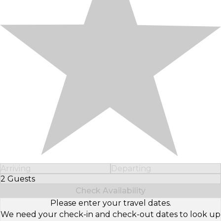
Arriving
Departing
2 Guests
Select Number of Guests
Check Availability
Please enter your travel dates.
We need your check-in and check-out dates to look up