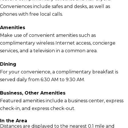
Conveniences include safes and desks, as well as
phones with free local calls.
Amenities
Make use of convenient amenities such as
complimentary wireless Internet access, concierge
services, and a television in a common area.
Dining
For your convenience, a complimentary breakfast is
served daily from 6:30 AM to 9:30 AM.
Business, Other Amenities
Featured amenities include a business center, express
check-in, and express check-out.
In the Area
Distances are displayed to the nearest 0.1 mile and