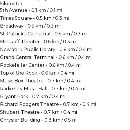
kilometer.
5th Avenue - 0.1 km / 0.1 mi
Times Square - 0.5 km / 0.3 mi
Broadway - 0.5 km / 0.3 mi
St. Patrick's Cathedral - 0.5 km / 0.3 mi
Minskoff Theater - 0.6 km / 0.3 mi
New York Public Library - 0.6 km / 0.4 mi
Grand Central Terminal - 0.6 km / 0.4 mi
Rockefeller Center - 0.6 km / 0.4 mi
Top of the Rock - 0.6 km / 0.4 mi
Music Box Theatre - 0.7 km / 0.4 mi
Radio City Music Hall - 0.7 km / 0.4 mi
Bryant Park - 0.7 km / 0.4 mi
Richard Rodgers Theatre - 0.7 km / 0.4 mi
Shubert Theatre - 0.7 km / 0.4 mi
Chrysler Building - 0.8 km / 0.5 mi