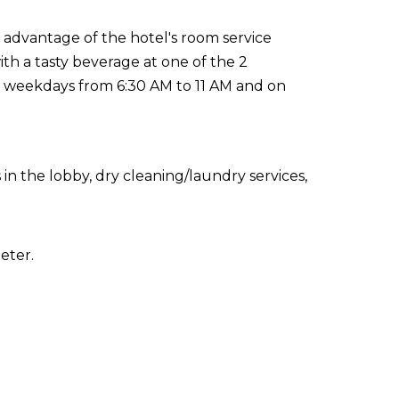
e advantage of the hotel's room service
th a tasty beverage at one of the 2
n weekdays from 6:30 AM to 11 AM and on
 the lobby, dry cleaning/laundry services,
eter.