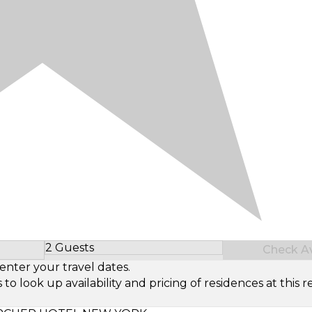
2 Guests
Check Ava
Select Number of Guests
enter your travel dates.
look up availability and pricing of residences at this re