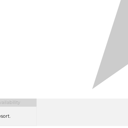
ilability
sort.