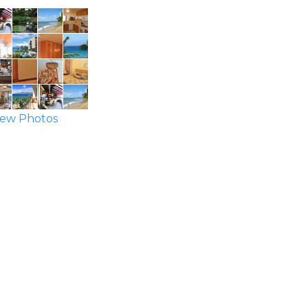
ew Photos