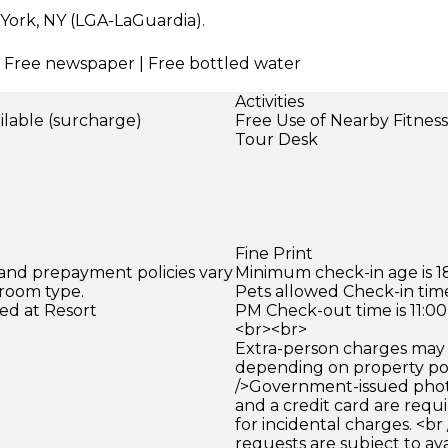
 York, NY (LGA-LaGuardia).
 | Free newspaper | Free bottled water
Activities
ilable (surcharge)
Free Use of Nearby Fitnes
)
Tour Desk
Fine Print
 and prepayment policies vary
Minimum check-in age is 18
 room type.
Pets allowed Check-in time
ed at Resort
PM Check-out time is 11:0
<br><br>
Extra-person charges may 
depending on property pol
/>Government-issued photo
and a credit card are requ
for incidental charges. <br
requests are subject to ava