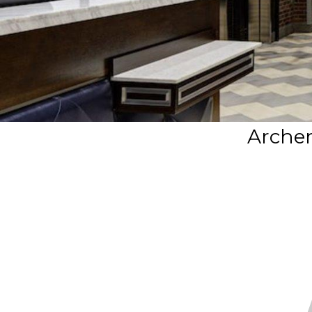
Archer