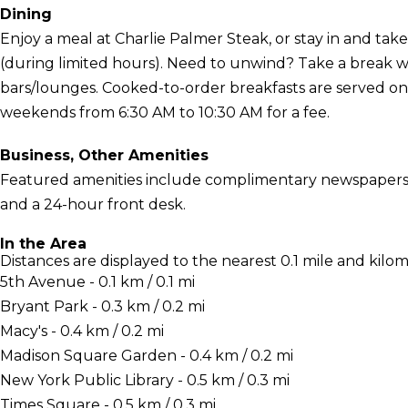
Dining
Enjoy a meal at Charlie Palmer Steak, or stay in and tak
(during limited hours). Need to unwind? Take a break wi
bars/lounges. Cooked-to-order breakfasts are served o
weekends from 6:30 AM to 10:30 AM for a fee.
Business, Other Amenities
Featured amenities include complimentary newspapers in
and a 24-hour front desk.
In the Area
Distances are displayed to the nearest 0.1 mile and kilom
5th Avenue - 0.1 km / 0.1 mi
Bryant Park - 0.3 km / 0.2 mi
Macy's - 0.4 km / 0.2 mi
Madison Square Garden - 0.4 km / 0.2 mi
New York Public Library - 0.5 km / 0.3 mi
Times Square - 0.5 km / 0.3 mi