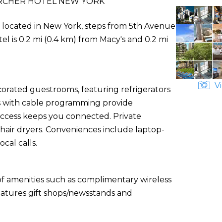
RCHER HOTEL NEW YORK
ly located in New York, steps from 5th Avenue
el is 0.2 mi (0.4 km) from Macy's and 0.2 mi
Vi
corated guestrooms, featuring refrigerators
ns with cable programming provide
access keeps you connected. Private
hair dryers. Conveniences include laptop-
cal calls.
of amenities such as complimentary wireless
features gift shops/newsstands and