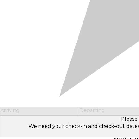
Arriving
Departing
Please 
We need your check-in and check-out dates to 