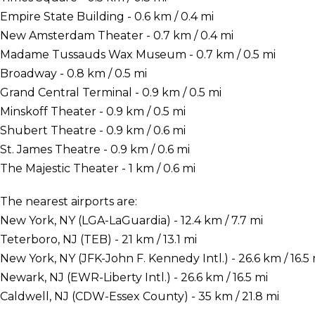
Empire State Building - 0.6 km / 0.4 mi
New Amsterdam Theater - 0.7 km / 0.4 mi
Madame Tussauds Wax Museum - 0.7 km / 0.5 mi
Broadway - 0.8 km / 0.5 mi
Grand Central Terminal - 0.9 km / 0.5 mi
Minskoff Theater - 0.9 km / 0.5 mi
Shubert Theatre - 0.9 km / 0.6 mi
St. James Theatre - 0.9 km / 0.6 mi
The Majestic Theater - 1 km / 0.6 mi
The nearest airports are:
New York, NY (LGA-LaGuardia) - 12.4 km / 7.7 mi
Teterboro, NJ (TEB) - 21 km / 13.1 mi
New York, NY (JFK-John F. Kennedy Intl.) - 26.6 km / 16.5 
Newark, NJ (EWR-Liberty Intl.) - 26.6 km / 16.5 mi
Caldwell, NJ (CDW-Essex County) - 35 km / 21.8 mi