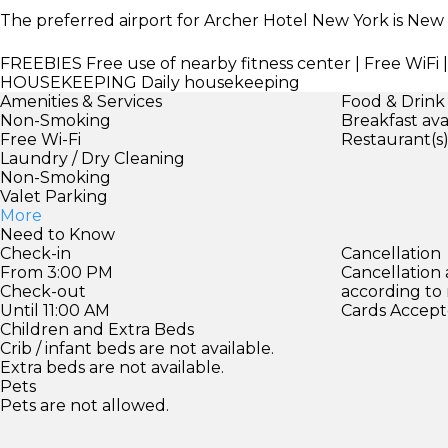
The preferred airport for Archer Hotel New York is New
FREEBIES
Free use of nearby fitness center | Free WiFi
HOUSEKEEPING
Daily housekeeping
Amenities & Services
Food & Drink
Non-Smoking
Breakfast ava
Free Wi-Fi
Restaurant(s
Laundry / Dry Cleaning
Non-Smoking
Valet Parking
More
Need to Know
Check-in
Cancellation
From 3:00 PM
Cancellation
Check-out
according to
Until 11:00 AM
Cards Accept
Children and Extra Beds
Crib / infant beds are not available.
Extra beds are not available.
Pets
Pets are not allowed.