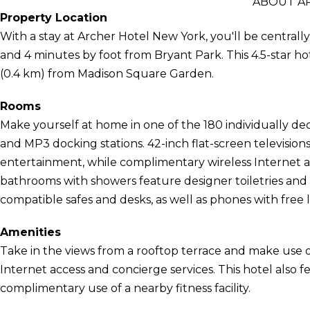
ABOUT A
Property Location
With a stay at Archer Hotel New York, you'll be central
and 4 minutes by foot from Bryant Park. This 4.5-star hot
(0.4 km) from Madison Square Garden.
Rooms
Make yourself at home in one of the 180 individually de
and MP3 docking stations. 42-inch flat-screen televisio
entertainment, while complimentary wireless Internet 
bathrooms with showers feature designer toiletries and 
compatible safes and desks, as well as phones with free lo
Amenities
Take in the views from a rooftop terrace and make use 
Internet access and concierge services. This hotel also 
complimentary use of a nearby fitness facility.