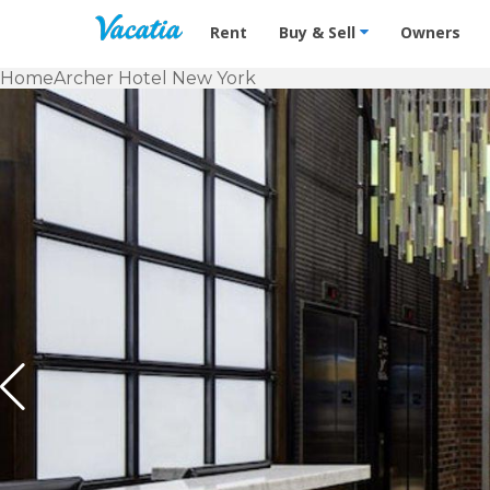
Vacation Rentals - Condos & Suites f
Rent
Buy & Sell
Owners
Home
Archer Hotel New York