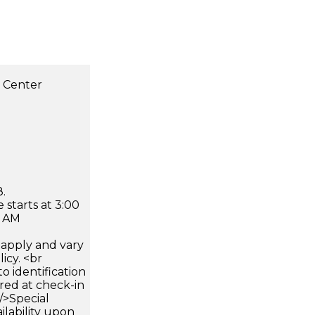
s Center
.
 starts at 3:00
0 AM
apply and vary
icy. <br
 identification
ired at check-in
 />Special
ilability upon