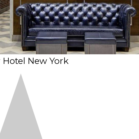
 Hotel New York