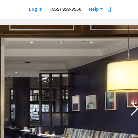
Log In
(855) 858-3950
Help