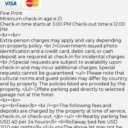
Fine Print
Minimum check-in age is 21.
Check-in time starts at 3:00 PM Check-out time is 12:00
PM
<br><br>
Extra-person charges may apply and vary depending
on property policy. <br />Government-issued photo
identification and a credit card, debit card, or cash
deposit are required at check-in for incidental charges.
<br />Special requests are subject to availability upon
check-in and may incur additional charges. Special
requests cannot be guaranteed. <ul> Please note that
cultural norms and guest policies may differ by country
and by property. The policies listed are provided by the
property. </ul> Offsite parking paid directly to selected
garage not at the hotel.
<br><br>
<p><b>Fees</b> <br /><p>The following fees and
deposits are charged by the property at time of service,
check-in, or check-out. </p> <ul> <li>Nearby parking fee:
USD 40 per 24 hours</li> <li>Rollaway bed fee: USD
20.0 per night</li> </ul> <p>The above list may not be