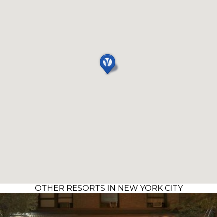
OTHER RESORTS IN NEW YORK CITY