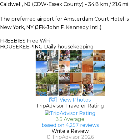
Caldwell, NJ (CDW-Essex County) - 34.8 km / 21.6 mi
The preferred airport for Amsterdam Court Hotel is
New York, NY (JFK-John F. Kennedy Intl.).
FREEBIES
Free WiFi
HOUSEKEEPING
Daily housekeeping
View Photos
TripAdvisor Traveler Rating
3.5 Average
based on 4,257 reviews
Write a Review
© TripAdvisor 2026