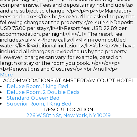
comprehensive. Fees and deposits may not include tax
and are subject to change. </p></p><p><b>Mandatory
Fees and Taxes</b> <br /><p>You'll be asked to pay the
following charges at the property:</p> <ul><li>Deposit:
USD 75.00 per stay</li><li>Resort fee: USD 22.89 per
accommodation, per night</li></ul> The resort fee
includes:<ul><li>Phone calls</li><li>In-room bottled
water</li><li>Additional inclusions</li></ul> <p>We have
included all charges provided to us by the property.
However, charges can vary, for example, based on
length of stay or the room you book. </p></p><p>
<b>Renovations and Closures</b> <br />null</p>
More
ACCOMMODATIONS AT AMSTERDAM COURT HOTEL
Deluxe Room, 1 King Bed
Deluxe Room, 2 Double Beds
Standard Queen Bed
Superior Room, 1 King Bed
RESORT LOCATION
226 W 50th St, New York, NY 10019