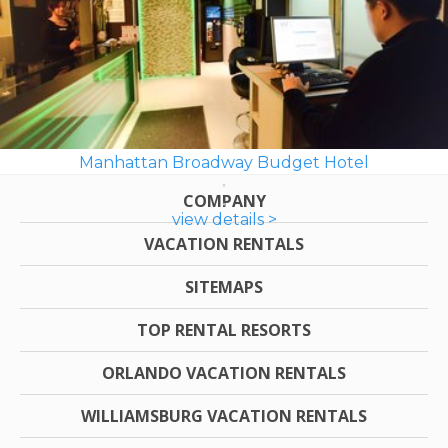
Manhattan Broadway Budget Hotel
COMPANY
view details >
VACATION RENTALS
SITEMAPS
TOP RENTAL RESORTS
ORLANDO VACATION RENTALS
WILLIAMSBURG VACATION RENTALS