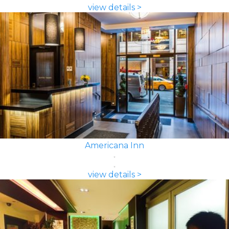
view details >
Americana Inn
view details >