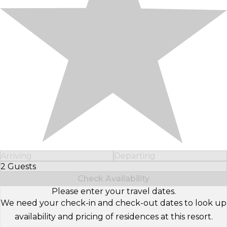
Arriving
Departing
2 Guests
Select Number of Guests
Check Availability
Please enter your travel dates.
We need your check-in and check-out dates to look up
availability and pricing of residences at this resort.