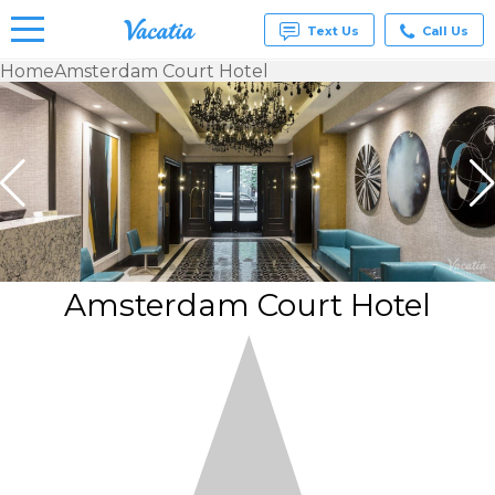
Text Us
Call Us
Home
Amsterdam Court Hotel
Vacation
Rentals -
Condos
& Suites
for Rent
at
Resorts |
Vacatia
Amsterdam Court Hotel