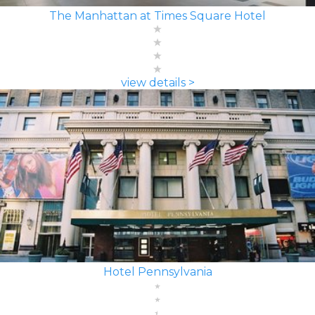
The Manhattan at Times Square Hotel
view details >
Hotel Pennsylvania