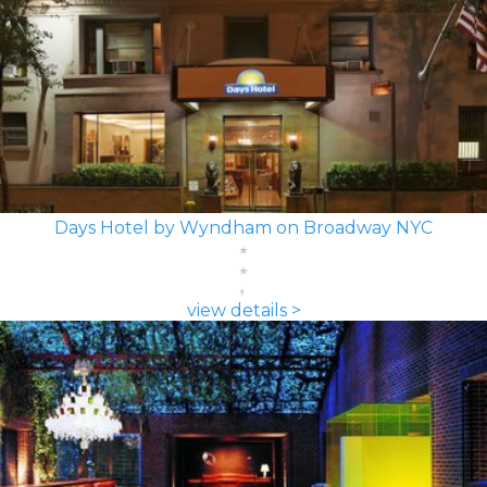
Days Hotel by Wyndham on Broadway NYC
view details >