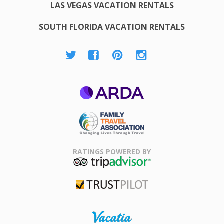
LAS VEGAS VACATION RENTALS
SOUTH FLORIDA VACATION RENTALS
ARDA
Family Travel
Association
RATINGS POWERED BY
TripAdvisor
Trustpilot