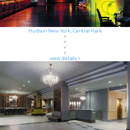
Hudson New York, Central Park
view details >