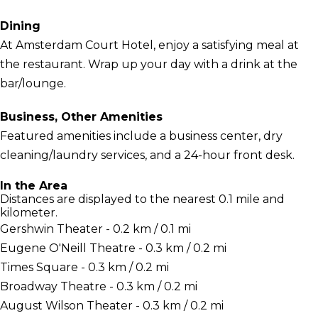
Dining
At Amsterdam Court Hotel, enjoy a satisfying meal at
the restaurant. Wrap up your day with a drink at the
bar/lounge.
Business, Other Amenities
Featured amenities include a business center, dry
cleaning/laundry services, and a 24-hour front desk.
In the Area
Distances are displayed to the nearest 0.1 mile and
kilometer.
Gershwin Theater - 0.2 km / 0.1 mi
Eugene O'Neill Theatre - 0.3 km / 0.2 mi
Times Square - 0.3 km / 0.2 mi
Broadway Theatre - 0.3 km / 0.2 mi
August Wilson Theater - 0.3 km / 0.2 mi