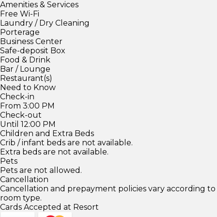
Amenities & Services
Free Wi-Fi
Laundry / Dry Cleaning
Porterage
Business Center
Safe-deposit Box
Food & Drink
Bar / Lounge
Restaurant(s)
Need to Know
Check-in
From 3:00 PM
Check-out
Until 12:00 PM
Children and Extra Beds
Crib / infant beds are not available.
Extra beds are not available.
Pets
Pets are not allowed.
Cancellation
Cancellation and prepayment policies vary according to
room type.
Cards Accepted at Resort