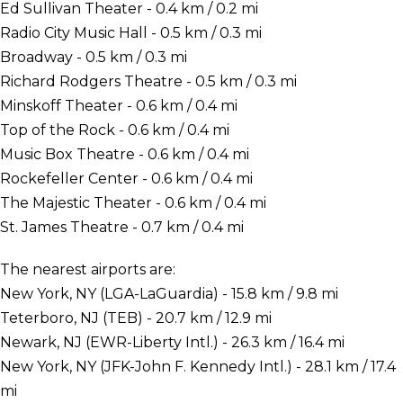
Ed Sullivan Theater - 0.4 km / 0.2 mi
Radio City Music Hall - 0.5 km / 0.3 mi
Broadway - 0.5 km / 0.3 mi
Richard Rodgers Theatre - 0.5 km / 0.3 mi
Minskoff Theater - 0.6 km / 0.4 mi
Top of the Rock - 0.6 km / 0.4 mi
Music Box Theatre - 0.6 km / 0.4 mi
Rockefeller Center - 0.6 km / 0.4 mi
The Majestic Theater - 0.6 km / 0.4 mi
St. James Theatre - 0.7 km / 0.4 mi
The nearest airports are:
New York, NY (LGA-LaGuardia) - 15.8 km / 9.8 mi
Teterboro, NJ (TEB) - 20.7 km / 12.9 mi
Newark, NJ (EWR-Liberty Intl.) - 26.3 km / 16.4 mi
New York, NY (JFK-John F. Kennedy Intl.) - 28.1 km / 17.4
mi