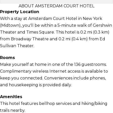
ABOUT AMSTERDAM COURT HOTEL
Property Location
With a stay at Amsterdam Court Hotel in New York
(Midtown), you'll be within a 5-minute walk of Gershwin
Theater and Times Square. This hotel is 0.2 mi (0.3 km)
from Broadway Theatre and 0.2 mi (0.4 km) from Ed
Sullivan Theater.
Rooms
Make yourself at home in one of the 136 guestrooms.
Complimentary wireless Internet access is available to
keep you connected. Conveniences include phones,
and housekeeping is provided daily.
Amenities
This hotel features bellhop services and hiking/biking
trails nearby.