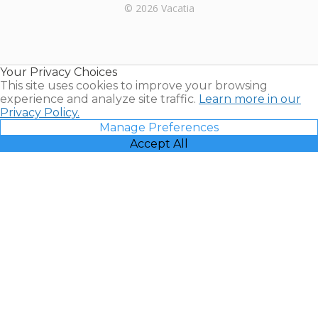
Rental |
© 2026 Vacatia
Timeshares
for Sale |
Timeshare
Resales |
Your Privacy Choices
Vacatia
This site uses cookies to improve your browsing
experience and analyze site traffic.
Learn more in our
Privacy Policy.
Manage Preferences
Accept All