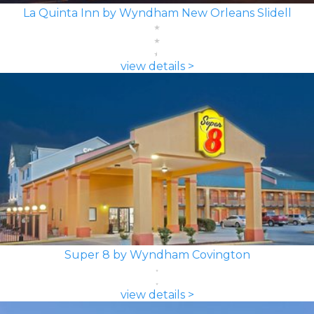
La Quinta Inn by Wyndham New Orleans Slidell
view details >
Super 8 by Wyndham Covington
view details >