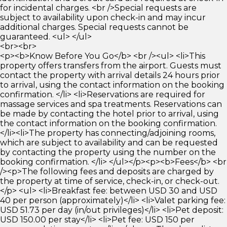
for incidental charges. <br />Special requests are
subject to availability upon check-in and may incur
additional charges. Special requests cannot be
guaranteed. <ul> </ul>
<br><br>
<p><b>Know Before You Go</b> <br /><ul> <li>This
property offers transfers from the airport. Guests must
contact the property with arrival details 24 hours prior
to arrival, using the contact information on the booking
confirmation. </li> <li>Reservations are required for
massage services and spa treatments. Reservations can
be made by contacting the hotel prior to arrival, using
the contact information on the booking confirmation.
</li><li>The property has connecting/adjoining rooms,
which are subject to availability and can be requested
by contacting the property using the number on the
booking confirmation. </li> </ul></p><p><b>Fees</b> <br
/><p>The following fees and deposits are charged by
the property at time of service, check-in, or check-out.
</p> <ul> <li>Breakfast fee: between USD 30 and USD
40 per person (approximately)</li> <li>Valet parking fee:
USD 51.73 per day (in/out privileges)</li> <li>Pet deposit:
USD 150.00 per stay</li> <li>Pet fee: USD 150 per