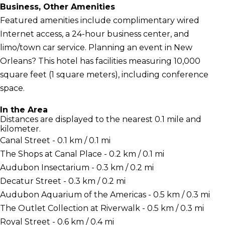
Business, Other Amenities
Featured amenities include complimentary wired
Internet access, a 24-hour business center, and
limo/town car service. Planning an event in New
Orleans? This hotel has facilities measuring 10,000
square feet (1 square meters), including conference
space.
In the Area
Distances are displayed to the nearest 0.1 mile and
kilometer.
Canal Street - 0.1 km / 0.1 mi
The Shops at Canal Place - 0.2 km / 0.1 mi
Audubon Insectarium - 0.3 km / 0.2 mi
Decatur Street - 0.3 km / 0.2 mi
Audubon Aquarium of the Americas - 0.5 km / 0.3 mi
The Outlet Collection at Riverwalk - 0.5 km / 0.3 mi
Royal Street - 0.6 km / 0.4 mi