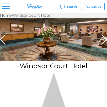
Text Us
Call Us
Home
Windsor Court Hotel
Vacation
Rentals -
Condos
& Suites
for Rent
at
Resorts |
Vacatia
Windsor Court Hotel