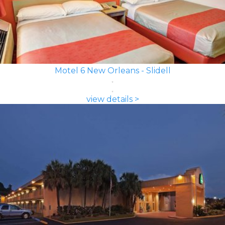
Motel 6 New Orleans - Slidell
view details >