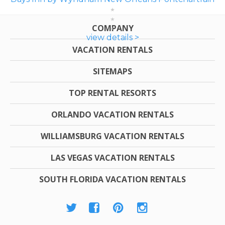
COMPANY
view details >
VACATION RENTALS
SITEMAPS
TOP RENTAL RESORTS
ORLANDO VACATION RENTALS
WILLIAMSBURG VACATION RENTALS
LAS VEGAS VACATION RENTALS
SOUTH FLORIDA VACATION RENTALS