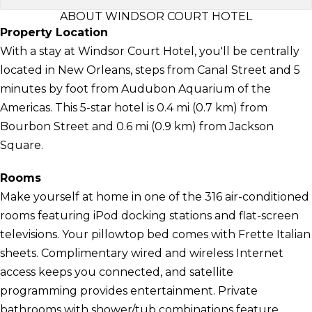
ABOUT WINDSOR COURT HOTEL
Property Location
With a stay at Windsor Court Hotel, you'll be centrally
located in New Orleans, steps from Canal Street and 5
minutes by foot from Audubon Aquarium of the
Americas. This 5-star hotel is 0.4 mi (0.7 km) from
Bourbon Street and 0.6 mi (0.9 km) from Jackson
Square.
Rooms
Make yourself at home in one of the 316 air-conditioned
rooms featuring iPod docking stations and flat-screen
televisions. Your pillowtop bed comes with Frette Italian
sheets. Complimentary wired and wireless Internet
access keeps you connected, and satellite
programming provides entertainment. Private
bathrooms with shower/tub combinations feature