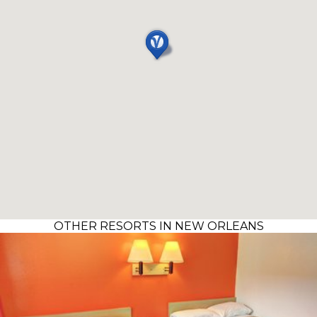
OTHER RESORTS IN NEW ORLEANS