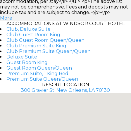
accommodation, per stay</li> </ul> <p>The above list
may not be comprehensive. Fees and deposits may not
include tax and are subject to change. </p></p>
More
ACCOMMODATIONS AT WINDSOR COURT HOTEL
Club, Deluxe Suite
Club Guest Room King
Club Guest Room Queen/Queen
Club Premium Suite King
Club Premium Suite Queen/Queen
Deluxe Suite
Guest Room King
Guest Room Queen/Queen
Premium Suite, 1 King Bed
Premium Suite Queen/Queen
RESORT LOCATION
300 Gravier St, New Orleans, LA 70130