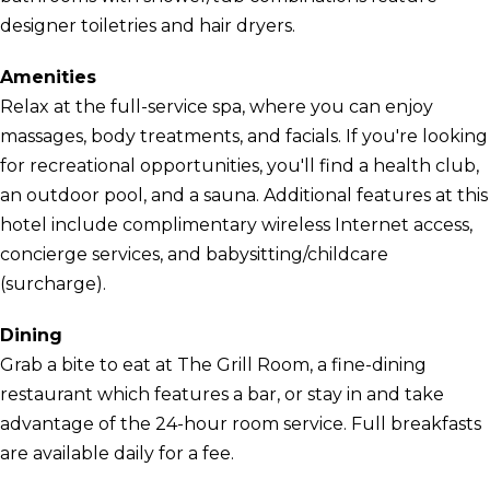
designer toiletries and hair dryers.
Amenities
Relax at the full-service spa, where you can enjoy
massages, body treatments, and facials. If you're looking
for recreational opportunities, you'll find a health club,
an outdoor pool, and a sauna. Additional features at this
hotel include complimentary wireless Internet access,
concierge services, and babysitting/childcare
(surcharge).
Dining
Grab a bite to eat at The Grill Room, a fine-dining
restaurant which features a bar, or stay in and take
advantage of the 24-hour room service. Full breakfasts
are available daily for a fee.