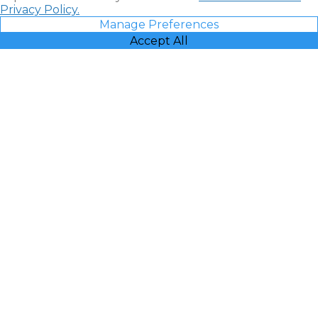
Privacy Policy.
Manage Preferences
Accept All