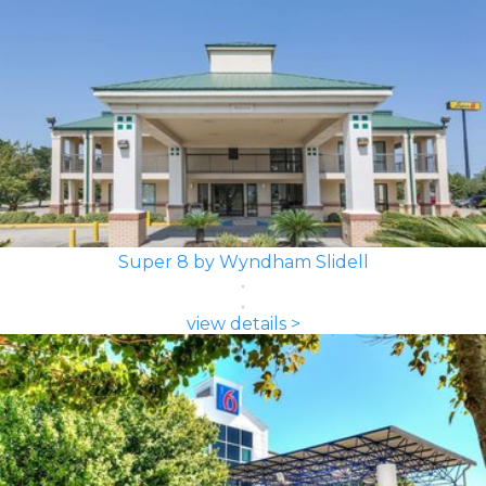
Super 8 by Wyndham Slidell
view details >