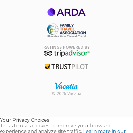
ARDA
Family Travel
Association
RATINGS POWERED BY
TripAdvisor
Trustpilot
Rental |
© 2026 Vacatia
Timeshares
for Sale |
Timeshare
Resales |
Your Privacy Choices
Vacatia
This site uses cookies to improve your browsing
experience and analyze site traffic.
Learn more in our