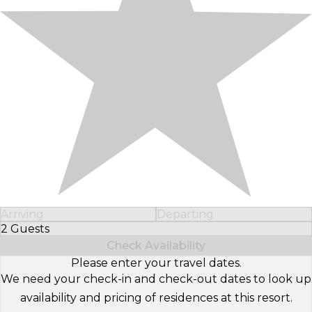
Arriving
Departing
2 Guests
Select Number of Guests
Check Availability
Please enter your travel dates.
We need your check-in and check-out dates to look up
availability and pricing of residences at this resort.