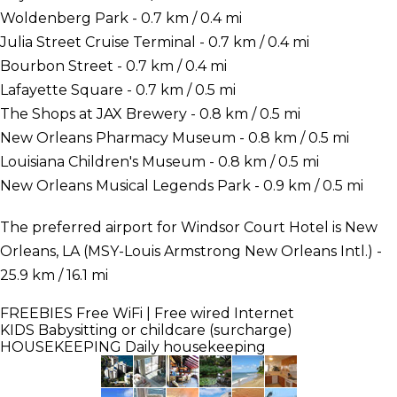
Woldenberg Park - 0.7 km / 0.4 mi
Julia Street Cruise Terminal - 0.7 km / 0.4 mi
Bourbon Street - 0.7 km / 0.4 mi
Lafayette Square - 0.7 km / 0.5 mi
The Shops at JAX Brewery - 0.8 km / 0.5 mi
New Orleans Pharmacy Museum - 0.8 km / 0.5 mi
Louisiana Children's Museum - 0.8 km / 0.5 mi
New Orleans Musical Legends Park - 0.9 km / 0.5 mi
The preferred airport for Windsor Court Hotel is New
Orleans, LA (MSY-Louis Armstrong New Orleans Intl.) -
25.9 km / 16.1 mi
FREEBIES
Free WiFi | Free wired Internet
KIDS
Babysitting or childcare (surcharge)
HOUSEKEEPING
Daily housekeeping