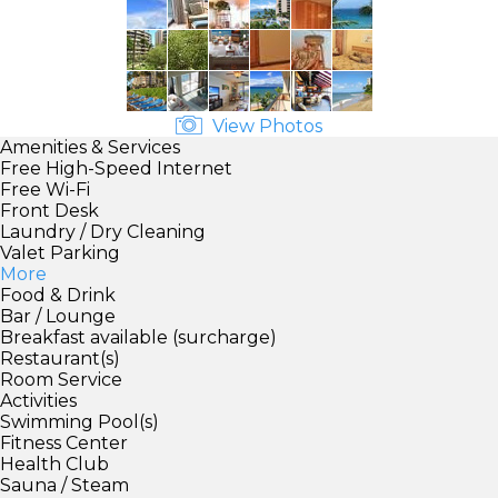
View Photos
Amenities & Services
Free High-Speed Internet
Free Wi-Fi
Front Desk
Laundry / Dry Cleaning
Valet Parking
More
Food & Drink
Bar / Lounge
Breakfast available (surcharge)
Restaurant(s)
Room Service
Activities
Swimming Pool(s)
Fitness Center
Health Club
Sauna / Steam