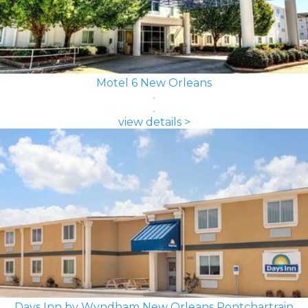
Motel 6 New Orleans
view details >
Days Inn by Wyndham New Orleans Pontchartrain