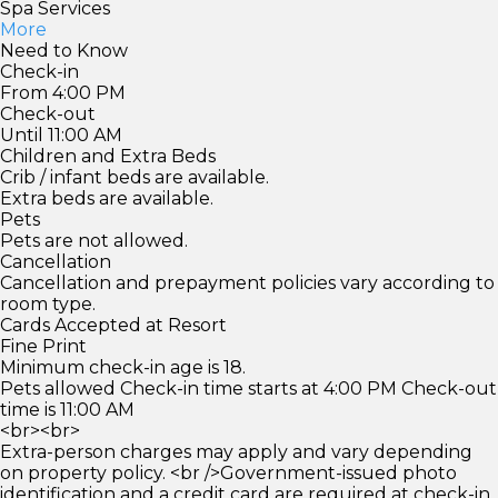
Spa Services
More
Need to Know
Check-in
From 4:00 PM
Check-out
Until 11:00 AM
Children and Extra Beds
Crib / infant beds are available.
Extra beds are available.
Pets
Pets are not allowed.
Cancellation
Cancellation and prepayment policies vary according to
room type.
Cards Accepted at Resort
Fine Print
Minimum check-in age is 18.
Pets allowed Check-in time starts at 4:00 PM Check-out
time is 11:00 AM
<br><br>
Extra-person charges may apply and vary depending
on property policy. <br />Government-issued photo
identification and a credit card are required at check-in