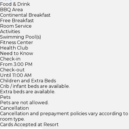
Food & Drink
BBQ Area
Continental Breakfast
Free Breakfast
Room Service
Activities
Swimming Pool(s)
Fitness Center
Health Club
Need to Know
Check-in
From 3:00 PM
Check-out
Until 11:00 AM
Children and Extra Beds
Crib / infant beds are available.
Extra beds are available.
Pets
Pets are not allowed.
Cancellation
Cancellation and prepayment policies vary according to
room type.
Cards Accepted at Resort