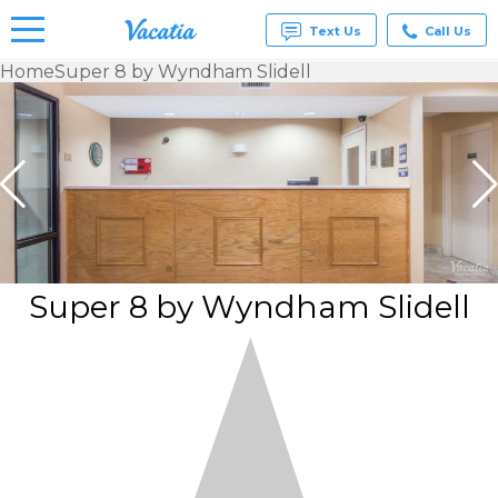
Text Us
Call Us
Home
Super 8 by Wyndham Slidell
Vacation
Rentals -
Condos
& Suites
for Rent
at
Resorts |
Vacatia
Super 8 by Wyndham Slidell