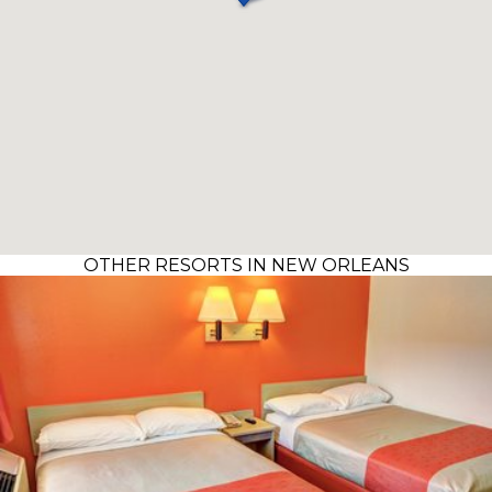
OTHER RESORTS IN NEW ORLEANS