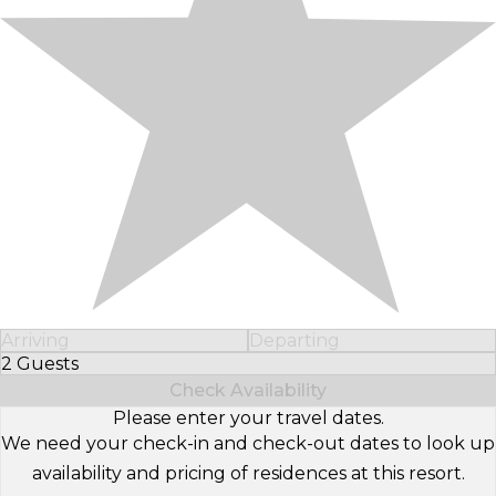
Arriving
Departing
2 Guests
Select Number of Guests
Check Availability
Please enter your travel dates.
We need your check-in and check-out dates to look up
availability and pricing of residences at this resort.