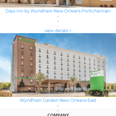
Days Inn by Wyndham New Orleans Pontchartrain
view details >
Wyndham Garden New Orleans East
COMPANY