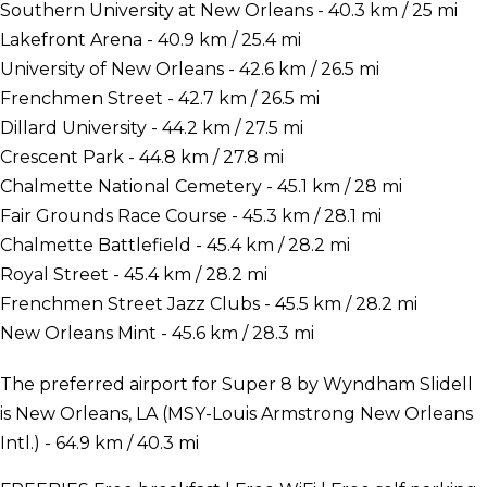
Southern University at New Orleans - 40.3 km / 25 mi
Lakefront Arena - 40.9 km / 25.4 mi
University of New Orleans - 42.6 km / 26.5 mi
Frenchmen Street - 42.7 km / 26.5 mi
Dillard University - 44.2 km / 27.5 mi
Crescent Park - 44.8 km / 27.8 mi
Chalmette National Cemetery - 45.1 km / 28 mi
Fair Grounds Race Course - 45.3 km / 28.1 mi
Chalmette Battlefield - 45.4 km / 28.2 mi
Royal Street - 45.4 km / 28.2 mi
Frenchmen Street Jazz Clubs - 45.5 km / 28.2 mi
New Orleans Mint - 45.6 km / 28.3 mi
The preferred airport for Super 8 by Wyndham Slidell
is New Orleans, LA (MSY-Louis Armstrong New Orleans
Intl.) - 64.9 km / 40.3 mi