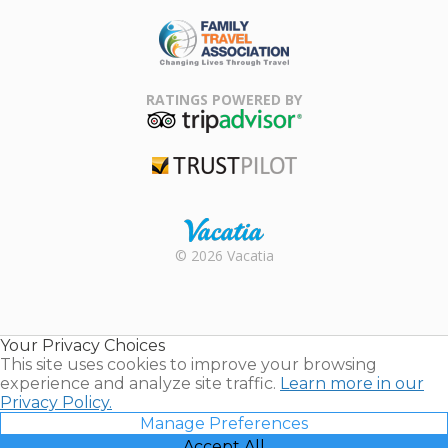
ARDA
Family Travel
Association
RATINGS POWERED BY
TripAdvisor
Trustpilot
Rental |
© 2026 Vacatia
Timeshares
for Sale |
Timeshare
Resales |
Your Privacy Choices
Vacatia
This site uses cookies to improve your browsing
experience and analyze site traffic.
Learn more in our
Privacy Policy.
Manage Preferences
Accept All