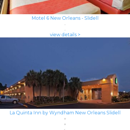
Motel 6 New Orleans - Slidell
view details >
La Quinta Inn by Wyndham New Orleans Slidell