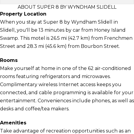
ABOUT SUPER 8 BY WYNDHAM SLIDELL
Property Location
When you stay at Super 8 by Wyndham Slidell in
Slidell, you'll be 13 minutes by car from Honey Island
Swamp. This motel is 26.5 mi (42.7 km) from Frenchmen
Street and 28.3 mi (45.6 km) from Bourbon Street.
Rooms
Make yourself at home in one of the 62 air-conditioned
rooms featuring refrigerators and microwaves.
Complimentary wireless Internet access keeps you
connected, and cable programming is available for your
entertainment. Conveniences include phones, as well as
desks and coffee/tea makers.
Amenities
Take advantage of recreation opportunities such as an