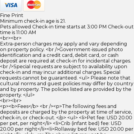
Fine Print
Minimum check-in age is 21.
Pets allowed Check-in time starts at 3:00 PM Check-out
time is 11:00 AM
<br><br>
Extra-person charges may apply and vary depending
on property policy. <br />Government-issued photo
identification and a credit card, debit card, or cash
deposit are required at check-in for incidental charges.
<br />Special requests are subject to availability upon
check-in and may incur additional charges. Special
requests cannot be guaranteed. <ul> Please note that
cultural norms and guest policies may differ by country
and by property. The policies listed are provided by the
property. </ul>
<br><br>
<p><b>Fees</b> <br /><p>The following fees and
deposits are charged by the property at time of service,
check-in, or check-out. </p> <ul> <li>Pet fee: USD 20.00
per pet, per night</li> <li>Crib (infant bed) fee: USD
20.00 per night</li><li>Rollaway bed fee: USD 20.00 per