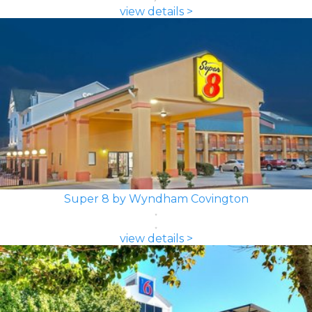
view details >
Super 8 by Wyndham Covington
view details >