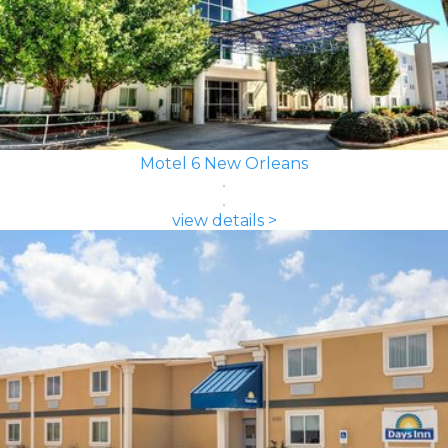
Motel 6 New Orleans
view details >