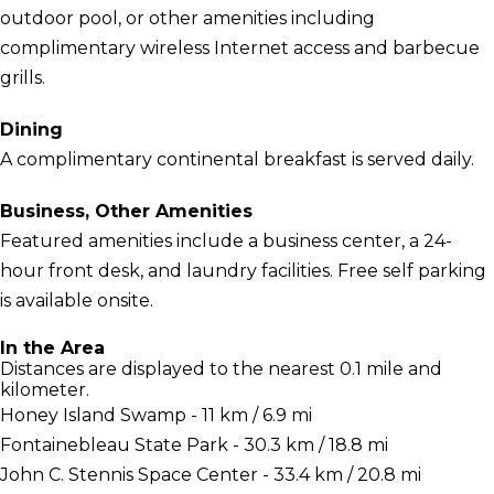
outdoor pool, or other amenities including
complimentary wireless Internet access and barbecue
grills.
Dining
A complimentary continental breakfast is served daily.
Business, Other Amenities
Featured amenities include a business center, a 24-
hour front desk, and laundry facilities. Free self parking
is available onsite.
In the Area
Distances are displayed to the nearest 0.1 mile and
kilometer.
Honey Island Swamp - 11 km / 6.9 mi
Fontainebleau State Park - 30.3 km / 18.8 mi
John C. Stennis Space Center - 33.4 km / 20.8 mi