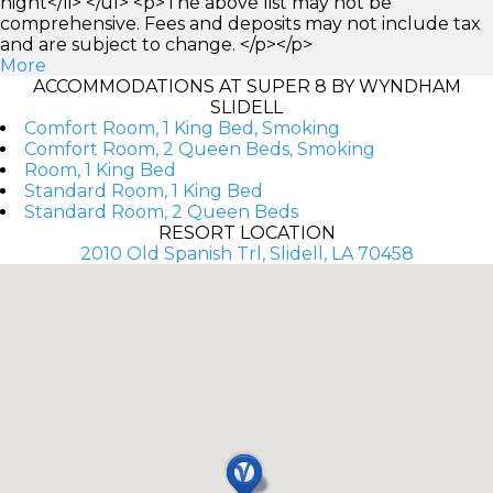
night</li> </ul> <p>The above list may not be
comprehensive. Fees and deposits may not include tax
and are subject to change. </p></p>
More
ACCOMMODATIONS AT SUPER 8 BY WYNDHAM
SLIDELL
Comfort Room, 1 King Bed, Smoking
Comfort Room, 2 Queen Beds, Smoking
Room, 1 King Bed
Standard Room, 1 King Bed
Standard Room, 2 Queen Beds
RESORT LOCATION
2010 Old Spanish Trl, Slidell, LA 70458