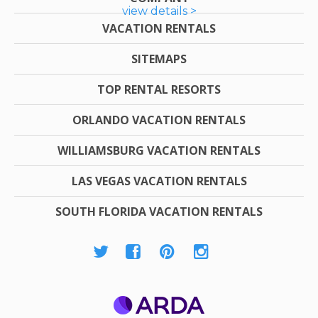
view details >
VACATION RENTALS
SITEMAPS
TOP RENTAL RESORTS
ORLANDO VACATION RENTALS
WILLIAMSBURG VACATION RENTALS
LAS VEGAS VACATION RENTALS
SOUTH FLORIDA VACATION RENTALS