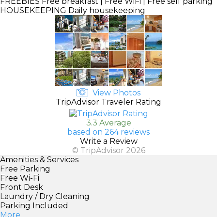
FREEBIES
Free breakfast | Free WiFi | Free self parking
HOUSEKEEPING
Daily housekeeping
View Photos
TripAdvisor Traveler Rating
3.3 Average
based on 264 reviews
Write a Review
© TripAdvisor 2026
Amenities & Services
Free Parking
Free Wi-Fi
Front Desk
Laundry / Dry Cleaning
Parking Included
More