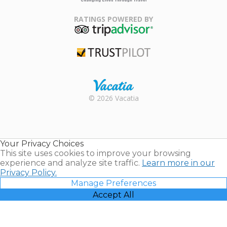
Family Travel
Association
RATINGS POWERED BY
TripAdvisor
Trustpilot
Rental |
© 2026 Vacatia
Timeshares
for Sale |
Timeshare
Resales |
Your Privacy Choices
Vacatia
This site uses cookies to improve your browsing
experience and analyze site traffic.
Learn more in our
Privacy Policy.
Manage Preferences
Accept All