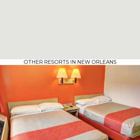
OTHER RESORTS IN NEW ORLEANS