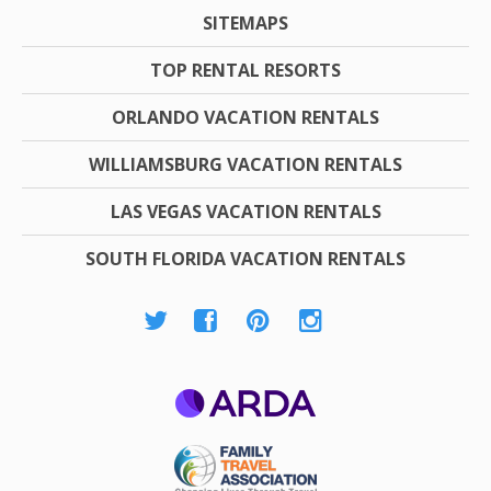
SITEMAPS
TOP RENTAL RESORTS
ORLANDO VACATION RENTALS
WILLIAMSBURG VACATION RENTALS
LAS VEGAS VACATION RENTALS
SOUTH FLORIDA VACATION RENTALS
ARDA