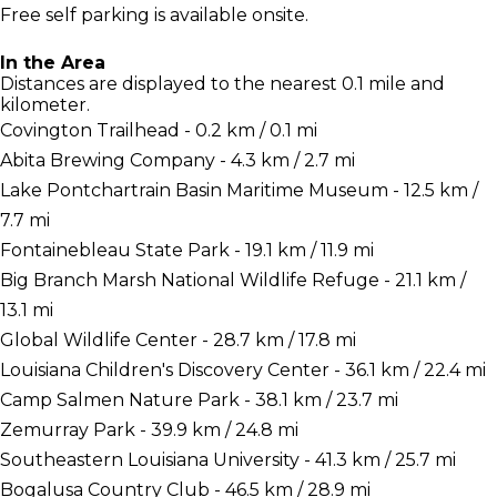
Free self parking is available onsite.
In the Area
Distances are displayed to the nearest 0.1 mile and
kilometer.
Covington Trailhead - 0.2 km / 0.1 mi
Abita Brewing Company - 4.3 km / 2.7 mi
Lake Pontchartrain Basin Maritime Museum - 12.5 km /
7.7 mi
Fontainebleau State Park - 19.1 km / 11.9 mi
Big Branch Marsh National Wildlife Refuge - 21.1 km /
13.1 mi
Global Wildlife Center - 28.7 km / 17.8 mi
Louisiana Children's Discovery Center - 36.1 km / 22.4 mi
Camp Salmen Nature Park - 38.1 km / 23.7 mi
Zemurray Park - 39.9 km / 24.8 mi
Southeastern Louisiana University - 41.3 km / 25.7 mi
Bogalusa Country Club - 46.5 km / 28.9 mi