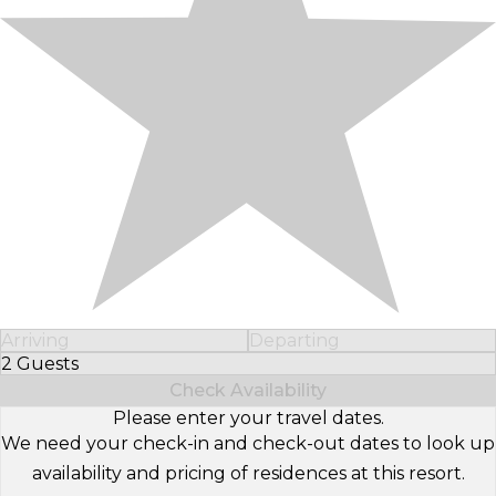
Arriving
Departing
2 Guests
Select Number of Guests
Check Availability
Please enter your travel dates.
We need your check-in and check-out dates to look up
availability and pricing of residences at this resort.