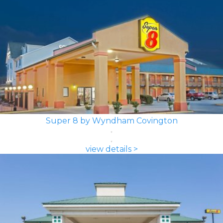
Super 8 by Wyndham Covington
view details >