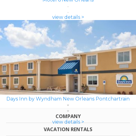
view details >
Days Inn by Wyndham New Orleans Pontchartrain
COMPANY
view details >
VACATION RENTALS