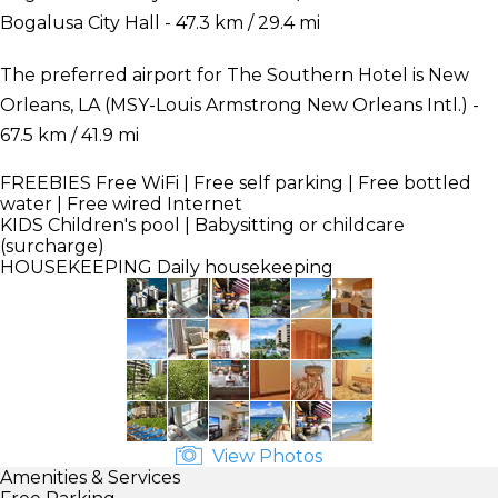
Bogalusa City Hall - 47.3 km / 29.4 mi
The preferred airport for The Southern Hotel is New
Orleans, LA (MSY-Louis Armstrong New Orleans Intl.) -
67.5 km / 41.9 mi
FREEBIES
Free WiFi | Free self parking | Free bottled
water | Free wired Internet
KIDS
Children's pool | Babysitting or childcare
(surcharge)
HOUSEKEEPING
Daily housekeeping
View Photos
Amenities & Services