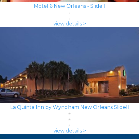
Motel 6 New Orleans - Slidell
view details >
La Quinta Inn by Wyndham New Orleans Slidell
view details >