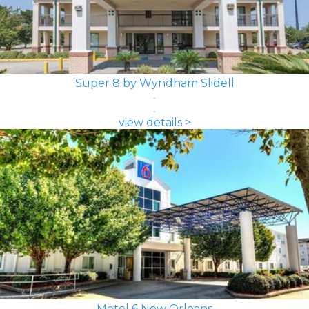
Super 8 by Wyndham Slidell
view details >
Motel 6 New Orleans