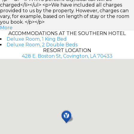
charged</li></ul> <p>We have included all charges
provided to us by the property. However, charges can
vary, for example, based on length of stay or the room
you book. </p></p>
More
ACCOMMODATIONS AT THE SOUTHERN HOTEL
Deluxe Room, 1 King Bed
Deluxe Room, 2 Double Beds
RESORT LOCATION
428 E. Boston St, Covington, LA 70433