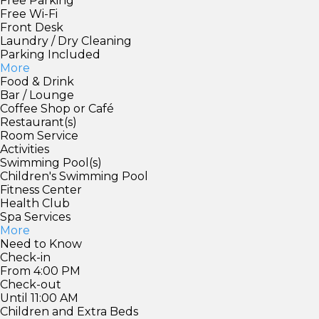
Free Parking
Free Wi-Fi
Front Desk
Laundry / Dry Cleaning
Parking Included
More
Food & Drink
Bar / Lounge
Coffee Shop or Café
Restaurant(s)
Room Service
Activities
Swimming Pool(s)
Children's Swimming Pool
Fitness Center
Health Club
Spa Services
More
Need to Know
Check-in
From 4:00 PM
Check-out
Until 11:00 AM
Children and Extra Beds