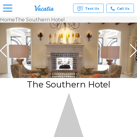
Text Us
Call Us
Home
The Southern Hotel
Vacation
Rentals -
Condos
& Suites
for Rent
at
Resorts |
Vacatia
The Southern Hotel