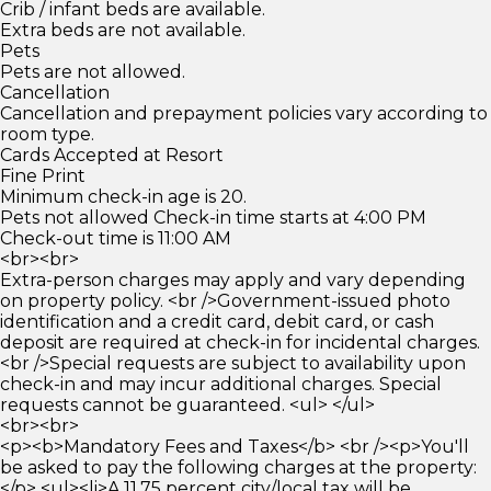
Crib / infant beds are available.
Extra beds are not available.
Pets
Pets are not allowed.
Cancellation
Cancellation and prepayment policies vary according to
room type.
Cards Accepted at Resort
Fine Print
Minimum check-in age is 20.
Pets not allowed Check-in time starts at 4:00 PM
Check-out time is 11:00 AM
<br><br>
Extra-person charges may apply and vary depending
on property policy. <br />Government-issued photo
identification and a credit card, debit card, or cash
deposit are required at check-in for incidental charges.
<br />Special requests are subject to availability upon
check-in and may incur additional charges. Special
requests cannot be guaranteed. <ul> </ul>
<br><br>
<p><b>Mandatory Fees and Taxes</b> <br /><p>You'll
be asked to pay the following charges at the property:
</p> <ul><li>A 11.75 percent city/local tax will be