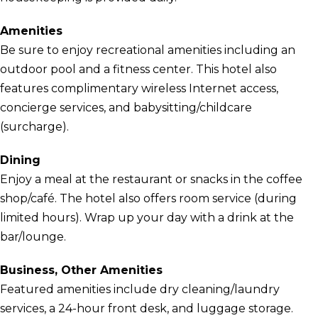
Amenities
Be sure to enjoy recreational amenities including an
outdoor pool and a fitness center. This hotel also
features complimentary wireless Internet access,
concierge services, and babysitting/childcare
(surcharge).
Dining
Enjoy a meal at the restaurant or snacks in the coffee
shop/café. The hotel also offers room service (during
limited hours). Wrap up your day with a drink at the
bar/lounge.
Business, Other Amenities
Featured amenities include dry cleaning/laundry
services, a 24-hour front desk, and luggage storage.