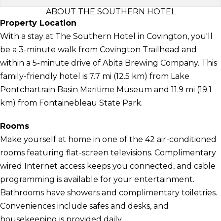
ABOUT THE SOUTHERN HOTEL
Property Location
With a stay at The Southern Hotel in Covington, you'll
be a 3-minute walk from Covington Trailhead and
within a 5-minute drive of Abita Brewing Company. This
family-friendly hotel is 7.7 mi (12.5 km) from Lake
Pontchartrain Basin Maritime Museum and 11.9 mi (19.1
km) from Fontainebleau State Park.
Rooms
Make yourself at home in one of the 42 air-conditioned
rooms featuring flat-screen televisions. Complimentary
wired Internet access keeps you connected, and cable
programming is available for your entertainment.
Bathrooms have showers and complimentary toiletries.
Conveniences include safes and desks, and
housekeeping is provided daily.