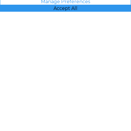
Manage Preferences
Accept All