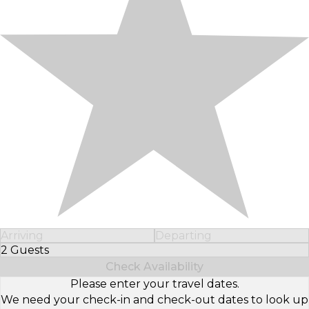
Arriving
Departing
2 Guests
Select Number of Guests
Check Availability
Please enter your travel dates.
We need your check-in and check-out dates to look up