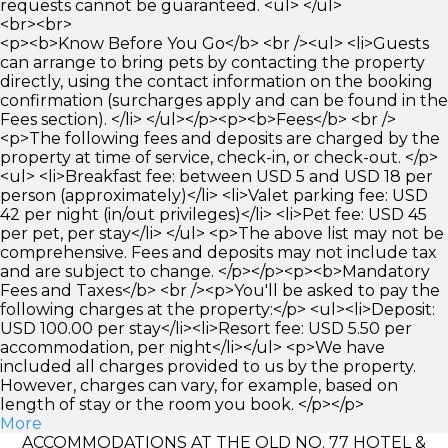
requests cannot be guaranteed. <ul> </ul>
<br><br>
<p><b>Know Before You Go</b> <br /><ul> <li>Guests
can arrange to bring pets by contacting the property
directly, using the contact information on the booking
confirmation (surcharges apply and can be found in the
Fees section). </li> </ul></p><p><b>Fees</b> <br />
<p>The following fees and deposits are charged by the
property at time of service, check-in, or check-out. </p>
<ul> <li>Breakfast fee: between USD 5 and USD 18 per
person (approximately)</li> <li>Valet parking fee: USD
42 per night (in/out privileges)</li> <li>Pet fee: USD 45
per pet, per stay</li> </ul> <p>The above list may not be
comprehensive. Fees and deposits may not include tax
and are subject to change. </p></p><p><b>Mandatory
Fees and Taxes</b> <br /><p>You'll be asked to pay the
following charges at the property:</p> <ul><li>Deposit:
USD 100.00 per stay</li><li>Resort fee: USD 5.50 per
accommodation, per night</li></ul> <p>We have
included all charges provided to us by the property.
However, charges can vary, for example, based on
length of stay or the room you book. </p></p>
More
ACCOMMODATIONS AT THE OLD NO. 77 HOTEL &