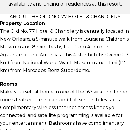
availability and pricing of residences at this resort.
ABOUT THE OLD NO. 77 HOTEL & CHANDLERY
Property Location
The Old No. 77 Hotel & Chandlery is centrally located in
New Orleans, a 5-minute walk from Louisiana Children's
Museum and 8 minutes by foot from Audubon
Aquarium of the Americas. This 4-star hotel is 0.4 mi (0.7
km) from National World War II Museum and 1.1 mi (1.7
km) from Mercedes-Benz Superdome.
Rooms
Make yourself at home in one of the 167 air-conditioned
rooms featuring minibars and flat-screen televisions.
Complimentary wireless Internet access keeps you
connected, and satellite programming is available for
your entertainment. Bathrooms have complimentary