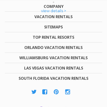
COMPANY
view details >
VACATION RENTALS
SITEMAPS
TOP RENTAL RESORTS
ORLANDO VACATION RENTALS
WILLIAMSBURG VACATION RENTALS
LAS VEGAS VACATION RENTALS
SOUTH FLORIDA VACATION RENTALS