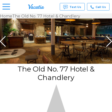
Text Us
Call Us
Home
The Old No. 77 Hotel & Chandlery
Vacation
Rentals -
Condos
& Suites
for Rent
at
Resorts |
Vacatia
The Old No. 77 Hotel &
Chandlery