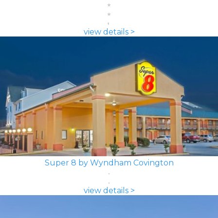
view details >
Super 8 by Wyndham Covington
view details >