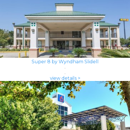
Super 8 by Wyndham Slidell
view details >