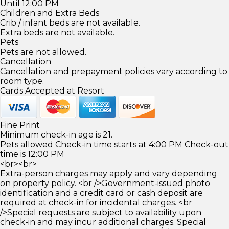
Until 12:00 PM
Children and Extra Beds
Crib / infant beds are not available.
Extra beds are not available.
Pets
Pets are not allowed.
Cancellation
Cancellation and prepayment policies vary according to
room type.
Cards Accepted at Resort
Fine Print
Minimum check-in age is 21.
Pets allowed Check-in time starts at 4:00 PM Check-out
time is 12:00 PM
<br><br>
Extra-person charges may apply and vary depending
on property policy. <br />Government-issued photo
identification and a credit card or cash deposit are
required at check-in for incidental charges. <br
/>Special requests are subject to availability upon
check-in and may incur additional charges. Special