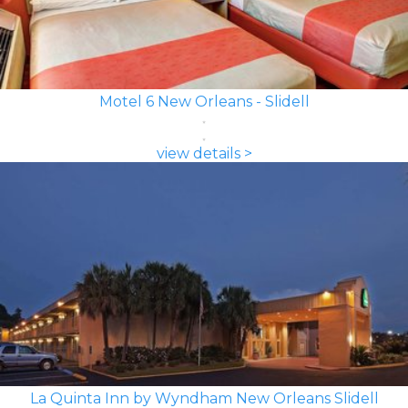
Motel 6 New Orleans - Slidell
view details >
La Quinta Inn by Wyndham New Orleans Slidell