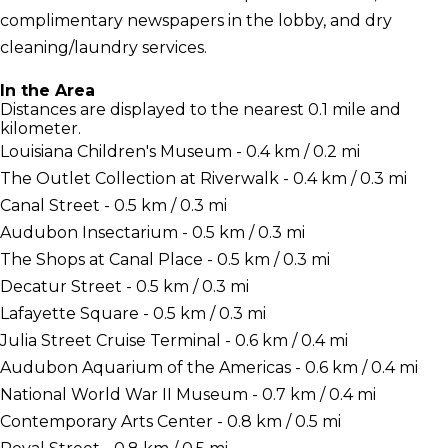
complimentary newspapers in the lobby, and dry
cleaning/laundry services.
In the Area
Distances are displayed to the nearest 0.1 mile and
kilometer.
Louisiana Children's Museum - 0.4 km / 0.2 mi
The Outlet Collection at Riverwalk - 0.4 km / 0.3 mi
Canal Street - 0.5 km / 0.3 mi
Audubon Insectarium - 0.5 km / 0.3 mi
The Shops at Canal Place - 0.5 km / 0.3 mi
Decatur Street - 0.5 km / 0.3 mi
Lafayette Square - 0.5 km / 0.3 mi
Julia Street Cruise Terminal - 0.6 km / 0.4 mi
Audubon Aquarium of the Americas - 0.6 km / 0.4 mi
National World War II Museum - 0.7 km / 0.4 mi
Contemporary Arts Center - 0.8 km / 0.5 mi