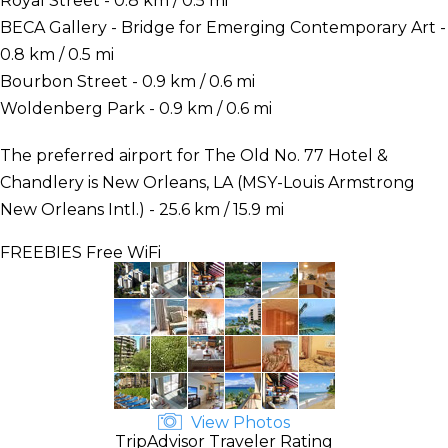
Royal Street - 0.8 km / 0.5 mi
BECA Gallery - Bridge for Emerging Contemporary Art -
0.8 km / 0.5 mi
Bourbon Street - 0.9 km / 0.6 mi
Woldenberg Park - 0.9 km / 0.6 mi
The preferred airport for The Old No. 77 Hotel &
Chandlery is New Orleans, LA (MSY-Louis Armstrong
New Orleans Intl.) - 25.6 km / 15.9 mi
FREEBIES
Free WiFi
View Photos
TripAdvisor Traveler Rating