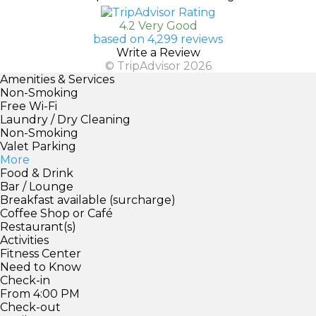
4.2 Very Good
based on 4,299 reviews
Write a Review
© TripAdvisor 2026
Amenities & Services
Non-Smoking
Free Wi-Fi
Laundry / Dry Cleaning
Non-Smoking
Valet Parking
More
Food & Drink
Bar / Lounge
Breakfast available (surcharge)
Coffee Shop or Café
Restaurant(s)
Activities
Fitness Center
Need to Know
Check-in
From 4:00 PM
Check-out