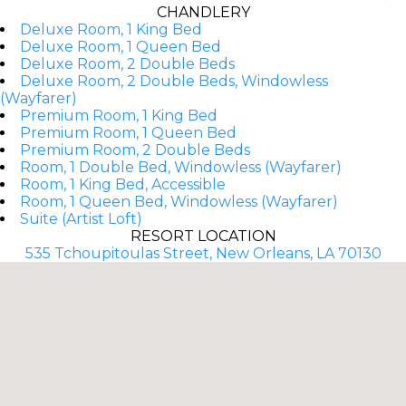
CHANDLERY
Deluxe Room, 1 King Bed
Deluxe Room, 1 Queen Bed
Deluxe Room, 2 Double Beds
Deluxe Room, 2 Double Beds, Windowless
(Wayfarer)
Premium Room, 1 King Bed
Premium Room, 1 Queen Bed
Premium Room, 2 Double Beds
Room, 1 Double Bed, Windowless (Wayfarer)
Room, 1 King Bed, Accessible
Room, 1 Queen Bed, Windowless (Wayfarer)
Suite (Artist Loft)
RESORT LOCATION
535 Tchoupitoulas Street, New Orleans, LA 70130