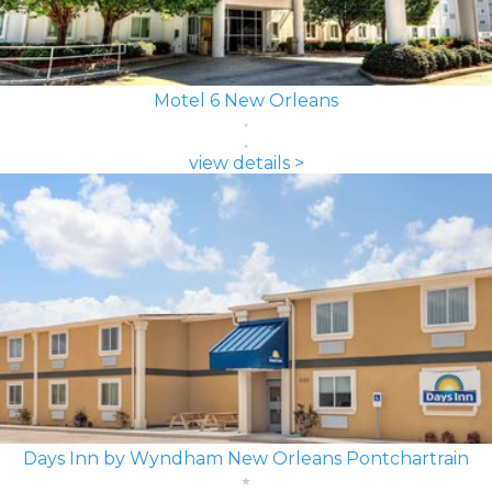
Motel 6 New Orleans
view details >
Days Inn by Wyndham New Orleans Pontchartrain