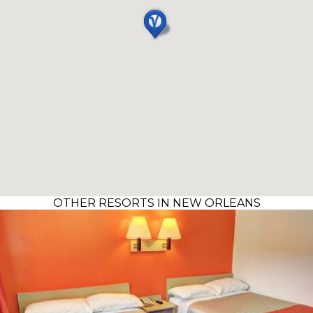
OTHER RESORTS IN NEW ORLEANS