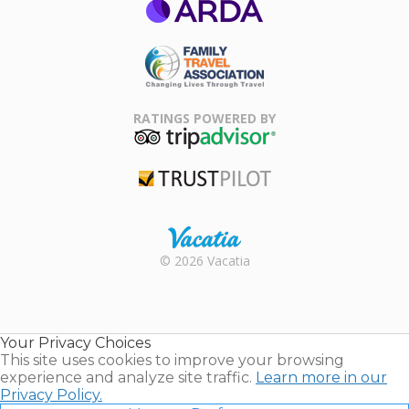
ARDA
Family Travel
Association
RATINGS POWERED BY
TripAdvisor
Trustpilot
Rental |
© 2026 Vacatia
Timeshares
for Sale |
Timeshare
Resales |
Your Privacy Choices
Vacatia
This site uses cookies to improve your browsing
experience and analyze site traffic.
Learn more in our
Privacy Policy.