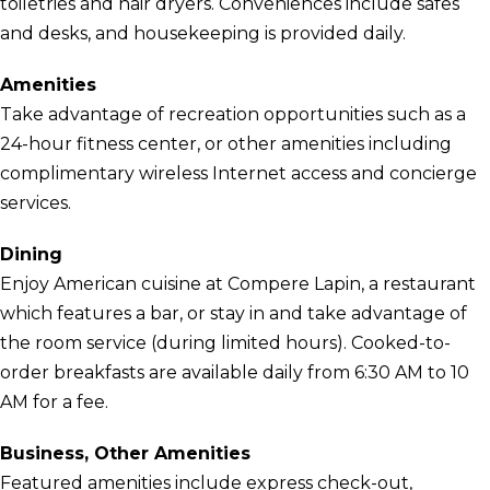
toiletries and hair dryers. Conveniences include safes
and desks, and housekeeping is provided daily.
Amenities
Take advantage of recreation opportunities such as a
24-hour fitness center, or other amenities including
complimentary wireless Internet access and concierge
services.
Dining
Enjoy American cuisine at Compere Lapin, a restaurant
which features a bar, or stay in and take advantage of
the room service (during limited hours). Cooked-to-
order breakfasts are available daily from 6:30 AM to 10
AM for a fee.
Business, Other Amenities
Featured amenities include express check-out,