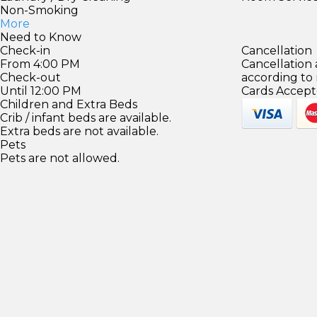
Non-Smoking
More
Need to Know
Check-in
Cancellation
From 4:00 PM
Cancellation
Check-out
according to
Until 12:00 PM
Cards Accept
Children and Extra Beds
Crib / infant beds are available.
Extra beds are not available.
Pets
Pets are not allowed.