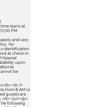
.
time starts at
 12:00 PM
apply and vary
icy. <br
 identification
ired at check-in
 />Special
ilability upon
ditional
 cannot be
</b> <br />
able from 8 AM to
red guests are
</li> </ul></p>
The following