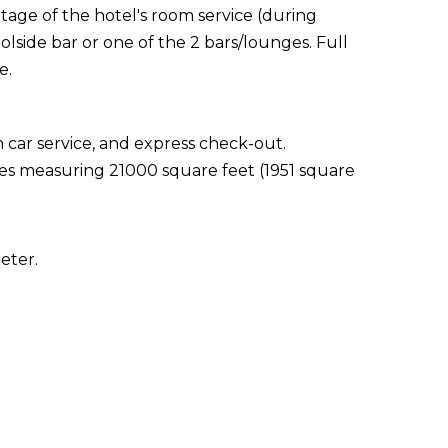
ntage of the hotel's room service (during
olside bar or one of the 2 bars/lounges. Full
e.
 car service, and express check-out.
ties measuring 21000 square feet (1951 square
eter.