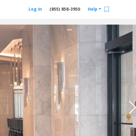
Log In
(855) 858-3950
Help