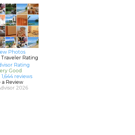
ew Photos
 Traveler Rating
Very Good
 1,644 reviews
e a Review
Advisor 2026