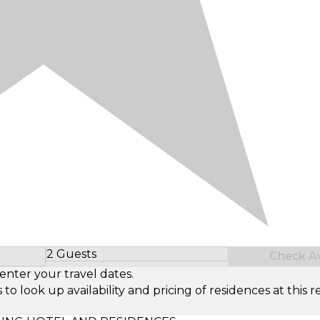
2 Guests
Check Ava
Select Number of Guests
enter your travel dates.
look up availability and pricing of residences at this re