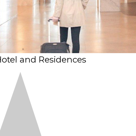
otel and Residences