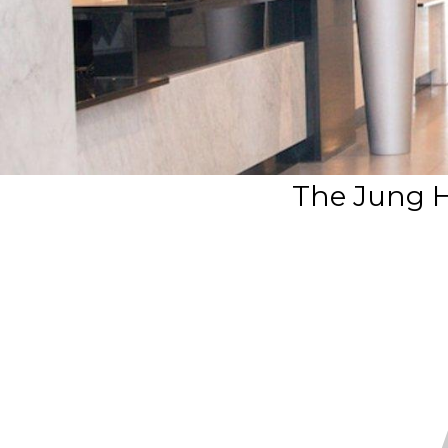
The Jung H