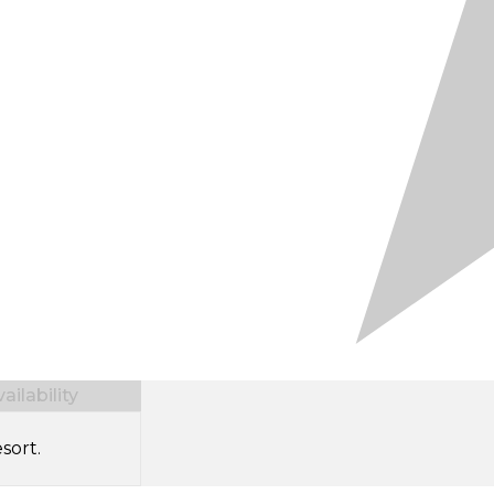
ilability
sort.