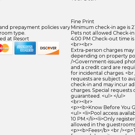
Fine Print
 and prepayment policies vary
Minimum check-in age is 21
 room type.
Pets not allowed Check-in 
ed at Resort
4:00 PM Check-out time is
<br><br>
Extra-person charges may 
depending on property pol
/>Government-issued photo
and a credit card are requ
for incidental charges. <br
requests are subject to ava
check-in and may incur ad
charges. Special requests
guaranteed. <ul> </ul>
<br><br>
<p><b>Know Before You Go
<ul> <li>Pool access avail
10 PM.</li><li>Only registe
allowed in the guestrooms. 
<p><b>Fees</b> <br /><p>