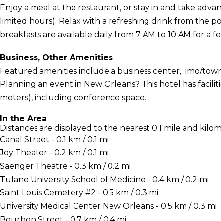
Enjoy a meal at the restaurant, or stay in and take adva
limited hours). Relax with a refreshing drink from the po
breakfasts are available daily from 7 AM to 10 AM for a fe
Business, Other Amenities
Featured amenities include a business center, limo/town
Planning an event in New Orleans? This hotel has facili
meters), including conference space.
In the Area
Distances are displayed to the nearest 0.1 mile and kilom
Canal Street - 0.1 km / 0.1 mi
Joy Theater - 0.2 km / 0.1 mi
Saenger Theatre - 0.3 km / 0.2 mi
Tulane University School of Medicine - 0.4 km / 0.2 mi
Saint Louis Cemetery #2 - 0.5 km / 0.3 mi
University Medical Center New Orleans - 0.5 km / 0.3 mi
Bourbon Street - 0.7 km / 0.4 mi