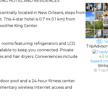
UNG HOTEL AND RESIDENCES
 centrally located in New Orleans, steps from
his 4-star hotel is 0.7 mi (1.1 km) from
oothie King Center.
Vi
d rooms featuring refrigerators and LCD
TripAdvisor
vailable to keep you connected. Private
s and hair dryers. Conveniences include
4.5 
based on
Writ
© Trip
tdoor pool and a 24-hour fitness center.
limentary wireless Internet access and