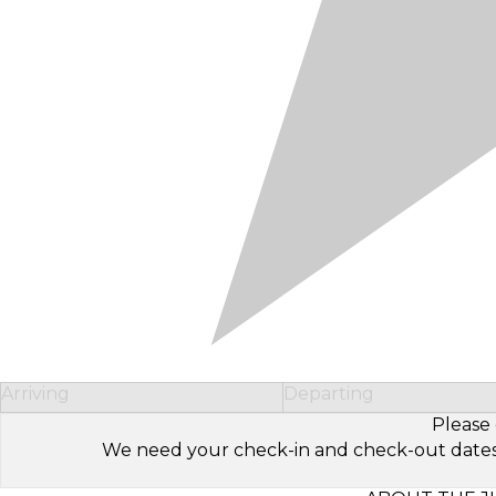
Arriving
Departing
Please 
We need your check-in and check-out dates to 