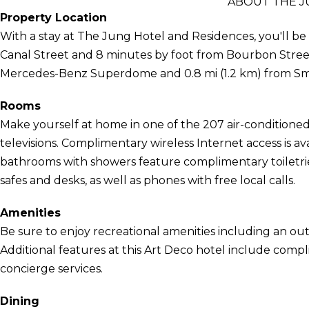
ABOUT THE J
Property Location
With a stay at The Jung Hotel and Residences, you'll be
Canal Street and 8 minutes by foot from Bourbon Street. T
Mercedes-Benz Superdome and 0.8 mi (1.2 km) from Sm
Rooms
Make yourself at home in one of the 207 air-conditione
televisions. Complimentary wireless Internet access is a
bathrooms with showers feature complimentary toiletrie
safes and desks, as well as phones with free local calls.
Amenities
Be sure to enjoy recreational amenities including an ou
Additional features at this Art Deco hotel include comp
concierge services.
Dining