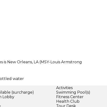
es is New Orleans, LA (MSY-Louis Armstrong
ottled water
Activities
ilable (surcharge)
Swimming Pool(s)
in Lobby
Fitness Center
)
Health Club
e
Tour Desk