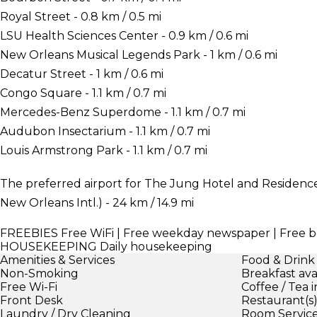
Royal Street - 0.8 km / 0.5 mi
LSU Health Sciences Center - 0.9 km / 0.6 mi
New Orleans Musical Legends Park - 1 km / 0.6 mi
Decatur Street - 1 km / 0.6 mi
Congo Square - 1.1 km / 0.7 mi
Mercedes-Benz Superdome - 1.1 km / 0.7 mi
Audubon Insectarium - 1.1 km / 0.7 mi
Louis Armstrong Park - 1.1 km / 0.7 mi
The preferred airport for The Jung Hotel and Residenc
New Orleans Intl.) - 24 km / 14.9 mi
FREEBIES
Free WiFi | Free weekday newspaper | Free b
HOUSEKEEPING
Daily housekeeping
Amenities & Services
Food & Drink
Non-Smoking
Breakfast ava
Free Wi-Fi
Coffee / Tea 
Front Desk
Restaurant(s
Laundry / Dry Cleaning
Room Servic