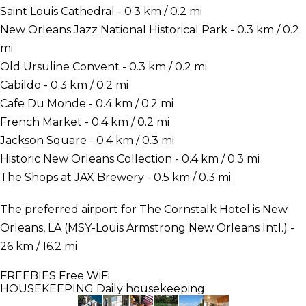
Saint Louis Cathedral - 0.3 km / 0.2 mi
New Orleans Jazz National Historical Park - 0.3 km / 0.2
mi
Old Ursuline Convent - 0.3 km / 0.2 mi
Cabildo - 0.3 km / 0.2 mi
Cafe Du Monde - 0.4 km / 0.2 mi
French Market - 0.4 km / 0.2 mi
Jackson Square - 0.4 km / 0.3 mi
Historic New Orleans Collection - 0.4 km / 0.3 mi
The Shops at JAX Brewery - 0.5 km / 0.3 mi
The preferred airport for The Cornstalk Hotel is New
Orleans, LA (MSY-Louis Armstrong New Orleans Intl.) -
26 km / 16.2 mi
FREEBIES
Free WiFi
HOUSEKEEPING
Daily housekeeping