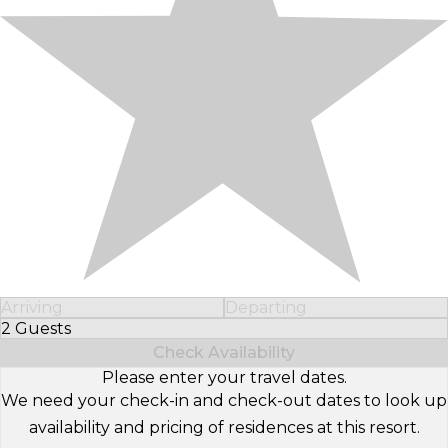
Arriving
Departing
2 Guests
Select Number of Guests
Check Availability
Please enter your travel dates.
We need your check-in and check-out dates to look up
availability and pricing of residences at this resort.