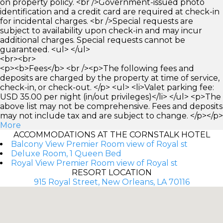
on property policy. <br />Government-issued photo
identification and a credit card are required at check-in
for incidental charges. <br />Special requests are
subject to availability upon check-in and may incur
additional charges. Special requests cannot be
guaranteed. <ul> </ul>
<br><br>
<p><b>Fees</b> <br /><p>The following fees and
deposits are charged by the property at time of service,
check-in, or check-out. </p> <ul> <li>Valet parking fee:
USD 35.00 per night (in/out privileges)</li> </ul> <p>The
above list may not be comprehensive. Fees and deposits
may not include tax and are subject to change. </p></p>
More
ACCOMMODATIONS AT THE CORNSTALK HOTEL
Balcony View Premier Room view of Royal st
Deluxe Room, 1 Queen Bed
Royal View Premier Room view of Royal st
RESORT LOCATION
915 Royal Street, New Orleans, LA 70116