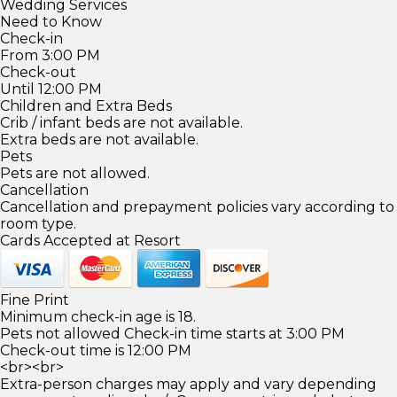
Wedding Services
Need to Know
Check-in
From 3:00 PM
Check-out
Until 12:00 PM
Children and Extra Beds
Crib / infant beds are not available.
Extra beds are not available.
Pets
Pets are not allowed.
Cancellation
Cancellation and prepayment policies vary according to
room type.
Cards Accepted at Resort
Fine Print
Minimum check-in age is 18.
Pets not allowed Check-in time starts at 3:00 PM
Check-out time is 12:00 PM
<br><br>
Extra-person charges may apply and vary depending