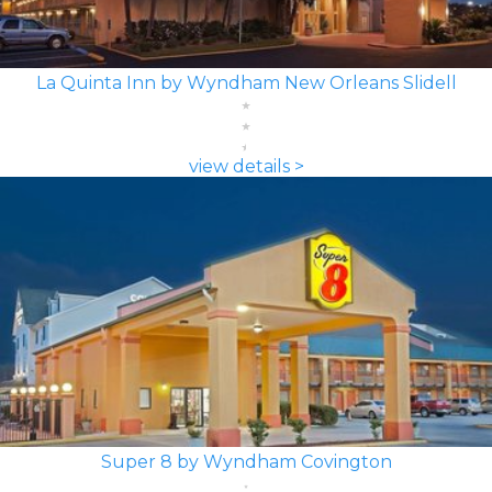
La Quinta Inn by Wyndham New Orleans Slidell
view details >
Super 8 by Wyndham Covington