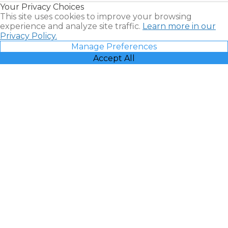
Your Privacy Choices
Vacatia
This site uses cookies to improve your browsing
experience and analyze site traffic.
Learn more in our
Privacy Policy.
Manage Preferences
Accept All