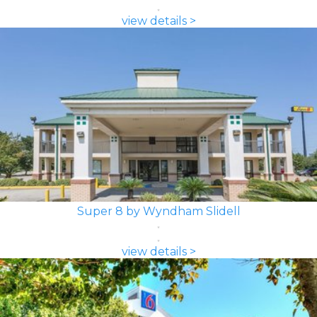
view details >
Super 8 by Wyndham Slidell
view details >