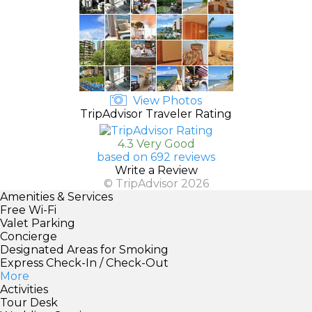
View Photos
TripAdvisor Traveler Rating
4.3 Very Good
based on 692 reviews
Write a Review
© TripAdvisor 2026
Amenities & Services
Free Wi-Fi
Valet Parking
Concierge
Designated Areas for Smoking
Express Check-In / Check-Out
More
Activities
Tour Desk