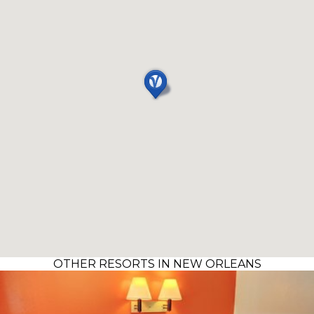
OTHER RESORTS IN NEW ORLEANS