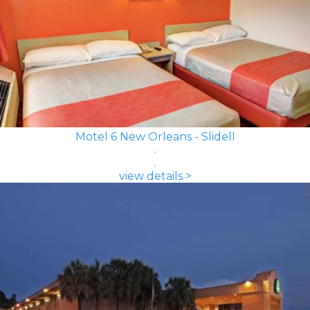
Motel 6 New Orleans - Slidell
view details >