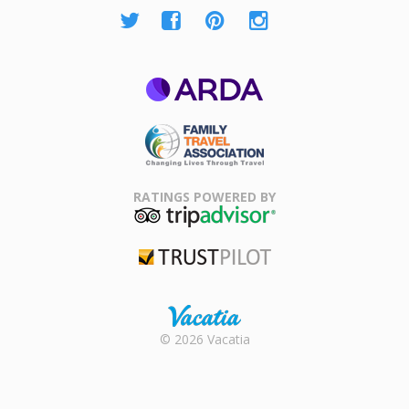
ARDA
Family Travel
Association
RATINGS POWERED BY
TripAdvisor
Trustpilot
Rental |
© 2026 Vacatia
Timeshares
for Sale |
Timeshare
Resales |