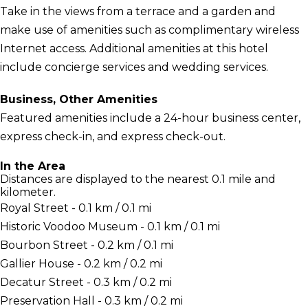
Take in the views from a terrace and a garden and
make use of amenities such as complimentary wireless
Internet access. Additional amenities at this hotel
include concierge services and wedding services.
Business, Other Amenities
Featured amenities include a 24-hour business center,
express check-in, and express check-out.
In the Area
Distances are displayed to the nearest 0.1 mile and
kilometer.
Royal Street - 0.1 km / 0.1 mi
Historic Voodoo Museum - 0.1 km / 0.1 mi
Bourbon Street - 0.2 km / 0.1 mi
Gallier House - 0.2 km / 0.2 mi
Decatur Street - 0.3 km / 0.2 mi
Preservation Hall - 0.3 km / 0.2 mi