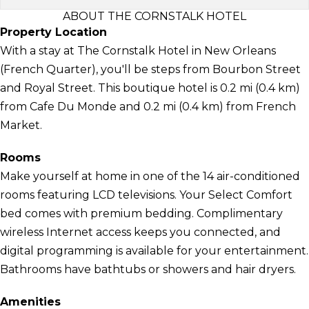
ABOUT THE CORNSTALK HOTEL
Property Location
With a stay at The Cornstalk Hotel in New Orleans
(French Quarter), you'll be steps from Bourbon Street
and Royal Street. This boutique hotel is 0.2 mi (0.4 km)
from Cafe Du Monde and 0.2 mi (0.4 km) from French
Market.
Rooms
Make yourself at home in one of the 14 air-conditioned
rooms featuring LCD televisions. Your Select Comfort
bed comes with premium bedding. Complimentary
wireless Internet access keeps you connected, and
digital programming is available for your entertainment.
Bathrooms have bathtubs or showers and hair dryers.
Amenities