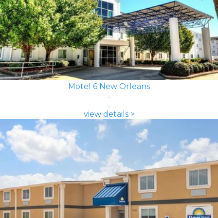
Motel 6 New Orleans
view details >