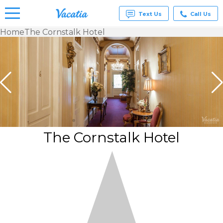
Text Us
Call Us
Home
The Cornstalk Hotel
Vacation
Rentals -
Condos
& Suites
for Rent
at
Resorts |
Vacatia
The Cornstalk Hotel