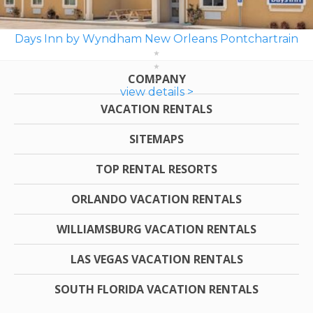
Days Inn by Wyndham New Orleans Pontchartrain
COMPANY
view details >
VACATION RENTALS
SITEMAPS
TOP RENTAL RESORTS
ORLANDO VACATION RENTALS
WILLIAMSBURG VACATION RENTALS
LAS VEGAS VACATION RENTALS
SOUTH FLORIDA VACATION RENTALS