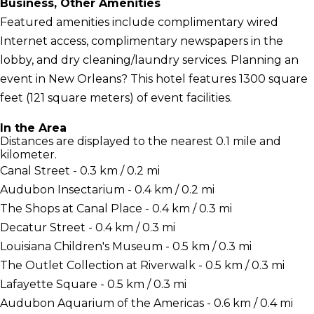
Business, Other Amenities
Featured amenities include complimentary wired
Internet access, complimentary newspapers in the
lobby, and dry cleaning/laundry services. Planning an
event in New Orleans? This hotel features 1300 square
feet (121 square meters) of event facilities.
In the Area
Distances are displayed to the nearest 0.1 mile and
kilometer.
Canal Street - 0.3 km / 0.2 mi
Audubon Insectarium - 0.4 km / 0.2 mi
The Shops at Canal Place - 0.4 km / 0.3 mi
Decatur Street - 0.4 km / 0.3 mi
Louisiana Children's Museum - 0.5 km / 0.3 mi
The Outlet Collection at Riverwalk - 0.5 km / 0.3 mi
Lafayette Square - 0.5 km / 0.3 mi
Audubon Aquarium of the Americas - 0.6 km / 0.4 mi