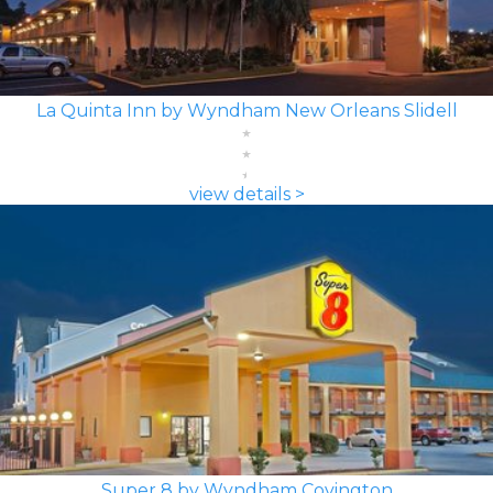
La Quinta Inn by Wyndham New Orleans Slidell
view details >
Super 8 by Wyndham Covington