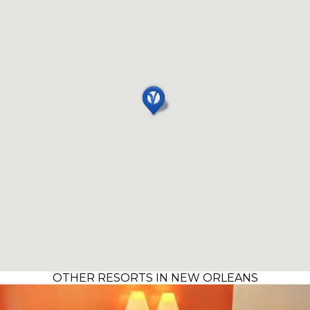
OTHER RESORTS IN NEW ORLEANS