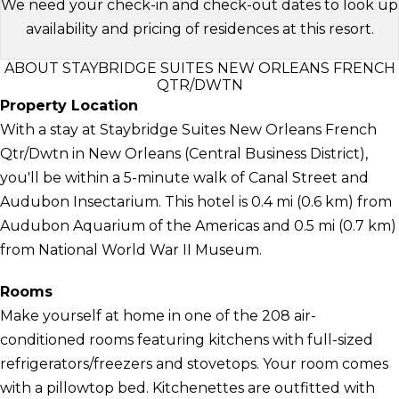
We need your check-in and check-out dates to look up
availability and pricing of residences at this resort.
ABOUT STAYBRIDGE SUITES NEW ORLEANS FRENCH
QTR/DWTN
Property Location
With a stay at Staybridge Suites New Orleans French
Qtr/Dwtn in New Orleans (Central Business District),
you'll be within a 5-minute walk of Canal Street and
Audubon Insectarium. This hotel is 0.4 mi (0.6 km) from
Audubon Aquarium of the Americas and 0.5 mi (0.7 km)
from National World War II Museum.
Rooms
Make yourself at home in one of the 208 air-
conditioned rooms featuring kitchens with full-sized
refrigerators/freezers and stovetops. Your room comes
with a pillowtop bed. Kitchenettes are outfitted with