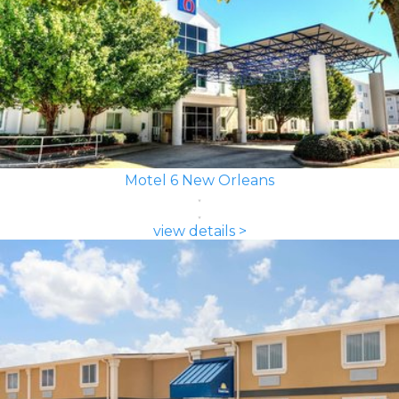
Motel 6 New Orleans
view details >