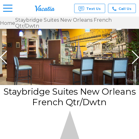
Text Us
Call Us
Staybridge Suites New Orleans French
Home
Qtr/Dwtn
Vacation
Rentals -
Condos
& Suites
for Rent
at
Resorts |
Vacatia
Staybridge Suites New Orleans
French Qtr/Dwtn