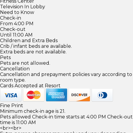
Fitness Center
Television In Lobby
Need to Know
Check-in
From 4:00 PM
Check-out
Until 11:00 AM
Children and Extra Beds
Crib / infant beds are available.
Extra beds are not available.
Pets
Pets are not allowed.
Cancellation
Cancellation and prepayment policies vary according to
room type.
Cards Accepted at Resort
Fine Print
Minimum check-in age is 21.
Pets allowed Check-in time starts at 4:00 PM Check-out
time is 11:00 AM
<br><br>