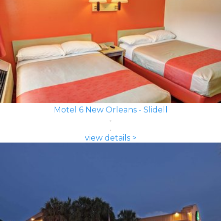
Motel 6 New Orleans - Slidell
view details >