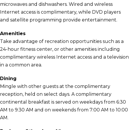
microwaves and dishwashers. Wired and wireless
Internet access is complimentary, while DVD players
and satellite programming provide entertainment.
Amenities
Take advantage of recreation opportunities such as a
24-hour fitness center, or other amenities including
complimentary wireless Internet access and a television
in a common area.
Dining
Mingle with other guests at the complimentary
reception, held on select days. A complimentary
continental breakfast is served on weekdays from 6:30
AM to 9:30 AM and on weekends from 7:00 AM to 10:00
AM.