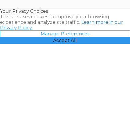
Timeshare
Resales |
Your Privacy Choices
Vacatia
This site uses cookies to improve your browsing
experience and analyze site traffic.
Learn more in our
Privacy Policy.
Manage Preferences
Accept All