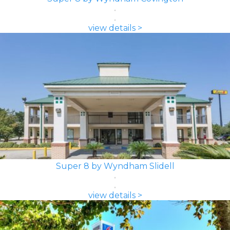
view details >
Super 8 by Wyndham Slidell
view details >