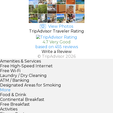
View Photos
TripAdvisor Traveler Rating
4.7 Very Good
based on 455 reviews
Write a Review
© TripAdvisor 2026
Amenities & Services
Free High-Speed Internet
Free Wi-Fi
Laundry / Dry Cleaning
ATM / Banking
Designated Areas for Smoking
More
Food & Drink
Continental Breakfast
Free Breakfast
Activities