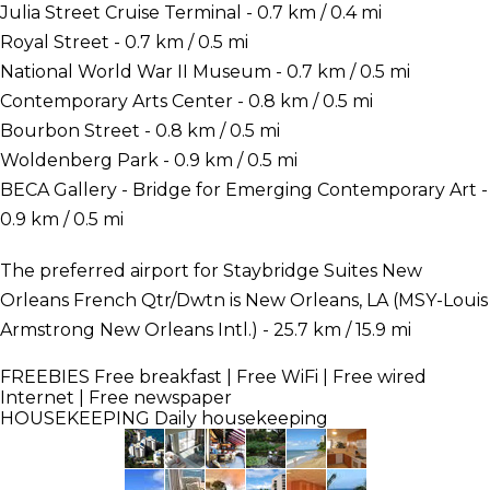
Julia Street Cruise Terminal - 0.7 km / 0.4 mi
Royal Street - 0.7 km / 0.5 mi
National World War II Museum - 0.7 km / 0.5 mi
Contemporary Arts Center - 0.8 km / 0.5 mi
Bourbon Street - 0.8 km / 0.5 mi
Woldenberg Park - 0.9 km / 0.5 mi
BECA Gallery - Bridge for Emerging Contemporary Art -
0.9 km / 0.5 mi
The preferred airport for Staybridge Suites New
Orleans French Qtr/Dwtn is New Orleans, LA (MSY-Louis
Armstrong New Orleans Intl.) - 25.7 km / 15.9 mi
FREEBIES
Free breakfast | Free WiFi | Free wired
Internet | Free newspaper
HOUSEKEEPING
Daily housekeeping