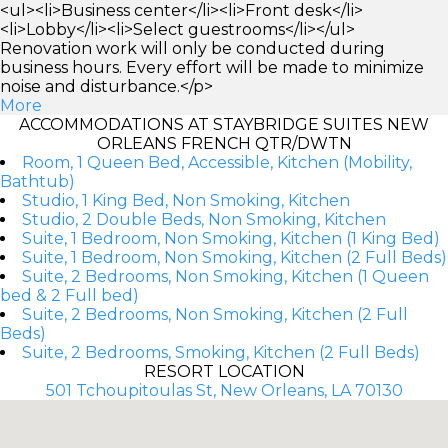
<ul><li>Business center</li><li>Front desk</li>
<li>Lobby</li><li>Select guestrooms</li></ul>
Renovation work will only be conducted during
business hours. Every effort will be made to minimize
noise and disturbance.</p>
More
ACCOMMODATIONS AT STAYBRIDGE SUITES NEW
ORLEANS FRENCH QTR/DWTN
Room, 1 Queen Bed, Accessible, Kitchen (Mobility,
Bathtub)
Studio, 1 King Bed, Non Smoking, Kitchen
Studio, 2 Double Beds, Non Smoking, Kitchen
Suite, 1 Bedroom, Non Smoking, Kitchen (1 King Bed)
Suite, 1 Bedroom, Non Smoking, Kitchen (2 Full Beds)
Suite, 2 Bedrooms, Non Smoking, Kitchen (1 Queen
bed & 2 Full bed)
Suite, 2 Bedrooms, Non Smoking, Kitchen (2 Full
Beds)
Suite, 2 Bedrooms, Smoking, Kitchen (2 Full Beds)
RESORT LOCATION
501 Tchoupitoulas St, New Orleans, LA 70130