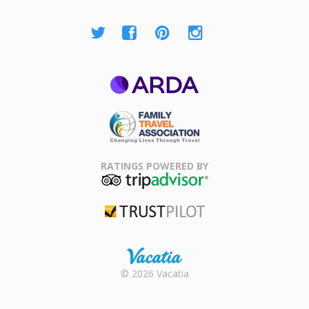
ARDA
Family Travel
Association
RATINGS POWERED BY
TripAdvisor
Trustpilot
Rental |
© 2026 Vacatia
Timeshares
for Sale |