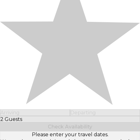
Arriving
Departing
2 Guests
Select Number of Guests
Check Availability
Please enter your travel dates.