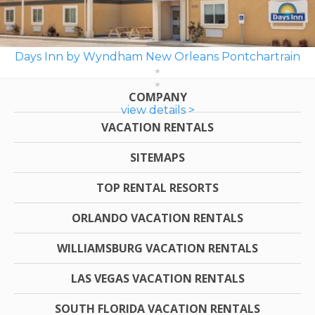
Days Inn by Wyndham New Orleans Pontchartrain
COMPANY
view details >
VACATION RENTALS
SITEMAPS
TOP RENTAL RESORTS
ORLANDO VACATION RENTALS
WILLIAMSBURG VACATION RENTALS
LAS VEGAS VACATION RENTALS
SOUTH FLORIDA VACATION RENTALS