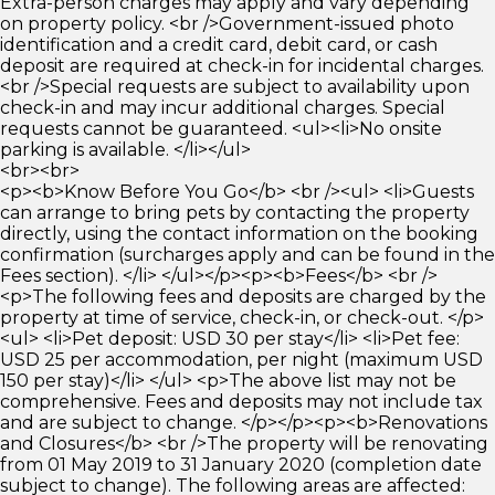
Extra-person charges may apply and vary depending
on property policy. <br />Government-issued photo
identification and a credit card, debit card, or cash
deposit are required at check-in for incidental charges.
<br />Special requests are subject to availability upon
check-in and may incur additional charges. Special
requests cannot be guaranteed. <ul><li>No onsite
parking is available. </li></ul>
<br><br>
<p><b>Know Before You Go</b> <br /><ul> <li>Guests
can arrange to bring pets by contacting the property
directly, using the contact information on the booking
confirmation (surcharges apply and can be found in the
Fees section). </li> </ul></p><p><b>Fees</b> <br />
<p>The following fees and deposits are charged by the
property at time of service, check-in, or check-out. </p>
<ul> <li>Pet deposit: USD 30 per stay</li> <li>Pet fee:
USD 25 per accommodation, per night (maximum USD
150 per stay)</li> </ul> <p>The above list may not be
comprehensive. Fees and deposits may not include tax
and are subject to change. </p></p><p><b>Renovations
and Closures</b> <br />The property will be renovating
from 01 May 2019 to 31 January 2020 (completion date
subject to change). The following areas are affected: