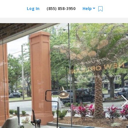
Log In
(855) 858-3950
Help