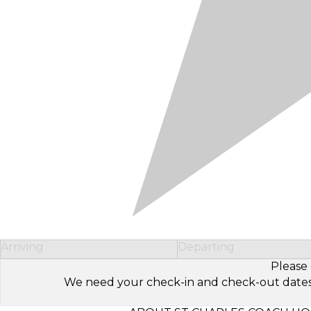
Arriving
Departing
Please 
We need your check-in and check-out dates to 