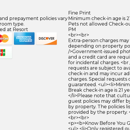
Fine Print
 and prepayment policies vary
Minimum check-in age is 21
 room type.
Pets not allowed Check-out
ed at Resort
PM
<br><br>
Extra-person charges may 
depending on property pol
/>Government-issued photo
and a credit card are requ
for incidental charges. <br
requests are subject to ava
check-in and may incur ad
charges. Special requests
guaranteed. <ul><li>Mini
Break check-in age is 21 ye
</li>Please note that cult
guest policies may differ 
by property. The policies li
provided by the property. 
<br><br>
<p><b>Know Before You Go
<ul> <li>Only registered g