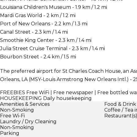
Louisiana Children's Museum - 1.9 km / 1.2 mi
Mardi Gras World - 2 km / 1.2 mi
Port of New Orleans - 2.2 km / 1.3 mi
Canal Street - 2.3 km / 1.4 mi
Smoothie King Center - 2.3 km / 1.4 mi
Julia Street Cruise Terminal - 2.3 km / 1.4 mi
Bourbon Street - 2.4 km / 1.5 mi
The preferred airport for St Charles Coach House, an 
Orleans, LA (MSY-Louis Armstrong New Orleans Intl.) - 25
FREEBIES
Free WiFi | Free newspaper | Free bottled wa
HOUSEKEEPING
Daily housekeeping
Amenities & Services
Food & Drink
Non-Smoking
Coffee / Tea 
Free Wi-Fi
Restaurant(s
Laundry / Dry Cleaning
Non-Smoking
Parking