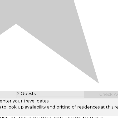
2 Guests
Check Ava
Select Number of Guests
enter your travel dates.
look up availability and pricing of residences at this re