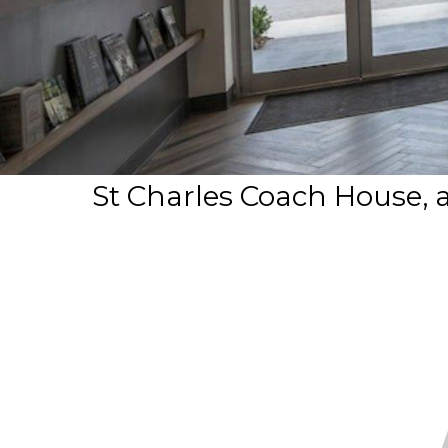
St Charles Coach House, 