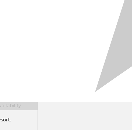
ilability
sort.