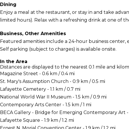
Dining
Enjoy a meal at the restaurant, or stay in and take adva
limited hours). Relax with a refreshing drink at one of t
Business, Other Amenities
Featured amenities include a 24-hour business center, 
Self parking (subject to charges) is available onsite.
In the Area
Distances are displayed to the nearest 0.1 mile and kilom
Magazine Street - 0.6 km / 0.4 mi
St. Mary's Assumption Church - 0.9 km / 0.5 mi
Lafayette Cemetery - 1.1 km / 0.7 mi
National World War II Museum - 1.5 km / 0.9 mi
Contemporary Arts Center - 1.5 km / 1 mi
BECA Gallery - Bridge for Emerging Contemporary Art - 1
Lafayette Square - 1.9 km / 1.2 mi
Ernest N. Morial Convention Center - 1.9 km / 1.2 mi