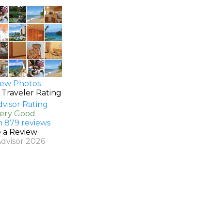
ew Photos
 Traveler Rating
Very Good
n 879 reviews
e a Review
Advisor 2026