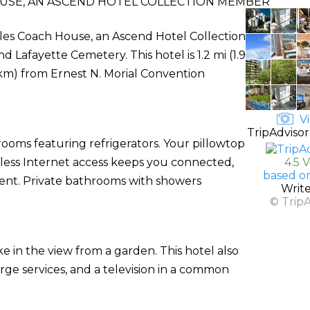
USE, AN ASCEND HOTEL COLLECTION MEMBER
rles Coach House, an Ascend Hotel Collection
 Lafayette Cemetery. This hotel is 1.2 mi (1.9
km) from Ernest N. Morial Convention
Vi
TripAdvisor
rooms featuring refrigerators. Your pillowtop
ess Internet access keeps you connected,
4.5 
based o
ment. Private bathrooms with showers
Writ
© Trip
ke in the view from a garden. This hotel also
rge services, and a television in a common