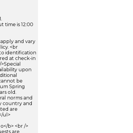
.
 time is 12:00
apply and vary
icy. <br
 identification
ired at check-in
 />Special
ilability upon
ditional
 cannot be
mum Spring
ars old.
ural norms and
by country and
sted are
</ul>
</b> <br />
uests are