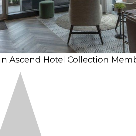
an Ascend Hotel Collection Mem