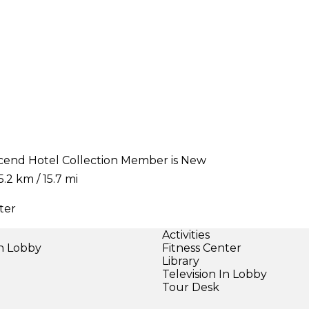
Ascend Hotel Collection Member is New
.2 km / 15.7 mi
ter
Activities
in Lobby
Fitness Center
)
Library
Television In Lobby
Tour Desk