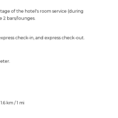
ntage of the hotel's room service (during
he 2 bars/lounges.
express check-in, and express check-out.
eter.
.6 km / 1 mi