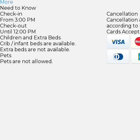
More
Need to Know
Check-in
Cancellation
From 3:00 PM
Cancellation
Check-out
according to
Until 12:00 PM
Cards Accept
Children and Extra Beds
Crib / infant beds are available.
Extra beds are not available.
Pets
Pets are not allowed.