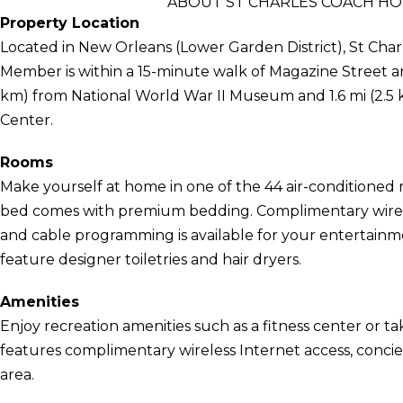
ABOUT ST CHARLES COACH HO
Property Location
Located in New Orleans (Lower Garden District), St Cha
Member is within a 15-minute walk of Magazine Street and
km) from National World War II Museum and 1.6 mi (2.5 
Center.
Rooms
Make yourself at home in one of the 44 air-conditioned 
bed comes with premium bedding. Complimentary wirel
and cable programming is available for your entertain
feature designer toiletries and hair dryers.
Amenities
Enjoy recreation amenities such as a fitness center or ta
features complimentary wireless Internet access, concie
area.