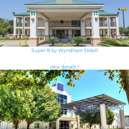
Super 8 by Wyndham Slidell
view details >