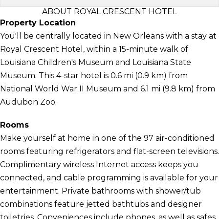
ABOUT ROYAL CRESCENT HOTEL
Property Location
You'll be centrally located in New Orleans with a stay at
Royal Crescent Hotel, within a 15-minute walk of
Louisiana Children's Museum and Louisiana State
Museum. This 4-star hotel is 0.6 mi (0.9 km) from
National World War II Museum and 6.1 mi (9.8 km) from
Audubon Zoo.
Rooms
Make yourself at home in one of the 97 air-conditioned
rooms featuring refrigerators and flat-screen televisions.
Complimentary wireless Internet access keeps you
connected, and cable programming is available for your
entertainment. Private bathrooms with shower/tub
combinations feature jetted bathtubs and designer
toiletries. Conveniences include phones, as well as safes