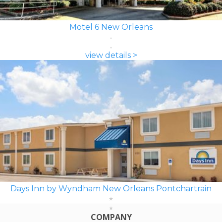
Motel 6 New Orleans
view details >
Days Inn by Wyndham New Orleans Pontchartrain
COMPANY