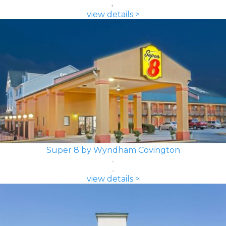
view details >
Super 8 by Wyndham Covington
view details >