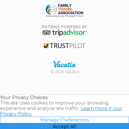
Family Travel
Association
RATINGS POWERED BY
TripAdvisor
Trustpilot
Rental |
© 2026 Vacatia
Timeshares
for Sale |
Timeshare
Resales |
Your Privacy Choices
Vacatia
This site uses cookies to improve your browsing
experience and analyze site traffic.
Learn more in our
Privacy Policy.
Manage Preferences
Accept All