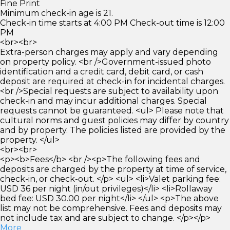
Fine Print
Minimum check-in age is 21.
Check-in time starts at 4:00 PM Check-out time is 12:00
PM
<br><br>
Extra-person charges may apply and vary depending
on property policy. <br />Government-issued photo
identification and a credit card, debit card, or cash
deposit are required at check-in for incidental charges.
<br />Special requests are subject to availability upon
check-in and may incur additional charges. Special
requests cannot be guaranteed. <ul> Please note that
cultural norms and guest policies may differ by country
and by property. The policies listed are provided by the
property. </ul>
<br><br>
<p><b>Fees</b> <br /><p>The following fees and
deposits are charged by the property at time of service,
check-in, or check-out. </p> <ul> <li>Valet parking fee:
USD 36 per night (in/out privileges)</li> <li>Rollaway
bed fee: USD 30.00 per night</li> </ul> <p>The above
list may not be comprehensive. Fees and deposits may
not include tax and are subject to change. </p></p>
More