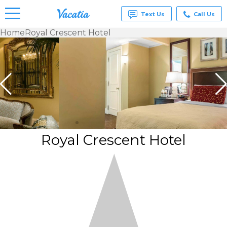
Text Us
Call Us
Home
Royal Crescent Hotel
Vacation
Rentals -
Condos
& Suites
for Rent
at
Resorts |
Vacatia
Royal Crescent Hotel