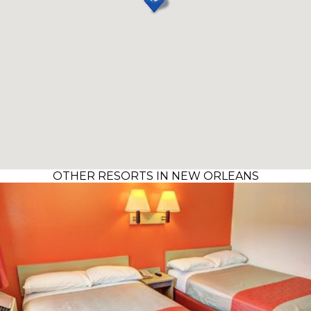
OTHER RESORTS IN NEW ORLEANS