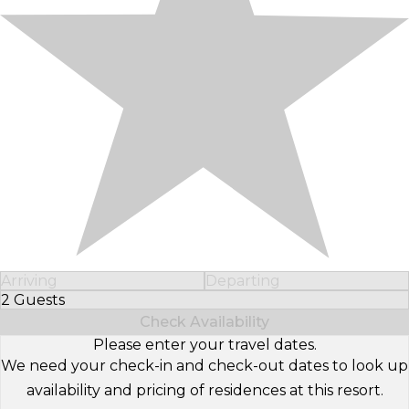
Arriving
Departing
2 Guests
Select Number of Guests
Check Availability
Please enter your travel dates.
We need your check-in and check-out dates to look up
availability and pricing of residences at this resort.