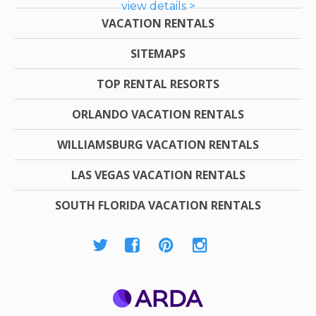
view details >
VACATION RENTALS
SITEMAPS
TOP RENTAL RESORTS
ORLANDO VACATION RENTALS
WILLIAMSBURG VACATION RENTALS
LAS VEGAS VACATION RENTALS
SOUTH FLORIDA VACATION RENTALS
ARDA