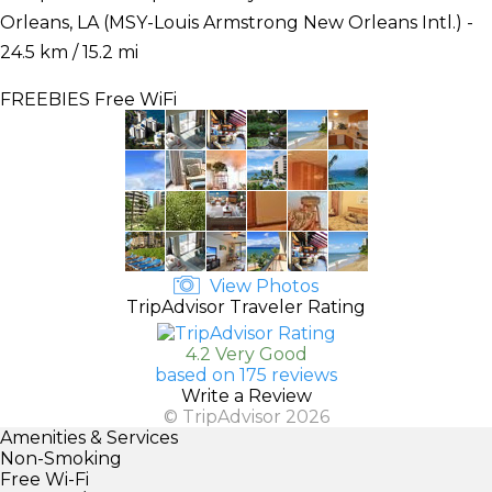
Orleans, LA (MSY-Louis Armstrong New Orleans Intl.) -
24.5 km / 15.2 mi
FREEBIES
Free WiFi
View Photos
TripAdvisor Traveler Rating
4.2 Very Good
based on 175 reviews
Write a Review
© TripAdvisor 2026
Amenities & Services
Non-Smoking
Free Wi-Fi