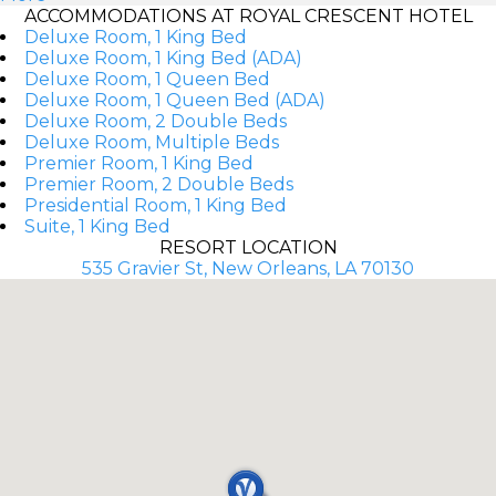
ACCOMMODATIONS AT ROYAL CRESCENT HOTEL
Deluxe Room, 1 King Bed
Deluxe Room, 1 King Bed (ADA)
Deluxe Room, 1 Queen Bed
Deluxe Room, 1 Queen Bed (ADA)
Deluxe Room, 2 Double Beds
Deluxe Room, Multiple Beds
Premier Room, 1 King Bed
Premier Room, 2 Double Beds
Presidential Room, 1 King Bed
Suite, 1 King Bed
RESORT LOCATION
535 Gravier St, New Orleans, LA 70130