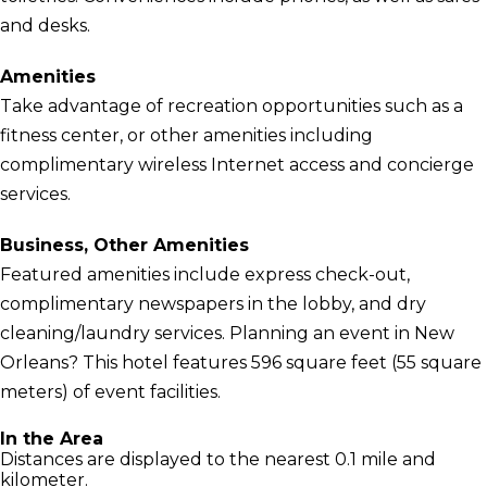
and desks.
Amenities
Take advantage of recreation opportunities such as a
fitness center, or other amenities including
complimentary wireless Internet access and concierge
services.
Business, Other Amenities
Featured amenities include express check-out,
complimentary newspapers in the lobby, and dry
cleaning/laundry services. Planning an event in New
Orleans? This hotel features 596 square feet (55 square
meters) of event facilities.
In the Area
Distances are displayed to the nearest 0.1 mile and
kilometer.