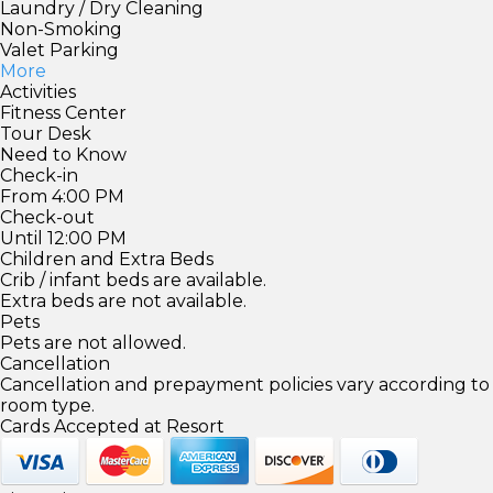
Laundry / Dry Cleaning
Non-Smoking
Valet Parking
More
Activities
Fitness Center
Tour Desk
Need to Know
Check-in
From 4:00 PM
Check-out
Until 12:00 PM
Children and Extra Beds
Crib / infant beds are available.
Extra beds are not available.
Pets
Pets are not allowed.
Cancellation
Cancellation and prepayment policies vary according to
room type.
Cards Accepted at Resort