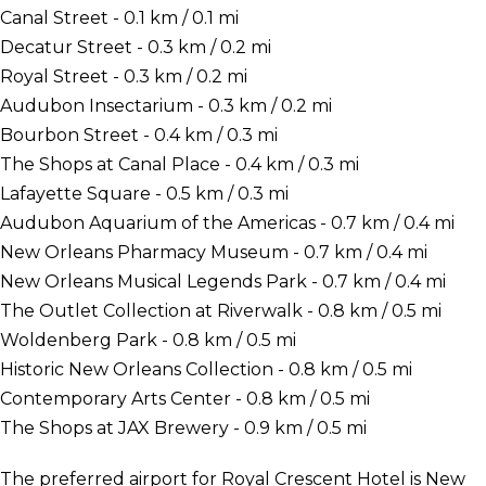
Canal Street - 0.1 km / 0.1 mi
Decatur Street - 0.3 km / 0.2 mi
Royal Street - 0.3 km / 0.2 mi
Audubon Insectarium - 0.3 km / 0.2 mi
Bourbon Street - 0.4 km / 0.3 mi
The Shops at Canal Place - 0.4 km / 0.3 mi
Lafayette Square - 0.5 km / 0.3 mi
Audubon Aquarium of the Americas - 0.7 km / 0.4 mi
New Orleans Pharmacy Museum - 0.7 km / 0.4 mi
New Orleans Musical Legends Park - 0.7 km / 0.4 mi
The Outlet Collection at Riverwalk - 0.8 km / 0.5 mi
Woldenberg Park - 0.8 km / 0.5 mi
Historic New Orleans Collection - 0.8 km / 0.5 mi
Contemporary Arts Center - 0.8 km / 0.5 mi
The Shops at JAX Brewery - 0.9 km / 0.5 mi
The preferred airport for Royal Crescent Hotel is New