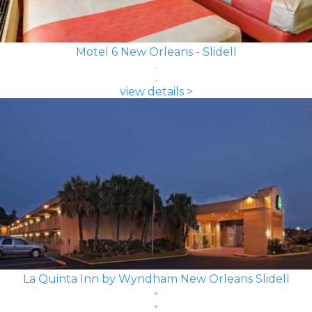
Motel 6 New Orleans - Slidell
view details >
La Quinta Inn by Wyndham New Orleans Slidell