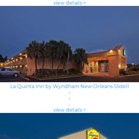
view details >
La Quinta Inn by Wyndham New Orleans Slidell
view details >