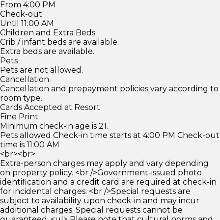
From 4:00 PM
Check-out
Until 11:00 AM
Children and Extra Beds
Crib / infant beds are available.
Extra beds are available.
Pets
Pets are not allowed.
Cancellation
Cancellation and prepayment policies vary according to
room type.
Cards Accepted at Resort
Fine Print
Minimum check-in age is 21.
Pets allowed Check-in time starts at 4:00 PM Check-out
time is 11:00 AM
<br><br>
Extra-person charges may apply and vary depending
on property policy. <br />Government-issued photo
identification and a credit card are required at check-in
for incidental charges. <br />Special requests are
subject to availability upon check-in and may incur
additional charges. Special requests cannot be
guaranteed. <ul> Please note that cultural norms and