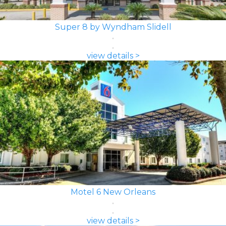
Super 8 by Wyndham Slidell
view details >
Motel 6 New Orleans
view details >