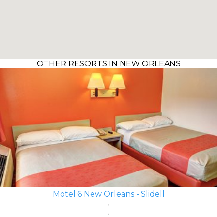
OTHER RESORTS IN NEW ORLEANS
Motel 6 New Orleans - Slidell