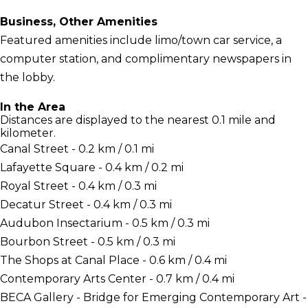
Business, Other Amenities
Featured amenities include limo/town car service, a
computer station, and complimentary newspapers in
the lobby.
In the Area
Distances are displayed to the nearest 0.1 mile and
kilometer.
Canal Street - 0.2 km / 0.1 mi
Lafayette Square - 0.4 km / 0.2 mi
Royal Street - 0.4 km / 0.3 mi
Decatur Street - 0.4 km / 0.3 mi
Audubon Insectarium - 0.5 km / 0.3 mi
Bourbon Street - 0.5 km / 0.3 mi
The Shops at Canal Place - 0.6 km / 0.4 mi
Contemporary Arts Center - 0.7 km / 0.4 mi
BECA Gallery - Bridge for Emerging Contemporary Art -