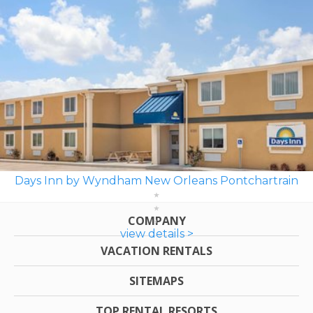
Days Inn by Wyndham New Orleans Pontchartrain
COMPANY
view details >
VACATION RENTALS
SITEMAPS
TOP RENTAL RESORTS