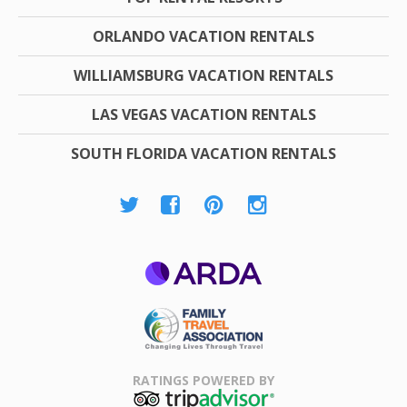
ORLANDO VACATION RENTALS
WILLIAMSBURG VACATION RENTALS
LAS VEGAS VACATION RENTALS
SOUTH FLORIDA VACATION RENTALS
ARDA
Family Travel
Association
RATINGS POWERED BY