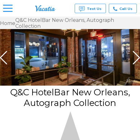
Text Us
Call Us
Q&C HotelBar New Orleans, Autograph
Home
Collection
Vacation
Rentals -
Condos
& Suites
for Rent
at
Resorts |
Vacatia
Q&C HotelBar New Orleans,
Autograph Collection