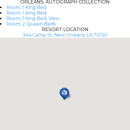
ORLEANS, AUTOGRAPH COLLECTION
Room, 1 King Bed
Room, 1 King Bed
Room, 1 King Bed, View
Room, 2 Queen Beds
RESORT LOCATION
344 Camp St, New Orleans, LA 70130