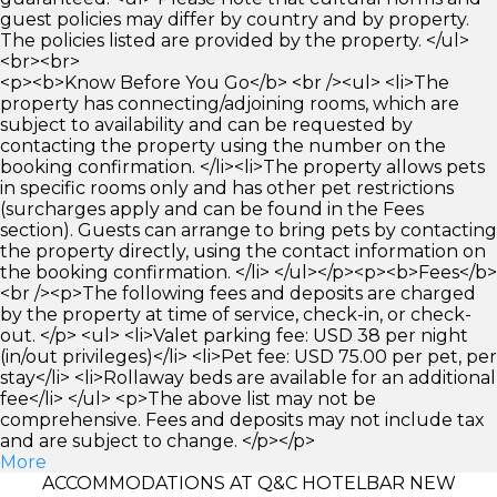
guest policies may differ by country and by property.
The policies listed are provided by the property. </ul>
<br><br>
<p><b>Know Before You Go</b> <br /><ul> <li>The
property has connecting/adjoining rooms, which are
subject to availability and can be requested by
contacting the property using the number on the
booking confirmation. </li><li>The property allows pets
in specific rooms only and has other pet restrictions
(surcharges apply and can be found in the Fees
section). Guests can arrange to bring pets by contacting
the property directly, using the contact information on
the booking confirmation. </li> </ul></p><p><b>Fees</b>
<br /><p>The following fees and deposits are charged
by the property at time of service, check-in, or check-
out. </p> <ul> <li>Valet parking fee: USD 38 per night
(in/out privileges)</li> <li>Pet fee: USD 75.00 per pet, per
stay</li> <li>Rollaway beds are available for an additional
fee</li> </ul> <p>The above list may not be
comprehensive. Fees and deposits may not include tax
and are subject to change. </p></p>
More
ACCOMMODATIONS AT Q&C HOTELBAR NEW