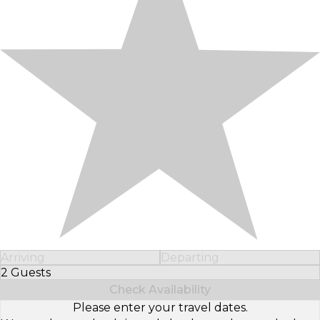
Arriving
Departing
2 Guests
Select Number of Guests
Check Availability
Please enter your travel dates.