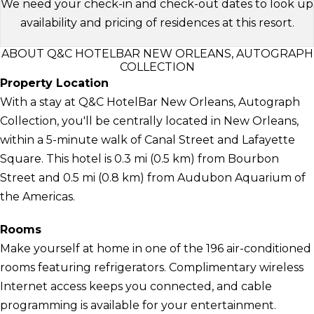
We need your check-in and check-out dates to look up
availability and pricing of residences at this resort.
ABOUT Q&C HOTELBAR NEW ORLEANS, AUTOGRAPH
COLLECTION
Property Location
With a stay at Q&C HotelBar New Orleans, Autograph
Collection, you'll be centrally located in New Orleans,
within a 5-minute walk of Canal Street and Lafayette
Square. This hotel is 0.3 mi (0.5 km) from Bourbon
Street and 0.5 mi (0.8 km) from Audubon Aquarium of
the Americas.
Rooms
Make yourself at home in one of the 196 air-conditioned
rooms featuring refrigerators. Complimentary wireless
Internet access keeps you connected, and cable
programming is available for your entertainment.