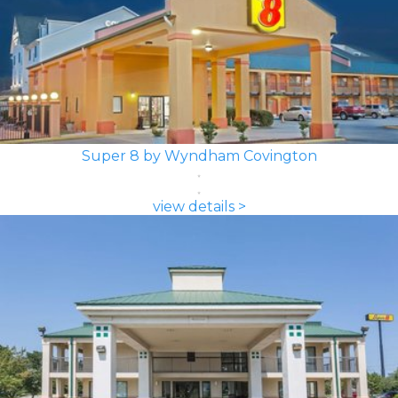
Super 8 by Wyndham Covington
view details >