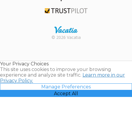
TripAdvisor
Trustpilot
Rental |
© 2026 Vacatia
Timeshares
for Sale |
Timeshare
Resales |
Your Privacy Choices
Vacatia
This site uses cookies to improve your browsing
experience and analyze site traffic.
Learn more in our
Privacy Policy.
Manage Preferences
Accept All