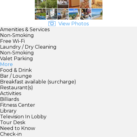
View Photos
Amenities & Services
Non-Smoking
Free Wi-Fi
Laundry / Dry Cleaning
Non-Smoking
Valet Parking
More
Food & Drink
Bar / Lounge
Breakfast available (surcharge)
Restaurant(s)
Activities
Billiards
Fitness Center
Library
Television In Lobby
Tour Desk
Need to Know
Check-in