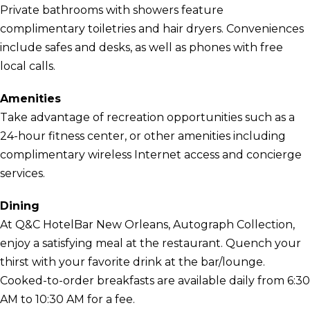
Private bathrooms with showers feature
complimentary toiletries and hair dryers. Conveniences
include safes and desks, as well as phones with free
local calls.
Amenities
Take advantage of recreation opportunities such as a
24-hour fitness center, or other amenities including
complimentary wireless Internet access and concierge
services.
Dining
At Q&C HotelBar New Orleans, Autograph Collection,
enjoy a satisfying meal at the restaurant. Quench your
thirst with your favorite drink at the bar/lounge.
Cooked-to-order breakfasts are available daily from 6:30
AM to 10:30 AM for a fee.