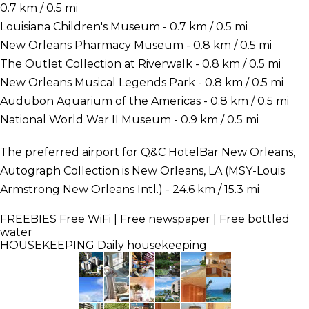
0.7 km / 0.5 mi
Louisiana Children's Museum - 0.7 km / 0.5 mi
New Orleans Pharmacy Museum - 0.8 km / 0.5 mi
The Outlet Collection at Riverwalk - 0.8 km / 0.5 mi
New Orleans Musical Legends Park - 0.8 km / 0.5 mi
Audubon Aquarium of the Americas - 0.8 km / 0.5 mi
National World War II Museum - 0.9 km / 0.5 mi
The preferred airport for Q&C HotelBar New Orleans,
Autograph Collection is New Orleans, LA (MSY-Louis
Armstrong New Orleans Intl.) - 24.6 km / 15.3 mi
FREEBIES
Free WiFi | Free newspaper | Free bottled
water
HOUSEKEEPING
Daily housekeeping