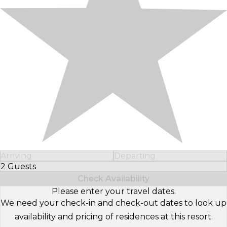
Arriving
Departing
2 Guests
Select Number of Guests
Check Availability
Please enter your travel dates.
We need your check-in and check-out dates to look up
availability and pricing of residences at this resort.