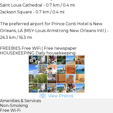
Saint Louis Cathedral - 0.7 km / 0.4 mi
Jackson Square - 0.7 km / 0.4 mi
The preferred airport for Prince Conti Hotel is New
Orleans, LA (MSY-Louis Armstrong New Orleans Intl.) -
26.3 km / 16.3 mi
FREEBIES
Free WiFi | Free newspaper
HOUSEKEEPING
Daily housekeeping
View Photos
Amenities & Services
Non-Smoking
Free Wi-Fi