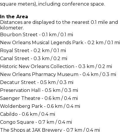
square meters), including conference space.
In the Area
Distances are displayed to the nearest 0.1 mile and
kilometer.
Bourbon Street - 0.1 km / 0.1 mi
New Orleans Musical Legends Park - 0.2 km / 0.1 mi
Royal Street - 0.2 km / 0.1 mi
Canal Street - 0.3 km / 0.2 mi
Historic New Orleans Collection - 0.3 km / 0.2 mi
New Orleans Pharmacy Museum - 0.4 km / 0.3 mi
Decatur Street - 0.5 km / 0.3 mi
Preservation Hall - 0.5 km / 0.3 mi
Saenger Theatre - 0.6 km / 0.4 mi
Woldenberg Park - 0.6 km / 0.4 mi
Cabildo - 0.6 km / 0.4 mi
Congo Square - 0.7 km / 0.4 mi
The Shops at JAX Brewery - 0.7 km / 0.4 mi