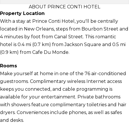
ABOUT PRINCE CONTI HOTEL
Property Location
With a stay at Prince Conti Hotel, you'll be centrally
located in New Orleans, steps from Bourbon Street and
4 minutes by foot from Canal Street. This romantic
hotel is 0.4 mi (0.7 km) from Jackson Square and 0.5 mi
(0.9 km) from Cafe Du Monde.
Rooms
Make yourself at home in one of the 76 air-conditioned
guestrooms. Complimentary wireless Internet access
keeps you connected, and cable programming is
available for your entertainment. Private bathrooms
with showers feature complimentary toiletries and hair
dryers. Conveniences include phones, as well as safes
and desks.