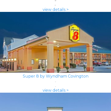
view details >
Super 8 by Wyndham Covington
view details >