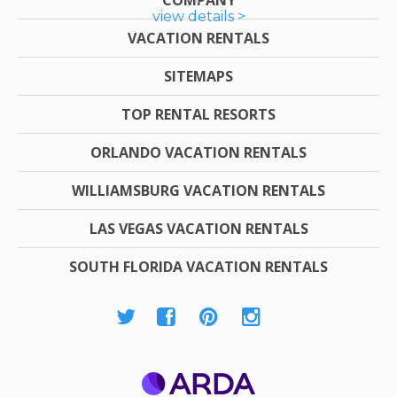
view details >
VACATION RENTALS
SITEMAPS
TOP RENTAL RESORTS
ORLANDO VACATION RENTALS
WILLIAMSBURG VACATION RENTALS
LAS VEGAS VACATION RENTALS
SOUTH FLORIDA VACATION RENTALS