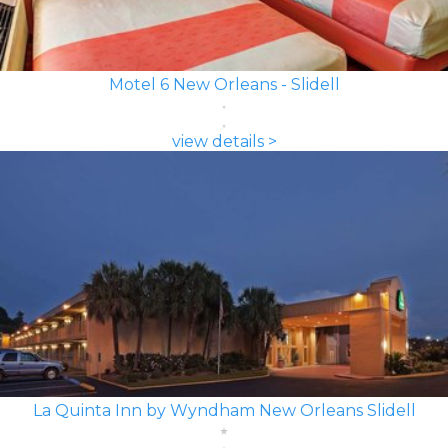
Motel 6 New Orleans - Slidell
view details >
La Quinta Inn by Wyndham New Orleans Slidell