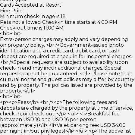
Cards Accepted at Resort
Fine Print
Minimum check-in age is 18.
Pets not allowed Check-in time starts at 4:00 PM
Check-out time is 11:00 AM
<br><br>
Extra-person charges may apply and vary depending
on property policy. <br />Government-issued photo
identification and a credit card, debit card, or cash
deposit are required at check-in for incidental charges.
<br />Special requests are subject to availability upon
check-in and may incur additional charges. Special
requests cannot be guaranteed. <ul> Please note that
cultural norms and guest policies may differ by country
and by property. The policies listed are provided by the
property. </ul>
<br><br>
<p><b>Fees</b> <br /><p>The following fees and
deposits are charged by the property at time of service,
check-in, or check-out. </p> <ul> <li>Breakfast fee:
between USD 10 and USD 16 per person
(approximately)</li> <li>Valet parking fee: USD 34.00
per night (in/out privileges)</li> </ul> <p>The above list