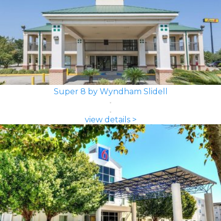
Super 8 by Wyndham Slidell
view details >