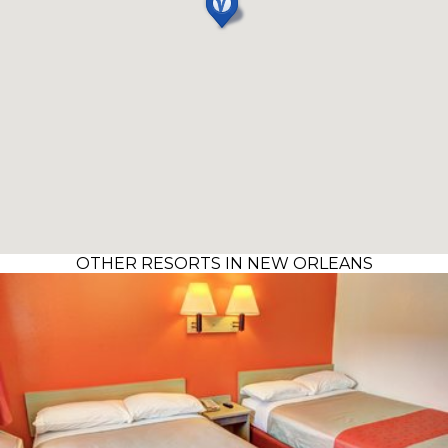
OTHER RESORTS IN NEW ORLEANS