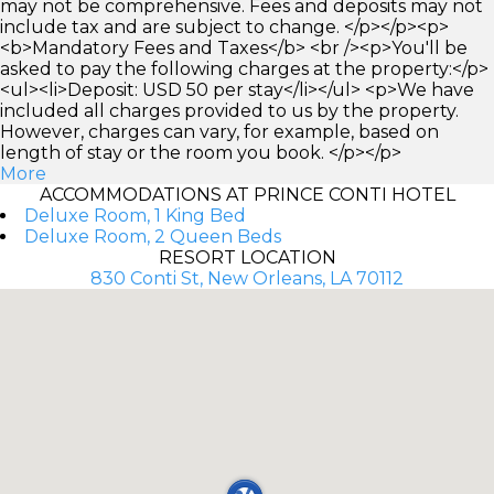
may not be comprehensive. Fees and deposits may not
include tax and are subject to change. </p></p><p>
<b>Mandatory Fees and Taxes</b> <br /><p>You'll be
asked to pay the following charges at the property:</p>
<ul><li>Deposit: USD 50 per stay</li></ul> <p>We have
included all charges provided to us by the property.
However, charges can vary, for example, based on
length of stay or the room you book. </p></p>
More
ACCOMMODATIONS AT PRINCE CONTI HOTEL
Deluxe Room, 1 King Bed
Deluxe Room, 2 Queen Beds
RESORT LOCATION
830 Conti St, New Orleans, LA 70112