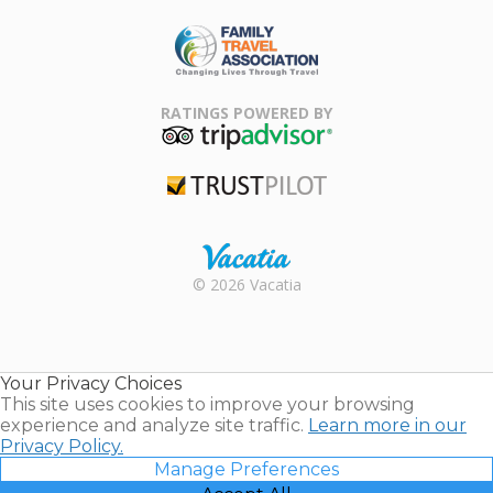
ARDA
Family Travel
Association
RATINGS POWERED BY
TripAdvisor
Trustpilot
Rental |
© 2026 Vacatia
Timeshares
for Sale |
Timeshare
Resales |
Your Privacy Choices
Vacatia
This site uses cookies to improve your browsing
experience and analyze site traffic.
Learn more in our
Privacy Policy.
Manage Preferences