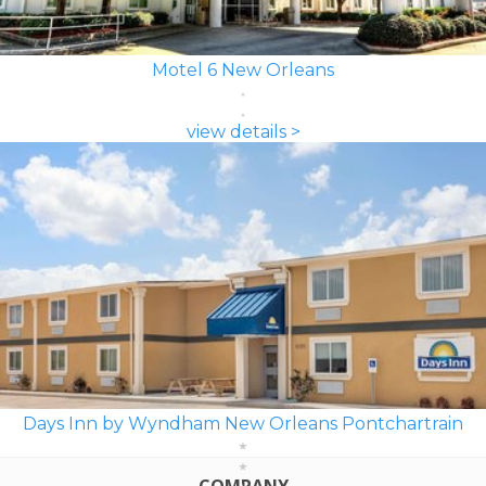
Motel 6 New Orleans
view details >
Days Inn by Wyndham New Orleans Pontchartrain
COMPANY