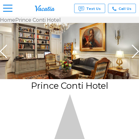
Text Us
Call Us
Home
Prince Conti Hotel
Vacation
Rentals -
Condos
& Suites
for Rent
at
Resorts |
Vacatia
Prince Conti Hotel