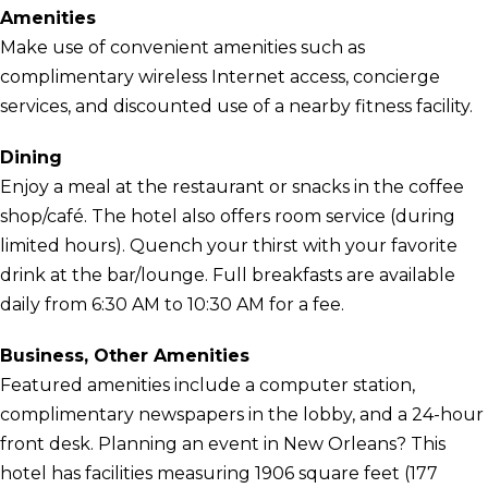
Amenities
Make use of convenient amenities such as
complimentary wireless Internet access, concierge
services, and discounted use of a nearby fitness facility.
Dining
Enjoy a meal at the restaurant or snacks in the coffee
shop/café. The hotel also offers room service (during
limited hours). Quench your thirst with your favorite
drink at the bar/lounge. Full breakfasts are available
daily from 6:30 AM to 10:30 AM for a fee.
Business, Other Amenities
Featured amenities include a computer station,
complimentary newspapers in the lobby, and a 24-hour
front desk. Planning an event in New Orleans? This
hotel has facilities measuring 1906 square feet (177