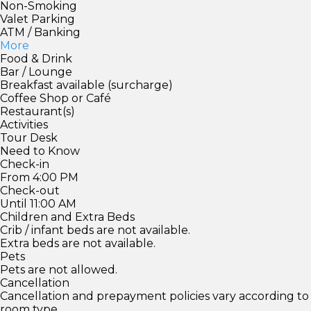
Non-Smoking
Valet Parking
ATM / Banking
More
Food & Drink
Bar / Lounge
Breakfast available (surcharge)
Coffee Shop or Café
Restaurant(s)
Activities
Tour Desk
Need to Know
Check-in
From 4:00 PM
Check-out
Until 11:00 AM
Children and Extra Beds
Crib / infant beds are not available.
Extra beds are not available.
Pets
Pets are not allowed.
Cancellation
Cancellation and prepayment policies vary according to
room type.