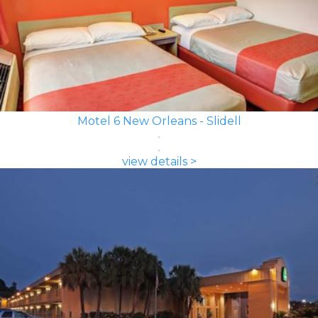
Motel 6 New Orleans - Slidell
view details >