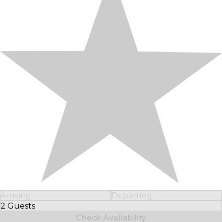
Arriving
Departing
2 Guests
Select Number of Guests
Check Availability