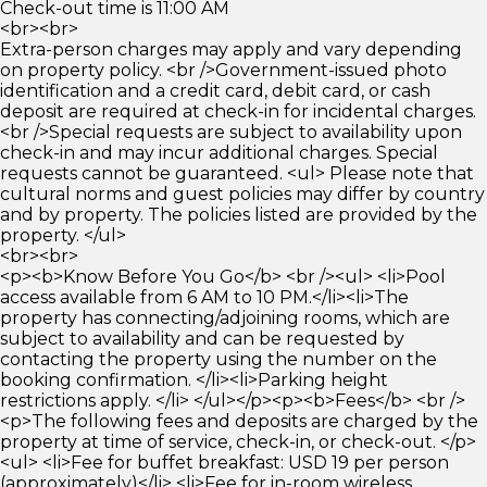
Check-out time is 11:00 AM
<br><br>
Extra-person charges may apply and vary depending
on property policy. <br />Government-issued photo
identification and a credit card, debit card, or cash
deposit are required at check-in for incidental charges.
<br />Special requests are subject to availability upon
check-in and may incur additional charges. Special
requests cannot be guaranteed. <ul> Please note that
cultural norms and guest policies may differ by country
and by property. The policies listed are provided by the
property. </ul>
<br><br>
<p><b>Know Before You Go</b> <br /><ul> <li>Pool
access available from 6 AM to 10 PM.</li><li>The
property has connecting/adjoining rooms, which are
subject to availability and can be requested by
contacting the property using the number on the
booking confirmation. </li><li>Parking height
restrictions apply. </li> </ul></p><p><b>Fees</b> <br />
<p>The following fees and deposits are charged by the
property at time of service, check-in, or check-out. </p>
<ul> <li>Fee for buffet breakfast: USD 19 per person
(approximately)</li> <li>Fee for in-room wireless