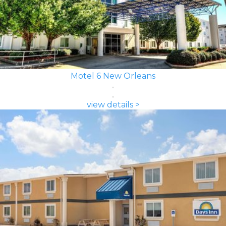
Motel 6 New Orleans
view details >