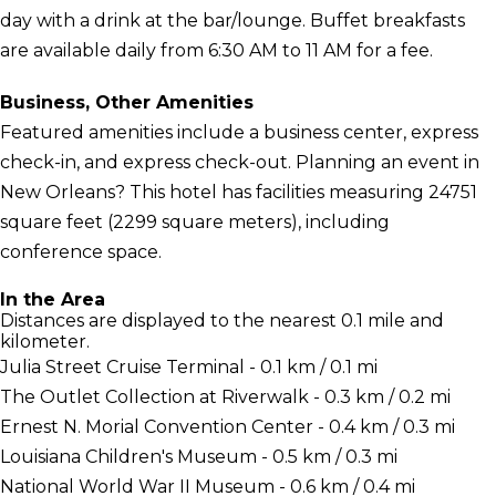
day with a drink at the bar/lounge. Buffet breakfasts
are available daily from 6:30 AM to 11 AM for a fee.
Business, Other Amenities
Featured amenities include a business center, express
check-in, and express check-out. Planning an event in
New Orleans? This hotel has facilities measuring 24751
square feet (2299 square meters), including
conference space.
In the Area
Distances are displayed to the nearest 0.1 mile and
kilometer.
Julia Street Cruise Terminal - 0.1 km / 0.1 mi
The Outlet Collection at Riverwalk - 0.3 km / 0.2 mi
Ernest N. Morial Convention Center - 0.4 km / 0.3 mi
Louisiana Children's Museum - 0.5 km / 0.3 mi
National World War II Museum - 0.6 km / 0.4 mi