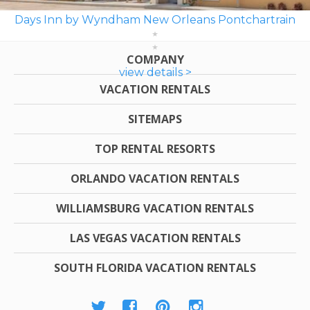
Days Inn by Wyndham New Orleans Pontchartrain
COMPANY
view details >
VACATION RENTALS
SITEMAPS
TOP RENTAL RESORTS
ORLANDO VACATION RENTALS
WILLIAMSBURG VACATION RENTALS
LAS VEGAS VACATION RENTALS
SOUTH FLORIDA VACATION RENTALS