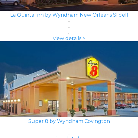
La Quinta Inn by Wyndham New Orleans Slidell
view details >
Super 8 by Wyndham Covington