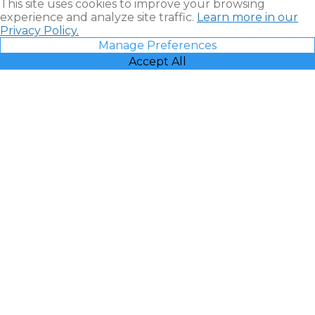
This site uses cookies to improve your browsing
experience and analyze site traffic.
Learn more in our
Privacy Policy.
Manage Preferences
Accept All