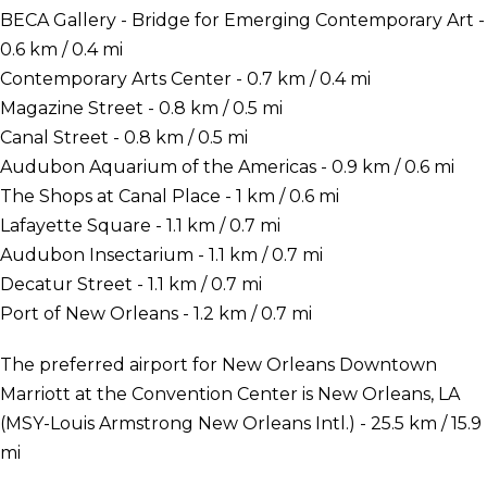
BECA Gallery - Bridge for Emerging Contemporary Art -
0.6 km / 0.4 mi
Contemporary Arts Center - 0.7 km / 0.4 mi
Magazine Street - 0.8 km / 0.5 mi
Canal Street - 0.8 km / 0.5 mi
Audubon Aquarium of the Americas - 0.9 km / 0.6 mi
The Shops at Canal Place - 1 km / 0.6 mi
Lafayette Square - 1.1 km / 0.7 mi
Audubon Insectarium - 1.1 km / 0.7 mi
Decatur Street - 1.1 km / 0.7 mi
Port of New Orleans - 1.2 km / 0.7 mi
The preferred airport for New Orleans Downtown
Marriott at the Convention Center is New Orleans, LA
(MSY-Louis Armstrong New Orleans Intl.) - 25.5 km / 15.9
mi