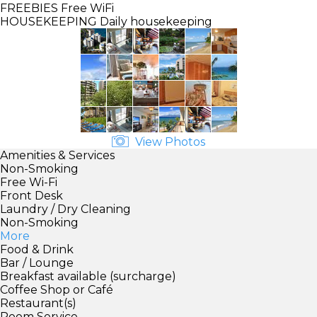
FREEBIES
Free WiFi
HOUSEKEEPING
Daily housekeeping
View Photos
Amenities & Services
Non-Smoking
Free Wi-Fi
Front Desk
Laundry / Dry Cleaning
Non-Smoking
More
Food & Drink
Bar / Lounge
Breakfast available (surcharge)
Coffee Shop or Café
Restaurant(s)
Room Service