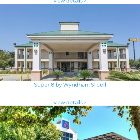
view details >
Super 8 by Wyndham Slidell
view details >