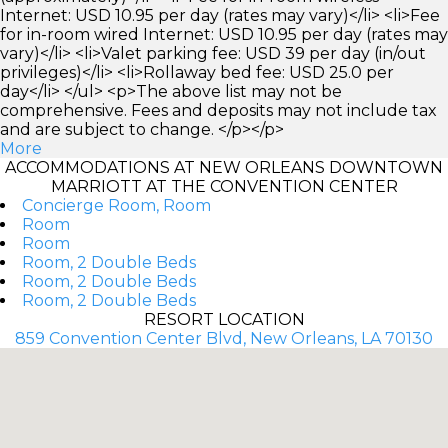
Internet: USD 10.95 per day (rates may vary)</li> <li>Fee
for in-room wired Internet: USD 10.95 per day (rates may
vary)</li> <li>Valet parking fee: USD 39 per day (in/out
privileges)</li> <li>Rollaway bed fee: USD 25.0 per
day</li> </ul> <p>The above list may not be
comprehensive. Fees and deposits may not include tax
and are subject to change. </p></p>
More
ACCOMMODATIONS AT NEW ORLEANS DOWNTOWN
MARRIOTT AT THE CONVENTION CENTER
Concierge Room, Room
Room
Room
Room, 2 Double Beds
Room, 2 Double Beds
Room, 2 Double Beds
RESORT LOCATION
859 Convention Center Blvd, New Orleans, LA 70130