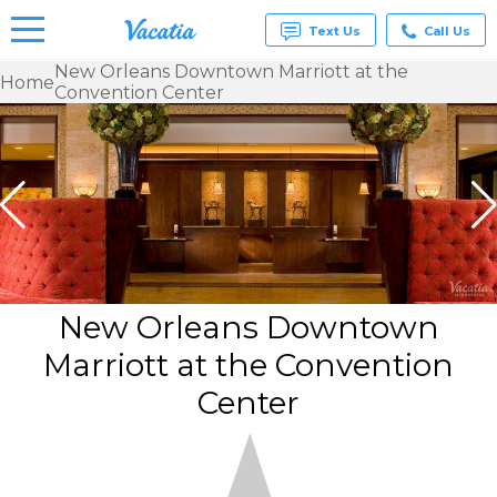
Text Us
Call Us
New Orleans Downtown Marriott at the
Home
Convention Center
Vacation
Rentals -
Condos
& Suites
for Rent
at
Resorts |
Vacatia
New Orleans Downtown
Marriott at the Convention
Center