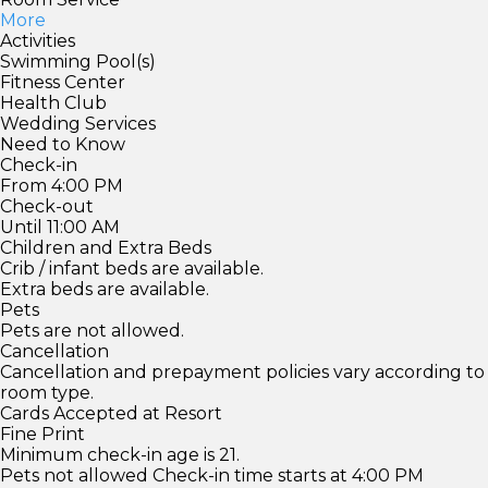
More
Activities
Swimming Pool(s)
Fitness Center
Health Club
Wedding Services
Need to Know
Check-in
From 4:00 PM
Check-out
Until 11:00 AM
Children and Extra Beds
Crib / infant beds are available.
Extra beds are available.
Pets
Pets are not allowed.
Cancellation
Cancellation and prepayment policies vary according to
room type.
Cards Accepted at Resort
Fine Print
Minimum check-in age is 21.
Pets not allowed Check-in time starts at 4:00 PM