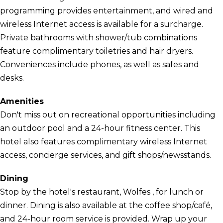
programming provides entertainment, and wired and
wireless Internet access is available for a surcharge.
Private bathrooms with shower/tub combinations
feature complimentary toiletries and hair dryers.
Conveniences include phones, as well as safes and
desks.
Amenities
Don't miss out on recreational opportunities including
an outdoor pool and a 24-hour fitness center. This
hotel also features complimentary wireless Internet
access, concierge services, and gift shops/newsstands.
Dining
Stop by the hotel's restaurant, Wolfes , for lunch or
dinner. Dining is also available at the coffee shop/café,
and 24-hour room service is provided. Wrap up your