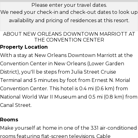
Please enter your travel dates.
We need your check-in and check-out dates to look up
availability and pricing of residences at this resort.
ABOUT NEW ORLEANS DOWNTOWN MARRIOTT AT
THE CONVENTION CENTER
Property Location
With a stay at New Orleans Downtown Marriott at the
Convention Center in New Orleans (Lower Garden
District), you'll be steps from Julia Street Cruise
Terminal and 5 minutes by foot from Ernest N. Morial
Convention Center. This hotel is 0.4 mi (0.6 km) from
National World War II Museum and 0.5 mi (0.8 km) from
Canal Street.
Rooms
Make yourself at home in one of the 331 air-conditioned
rooms featuring flat-screen televisions. Cable