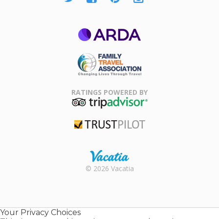
ARDA
Family Travel
Association
RATINGS POWERED BY
TripAdvisor
Trustpilot
Rental |
© 2026 Vacatia
Timeshares
for Sale |
Timeshare
Resales |
Your Privacy Choices
Vacatia