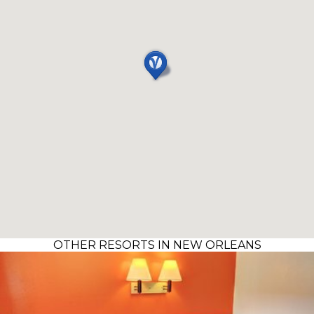
OTHER RESORTS IN NEW ORLEANS