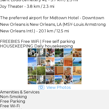
Joy Theater - 3.8 km / 2.3 mi
The preferred airport for Midtown Hotel - Downtown
New Orleans is New Orleans, LA (MSY-Louis Armstrong
New Orleans Intl.) - 20.1 km / 12.5 mi
FREEBIES
Free WiFi | Free self parking
HOUSEKEEPING
Daily housekeeping
View Photos
Amenities & Services
Non-Smoking
Free Parking
Free Wi-Fi