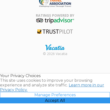
Family Travel
Association
RATINGS POWERED BY
TripAdvisor
Trustpilot
Rental |
© 2026 Vacatia
Timeshares
for Sale |
Timeshare
Resales |
Your Privacy Choices
Vacatia
This site uses cookies to improve your browsing
experience and analyze site traffic.
Learn more in our
Privacy Policy.
Manage Preferences
Accept All