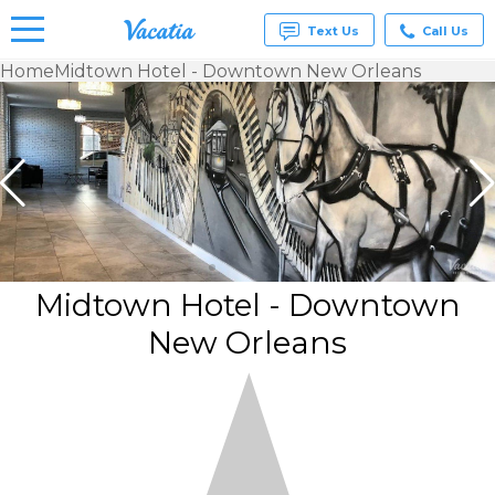
Text Us
Call Us
Home
Midtown Hotel - Downtown New Orleans
Vacation
Rentals -
Condos
& Suites
for Rent
at
Resorts |
Vacatia
Midtown Hotel - Downtown
New Orleans