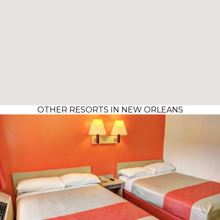
OTHER RESORTS IN NEW ORLEANS