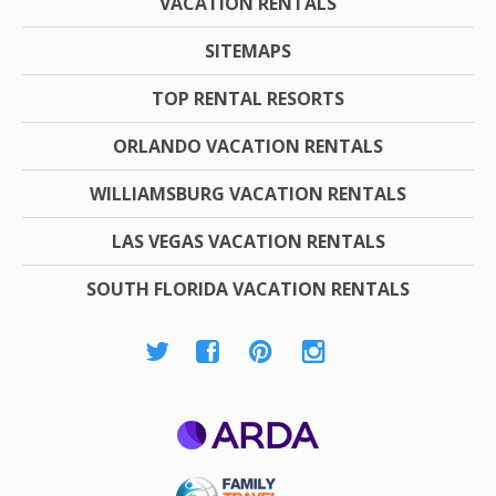
VACATION RENTALS
SITEMAPS
TOP RENTAL RESORTS
ORLANDO VACATION RENTALS
WILLIAMSBURG VACATION RENTALS
LAS VEGAS VACATION RENTALS
SOUTH FLORIDA VACATION RENTALS
ARDA