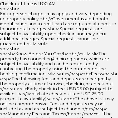
Check-out time is 11:00 AM
<br><br>
Extra-person charges may apply and vary depending
on property policy. <br />Government-issued photo
identification and a credit card are required at check-in
for incidental charges. <br />Special requests are
subject to availability upon check-in and may incur
additional charges. Special requests cannot be
guaranteed. <ul> </ul>
<br><br>
<p><b>Know Before You Go</b> <br /><ul> <li>The
property has connecting/adjoining rooms, which are
subject to availability and can be requested by
contacting the property using the number on the
booking confirmation. </li> </ul></p><p><b>Fees</b> <br
/><p>The following fees and deposits are charged by
the property at time of service, check-in, or check-out.
</p> <ul> <li>Early check-in fee: USD 25.00 (subject to
availability)</li> <li>Late check-out fee: USD 25.00
(subject to availability)</li> </ul> <p>The above list may
not be comprehensive. Fees and deposits may not
include tax and are subject to change. </p></p><p>
<b>Mandatory Fees and Taxes</b> <br /><p>You'll be