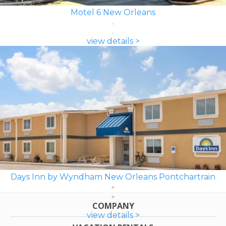
Motel 6 New Orleans
view details >
Days Inn by Wyndham New Orleans Pontchartrain
COMPANY
view details >