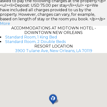
asked to pay the following charges at the property:</p>
<ul><li>Deposit: USD 75.00 per stay</li></ul> <p>We
have included all charges provided to us by the
property. However, charges can vary, for example,
based on length of stay or the room you book. </p></p>
More
ACCOMMODATIONS AT MIDTOWN HOTEL -
DOWNTOWN NEW ORLEANS
Standard Room, 1 King Bed
Standard Room, 2 Double Beds
RESORT LOCATION
3900 Tulane Ave, New Orleans, LA 70119