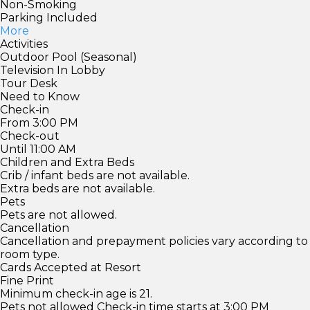
Non-Smoking
Parking Included
More
Activities
Outdoor Pool (Seasonal)
Television In Lobby
Tour Desk
Need to Know
Check-in
From 3:00 PM
Check-out
Until 11:00 AM
Children and Extra Beds
Crib / infant beds are not available.
Extra beds are not available.
Pets
Pets are not allowed.
Cancellation
Cancellation and prepayment policies vary according to
room type.
Cards Accepted at Resort
Fine Print
Minimum check-in age is 21.
Pets not allowed Check-in time starts at 3:00 PM