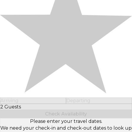
Arriving
Departing
2 Guests
Select Number of Guests
Check Availability
Please enter your travel dates.
We need your check-in and check-out dates to look up