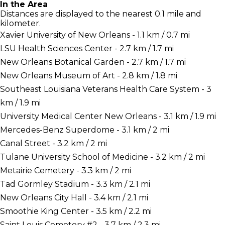
In the Area
Distances are displayed to the nearest 0.1 mile and
kilometer.
Xavier University of New Orleans - 1.1 km / 0.7 mi
LSU Health Sciences Center - 2.7 km / 1.7 mi
New Orleans Botanical Garden - 2.7 km / 1.7 mi
New Orleans Museum of Art - 2.8 km / 1.8 mi
Southeast Louisiana Veterans Health Care System - 3
km / 1.9 mi
University Medical Center New Orleans - 3.1 km / 1.9 mi
Mercedes-Benz Superdome - 3.1 km / 2 mi
Canal Street - 3.2 km / 2 mi
Tulane University School of Medicine - 3.2 km / 2 mi
Metairie Cemetery - 3.3 km / 2 mi
Tad Gormley Stadium - 3.3 km / 2.1 mi
New Orleans City Hall - 3.4 km / 2.1 mi
Smoothie King Center - 3.5 km / 2.2 mi
Saint Louis Cemetery #2 - 3.7 km / 2.3 mi