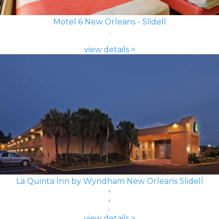
Motel 6 New Orleans - Slidell
view details >
La Quinta Inn by Wyndham New Orleans Slidell
view details >