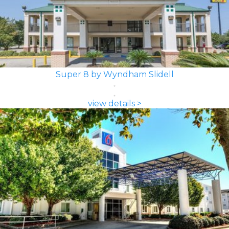
Super 8 by Wyndham Slidell
view details >