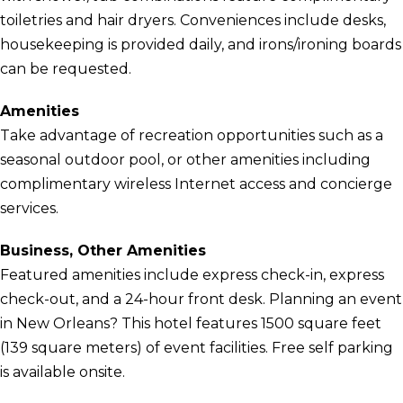
toiletries and hair dryers. Conveniences include desks,
housekeeping is provided daily, and irons/ironing boards
can be requested.
Amenities
Take advantage of recreation opportunities such as a
seasonal outdoor pool, or other amenities including
complimentary wireless Internet access and concierge
services.
Business, Other Amenities
Featured amenities include express check-in, express
check-out, and a 24-hour front desk. Planning an event
in New Orleans? This hotel features 1500 square feet
(139 square meters) of event facilities. Free self parking
is available onsite.