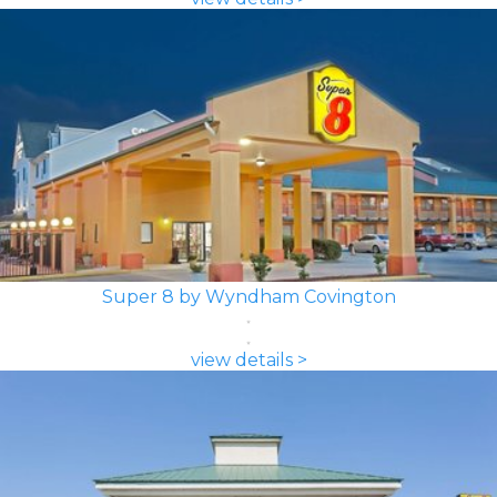
Super 8 by Wyndham Covington
view details >