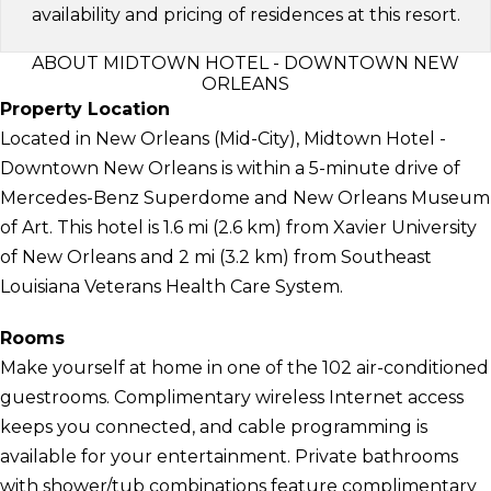
availability and pricing of residences at this resort.
ABOUT MIDTOWN HOTEL - DOWNTOWN NEW
ORLEANS
Property Location
Located in New Orleans (Mid-City), Midtown Hotel -
Downtown New Orleans is within a 5-minute drive of
Mercedes-Benz Superdome and New Orleans Museum
of Art. This hotel is 1.6 mi (2.6 km) from Xavier University
of New Orleans and 2 mi (3.2 km) from Southeast
Louisiana Veterans Health Care System.
Rooms
Make yourself at home in one of the 102 air-conditioned
guestrooms. Complimentary wireless Internet access
keeps you connected, and cable programming is
available for your entertainment. Private bathrooms
with shower/tub combinations feature complimentary