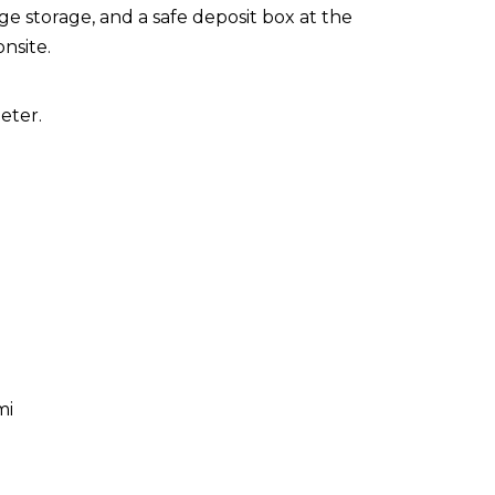
e storage, and a safe deposit box at the
onsite.
eter.
mi