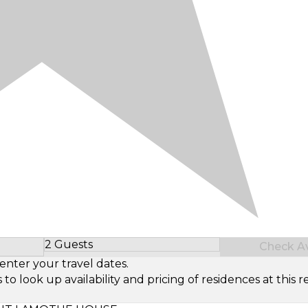
2 Guests
Check Ava
Select Number of Guests
enter your travel dates.
look up availability and pricing of residences at this re