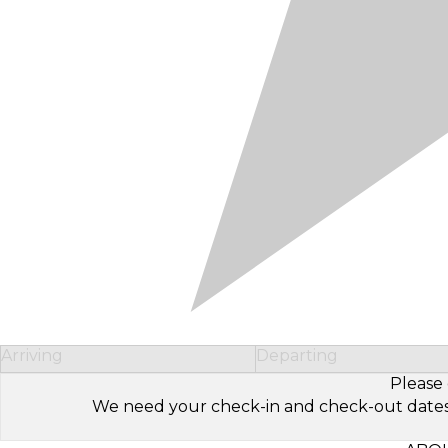
Arriving
Departing
Please 
We need your check-in and check-out dates to 