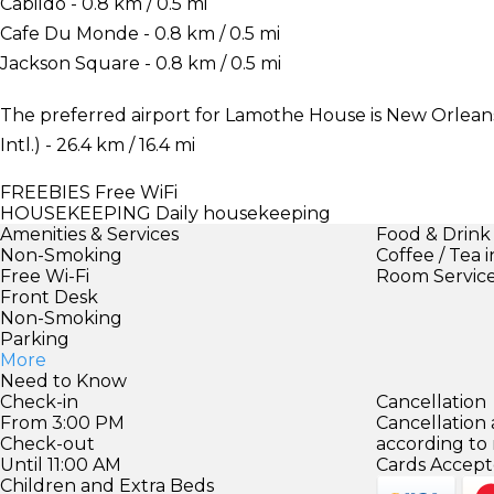
Cabildo - 0.8 km / 0.5 mi
Cafe Du Monde - 0.8 km / 0.5 mi
Jackson Square - 0.8 km / 0.5 mi
The preferred airport for Lamothe House is New Orlea
Intl.) - 26.4 km / 16.4 mi
FREEBIES
Free WiFi
HOUSEKEEPING
Daily housekeeping
Amenities & Services
Food & Drink
Non-Smoking
Coffee / Tea 
Free Wi-Fi
Room Servic
Front Desk
Non-Smoking
Parking
More
Need to Know
Check-in
Cancellation
From 3:00 PM
Cancellation
Check-out
according to
Until 11:00 AM
Cards Accept
Children and Extra Beds