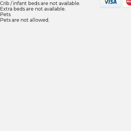
Crib / infant beds are not available.
Extra beds are not available.
Pets
Pets are not allowed.