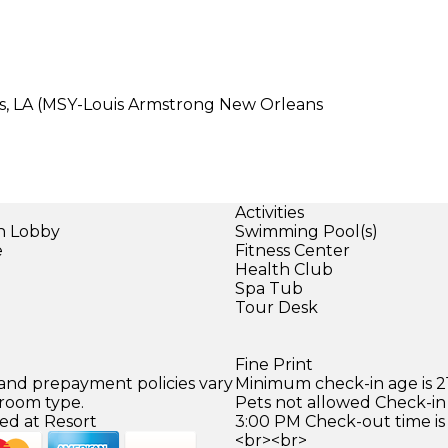
ns, LA (MSY-Louis Armstrong New Orleans
Activities
in Lobby
Swimming Pool(s)
e
Fitness Center
Health Club
Spa Tub
Tour Desk
Fine Print
 and prepayment policies vary
Minimum check-in age is 21
 room type.
Pets not allowed Check-in 
ed at Resort
3:00 PM Check-out time is
<br><br>