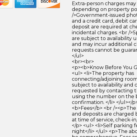
Extra-person charges may 
depending on property pol
/>Government-issued photo
and a credit card, debit car
deposit are required at che
incidental charges. <br />S
are subject to availability
and may incur additional c
requests cannot be guara
</ul>
<br><br>
<p><b>Know Before You Go
<ul> <li>The property has
connecting/adjoining room
subject to availability and 
requested by contacting t
using the number on the 
confirmation. </li> </ul></
<b>Fees</b> <br /><p>The 
and deposits are charged 
at time of service, check-in
</p> <ul> <li>Self parking 
night</li> </ul> <p>The abo