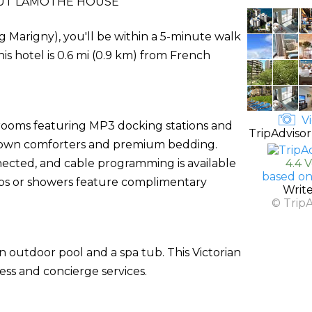
UT LAMOTHE HOUSE
Marigny), you'll be within a 5-minute walk
s hotel is 0.6 mi (0.9 km) from French
Vi
 rooms featuring MP3 docking stations and
TripAdvisor
h down comforters and premium bedding.
ected, and cable programming is available
4.4 
based on
ubs or showers feature complimentary
Writ
© Trip
n outdoor pool and a spa tub. This Victorian
ess and concierge services.