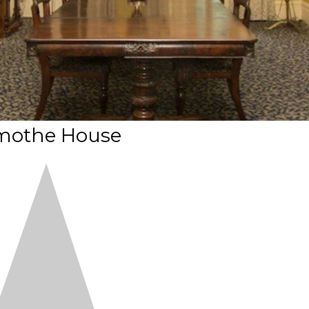
mothe House