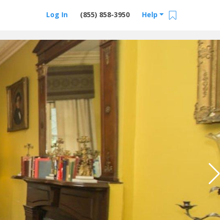
Log In
(855) 858-3950
Help