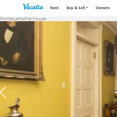
Vacation Rentals - Condos & Suites f
Rent
Buy & Sell
Owners
Home
Lamothe House