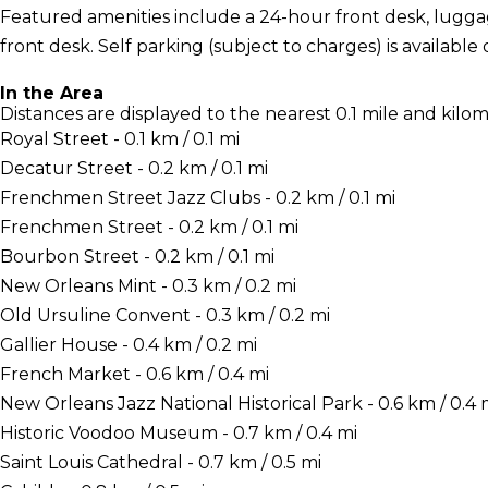
Featured amenities include a 24-hour front desk, luggag
front desk. Self parking (subject to charges) is available 
In the Area
Distances are displayed to the nearest 0.1 mile and kilom
Royal Street - 0.1 km / 0.1 mi
Decatur Street - 0.2 km / 0.1 mi
Frenchmen Street Jazz Clubs - 0.2 km / 0.1 mi
Frenchmen Street - 0.2 km / 0.1 mi
Bourbon Street - 0.2 km / 0.1 mi
New Orleans Mint - 0.3 km / 0.2 mi
Old Ursuline Convent - 0.3 km / 0.2 mi
Gallier House - 0.4 km / 0.2 mi
French Market - 0.6 km / 0.4 mi
New Orleans Jazz National Historical Park - 0.6 km / 0.4 
Historic Voodoo Museum - 0.7 km / 0.4 mi
Saint Louis Cathedral - 0.7 km / 0.5 mi