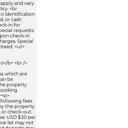
apply and vary
icy. <br
 identification
d, or cash
ck-in for
pecial requests
 upon check-in
harges. Special
nteed. <ul>
</b> <br />
s, which are
can be
he property
booking
p><p>
following fees
by the property
, or check-out.
fee: USD $30 per
ve list may not