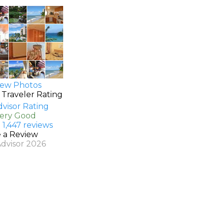
ew Photos
 Traveler Rating
Very Good
 1,447 reviews
e a Review
Advisor 2026