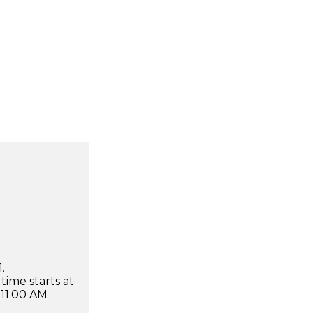
.
time starts at
 11:00 AM