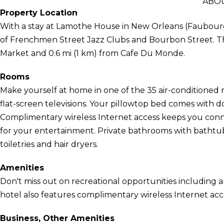
ABO
Property Location
With a stay at Lamothe House in New Orleans (Faubourg 
of Frenchmen Street Jazz Clubs and Bourbon Street. Thi
Market and 0.6 mi (1 km) from Cafe Du Monde.
Rooms
Make yourself at home in one of the 35 air-conditioned
flat-screen televisions. Your pillowtop bed comes wit
Complimentary wireless Internet access keeps you conn
for your entertainment. Private bathrooms with batht
toiletries and hair dryers.
Amenities
Don't miss out on recreational opportunities including a
hotel also features complimentary wireless Internet acc
Business, Other Amenities