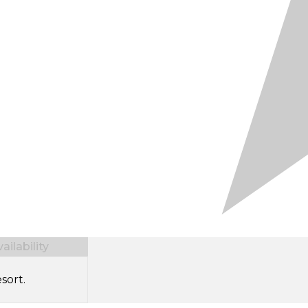
ilability
sort.