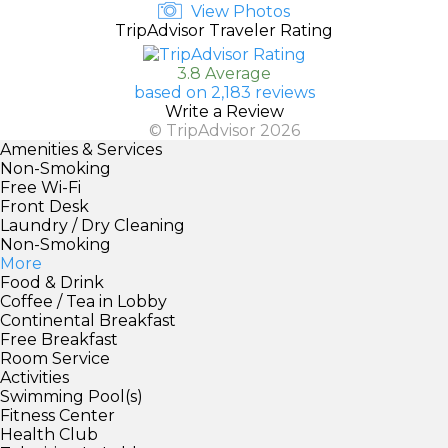
View Photos
TripAdvisor Traveler Rating
3.8 Average
based on 2,183 reviews
Write a Review
© TripAdvisor 2026
Amenities & Services
Non-Smoking
Free Wi-Fi
Front Desk
Laundry / Dry Cleaning
Non-Smoking
More
Food & Drink
Coffee / Tea in Lobby
Continental Breakfast
Free Breakfast
Room Service
Activities
Swimming Pool(s)
Fitness Center
Health Club