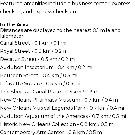
Featured amenities include a business center, express
check-in, and express check-out.
In the Area
Distances are displayed to the nearest 0.1 mile and
kilometer.
Canal Street - 0.1 km / 0.1 mi
Royal Street - 0.3 km / 0.2 mi
Decatur Street - 0.3 km / 0.2 mi
Audubon Insectarium - 0.4 km / 0.2 mi
Bourbon Street - 0.4 km / 0.3 mi
Lafayette Square - 0.5 km / 0.3 mi
The Shops at Canal Place - 0.5 km / 0.3 mi
New Orleans Pharmacy Museum - 0.7 km / 0.4 mi
New Orleans Musical Legends Park - 0.7 km / 0.4 mi
Audubon Aquarium of the Americas - 0.7 km / 0.5 mi
Historic New Orleans Collection - 0.8 km / 0.5 mi
Contemporary Arts Center - 0.8 km / 0.5 mi