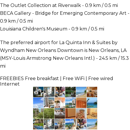
The Outlet Collection at Riverwalk - 0.9 km / 0.5 mi
BECA Gallery - Bridge for Emerging Contemporary Art -
0.9 km / 0.5 mi
Louisiana Children's Museum - 0.9 km / 0.5 mi
The preferred airport for La Quinta Inn & Suites by
Wyndham New Orleans Downtown is New Orleans, LA
(MSY-Louis Armstrong New Orleans Intl.) - 24.5 km / 15.3
mi
FREEBIES
Free breakfast | Free WiFi | Free wired
Internet