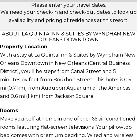
Please enter your travel dates.
We need your check-in and check-out dates to look up
availability and pricing of residences at this resort.
ABOUT LA QUINTA INN & SUITES BY WYNDHAM NEW
ORLEANS DOWNTOWN
Property Location
With a stay at La Quinta Inn & Suites by Wyndham New
Orleans Downtown in New Orleans (Central Business
District), you'll be steps from Canal Street and 5
minutes by foot from Bourbon Street. This hotel is 0.5
mi (0.7 km) from Audubon Aquarium of the Americas
and 0.6 mi (1 km) from Jackson Square.
Rooms
Make yourself at home in one of the 166 air-conditioned
rooms featuring flat-screen televisions. Your pillowtop
bed comes with premium bedding. Wired and wireless