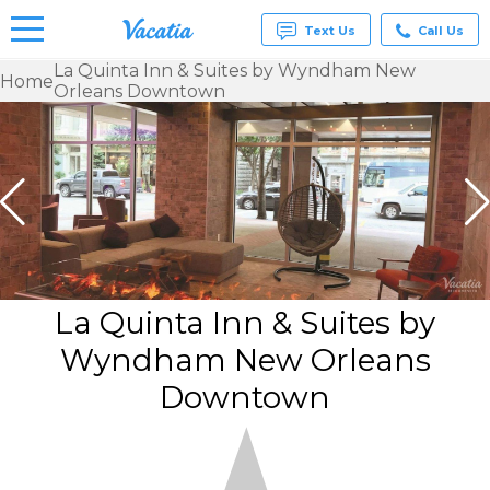
Text Us
Call Us
La Quinta Inn & Suites by Wyndham New
Home
Orleans Downtown
Vacation
Rentals -
Condos
& Suites
for Rent
at
Resorts |
Vacatia
La Quinta Inn & Suites by
Wyndham New Orleans
Downtown