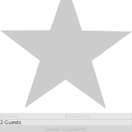
Arriving
Departing
2 Guests
Select Number of Guests
Check Availability