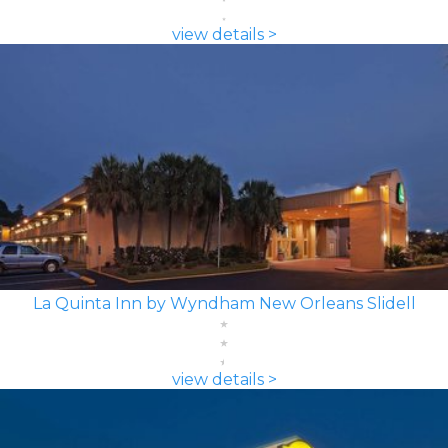
view details >
La Quinta Inn by Wyndham New Orleans Slidell
view details >