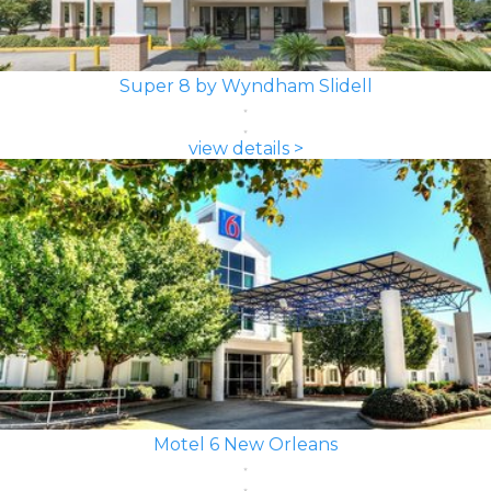
Super 8 by Wyndham Slidell
view details >
Motel 6 New Orleans