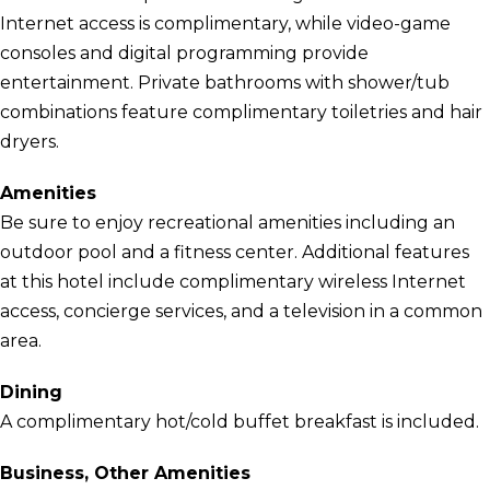
Internet access is complimentary, while video-game
consoles and digital programming provide
entertainment. Private bathrooms with shower/tub
combinations feature complimentary toiletries and hair
dryers.
Amenities
Be sure to enjoy recreational amenities including an
outdoor pool and a fitness center. Additional features
at this hotel include complimentary wireless Internet
access, concierge services, and a television in a common
area.
Dining
A complimentary hot/cold buffet breakfast is included.
Business, Other Amenities