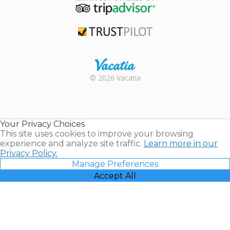
TripAdvisor
Trustpilot
Rental |
© 2026 Vacatia
Timeshares
for Sale |
Timeshare
Resales |
Your Privacy Choices
Vacatia
This site uses cookies to improve your browsing
experience and analyze site traffic.
Learn more in our
Privacy Policy.
Manage Preferences
Accept All