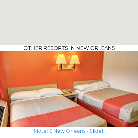
OTHER RESORTS IN NEW ORLEANS
Motel 6 New Orleans - Slidell