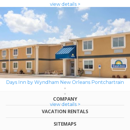
view details >
Days Inn by Wyndham New Orleans Pontchartrain
COMPANY
view details >
VACATION RENTALS
SITEMAPS