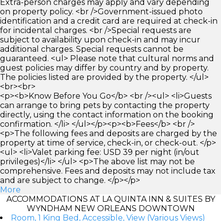
Extra-person charges may apply and vary depending
on property policy. <br />Government-issued photo
identification and a credit card are required at check-in
for incidental charges. <br />Special requests are
subject to availability upon check-in and may incur
additional charges. Special requests cannot be
guaranteed. <ul> Please note that cultural norms and
guest policies may differ by country and by property.
The policies listed are provided by the property. </ul>
<br><br>
<p><b>Know Before You Go</b> <br /><ul> <li>Guests
can arrange to bring pets by contacting the property
directly, using the contact information on the booking
confirmation. </li> </ul></p><p><b>Fees</b> <br />
<p>The following fees and deposits are charged by the
property at time of service, check-in, or check-out. </p>
<ul> <li>Valet parking fee: USD 39 per night (in/out
privileges)</li> </ul> <p>The above list may not be
comprehensive. Fees and deposits may not include tax
and are subject to change. </p></p>
More
ACCOMMODATIONS AT LA QUINTA INN & SUITES BY
WYNDHAM NEW ORLEANS DOWNTOWN
Room, 1 King Bed, Accessible, View (Various Views)