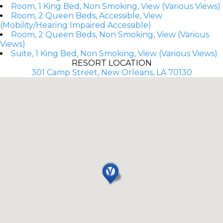
Room, 1 King Bed, Non Smoking, View (Various Views)
Room, 2 Queen Beds, Accessible, View
(Mobility/Hearing Impaired Accessible)
Room, 2 Queen Beds, Non Smoking, View (Various
Views)
Suite, 1 King Bed, Non Smoking, View (Various Views)
RESORT LOCATION
301 Camp Street, New Orleans, LA 70130