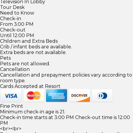
Television In Lobby
Tour Desk
Need to Know
Check-in
From 3:00 PM
Check-out
Until 12:00 PM
Children and Extra Beds
Crib / infant beds are available.
Extra beds are not available.
Pets
Pets are not allowed.
Cancellation
Cancellation and prepayment policies vary according to
room type.
Cards Accepted at Resort
Fine Print
Minimum check-in age is 21.
Check-in time starts at 3:00 PM Check-out time is 12:00
PM
<br><br>