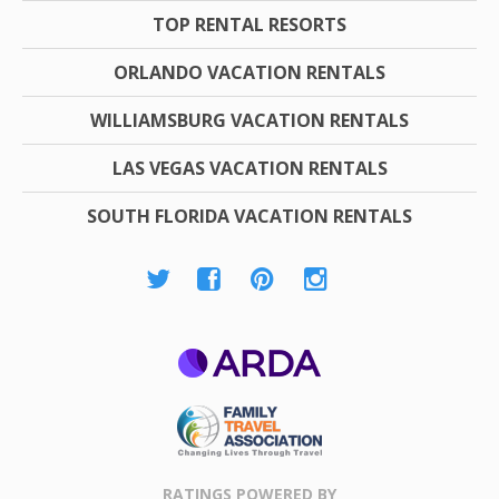
TOP RENTAL RESORTS
ORLANDO VACATION RENTALS
WILLIAMSBURG VACATION RENTALS
LAS VEGAS VACATION RENTALS
SOUTH FLORIDA VACATION RENTALS
ARDA
Family Travel
Association
RATINGS POWERED BY