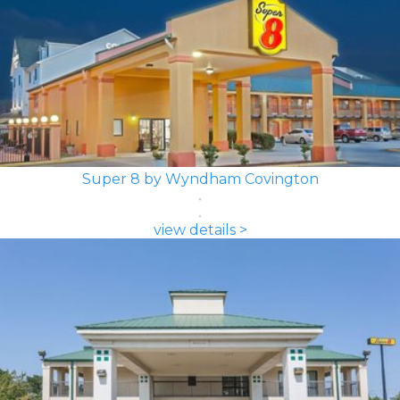
Super 8 by Wyndham Covington
view details >