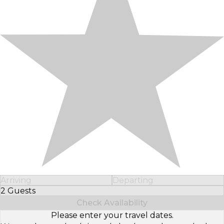
Arriving
Departing
2 Guests
Select Number of Guests
Check Availability
Please enter your travel dates.