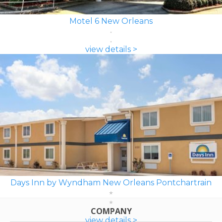
Motel 6 New Orleans
view details >
Days Inn by Wyndham New Orleans Pontchartrain
COMPANY
view details >