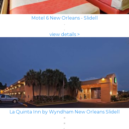
Motel 6 New Orleans - Slidell
view details >
La Quinta Inn by Wyndham New Orleans Slidell