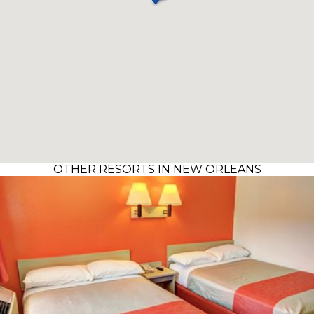
OTHER RESORTS IN NEW ORLEANS