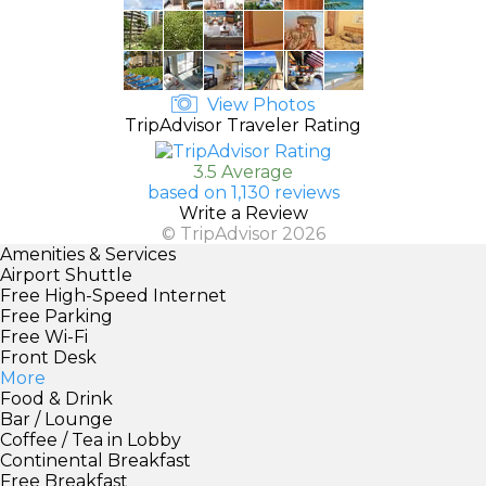
View Photos
TripAdvisor Traveler Rating
3.5 Average
based on 1,130 reviews
Write a Review
© TripAdvisor 2026
Amenities & Services
Airport Shuttle
Free High-Speed Internet
Free Parking
Free Wi-Fi
Front Desk
More
Food & Drink
Bar / Lounge
Coffee / Tea in Lobby
Continental Breakfast
Free Breakfast