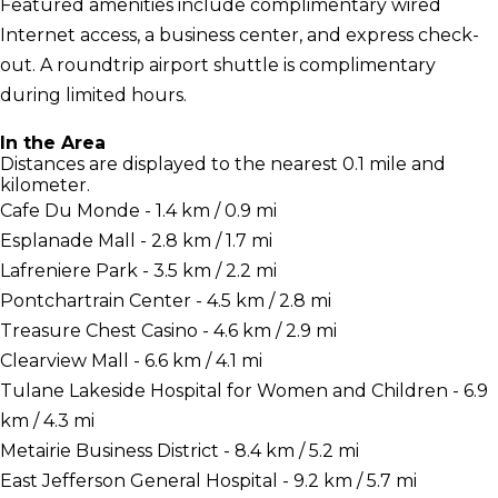
Featured amenities include complimentary wired
Internet access, a business center, and express check-
out. A roundtrip airport shuttle is complimentary
during limited hours.
In the Area
Distances are displayed to the nearest 0.1 mile and
kilometer.
Cafe Du Monde - 1.4 km / 0.9 mi
Esplanade Mall - 2.8 km / 1.7 mi
Lafreniere Park - 3.5 km / 2.2 mi
Pontchartrain Center - 4.5 km / 2.8 mi
Treasure Chest Casino - 4.6 km / 2.9 mi
Clearview Mall - 6.6 km / 4.1 mi
Tulane Lakeside Hospital for Women and Children - 6.9
km / 4.3 mi
Metairie Business District - 8.4 km / 5.2 mi
East Jefferson General Hospital - 9.2 km / 5.7 mi