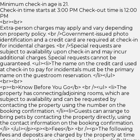
Minimum check-in age is 21.
Check-in time starts at 3:00 PM Check-out time is 12:00
PM
<br><br>
Extra-person charges may apply and vary depending
on property policy. <br />Government-issued photo
identification and a credit card are required at check-in
for incidental charges. <br />Special requests are
subject to availability upon check-in and may incur
additional charges. Special requests cannot be
guaranteed. <ul><li>The name on the credit card used
at check-in to pay for incidentals must be the primary
name on the guestroom reservation. </li></ul>
<br><br>
<p><b>Know Before You Go</b> <br /><ul> <li>The
property has connecting/adjoining rooms, which are
subject to availability and can be requested by
contacting the property using the number on the
booking confirmation. </li><li>Guests can arrange to
bring pets by contacting the property directly, using
the contact information on the booking confirmation.
</li> </ul></p><p><b>Fees</b> <br /><p>The following
fees and deposits are charged by the property at time