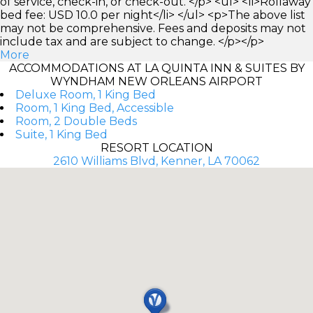
of service, check-in, or check-out. </p> <ul> <li>Rollaway
bed fee: USD 10.0 per night</li> </ul> <p>The above list
may not be comprehensive. Fees and deposits may not
include tax and are subject to change. </p></p>
More
ACCOMMODATIONS AT LA QUINTA INN & SUITES BY
WYNDHAM NEW ORLEANS AIRPORT
Deluxe Room, 1 King Bed
Room, 1 King Bed, Accessible
Room, 2 Double Beds
Suite, 1 King Bed
RESORT LOCATION
2610 Williams Blvd, Kenner, LA 70062