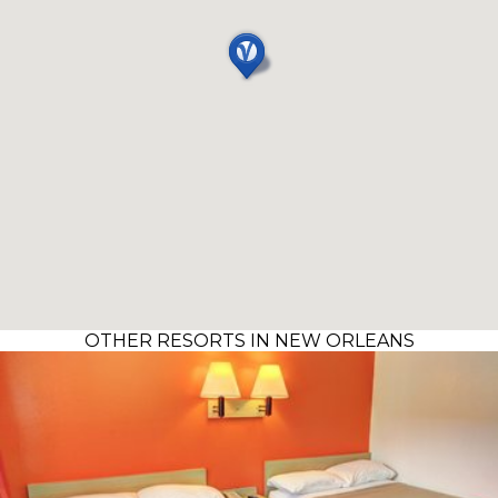
OTHER RESORTS IN NEW ORLEANS