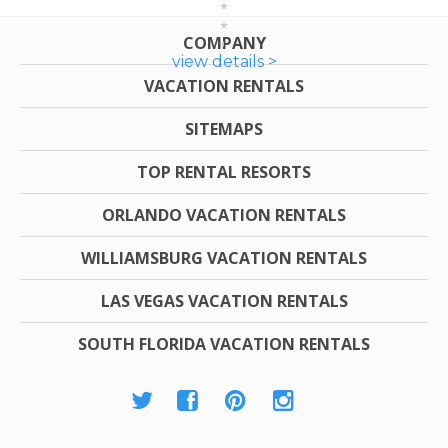
COMPANY
view details >
VACATION RENTALS
SITEMAPS
TOP RENTAL RESORTS
ORLANDO VACATION RENTALS
WILLIAMSBURG VACATION RENTALS
LAS VEGAS VACATION RENTALS
SOUTH FLORIDA VACATION RENTALS