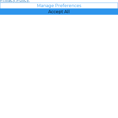
Privacy Policy.
Manage Preferences
Accept All