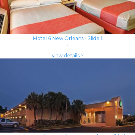
Motel 6 New Orleans - Slidell
view details >