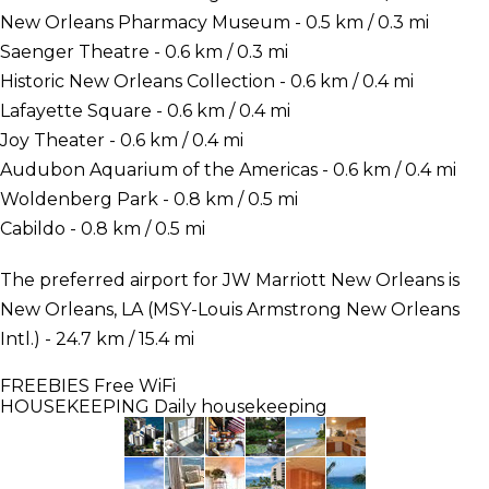
New Orleans Pharmacy Museum - 0.5 km / 0.3 mi
Saenger Theatre - 0.6 km / 0.3 mi
Historic New Orleans Collection - 0.6 km / 0.4 mi
Lafayette Square - 0.6 km / 0.4 mi
Joy Theater - 0.6 km / 0.4 mi
Audubon Aquarium of the Americas - 0.6 km / 0.4 mi
Woldenberg Park - 0.8 km / 0.5 mi
Cabildo - 0.8 km / 0.5 mi
The preferred airport for JW Marriott New Orleans is
New Orleans, LA (MSY-Louis Armstrong New Orleans
Intl.) - 24.7 km / 15.4 mi
FREEBIES
Free WiFi
HOUSEKEEPING
Daily housekeeping