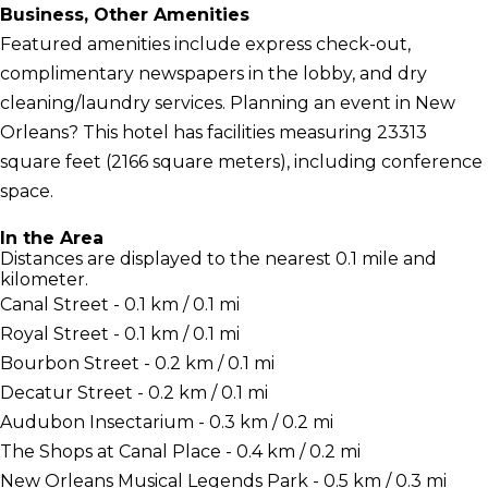
Business, Other Amenities
Featured amenities include express check-out,
complimentary newspapers in the lobby, and dry
cleaning/laundry services. Planning an event in New
Orleans? This hotel has facilities measuring 23313
square feet (2166 square meters), including conference
space.
In the Area
Distances are displayed to the nearest 0.1 mile and
kilometer.
Canal Street - 0.1 km / 0.1 mi
Royal Street - 0.1 km / 0.1 mi
Bourbon Street - 0.2 km / 0.1 mi
Decatur Street - 0.2 km / 0.1 mi
Audubon Insectarium - 0.3 km / 0.2 mi
The Shops at Canal Place - 0.4 km / 0.2 mi
New Orleans Musical Legends Park - 0.5 km / 0.3 mi