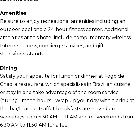
Amenities
Be sure to enjoy recreational amenities including an
outdoor pool and a 24-hour fitness center. Additional
amenities at this hotel include complimentary wireless
Internet access, concierge services, and gift
shops/newsstands.
Dining
Satisfy your appetite for lunch or dinner at Fogo de
Chao, a restaurant which specializes in Brazilian cuisine,
or stay in and take advantage of the room service
(during limited hours). Wrap up your day with a drink at
the bar/lounge. Buffet breakfasts are served on
weekdays from 6:30 AM to 11 AM and on weekends from
6:30 AM to 11:30 AM for a fee.