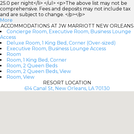
25.0 per night</li> </ul> <p>The above list may not be
comprehensive. Fees and deposits may not include tax
and are subject to change. </p></p>
More
ACCOMMODATIONS AT JW MARRIOTT NEW ORLEANS
Concierge Room, Executive Room, Business Lounge
Access
Deluxe Room, 1 King Bed, Corner (Over-sized)
Executive Room, Business Lounge Access
Room
Room, 1 King Bed, Corner
Room, 2 Queen Beds
Room, 2 Queen Beds, View
Room, View
RESORT LOCATION
614 Canal St, New Orleans, LA 70130