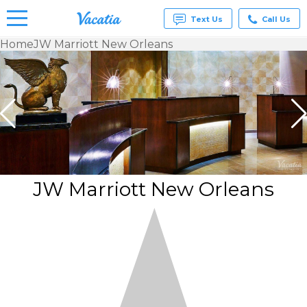
Text Us
Call Us
Home
JW Marriott New Orleans
Vacation
Rentals -
Condos
& Suites
for Rent
at
Resorts |
Vacatia
JW Marriott New Orleans