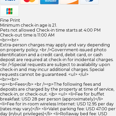
Fine Print
Minimum check-in age is 21.
Pets not allowed Check-in time starts at 4:00 PM
Check-out time is 11:00 AM
<br><br>
Extra-person charges may apply and vary depending
on property policy. <br />Government-issued photo
identification and a credit card, debit card, or cash
deposit are required at check-in for incidental charges.
<br />Special requests are subject to availability upon
check-in and may incur additional charges. Special
requests cannot be guaranteed. <ul> </ul>
<br><br>
<p><b>Fees</b> <br /><p>The following fees and
deposits are charged by the property at time of service,
check-in, or check-out. </p> <ul> <li>Fee for buffet
breakfast: USD 28 per person (approximately)</li>
<li>Fee for in-room wireless Internet: USD 12.95 per day
(rates may vary)</li> <li>Valet parking fee: USD 47.00 per
day (in/out privileges)</li> <li>Rollaway bed fee: USD