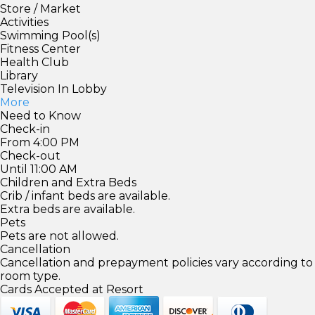
Store / Market
Activities
Swimming Pool(s)
Fitness Center
Health Club
Library
Television In Lobby
More
Need to Know
Check-in
From 4:00 PM
Check-out
Until 11:00 AM
Children and Extra Beds
Crib / infant beds are available.
Extra beds are available.
Pets
Pets are not allowed.
Cancellation
Cancellation and prepayment policies vary according to
room type.
Cards Accepted at Resort