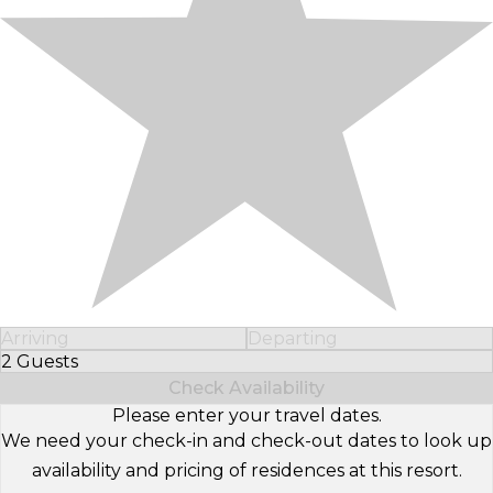
Arriving
Departing
2 Guests
Select Number of Guests
Check Availability
Please enter your travel dates.
We need your check-in and check-out dates to look up
availability and pricing of residences at this resort.