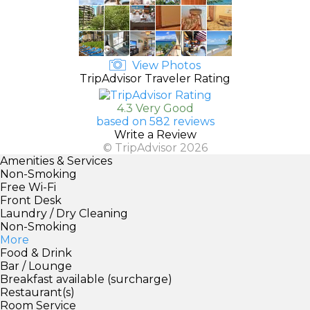
View Photos
TripAdvisor Traveler Rating
4.3 Very Good
based on 582 reviews
Write a Review
© TripAdvisor 2026
Amenities & Services
Non-Smoking
Free Wi-Fi
Front Desk
Laundry / Dry Cleaning
Non-Smoking
More
Food & Drink
Bar / Lounge
Breakfast available (surcharge)
Restaurant(s)
Room Service