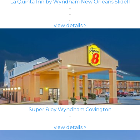
La Quinta Inn by Wyndham New Orleans Slidell
view details >
Super 8 by Wyndham Covington
view details >