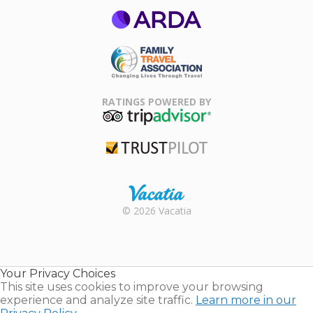
ARDA
Family Travel
Association
RATINGS POWERED BY
TripAdvisor
Trustpilot
Rental |
© 2026 Vacatia
Timeshares
for Sale |
Timeshare
Resales |
Your Privacy Choices
Vacatia
This site uses cookies to improve your browsing
experience and analyze site traffic.
Learn more in our