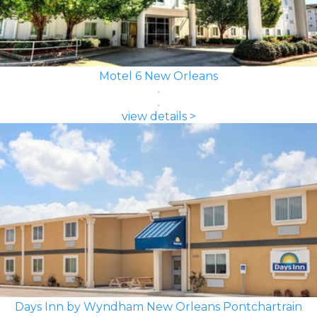
Motel 6 New Orleans
view details >
Days Inn by Wyndham New Orleans Pontchartrain