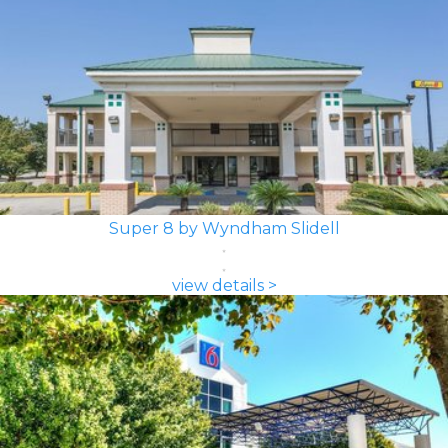
Super 8 by Wyndham Slidell
view details >