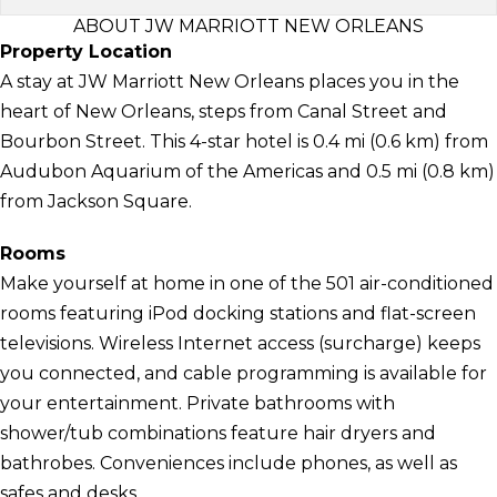
ABOUT JW MARRIOTT NEW ORLEANS
Property Location
A stay at JW Marriott New Orleans places you in the
heart of New Orleans, steps from Canal Street and
Bourbon Street. This 4-star hotel is 0.4 mi (0.6 km) from
Audubon Aquarium of the Americas and 0.5 mi (0.8 km)
from Jackson Square.
Rooms
Make yourself at home in one of the 501 air-conditioned
rooms featuring iPod docking stations and flat-screen
televisions. Wireless Internet access (surcharge) keeps
you connected, and cable programming is available for
your entertainment. Private bathrooms with
shower/tub combinations feature hair dryers and
bathrobes. Conveniences include phones, as well as
safes and desks.