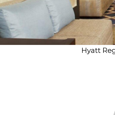
Hyatt Re