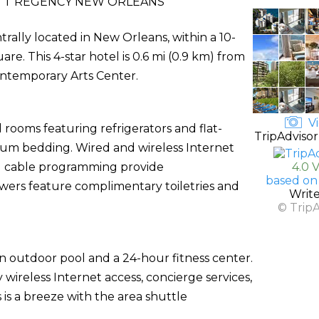
TT REGENCY NEW ORLEANS
rally located in New Orleans, within a 10-
. This 4-star hotel is 0.6 mi (0.9 km) from
ntemporary Arts Center.
Vi
 rooms featuring refrigerators and flat-
TripAdvisor
ium bedding. Wired and wireless Internet
nd cable programming provide
4.0 
based on
wers feature complimentary toiletries and
Writ
© Trip
an outdoor pool and a 24-hour fitness center.
 wireless Internet access, concierge services,
 is a breeze with the area shuttle