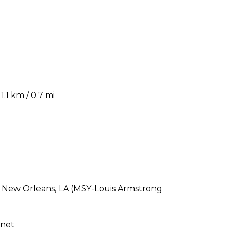
.1 km / 0.7 mi
s New Orleans, LA (MSY-Louis Armstrong
rnet