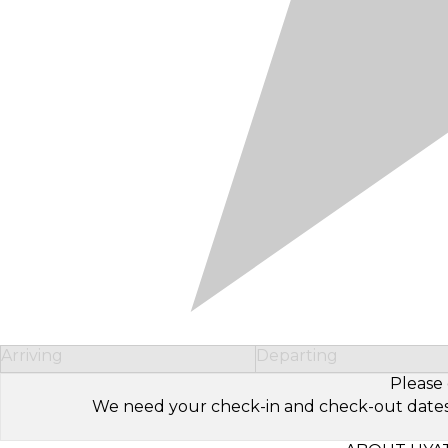
Arriving
Departing
Please 
We need your check-in and check-out dates to 