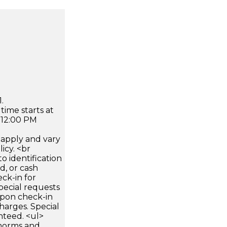
.
time starts at
 12:00 PM
apply and vary
icy. <br
 identification
d, or cash
ck-in for
pecial requests
 upon check-in
harges. Special
nteed. <ul>
 norms and