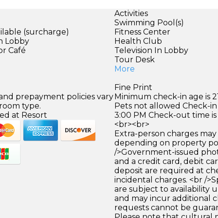
Activities
Swimming Pool(s)
ilable (surcharge)
Fitness Center
in Lobby
Health Club
or Café
Television In Lobby
Tour Desk
More
Fine Print
 and prepayment policies vary
Minimum check-in age is 21
 room type.
Pets not allowed Check-in 
ed at Resort
3:00 PM Check-out time is
<br><br>
Extra-person charges may 
depending on property pol
/>Government-issued photo
and a credit card, debit car
deposit are required at che
incidental charges. <br />S
are subject to availability
and may incur additional c
requests cannot be guara
Please note that cultural