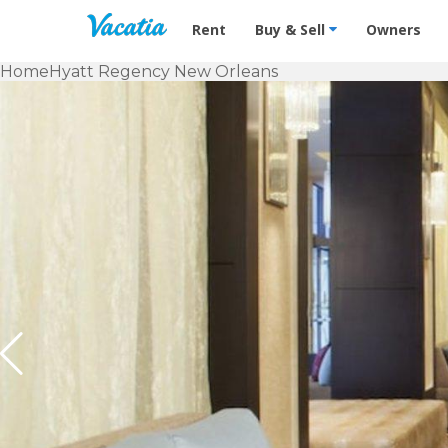
Vacation Rentals - Condos & Suites f
Rent
Buy & Sell
Owners
Home
Hyatt Regency New Orleans