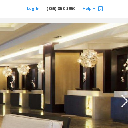
Log In
(855) 858-3950
Help