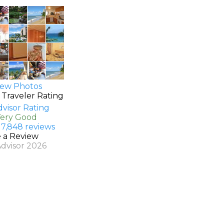
ew Photos
 Traveler Rating
Very Good
 7,848 reviews
e a Review
Advisor 2026