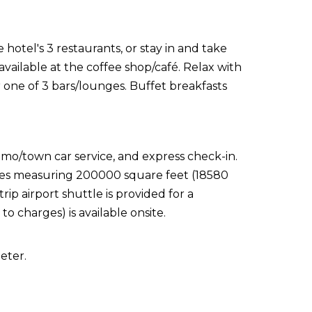
 hotel's 3 restaurants, or stay in and take
vailable at the coffee shop/café. Relax with
r one of 3 bars/lounges. Buffet breakfasts
imo/town car service, and express check-in.
ities measuring 200000 square feet (18580
ip airport shuttle is provided for a
to charges) is available onsite.
eter.