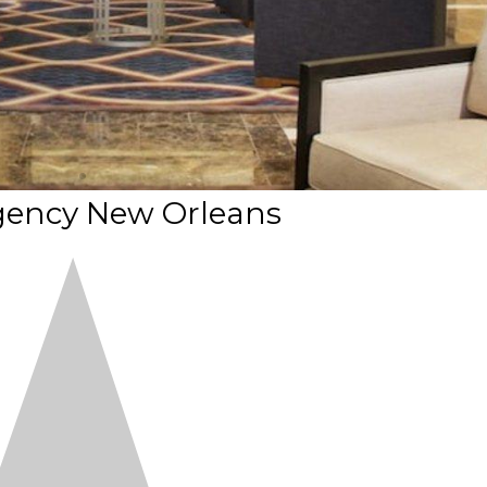
gency New Orleans