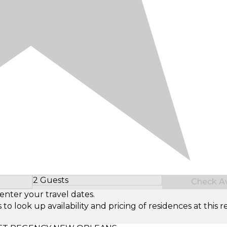
2 Guests
Check Ava
Select Number of Guests
enter your travel dates.
look up availability and pricing of residences at this re