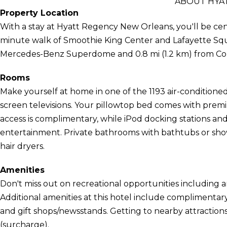
ABOUT HYA
Property Location
With a stay at Hyatt Regency New Orleans, you'll be cent
minute walk of Smoothie King Center and Lafayette Square
Mercedes-Benz Superdome and 0.8 mi (1.2 km) from Co
Rooms
Make yourself at home in one of the 1193 air-conditioned
screen televisions. Your pillowtop bed comes with prem
access is complimentary, while iPod docking stations a
entertainment. Private bathrooms with bathtubs or sho
hair dryers.
Amenities
Don't miss out on recreational opportunities including 
Additional amenities at this hotel include complimentary
and gift shops/newsstands. Getting to nearby attractions
(surcharge).