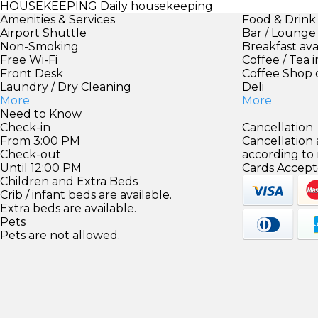
HOUSEKEEPING
Daily housekeeping
Amenities & Services
Food & Drink
Airport Shuttle
Bar / Lounge
Non-Smoking
Breakfast ava
Free Wi-Fi
Coffee / Tea 
Front Desk
Coffee Shop 
Laundry / Dry Cleaning
Deli
More
More
Need to Know
Check-in
Cancellation
From 3:00 PM
Cancellation
Check-out
according to
Until 12:00 PM
Cards Accept
Children and Extra Beds
Crib / infant beds are available.
Extra beds are available.
Pets
Pets are not allowed.