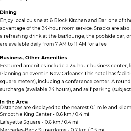
Dining
Enjoy local cuisine at 8 Block Kitchen and Bar, one of the
advantage of the 24-hour room service. Snacks are also a
a refreshing drink at the bar/lounge, the poolside bar, o
are available daily from 7 AM to 11 AM for a fee.
Business, Other Amenities
Featured amenities include a 24-hour business center, l
Planning an event in New Orleans? This hotel has facil
square meters), including a conference center. A roundtr
surcharge (available 24 hours), and self parking (subject 
In the Area
Distances are displayed to the nearest 0.1 mile and kilom
Smoothie King Center - 0.6 km / 0.4 mi
Lafayette Square - 0.6 km / 0.4 mi
Mercedes-Benz Superdome - 0.7 km / 0.5 mi