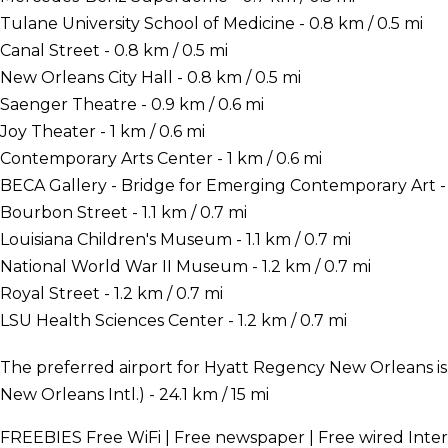
Tulane University School of Medicine - 0.8 km / 0.5 mi
Canal Street - 0.8 km / 0.5 mi
New Orleans City Hall - 0.8 km / 0.5 mi
Saenger Theatre - 0.9 km / 0.6 mi
Joy Theater - 1 km / 0.6 mi
Contemporary Arts Center - 1 km / 0.6 mi
BECA Gallery - Bridge for Emerging Contemporary Art - 1
Bourbon Street - 1.1 km / 0.7 mi
Louisiana Children's Museum - 1.1 km / 0.7 mi
National World War II Museum - 1.2 km / 0.7 mi
Royal Street - 1.2 km / 0.7 mi
LSU Health Sciences Center - 1.2 km / 0.7 mi
The preferred airport for Hyatt Regency New Orleans i
New Orleans Intl.) - 24.1 km / 15 mi
FREEBIES
Free WiFi | Free newspaper | Free wired Inte