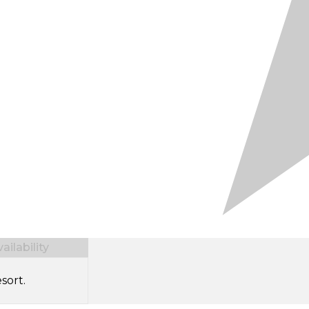
ilability
sort.