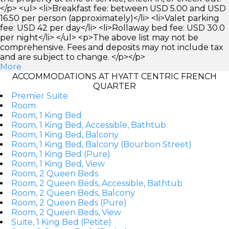
</p> <ul> <li>Breakfast fee: between USD 5.00 and USD
16.50 per person (approximately)</li> <li>Valet parking
fee: USD 42 per day</li> <li>Rollaway bed fee: USD 30.0
per night</li> </ul> <p>The above list may not be
comprehensive. Fees and deposits may not include tax
and are subject to change. </p></p>
More
ACCOMMODATIONS AT HYATT CENTRIC FRENCH
QUARTER
Premier Suite
Room
Room, 1 King Bed
Room, 1 King Bed, Accessible, Bathtub
Room, 1 King Bed, Balcony
Room, 1 King Bed, Balcony (Bourbon Street)
Room, 1 King Bed (Pure)
Room, 1 King Bed, View
Room, 2 Queen Beds
Room, 2 Queen Beds, Accessible, Bathtub
Room, 2 Queen Beds, Balcony
Room, 2 Queen Beds (Pure)
Room, 2 Queen Beds, View
Suite, 1 King Bed (Petite)