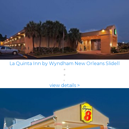
La Quinta Inn by Wyndham New Orleans Slidell
view details >