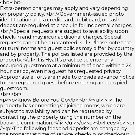
<br><br>
Extra-person charges may apply and vary depending
on property policy. <br />Government-issued photo
identification and a credit card, debit card, or cash
deposit are required at check-in for incidental charges.
<br />Special requests are subject to availability upon
check-in and may incur additional charges. Special
requests cannot be guaranteed. <ul> Please note that
cultural norms and guest policies may differ by country
and by property. The policies listed are provided by the
property. </ul> It is Hyatt’s practice to enter any
occupied guestroom at a minimum of once within a 24-
hour period, even if a guest has requested privacy.
Appropriate efforts are made to provide advance notice
to the registered guest before entering an occupied
guestroom.
<br><br>
<p><b>Know Before You Go</b> <br /><ul> <li>The
property has connecting/adjoining rooms, which are
subject to availability and can be requested by
contacting the property using the number on the
booking confirmation. </li> </ul></p><p><b>Fees</b> <br
/><p>The following fees and deposits are charged by
the property at time of service, check-in, or check-out.