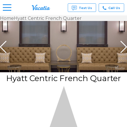
Text Us
Call Us
Home
Hyatt Centric French Quarter
Vacation
Rentals -
Condos
& Suites
for Rent
at
Resorts |
Vacatia
Hyatt Centric French Quarter