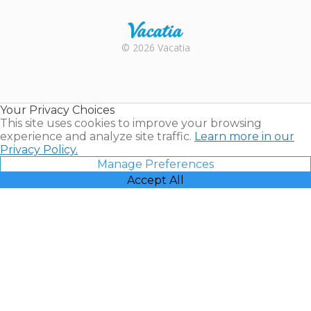
Rental |
© 2026 Vacatia
Timeshares
for Sale |
Timeshare
Resales |
Your Privacy Choices
Vacatia
This site uses cookies to improve your browsing
experience and analyze site traffic.
Learn more in our
Privacy Policy.
Manage Preferences
Accept All