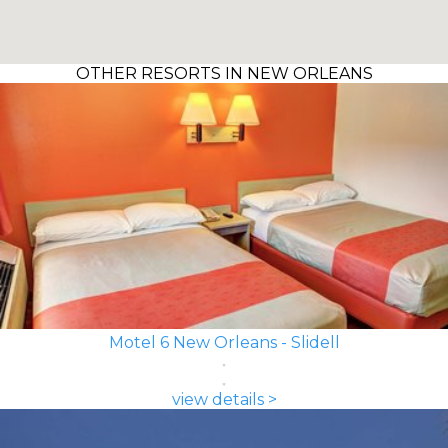
OTHER RESORTS IN NEW ORLEANS
Motel 6 New Orleans - Slidell
view details >