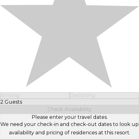
Arriving
Departing
2 Guests
Select Number of Guests
Check Availability
Please enter your travel dates.
We need your check-in and check-out dates to look up
availability and pricing of residences at this resort.