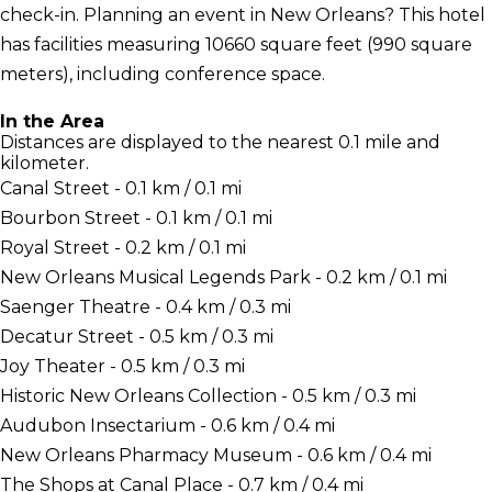
check-in. Planning an event in New Orleans? This hotel
has facilities measuring 10660 square feet (990 square
meters), including conference space.
In the Area
Distances are displayed to the nearest 0.1 mile and
kilometer.
Canal Street - 0.1 km / 0.1 mi
Bourbon Street - 0.1 km / 0.1 mi
Royal Street - 0.2 km / 0.1 mi
New Orleans Musical Legends Park - 0.2 km / 0.1 mi
Saenger Theatre - 0.4 km / 0.3 mi
Decatur Street - 0.5 km / 0.3 mi
Joy Theater - 0.5 km / 0.3 mi
Historic New Orleans Collection - 0.5 km / 0.3 mi
Audubon Insectarium - 0.6 km / 0.4 mi
New Orleans Pharmacy Museum - 0.6 km / 0.4 mi
The Shops at Canal Place - 0.7 km / 0.4 mi