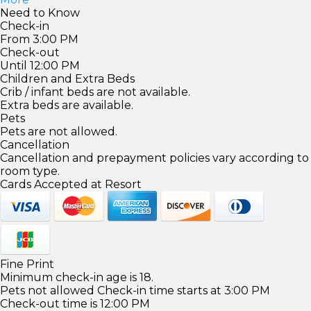
Need to Know
Check-in
From 3:00 PM
Check-out
Until 12:00 PM
Children and Extra Beds
Crib / infant beds are not available.
Extra beds are available.
Pets
Pets are not allowed.
Cancellation
Cancellation and prepayment policies vary according to
room type.
Cards Accepted at Resort
Fine Print
Minimum check-in age is 18.
Pets not allowed Check-in time starts at 3:00 PM
Check-out time is 12:00 PM