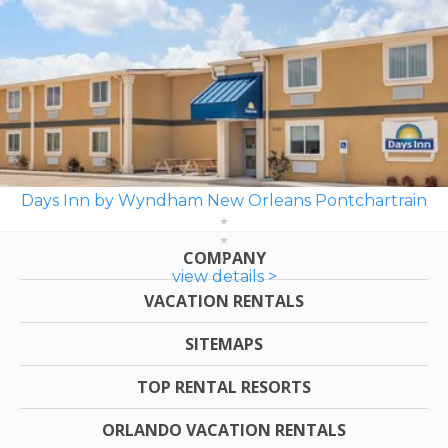
Days Inn by Wyndham New Orleans Pontchartrain
COMPANY
view details >
VACATION RENTALS
SITEMAPS
TOP RENTAL RESORTS
ORLANDO VACATION RENTALS