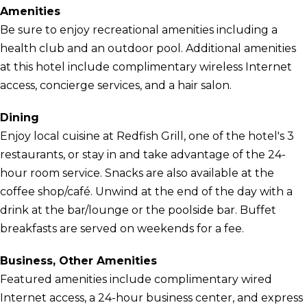
Amenities
Be sure to enjoy recreational amenities including a
health club and an outdoor pool. Additional amenities
at this hotel include complimentary wireless Internet
access, concierge services, and a hair salon.
Dining
Enjoy local cuisine at Redfish Grill, one of the hotel's 3
restaurants, or stay in and take advantage of the 24-
hour room service. Snacks are also available at the
coffee shop/café. Unwind at the end of the day with a
drink at the bar/lounge or the poolside bar. Buffet
breakfasts are served on weekends for a fee.
Business, Other Amenities
Featured amenities include complimentary wired
Internet access, a 24-hour business center, and express