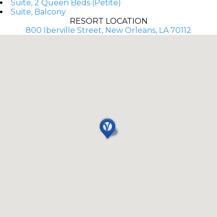
Suite, 2 Queen Beds (Petite)
Suite, Balcony
RESORT LOCATION
800 Iberville Street, New Orleans, LA 70112