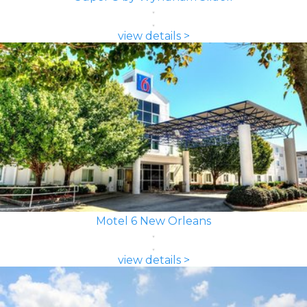
view details >
Motel 6 New Orleans
view details >