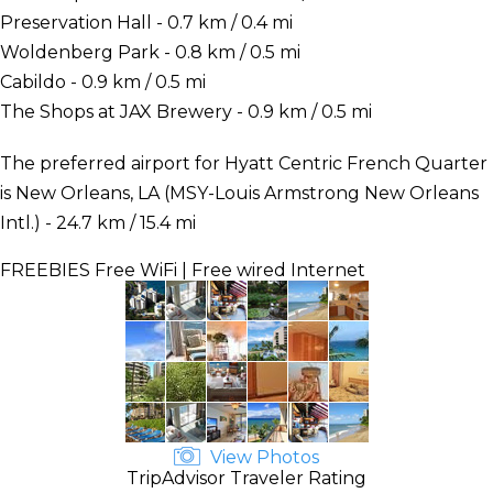
Preservation Hall - 0.7 km / 0.4 mi
Woldenberg Park - 0.8 km / 0.5 mi
Cabildo - 0.9 km / 0.5 mi
The Shops at JAX Brewery - 0.9 km / 0.5 mi
The preferred airport for Hyatt Centric French Quarter
is New Orleans, LA (MSY-Louis Armstrong New Orleans
Intl.) - 24.7 km / 15.4 mi
FREEBIES
Free WiFi | Free wired Internet
View Photos
TripAdvisor Traveler Rating