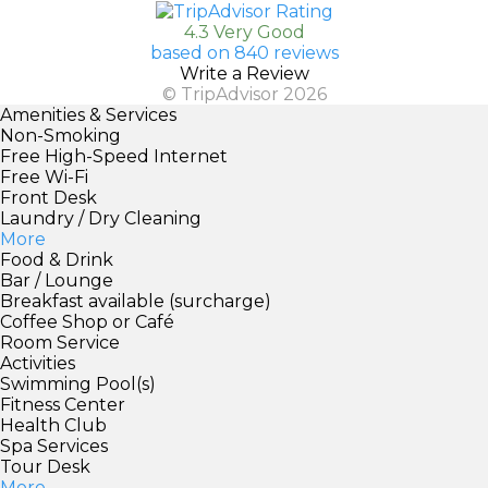
4.3 Very Good
based on 840 reviews
Write a Review
© TripAdvisor 2026
Amenities & Services
Non-Smoking
Free High-Speed Internet
Free Wi-Fi
Front Desk
Laundry / Dry Cleaning
More
Food & Drink
Bar / Lounge
Breakfast available (surcharge)
Coffee Shop or Café
Room Service
Activities
Swimming Pool(s)
Fitness Center
Health Club
Spa Services
Tour Desk
More