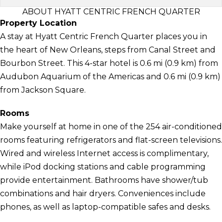
ABOUT HYATT CENTRIC FRENCH QUARTER
Property Location
A stay at Hyatt Centric French Quarter places you in
the heart of New Orleans, steps from Canal Street and
Bourbon Street. This 4-star hotel is 0.6 mi (0.9 km) from
Audubon Aquarium of the Americas and 0.6 mi (0.9 km)
from Jackson Square.
Rooms
Make yourself at home in one of the 254 air-conditioned
rooms featuring refrigerators and flat-screen televisions.
Wired and wireless Internet access is complimentary,
while iPod docking stations and cable programming
provide entertainment. Bathrooms have shower/tub
combinations and hair dryers. Conveniences include
phones, as well as laptop-compatible safes and desks.