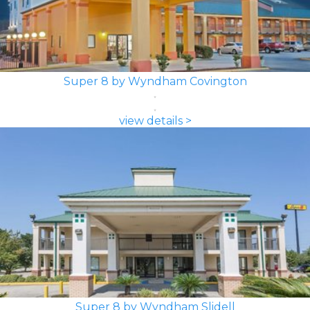
Super 8 by Wyndham Covington
view details >
Super 8 by Wyndham Slidell