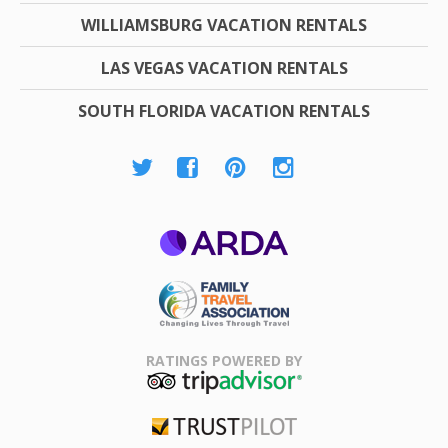
WILLIAMSBURG VACATION RENTALS
LAS VEGAS VACATION RENTALS
SOUTH FLORIDA VACATION RENTALS
ARDA
Family Travel
Association
RATINGS POWERED BY
TripAdvisor
Trustpilot