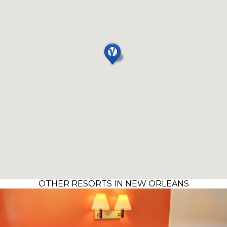
OTHER RESORTS IN NEW ORLEANS