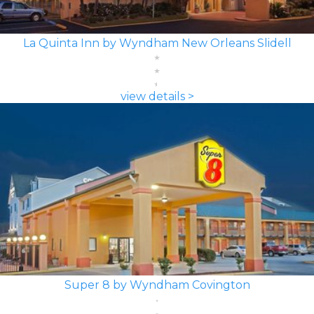
La Quinta Inn by Wyndham New Orleans Slidell
view details >
Super 8 by Wyndham Covington