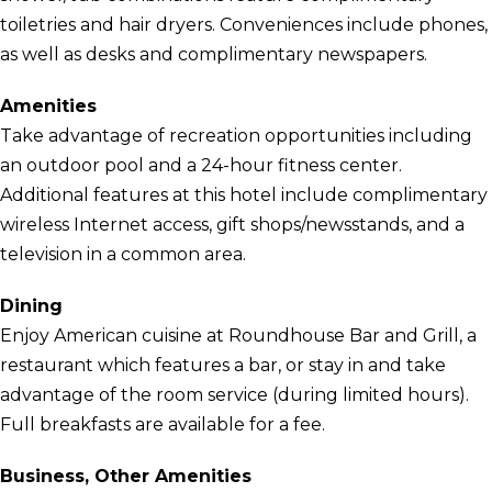
toiletries and hair dryers. Conveniences include phones,
as well as desks and complimentary newspapers.
Amenities
Take advantage of recreation opportunities including
an outdoor pool and a 24-hour fitness center.
Additional features at this hotel include complimentary
wireless Internet access, gift shops/newsstands, and a
television in a common area.
Dining
Enjoy American cuisine at Roundhouse Bar and Grill, a
restaurant which features a bar, or stay in and take
advantage of the room service (during limited hours).
Full breakfasts are available for a fee.
Business, Other Amenities