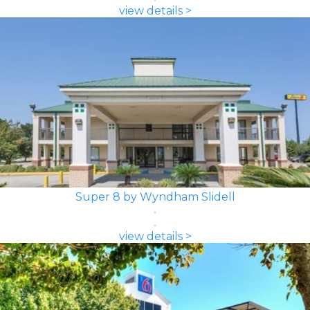
view details >
Super 8 by Wyndham Slidell
view details >