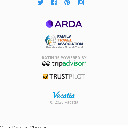
ARDA
Family Travel
Association
RATINGS POWERED BY
TripAdvisor
Trustpilot
Rental |
© 2026 Vacatia
Timeshares
for Sale |
Timeshare
Resales |
Your Privacy Choices