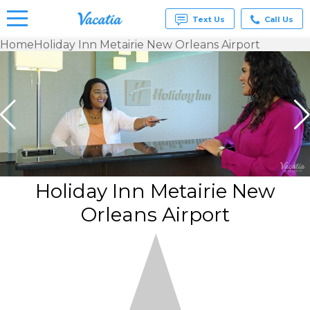
Text Us
Call Us
Home
Holiday Inn Metairie New Orleans Airport
Vacation
Rentals -
Condos
& Suites
for Rent
at
Resorts |
Vacatia
Holiday Inn Metairie New
Orleans Airport