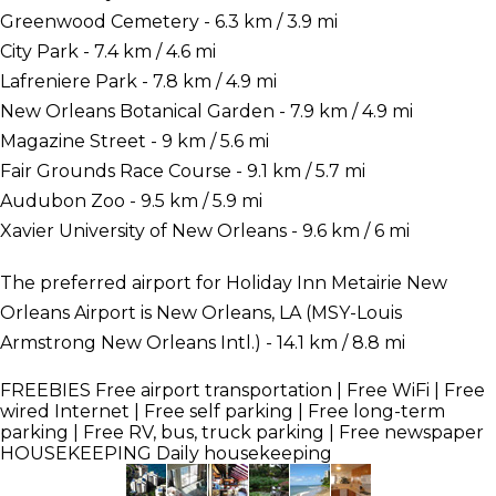
Greenwood Cemetery - 6.3 km / 3.9 mi
City Park - 7.4 km / 4.6 mi
Lafreniere Park - 7.8 km / 4.9 mi
New Orleans Botanical Garden - 7.9 km / 4.9 mi
Magazine Street - 9 km / 5.6 mi
Fair Grounds Race Course - 9.1 km / 5.7 mi
Audubon Zoo - 9.5 km / 5.9 mi
Xavier University of New Orleans - 9.6 km / 6 mi
The preferred airport for Holiday Inn Metairie New
Orleans Airport is New Orleans, LA (MSY-Louis
Armstrong New Orleans Intl.) - 14.1 km / 8.8 mi
FREEBIES
Free airport transportation | Free WiFi | Free
wired Internet | Free self parking | Free long-term
parking | Free RV, bus, truck parking | Free newspaper
HOUSEKEEPING
Daily housekeeping