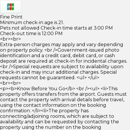
Fine Print
Minimum check-in age is 21.
Pets not allowed Check-in time starts at 3:00 PM
Check-out time is 12:00 PM
<br><br>
Extra-person charges may apply and vary depending
on property policy. <br />Government-issued photo
identification and a credit card, debit card, or cash
deposit are required at check-in for incidental charges.
<br />Special requests are subject to availability upon
check-in and may incur additional charges. Special
requests cannot be guaranteed. <ul> </ul>
<br><br>
<p><b>Know Before You Go</b> <br /><ul> <li>This
property offers transfers from the airport. Guests must
contact the property with arrival details before travel,
using the contact information on the booking
confirmation. </li><li>The property has
connecting/adjoining rooms, which are subject to
availability and can be requested by contacting the
property using the number on the booking