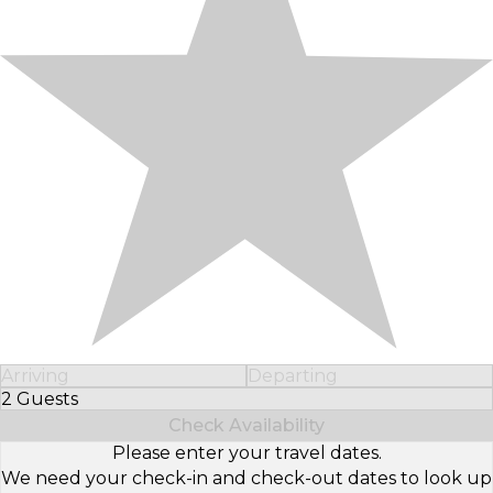
Arriving
Departing
2 Guests
Select Number of Guests
Check Availability
Please enter your travel dates.
We need your check-in and check-out dates to look up