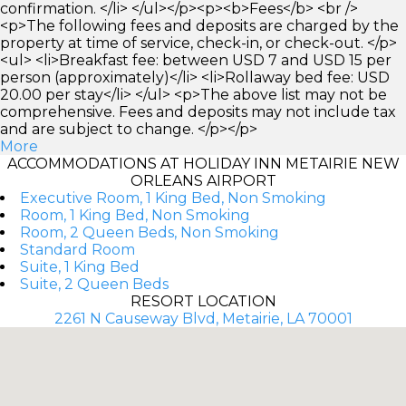
confirmation. </li> </ul></p><p><b>Fees</b> <br />
<p>The following fees and deposits are charged by the
property at time of service, check-in, or check-out. </p>
<ul> <li>Breakfast fee: between USD 7 and USD 15 per
person (approximately)</li> <li>Rollaway bed fee: USD
20.00 per stay</li> </ul> <p>The above list may not be
comprehensive. Fees and deposits may not include tax
and are subject to change. </p></p>
More
ACCOMMODATIONS AT HOLIDAY INN METAIRIE NEW
ORLEANS AIRPORT
Executive Room, 1 King Bed, Non Smoking
Room, 1 King Bed, Non Smoking
Room, 2 Queen Beds, Non Smoking
Standard Room
Suite, 1 King Bed
Suite, 2 Queen Beds
RESORT LOCATION
2261 N Causeway Blvd, Metairie, LA 70001