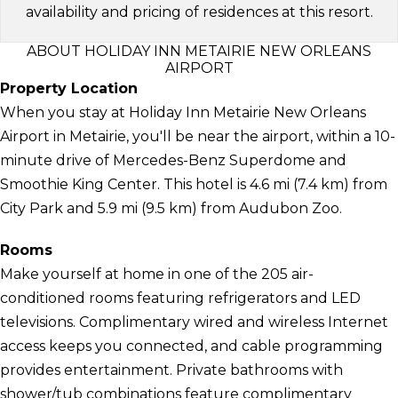
availability and pricing of residences at this resort.
ABOUT HOLIDAY INN METAIRIE NEW ORLEANS
AIRPORT
Property Location
When you stay at Holiday Inn Metairie New Orleans
Airport in Metairie, you'll be near the airport, within a 10-
minute drive of Mercedes-Benz Superdome and
Smoothie King Center. This hotel is 4.6 mi (7.4 km) from
City Park and 5.9 mi (9.5 km) from Audubon Zoo.
Rooms
Make yourself at home in one of the 205 air-
conditioned rooms featuring refrigerators and LED
televisions. Complimentary wired and wireless Internet
access keeps you connected, and cable programming
provides entertainment. Private bathrooms with
shower/tub combinations feature complimentary