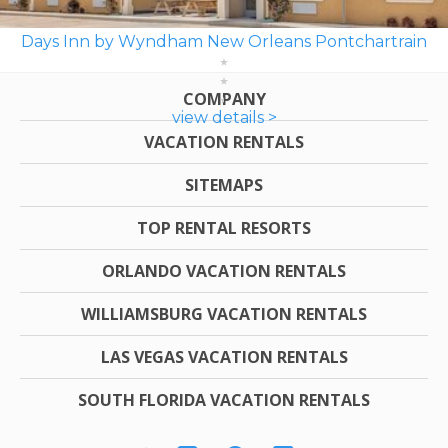
Days Inn by Wyndham New Orleans Pontchartrain
COMPANY
view details >
VACATION RENTALS
SITEMAPS
TOP RENTAL RESORTS
ORLANDO VACATION RENTALS
WILLIAMSBURG VACATION RENTALS
LAS VEGAS VACATION RENTALS
SOUTH FLORIDA VACATION RENTALS