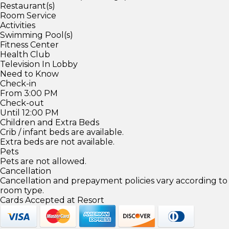
Restaurant(s)
Room Service
Activities
Swimming Pool(s)
Fitness Center
Health Club
Television In Lobby
Need to Know
Check-in
From 3:00 PM
Check-out
Until 12:00 PM
Children and Extra Beds
Crib / infant beds are available.
Extra beds are not available.
Pets
Pets are not allowed.
Cancellation
Cancellation and prepayment policies vary according to
room type.
Cards Accepted at Resort