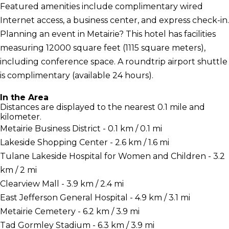
Featured amenities include complimentary wired
Internet access, a business center, and express check-in.
Planning an event in Metairie? This hotel has facilities
measuring 12000 square feet (1115 square meters),
including conference space. A roundtrip airport shuttle
is complimentary (available 24 hours).
In the Area
Distances are displayed to the nearest 0.1 mile and
kilometer.
Metairie Business District - 0.1 km / 0.1 mi
Lakeside Shopping Center - 2.6 km / 1.6 mi
Tulane Lakeside Hospital for Women and Children - 3.2
km / 2 mi
Clearview Mall - 3.9 km / 2.4 mi
East Jefferson General Hospital - 4.9 km / 3.1 mi
Metairie Cemetery - 6.2 km / 3.9 mi
Tad Gormley Stadium - 6.3 km / 3.9 mi