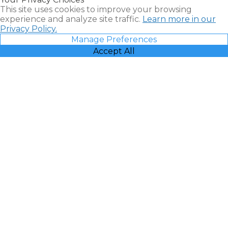
Vacatia
This site uses cookies to improve your browsing
experience and analyze site traffic.
Learn more in our
Privacy Policy.
Manage Preferences
Accept All