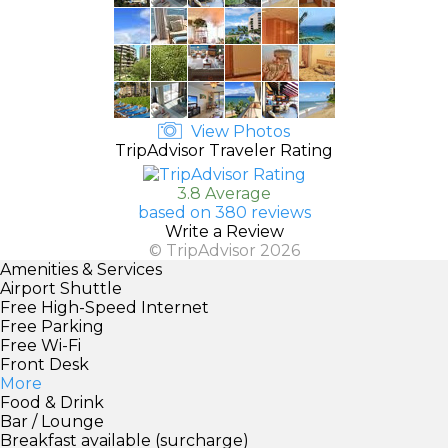
View Photos
TripAdvisor Traveler Rating
3.8 Average
based on 380 reviews
Write a Review
© TripAdvisor 2026
Amenities & Services
Airport Shuttle
Free High-Speed Internet
Free Parking
Free Wi-Fi
Front Desk
More
Food & Drink
Bar / Lounge
Breakfast available (surcharge)