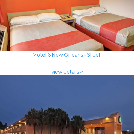
Motel 6 New Orleans - Slidell
view details >