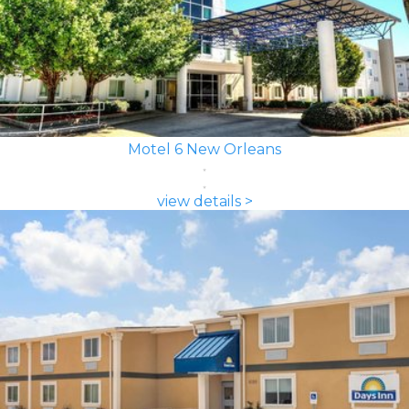
Motel 6 New Orleans
view details >