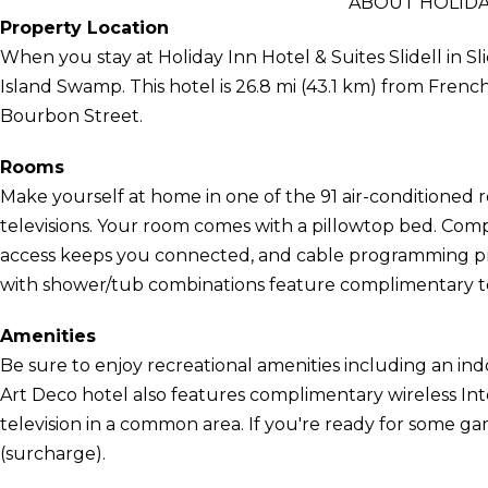
ABOUT HOLIDAY
Property Location
When you stay at Holiday Inn Hotel & Suites Slidell in Sl
Island Swamp. This hotel is 26.8 mi (43.1 km) from Fren
Bourbon Street.
Rooms
Make yourself at home in one of the 91 air-conditioned r
televisions. Your room comes with a pillowtop bed. Com
access keeps you connected, and cable programming pr
with shower/tub combinations feature complimentary toil
Amenities
Be sure to enjoy recreational amenities including an ind
Art Deco hotel also features complimentary wireless Int
television in a common area. If you're ready for some g
(surcharge).