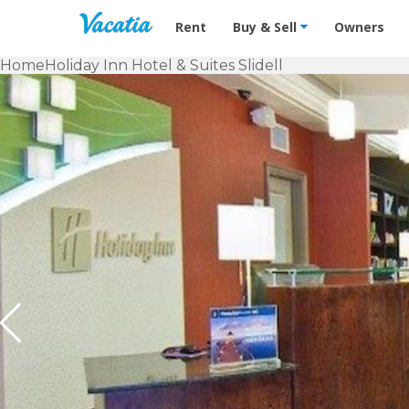
Vacation Rentals - Condos & Suites f
Rent
Buy & Sell
Owners
Home
Holiday Inn Hotel & Suites Slidell