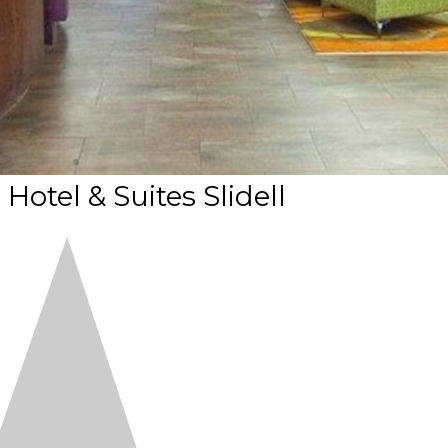
Hotel & Suites Slidell