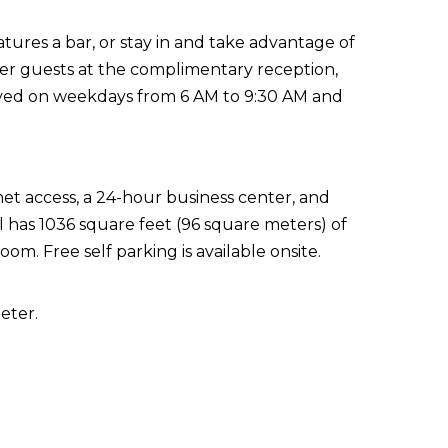
atures a bar, or stay in and take advantage of
her guests at the complimentary reception,
erved on weekdays from 6 AM to 9:30 AM and
t access, a 24-hour business center, and
el has 1036 square feet (96 square meters) of
m. Free self parking is available onsite.
eter.