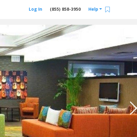
Log In
(855) 858-3950
Help