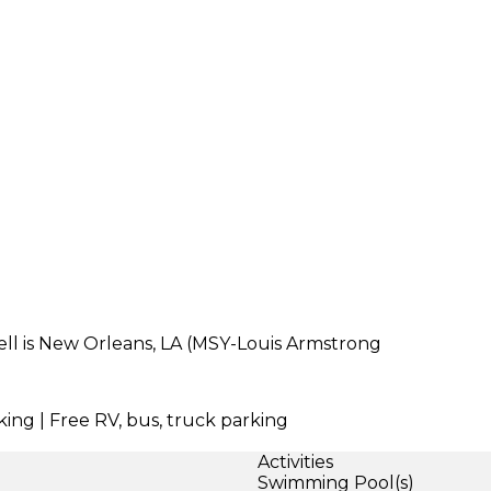
dell is New Orleans, LA (MSY-Louis Armstrong
king | Free RV, bus, truck parking
Activities
Swimming Pool(s)