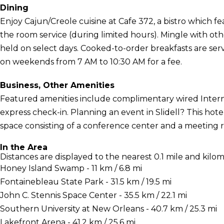
Dining
Enjoy Cajun/Creole cuisine at Cafe 372, a bistro which fe
the room service (during limited hours). Mingle with ot
held on select days. Cooked-to-order breakfasts are s
on weekends from 7 AM to 10:30 AM for a fee.
Business, Other Amenities
Featured amenities include complimentary wired Interne
express check-in. Planning an event in Slidell? This hot
space consisting of a conference center and a meeting roo
In the Area
Distances are displayed to the nearest 0.1 mile and kilom
Honey Island Swamp - 11 km / 6.8 mi
Fontainebleau State Park - 31.5 km / 19.5 mi
John C. Stennis Space Center - 35.5 km / 22.1 mi
Southern University at New Orleans - 40.7 km / 25.3 mi
Lakefront Arena - 41.2 km / 25.6 mi