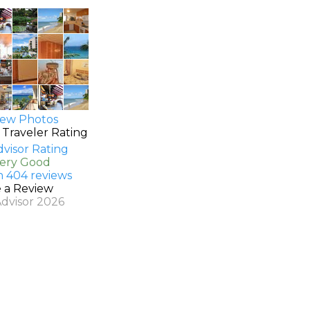
ew Photos
 Traveler Rating
Very Good
n 404 reviews
e a Review
Advisor 2026