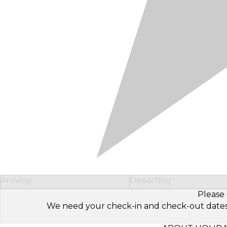
Arriving
Departing
Please 
We need your check-in and check-out dates to 