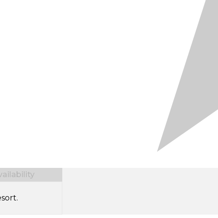
ilability
sort.