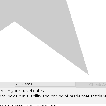
2 Guests
Check Ava
Select Number of Guests
enter your travel dates.
look up availability and pricing of residences at this re