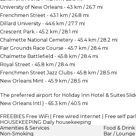
University of New Orleans - 43 km / 26.7 mi
Frenchmen Street - 43.1 km / 26.8 mi
Dillard University - 44.6 km / 27.7 mi
Crescent Park - 45.2 km / 28.1 mi
Chalmette National Cemetery - 45.4 km / 28.2 mi
Fair Grounds Race Course - 45.7 km / 28.4 mi
Chalmette Battlefield - 45.8 km / 28.4 mi
Royal Street - 45.8 km / 28.4 mi
Frenchmen Street Jazz Clubs - 45.8 km / 28.5 mi
New Orleans Mint - 45.9 km / 28.5 mi
The preferred airport for Holiday Inn Hotel & Suites Sli
New Orleans Intl.) - 65.3 km / 40.5 mi
FREEBIES
Free WiFi | Free wired Internet | Free self par
HOUSEKEEPING
Daily housekeeping
Amenities & Services
Food & Drink
Non-Smoking
Bar / Lounge