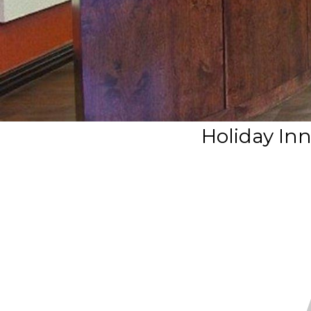
Holiday Inn 