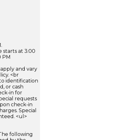
.
 starts at 3:00
0 PM
apply and vary
icy. <br
 identification
d, or cash
ck-in for
pecial requests
 upon check-in
harges. Special
nteed. <ul>
The following