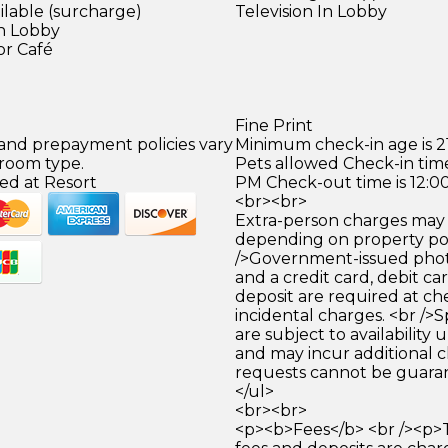
ilable (surcharge)
Television In Lobby
in Lobby
or Café
Fine Print
 and prepayment policies vary
Minimum check-in age is 21
 room type.
Pets allowed Check-in time
ed at Resort
PM Check-out time is 12:0
<br><br>
Extra-person charges may 
depending on property pol
/>Government-issued photo
and a credit card, debit car
deposit are required at che
incidental charges. <br />S
are subject to availability
and may incur additional c
requests cannot be guara
</ul>
<br><br>
<p><b>Fees</b> <br /><p>