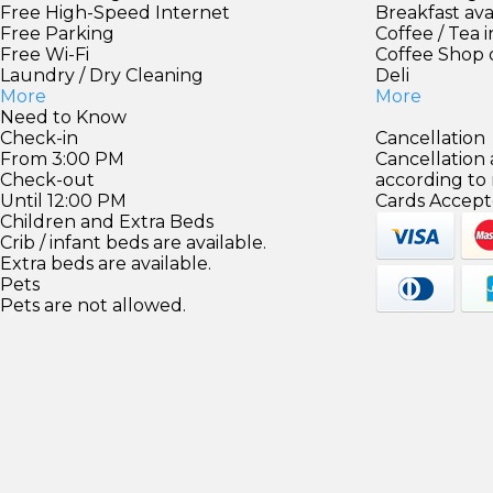
Free High-Speed Internet
Breakfast ava
Free Parking
Coffee / Tea 
Free Wi-Fi
Coffee Shop 
Laundry / Dry Cleaning
Deli
More
More
Need to Know
Check-in
Cancellation
From 3:00 PM
Cancellation
Check-out
according to
Until 12:00 PM
Cards Accept
Children and Extra Beds
Crib / infant beds are available.
Extra beds are available.
Pets
Pets are not allowed.