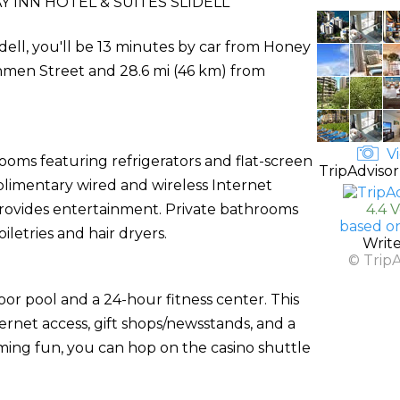
 INN HOTEL & SUITES SLIDELL
idell, you'll be 13 minutes by car from Honey
chmen Street and 28.6 mi (46 km) from
Vi
ooms featuring refrigerators and flat-screen
TripAdvisor
plimentary wired and wireless Internet
ovides entertainment. Private bathrooms
4.4 
based o
etries and hair dryers.
Writ
© Trip
oor pool and a 24-hour fitness center. This
ernet access, gift shops/newsstands, and a
aming fun, you can hop on the casino shuttle