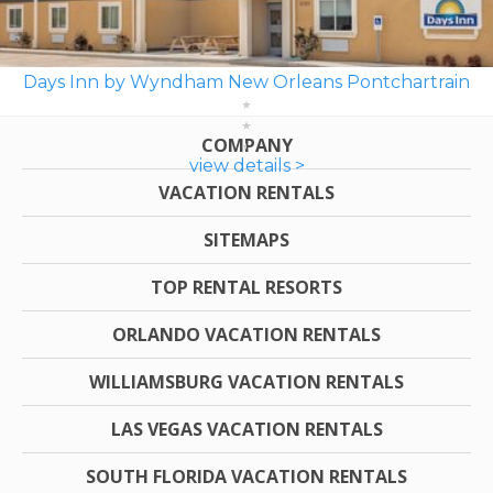
Days Inn by Wyndham New Orleans Pontchartrain
COMPANY
view details >
VACATION RENTALS
SITEMAPS
TOP RENTAL RESORTS
ORLANDO VACATION RENTALS
WILLIAMSBURG VACATION RENTALS
LAS VEGAS VACATION RENTALS
SOUTH FLORIDA VACATION RENTALS