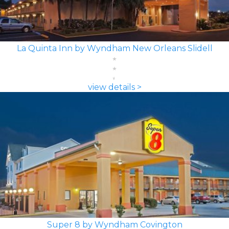
La Quinta Inn by Wyndham New Orleans Slidell
view details >
Super 8 by Wyndham Covington