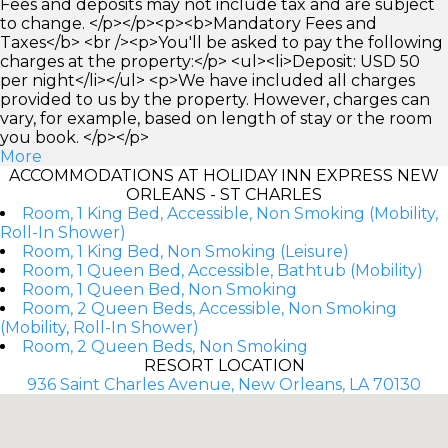
Fees and deposits may not include tax and are subject
to change. </p></p><p><b>Mandatory Fees and
Taxes</b> <br /><p>You'll be asked to pay the following
charges at the property:</p> <ul><li>Deposit: USD 50
per night</li></ul> <p>We have included all charges
provided to us by the property. However, charges can
vary, for example, based on length of stay or the room
you book. </p></p>
More
ACCOMMODATIONS AT HOLIDAY INN EXPRESS NEW
ORLEANS - ST CHARLES
Room, 1 King Bed, Accessible, Non Smoking (Mobility,
Roll-In Shower)
Room, 1 King Bed, Non Smoking (Leisure)
Room, 1 Queen Bed, Accessible, Bathtub (Mobility)
Room, 1 Queen Bed, Non Smoking
Room, 2 Queen Beds, Accessible, Non Smoking
(Mobility, Roll-In Shower)
Room, 2 Queen Beds, Non Smoking
RESORT LOCATION
936 Saint Charles Avenue, New Orleans, LA 70130