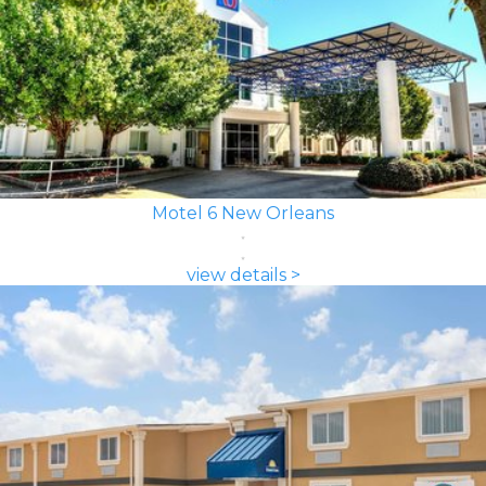
Motel 6 New Orleans
view details >