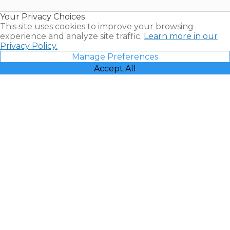
Resales |
Your Privacy Choices
Vacatia
This site uses cookies to improve your browsing
experience and analyze site traffic.
Learn more in our
Privacy Policy.
Manage Preferences
Accept All