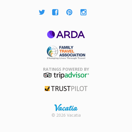
ARDA
Family Travel
Association
RATINGS POWERED BY
TripAdvisor
Trustpilot
Rental |
© 2026 Vacatia
Timeshares
for Sale |
Timeshare