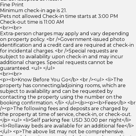
Fine Print
Minimum check-in age is 21.
Pets not allowed Check-in time starts at 3:00 PM
Check-out time is 11:00 AM
<br><br>
Extra-person charges may apply and vary depending
on property policy. <br />Government-issued photo
identification and a credit card are required at check-in
for incidental charges. <br />Special requests are
subject to availability upon check-in and may incur
additional charges. Special requests cannot be
guaranteed. <ul> </ul>
<br><br>
<p><b>Know Before You Go</b> <br /><ul> <li>The
property has connecting/adjoining rooms, which are
subject to availability and can be requested by
contacting the property using the number on the
booking confirmation. </li> </ul></p><p><b>Fees</b> <br
/><p>The following fees and deposits are charged by
the property at time of service, check-in, or check-out.
</p> <ul> <li>Self parking fee: USD 30.00 per night</li>
<li>Rollaway beds are available for an additional fee</li>
</ul> <p>The above list may not be comprehensive.