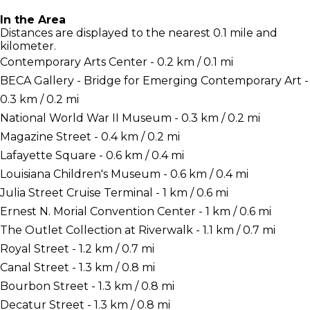
In the Area
Distances are displayed to the nearest 0.1 mile and
kilometer.
Contemporary Arts Center - 0.2 km / 0.1 mi
BECA Gallery - Bridge for Emerging Contemporary Art -
0.3 km / 0.2 mi
National World War II Museum - 0.3 km / 0.2 mi
Magazine Street - 0.4 km / 0.2 mi
Lafayette Square - 0.6 km / 0.4 mi
Louisiana Children's Museum - 0.6 km / 0.4 mi
Julia Street Cruise Terminal - 1 km / 0.6 mi
Ernest N. Morial Convention Center - 1 km / 0.6 mi
The Outlet Collection at Riverwalk - 1.1 km / 0.7 mi
Royal Street - 1.2 km / 0.7 mi
Canal Street - 1.3 km / 0.8 mi
Bourbon Street - 1.3 km / 0.8 mi
Decatur Street - 1.3 km / 0.8 mi