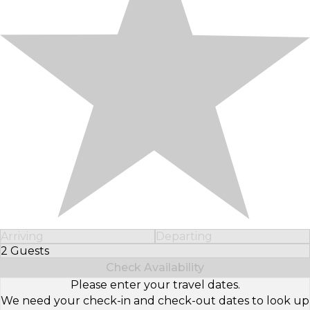
Arriving
Departing
2 Guests
Select Number of Guests
Check Availability
Please enter your travel dates.
We need your check-in and check-out dates to look up