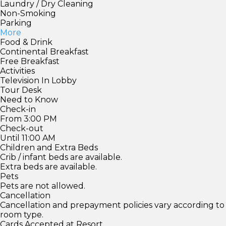
Laundry / Dry Cleaning
Non-Smoking
Parking
More
Food & Drink
Continental Breakfast
Free Breakfast
Activities
Television In Lobby
Tour Desk
Need to Know
Check-in
From 3:00 PM
Check-out
Until 11:00 AM
Children and Extra Beds
Crib / infant beds are available.
Extra beds are available.
Pets
Pets are not allowed.
Cancellation
Cancellation and prepayment policies vary according to
room type.
Cards Accepted at Resort