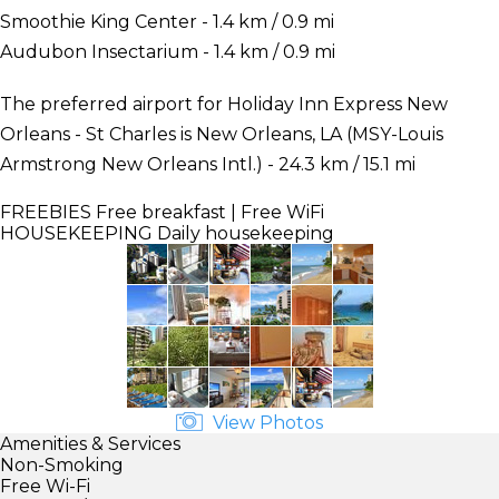
Smoothie King Center - 1.4 km / 0.9 mi
Audubon Insectarium - 1.4 km / 0.9 mi
The preferred airport for Holiday Inn Express New
Orleans - St Charles is New Orleans, LA (MSY-Louis
Armstrong New Orleans Intl.) - 24.3 km / 15.1 mi
FREEBIES
Free breakfast | Free WiFi
HOUSEKEEPING
Daily housekeeping
View Photos
Amenities & Services
Non-Smoking
Free Wi-Fi