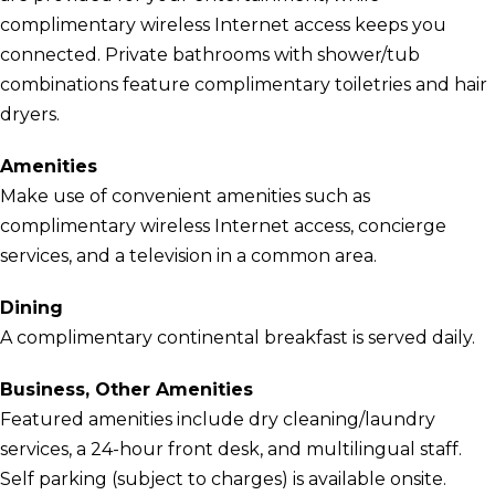
complimentary wireless Internet access keeps you
connected. Private bathrooms with shower/tub
combinations feature complimentary toiletries and hair
dryers.
Amenities
Make use of convenient amenities such as
complimentary wireless Internet access, concierge
services, and a television in a common area.
Dining
A complimentary continental breakfast is served daily.
Business, Other Amenities
Featured amenities include dry cleaning/laundry
services, a 24-hour front desk, and multilingual staff.
Self parking (subject to charges) is available onsite.