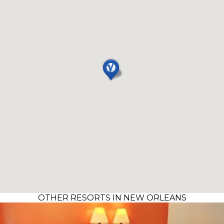
OTHER RESORTS IN NEW ORLEANS