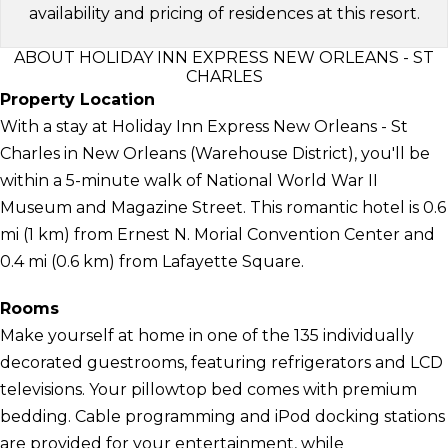
availability and pricing of residences at this resort.
ABOUT HOLIDAY INN EXPRESS NEW ORLEANS - ST
CHARLES
Property Location
With a stay at Holiday Inn Express New Orleans - St
Charles in New Orleans (Warehouse District), you'll be
within a 5-minute walk of National World War II
Museum and Magazine Street. This romantic hotel is 0.6
mi (1 km) from Ernest N. Morial Convention Center and
0.4 mi (0.6 km) from Lafayette Square.
Rooms
Make yourself at home in one of the 135 individually
decorated guestrooms, featuring refrigerators and LCD
televisions. Your pillowtop bed comes with premium
bedding. Cable programming and iPod docking stations
are provided for your entertainment, while