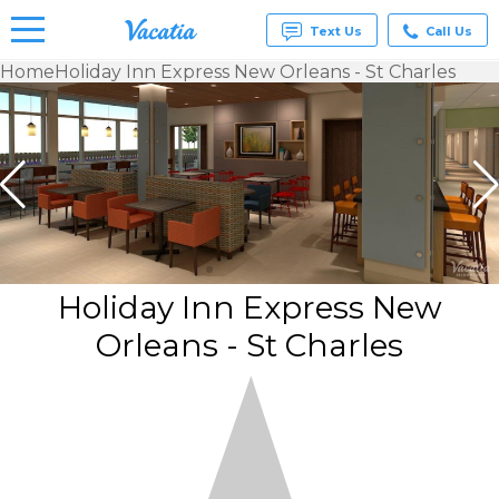
Text Us
Call Us
Home
Holiday Inn Express New Orleans - St Charles
Vacation
Rentals -
Condos
& Suites
for Rent
at
Resorts |
Vacatia
Holiday Inn Express New
Orleans - St Charles