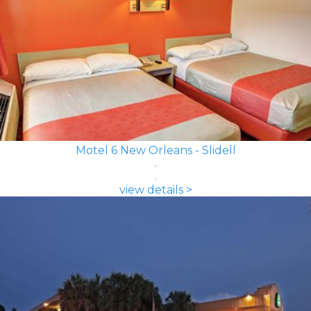
Motel 6 New Orleans - Slidell
view details >