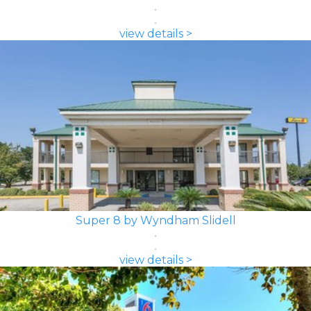
view details >
Super 8 by Wyndham Slidell
view details >