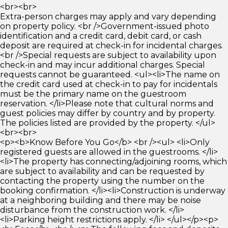
<br><br>
Extra-person charges may apply and vary depending
on property policy. <br />Government-issued photo
identification and a credit card, debit card, or cash
deposit are required at check-in for incidental charges.
<br />Special requests are subject to availability upon
check-in and may incur additional charges. Special
requests cannot be guaranteed. <ul><li>The name on
the credit card used at check-in to pay for incidentals
must be the primary name on the guestroom
reservation. </li>Please note that cultural norms and
guest policies may differ by country and by property.
The policies listed are provided by the property. </ul>
<br><br>
<p><b>Know Before You Go</b> <br /><ul> <li>Only
registered guests are allowed in the guestrooms. </li>
<li>The property has connecting/adjoining rooms, which
are subject to availability and can be requested by
contacting the property using the number on the
booking confirmation. </li><li>Construction is underway
at a neighboring building and there may be noise
disturbance from the construction work. </li>
<li>Parking height restrictions apply. </li> </ul></p><p>