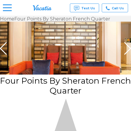
Text Us
Call Us
Home
Four Points By Sheraton French Quarter
Vacation
Rentals -
Condos
& Suites
for Rent
at
Resorts |
Vacatia
Four Points By Sheraton French
Quarter