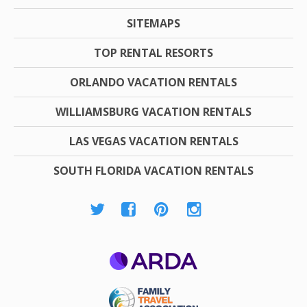
SITEMAPS
TOP RENTAL RESORTS
ORLANDO VACATION RENTALS
WILLIAMSBURG VACATION RENTALS
LAS VEGAS VACATION RENTALS
SOUTH FLORIDA VACATION RENTALS
ARDA