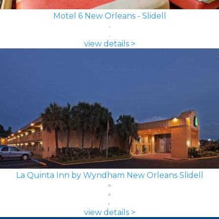
Motel 6 New Orleans - Slidell
view details >
La Quinta Inn by Wyndham New Orleans Slidell
view details >