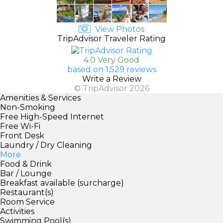
View Photos
TripAdvisor Traveler Rating
4.0 Very Good
based on 1,529 reviews
Write a Review
© TripAdvisor 2026
Amenities & Services
Non-Smoking
Free High-Speed Internet
Free Wi-Fi
Front Desk
Laundry / Dry Cleaning
More
Food & Drink
Bar / Lounge
Breakfast available (surcharge)
Restaurant(s)
Room Service
Activities
Swimming Pool(s)