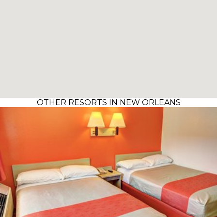
OTHER RESORTS IN NEW ORLEANS