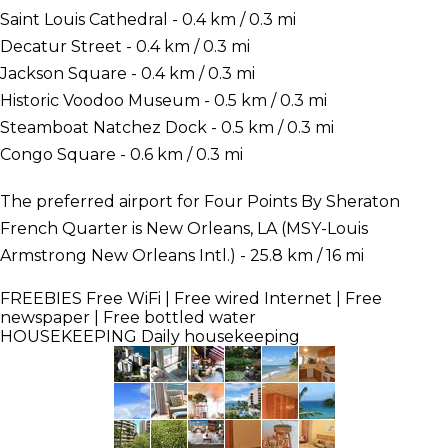
Saint Louis Cathedral - 0.4 km / 0.3 mi
Decatur Street - 0.4 km / 0.3 mi
Jackson Square - 0.4 km / 0.3 mi
Historic Voodoo Museum - 0.5 km / 0.3 mi
Steamboat Natchez Dock - 0.5 km / 0.3 mi
Congo Square - 0.6 km / 0.3 mi
The preferred airport for Four Points By Sheraton
French Quarter is New Orleans, LA (MSY-Louis
Armstrong New Orleans Intl.) - 25.8 km / 16 mi
FREEBIES
Free WiFi | Free wired Internet | Free
newspaper | Free bottled water
HOUSEKEEPING
Daily housekeeping