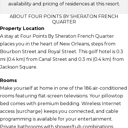
availability and pricing of residences at this resort.
ABOUT FOUR POINTS BY SHERATON FRENCH
QUARTER
Property Location
A stay at Four Points By Sheraton French Quarter
places you in the heart of New Orleans, steps from
Bourbon Street and Royal Street. This golf hotel is 0.3
mi (0.4 km) from Canal Street and 0.3 mi (0.4 km) from
Jackson Square.
Rooms
Make yourself at home in one of the 186 air-conditioned
rooms featuring flat-screen televisions. Your pillowtop
bed comes with premium bedding. Wireless Internet
access (surcharge) keeps you connected, and cable
programming is available for your entertainment.
Private bathrooms with shower/tub combinations