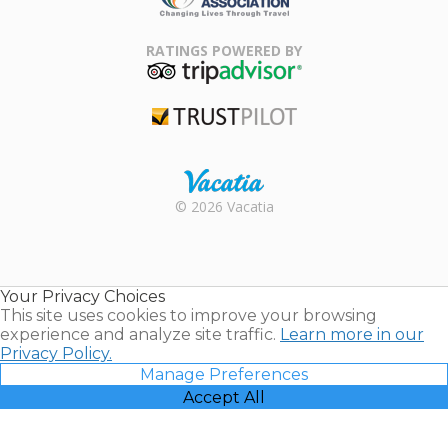
Family Travel
Association
RATINGS POWERED BY
TripAdvisor
Trustpilot
Rental |
© 2026 Vacatia
Timeshares
for Sale |
Timeshare
Resales |
Your Privacy Choices
Vacatia
This site uses cookies to improve your browsing
experience and analyze site traffic.
Learn more in our
Privacy Policy.
Manage Preferences
Accept All