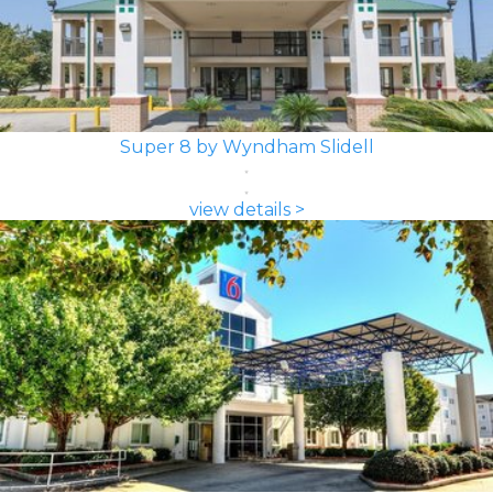
Super 8 by Wyndham Slidell
view details >