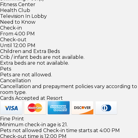
Fitness Center
Health Club
Television In Lobby
Need to Know
Check-in
From 4:00 PM
Check-out
Until 12:00 PM
Children and Extra Beds
Crib / infant beds are not available.
Extra beds are not available.
Pets
Pets are not allowed.
Cancellation
Cancellation and prepayment policies vary according to
room type.
Cards Accepted at Resort
Fine Print
Minimum check-in age is 21.
Pets not allowed Check-in time starts at 4:00 PM
Check-out time is 12:00 PM