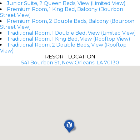
Junior Suite, 2 Queen Beds, View (Limited View)
Premium Room, 1 King Bed, Balcony (Bourbon
Street View)
Premium Room, 2 Double Beds, Balcony (Bourbon
Street View)
Traditional Room, 1 Double Bed, View (Limited View)
Traditional Room, 1 King Bed, View (Rooftop View)
Traditional Room, 2 Double Beds, View (Rooftop
View)
RESORT LOCATION
541 Bourbon St, New Orleans, LA 70130