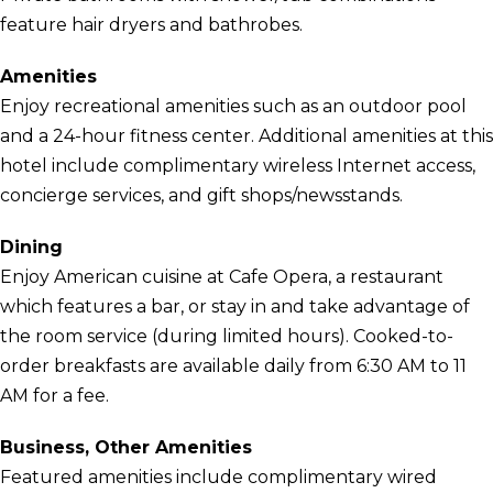
feature hair dryers and bathrobes.
Amenities
Enjoy recreational amenities such as an outdoor pool
and a 24-hour fitness center. Additional amenities at this
hotel include complimentary wireless Internet access,
concierge services, and gift shops/newsstands.
Dining
Enjoy American cuisine at Cafe Opera, a restaurant
which features a bar, or stay in and take advantage of
the room service (during limited hours). Cooked-to-
order breakfasts are available daily from 6:30 AM to 11
AM for a fee.
Business, Other Amenities
Featured amenities include complimentary wired