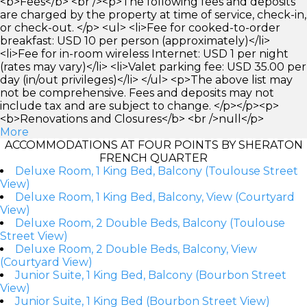
<b>Fees</b> <br /><p>The following fees and deposits
are charged by the property at time of service, check-in,
or check-out. </p> <ul> <li>Fee for cooked-to-order
breakfast: USD 10 per person (approximately)</li>
<li>Fee for in-room wireless Internet: USD 1 per night
(rates may vary)</li> <li>Valet parking fee: USD 35.00 per
day (in/out privileges)</li> </ul> <p>The above list may
not be comprehensive. Fees and deposits may not
include tax and are subject to change. </p></p><p>
<b>Renovations and Closures</b> <br />null</p>
More
ACCOMMODATIONS AT FOUR POINTS BY SHERATON
FRENCH QUARTER
Deluxe Room, 1 King Bed, Balcony (Toulouse Street
View)
Deluxe Room, 1 King Bed, Balcony, View (Courtyard
View)
Deluxe Room, 2 Double Beds, Balcony (Toulouse
Street View)
Deluxe Room, 2 Double Beds, Balcony, View
(Courtyard View)
Junior Suite, 1 King Bed, Balcony (Bourbon Street
View)
Junior Suite, 1 King Bed (Bourbon Street View)