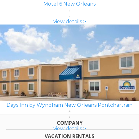
Motel 6 New Orleans
view details >
Days Inn by Wyndham New Orleans Pontchartrain
COMPANY
view details >
VACATION RENTALS