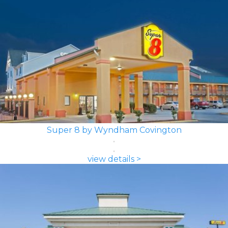
Super 8 by Wyndham Covington
view details >