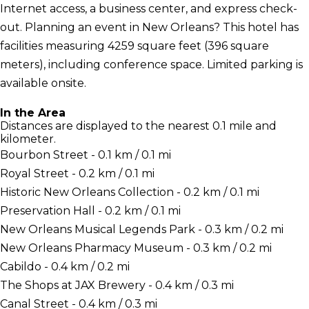
Internet access, a business center, and express check-
out. Planning an event in New Orleans? This hotel has
facilities measuring 4259 square feet (396 square
meters), including conference space. Limited parking is
available onsite.
In the Area
Distances are displayed to the nearest 0.1 mile and
kilometer.
Bourbon Street - 0.1 km / 0.1 mi
Royal Street - 0.2 km / 0.1 mi
Historic New Orleans Collection - 0.2 km / 0.1 mi
Preservation Hall - 0.2 km / 0.1 mi
New Orleans Musical Legends Park - 0.3 km / 0.2 mi
New Orleans Pharmacy Museum - 0.3 km / 0.2 mi
Cabildo - 0.4 km / 0.2 mi
The Shops at JAX Brewery - 0.4 km / 0.3 mi
Canal Street - 0.4 km / 0.3 mi