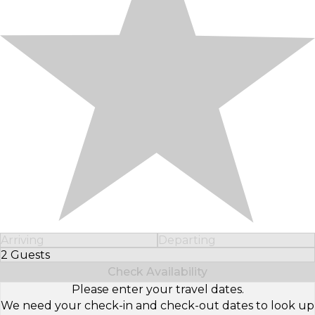
Arriving
Departing
2 Guests
Select Number of Guests
Check Availability
Please enter your travel dates.
We need your check-in and check-out dates to look up