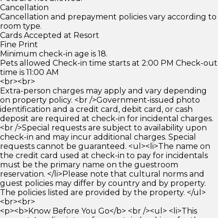
Cancellation
Cancellation and prepayment policies vary according to
room type.
Cards Accepted at Resort
Fine Print
Minimum check-in age is 18.
Pets allowed Check-in time starts at 2:00 PM Check-out
time is 11:00 AM
<br><br>
Extra-person charges may apply and vary depending
on property policy. <br />Government-issued photo
identification and a credit card, debit card, or cash
deposit are required at check-in for incidental charges.
<br />Special requests are subject to availability upon
check-in and may incur additional charges. Special
requests cannot be guaranteed. <ul><li>The name on
the credit card used at check-in to pay for incidentals
must be the primary name on the guestroom
reservation. </li>Please note that cultural norms and
guest policies may differ by country and by property.
The policies listed are provided by the property. </ul>
<br><br>
<p><b>Know Before You Go</b> <br /><ul> <li>This