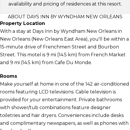
availability and pricing of residences at this resort.
ABOUT DAYS INN BY WYNDHAM NEW ORLEANS
Property Location
With a stay at Days Inn by Wyndham New Orleans in
New Orleans (New Orleans East Area), you'll be within a
15-minute drive of Frenchmen Street and Bourbon
Street. This motel is 9 mi (14.5 km) from French Market
and 9 mi (14.5 km) from Cafe Du Monde.
Rooms
Make yourself at home in one of the 142 air-conditioned
rooms featuring LCD televisions. Cable television is
provided for your entertainment. Private bathrooms
with shower/tub combinations feature designer
toiletries and hair dryers. Conveniences include desks
and complimentary newspapers, as well as phones with