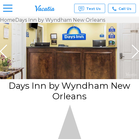
Text Us
Call Us
Home
Days Inn by Wyndham New Orleans
Vacation
Rentals -
Condos
& Suites
for Rent
at
Resorts |
Vacatia
Days Inn by Wyndham New
Orleans