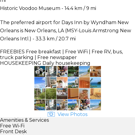
mi
Historic Voodoo Museum - 14.4 km / 9 mi
The preferred airport for Days Inn by Wyndham New
Orleans is New Orleans, LA (MSY-Louis Armstrong New
Orleans Intl.) - 33.3 km / 20.7 mi
FREEBIES
Free breakfast | Free WiFi | Free RV, bus,
truck parking | Free newspaper
HOUSEKEEPING
Daily housekeeping
View Photos
Amenities & Services
Free Wi-Fi
Front Desk