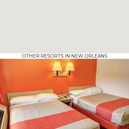
OTHER RESORTS IN NEW ORLEANS