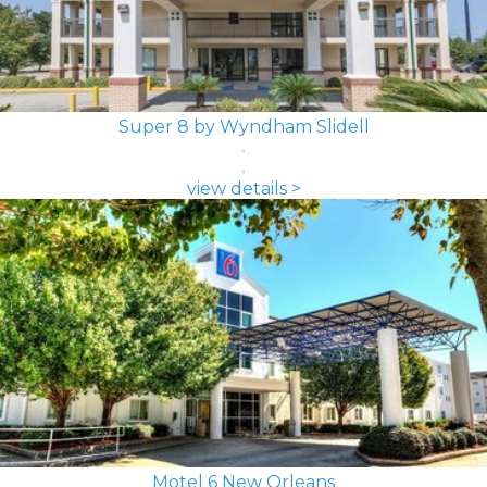
Super 8 by Wyndham Slidell
view details >
Motel 6 New Orleans