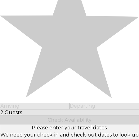
Arriving
Departing
2 Guests
Select Number of Guests
Check Availability
Please enter your travel dates.
We need your check-in and check-out dates to look up