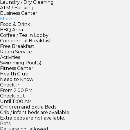
Laundry / Dry Cleaning
ATM / Banking
Business Center
More
Food & Drink
BBQ Area
Coffee / Tea in Lobby
Continental Breakfast
Free Breakfast
Room Service
Activities
Swimming Pool(s)
Fitness Center
Health Club
Need to Know
Check-in
From 2:00 PM
Check-out
Until 11:00 AM
Children and Extra Beds
Crib / infant beds are available.
Extra beds are not available.
Pets
Pets are not allowed.