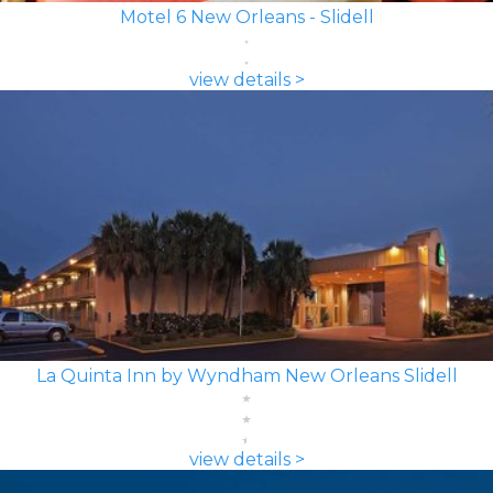
Motel 6 New Orleans - Slidell
view details >
La Quinta Inn by Wyndham New Orleans Slidell
view details >