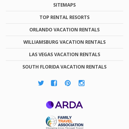
SITEMAPS
TOP RENTAL RESORTS
ORLANDO VACATION RENTALS
WILLIAMSBURG VACATION RENTALS
LAS VEGAS VACATION RENTALS
SOUTH FLORIDA VACATION RENTALS
ARDA