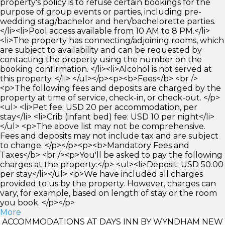
property's policy is to refuse certain bookings for the
purpose of group events or parties, including pre-
wedding stag/bachelor and hen/bachelorette parties.
</li><li>Pool access available from 10 AM to 8 PM.</li>
<li>The property has connecting/adjoining rooms, which
are subject to availability and can be requested by
contacting the property using the number on the
booking confirmation. </li><li>Alcohol is not served at
this property. </li> </ul></p><p><b>Fees</b> <br />
<p>The following fees and deposits are charged by the
property at time of service, check-in, or check-out. </p>
<ul> <li>Pet fee: USD 20 per accommodation, per
stay</li> <li>Crib (infant bed) fee: USD 10 per night</li>
</ul> <p>The above list may not be comprehensive.
Fees and deposits may not include tax and are subject
to change. </p></p><p><b>Mandatory Fees and
Taxes</b> <br /><p>You'll be asked to pay the following
charges at the property:</p> <ul><li>Deposit: USD 50.00
per stay</li></ul> <p>We have included all charges
provided to us by the property. However, charges can
vary, for example, based on length of stay or the room
you book. </p></p>
More
ACCOMMODATIONS AT DAYS INN BY WYNDHAM NEW