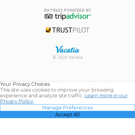
Family Travel
Association
RATINGS POWERED BY
TripAdvisor
Trustpilot
Rental |
© 2026 Vacatia
Timeshares
for Sale |
Timeshare
Resales |
Your Privacy Choices
Vacatia
This site uses cookies to improve your browsing
experience and analyze site traffic.
Learn more in our
Privacy Policy.
Manage Preferences
Accept All