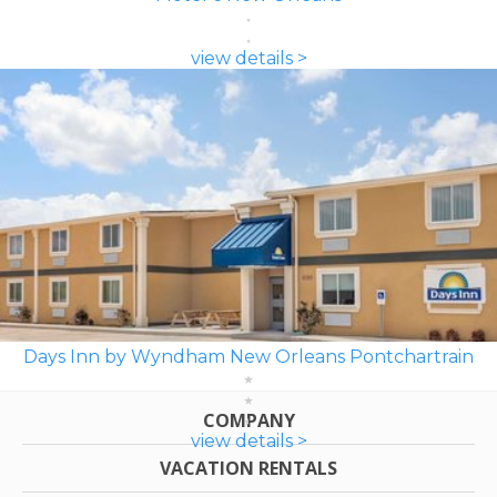
view details >
Days Inn by Wyndham New Orleans Pontchartrain
COMPANY
view details >
VACATION RENTALS