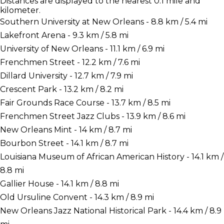
Distances are displayed to the nearest 0.1 mile and
kilometer.
Southern University at New Orleans - 8.8 km / 5.4 mi
Lakefront Arena - 9.3 km / 5.8 mi
University of New Orleans - 11.1 km / 6.9 mi
Frenchmen Street - 12.2 km / 7.6 mi
Dillard University - 12.7 km / 7.9 mi
Crescent Park - 13.2 km / 8.2 mi
Fair Grounds Race Course - 13.7 km / 8.5 mi
Frenchmen Street Jazz Clubs - 13.9 km / 8.6 mi
New Orleans Mint - 14 km / 8.7 mi
Bourbon Street - 14.1 km / 8.7 mi
Louisiana Museum of African American History - 14.1 km /
8.8 mi
Gallier House - 14.1 km / 8.8 mi
Old Ursuline Convent - 14.3 km / 8.9 mi
New Orleans Jazz National Historical Park - 14.4 km / 8.9