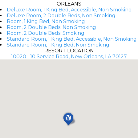
ORLEANS
Deluxe Room, 1 King Bed, Accessible, Non Smoking
Deluxe Room, 2 Double Beds, Non Smoking
Room, 1 King Bed, Non Smoking
Room, 2 Double Beds, Non Smoking
Room, 2 Double Beds, Smoking
Standard Room, 1 King Bed, Accessible, Non Smoking
Standard Room, 1 King Bed, Non Smoking
RESORT LOCATION
10020 I 10 Service Road, New Orleans, LA 70127