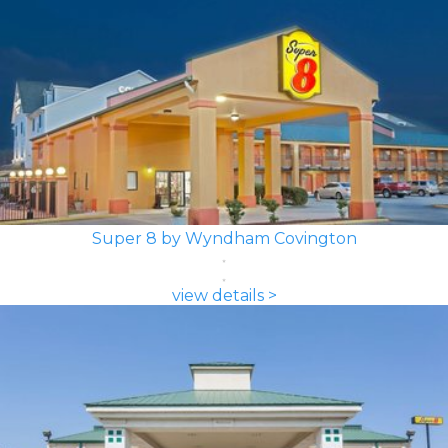
Super 8 by Wyndham Covington
view details >