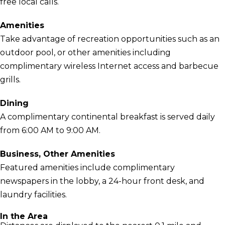
free local calls.
Amenities
Take advantage of recreation opportunities such as an
outdoor pool, or other amenities including
complimentary wireless Internet access and barbecue
grills.
Dining
A complimentary continental breakfast is served daily
from 6:00 AM to 9:00 AM.
Business, Other Amenities
Featured amenities include complimentary
newspapers in the lobby, a 24-hour front desk, and
laundry facilities.
In the Area