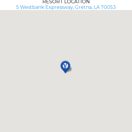
RESORT LOCATION
5 Westbank Expressway, Gretna, LA 70053