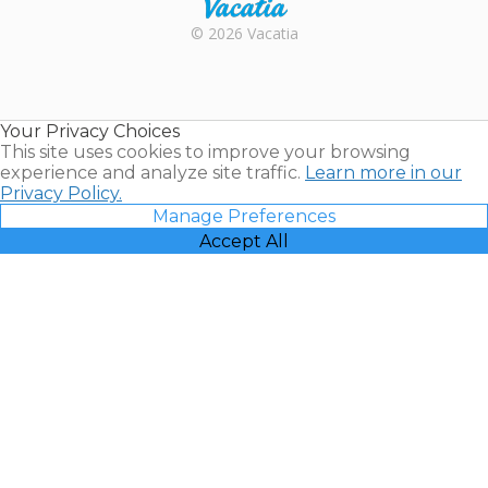
Rental |
© 2026 Vacatia
Timeshares
for Sale |
Timeshare
Resales |
Your Privacy Choices
Vacatia
This site uses cookies to improve your browsing
experience and analyze site traffic.
Learn more in our
Privacy Policy.
Manage Preferences
Accept All