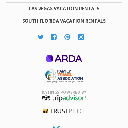
LAS VEGAS VACATION RENTALS
SOUTH FLORIDA VACATION RENTALS
ARDA
Family Travel
Association
RATINGS POWERED BY
TripAdvisor
Trustpilot