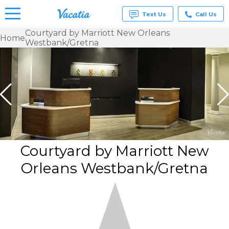
Text Us
Call Us
Courtyard by Marriott New Orleans
Home
Westbank/Gretna
Vacation
Rentals -
Condos
& Suites
for Rent
at
Resorts |
Vacatia
Courtyard by Marriott New
Orleans Westbank/Gretna