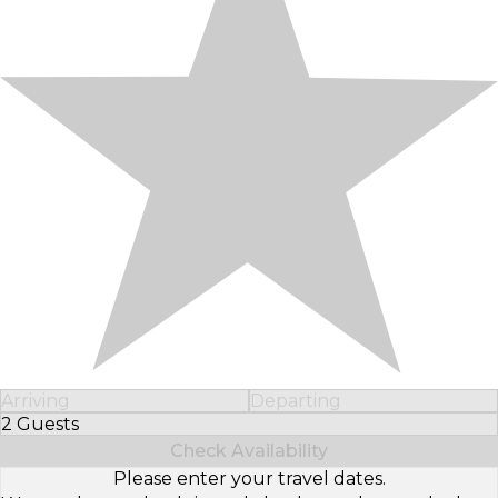
Arriving
Departing
2 Guests
Select Number of Guests
Check Availability
Please enter your travel dates.