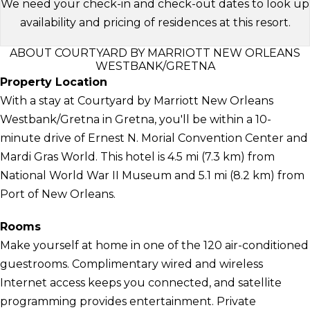
We need your check-in and check-out dates to look up
availability and pricing of residences at this resort.
ABOUT COURTYARD BY MARRIOTT NEW ORLEANS
WESTBANK/GRETNA
Property Location
With a stay at Courtyard by Marriott New Orleans
Westbank/Gretna in Gretna, you'll be within a 10-
minute drive of Ernest N. Morial Convention Center and
Mardi Gras World. This hotel is 4.5 mi (7.3 km) from
National World War II Museum and 5.1 mi (8.2 km) from
Port of New Orleans.
Rooms
Make yourself at home in one of the 120 air-conditioned
guestrooms. Complimentary wired and wireless
Internet access keeps you connected, and satellite
programming provides entertainment. Private