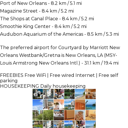
Port of New Orleans - 8.2 km / 5.1 mi
Magazine Street - 8.4 km / 5.2 mi
The Shops at Canal Place - 8.4 km / 5.2 mi
Smoothie King Center - 8.4 km / 5.2 mi
Audubon Aquarium of the Americas - 8.5 km / 5.3 mi
The preferred airport for Courtyard by Marriott New
Orleans Westbank/Gretna is New Orleans, LA (MSY-
Louis Armstrong New Orleans Intl.) - 31.1 km / 19.4 mi
FREEBIES
Free WiFi | Free wired Internet | Free self
parking
HOUSEKEEPING
Daily housekeeping