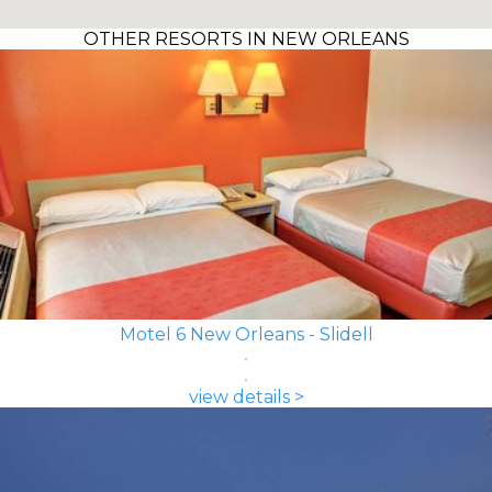
OTHER RESORTS IN NEW ORLEANS
Motel 6 New Orleans - Slidell
view details >