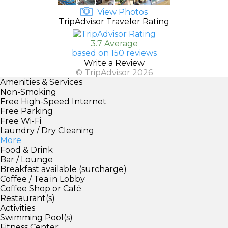
View Photos
TripAdvisor Traveler Rating
3.7 Average
based on 150 reviews
Write a Review
© TripAdvisor 2026
Amenities & Services
Non-Smoking
Free High-Speed Internet
Free Parking
Free Wi-Fi
Laundry / Dry Cleaning
More
Food & Drink
Bar / Lounge
Breakfast available (surcharge)
Coffee / Tea in Lobby
Coffee Shop or Café
Restaurant(s)
Activities
Swimming Pool(s)
Fitness Center