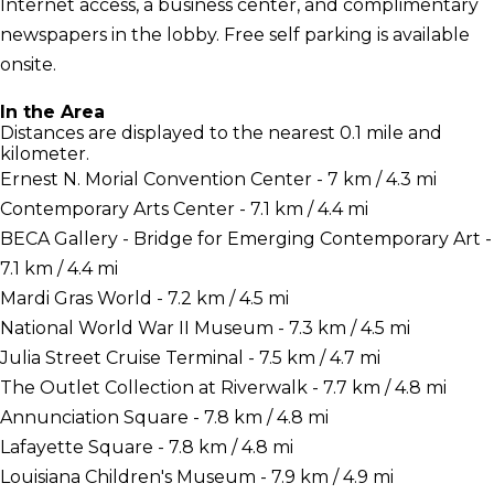
Internet access, a business center, and complimentary
newspapers in the lobby. Free self parking is available
onsite.
In the Area
Distances are displayed to the nearest 0.1 mile and
kilometer.
Ernest N. Morial Convention Center - 7 km / 4.3 mi
Contemporary Arts Center - 7.1 km / 4.4 mi
BECA Gallery - Bridge for Emerging Contemporary Art -
7.1 km / 4.4 mi
Mardi Gras World - 7.2 km / 4.5 mi
National World War II Museum - 7.3 km / 4.5 mi
Julia Street Cruise Terminal - 7.5 km / 4.7 mi
The Outlet Collection at Riverwalk - 7.7 km / 4.8 mi
Annunciation Square - 7.8 km / 4.8 mi
Lafayette Square - 7.8 km / 4.8 mi
Louisiana Children's Museum - 7.9 km / 4.9 mi