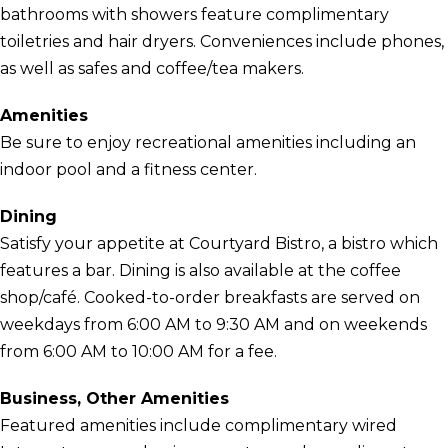
bathrooms with showers feature complimentary
toiletries and hair dryers. Conveniences include phones,
as well as safes and coffee/tea makers.
Amenities
Be sure to enjoy recreational amenities including an
indoor pool and a fitness center.
Dining
Satisfy your appetite at Courtyard Bistro, a bistro which
features a bar. Dining is also available at the coffee
shop/café. Cooked-to-order breakfasts are served on
weekdays from 6:00 AM to 9:30 AM and on weekends
from 6:00 AM to 10:00 AM for a fee.
Business, Other Amenities
Featured amenities include complimentary wired