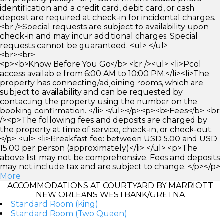
identification and a credit card, debit card, or cash
deposit are required at check-in for incidental charges.
<br />Special requests are subject to availability upon
check-in and may incur additional charges. Special
requests cannot be guaranteed. <ul> </ul>
<br><br>
<p><b>Know Before You Go</b> <br /><ul> <li>Pool
access available from 6:00 AM to 10:00 PM.</li><li>The
property has connecting/adjoining rooms, which are
subject to availability and can be requested by
contacting the property using the number on the
booking confirmation. </li> </ul></p><p><b>Fees</b> <br
/><p>The following fees and deposits are charged by
the property at time of service, check-in, or check-out.
</p> <ul> <li>Breakfast fee: between USD 5.00 and USD
15.00 per person (approximately)</li> </ul> <p>The
above list may not be comprehensive. Fees and deposits
may not include tax and are subject to change. </p></p>
More
ACCOMMODATIONS AT COURTYARD BY MARRIOTT
NEW ORLEANS WESTBANK/GRETNA
Standard Room (King)
Standard Room (Two Queen)