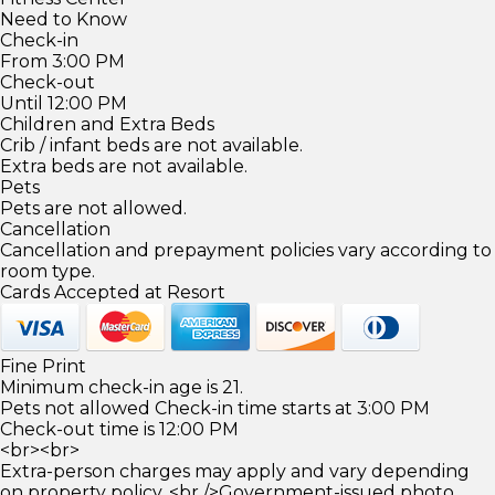
Need to Know
Check-in
From 3:00 PM
Check-out
Until 12:00 PM
Children and Extra Beds
Crib / infant beds are not available.
Extra beds are not available.
Pets
Pets are not allowed.
Cancellation
Cancellation and prepayment policies vary according to
room type.
Cards Accepted at Resort
Fine Print
Minimum check-in age is 21.
Pets not allowed Check-in time starts at 3:00 PM
Check-out time is 12:00 PM
<br><br>
Extra-person charges may apply and vary depending
on property policy. <br />Government-issued photo