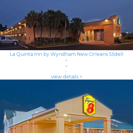
La Quinta Inn by Wyndham New Orleans Slidell
view details >