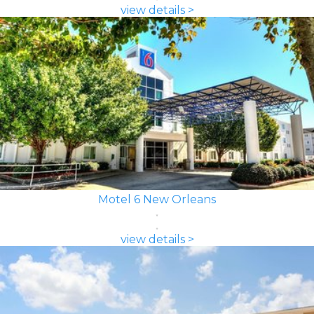
view details >
Motel 6 New Orleans
view details >