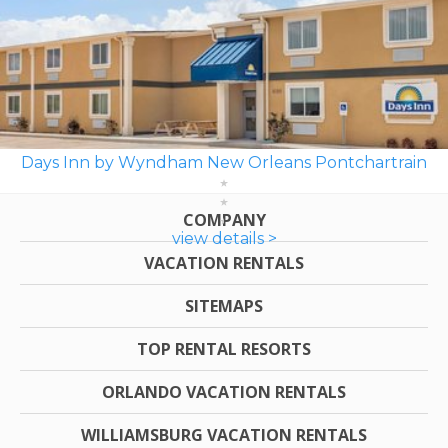
Days Inn by Wyndham New Orleans Pontchartrain
COMPANY
view details >
VACATION RENTALS
SITEMAPS
TOP RENTAL RESORTS
ORLANDO VACATION RENTALS
WILLIAMSBURG VACATION RENTALS