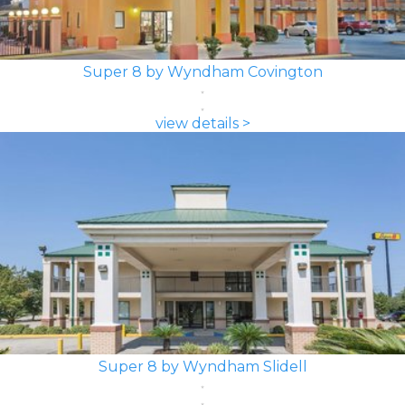
Super 8 by Wyndham Covington
view details >
Super 8 by Wyndham Slidell