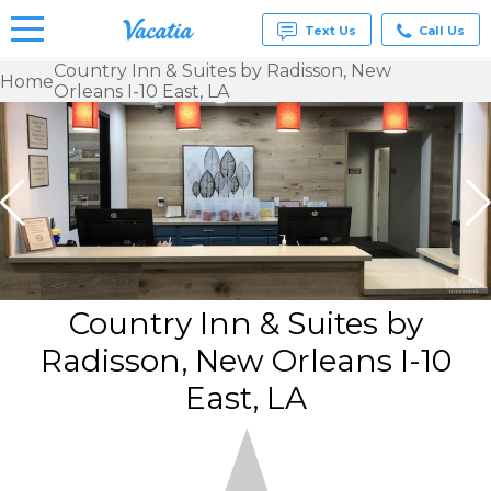
Text Us
Call Us
Country Inn & Suites by Radisson, New
Home
Orleans I-10 East, LA
Vacation
Rentals -
Condos
& Suites
for Rent
at
Resorts |
Vacatia
Country Inn & Suites by
Radisson, New Orleans I-10
East, LA