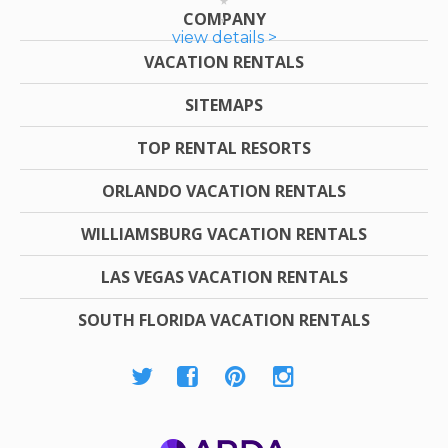
COMPANY
view details >
VACATION RENTALS
SITEMAPS
TOP RENTAL RESORTS
ORLANDO VACATION RENTALS
WILLIAMSBURG VACATION RENTALS
LAS VEGAS VACATION RENTALS
SOUTH FLORIDA VACATION RENTALS