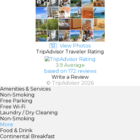
View Photos
TripAdvisor Traveler Rating
3.9 Average
based on 172 reviews
Write a Review
© TripAdvisor 2026
Amenities & Services
Non-Smoking
Free Parking
Free Wi-Fi
Laundry / Dry Cleaning
Non-Smoking
More
Food & Drink
Continental Breakfast