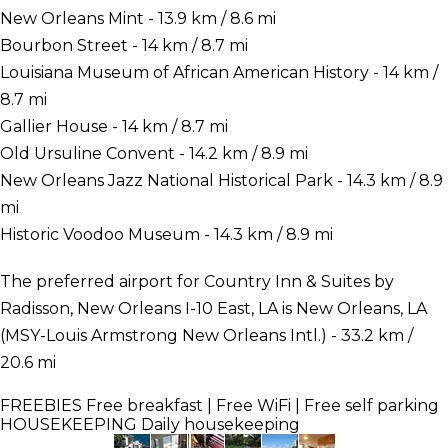
New Orleans Mint - 13.9 km / 8.6 mi
Bourbon Street - 14 km / 8.7 mi
Louisiana Museum of African American History - 14 km /
8.7 mi
Gallier House - 14 km / 8.7 mi
Old Ursuline Convent - 14.2 km / 8.9 mi
New Orleans Jazz National Historical Park - 14.3 km / 8.9
mi
Historic Voodoo Museum - 14.3 km / 8.9 mi
The preferred airport for Country Inn & Suites by
Radisson, New Orleans I-10 East, LA is New Orleans, LA
(MSY-Louis Armstrong New Orleans Intl.) - 33.2 km /
20.6 mi
FREEBIES
Free breakfast | Free WiFi | Free self parking
HOUSEKEEPING
Daily housekeeping