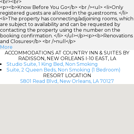
<br><br>
<p><b>Know Before You Go</b> <br /><ul> <li>Only
registered guests are allowed in the guestrooms. </li>
<li>The property has connecting/adjoining rooms, which
are subject to availability and can be requested by
contacting the property using the number on the
booking confirmation. </li> </ul></p><p><b>Renovations
and Closures</b> <br />null</p>
More
ACCOMMODATIONS AT COUNTRY INN & SUITES BY
RADISSON, NEW ORLEANS I-10 EAST, LA
Studio Suite, 1 King Bed, Non Smoking
Suite, 2 Queen Beds, Non Smoking (1 Bedroom)
RESORT LOCATION
5801 Read Blvd, New Orleans, LA 70127