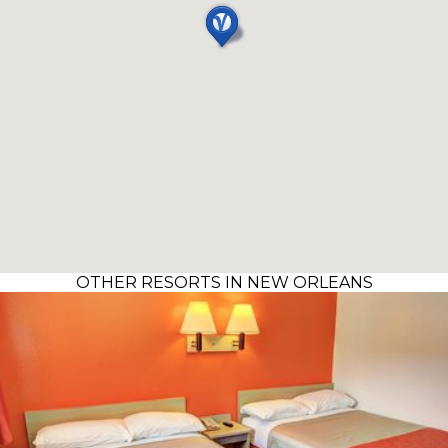
OTHER RESORTS IN NEW ORLEANS