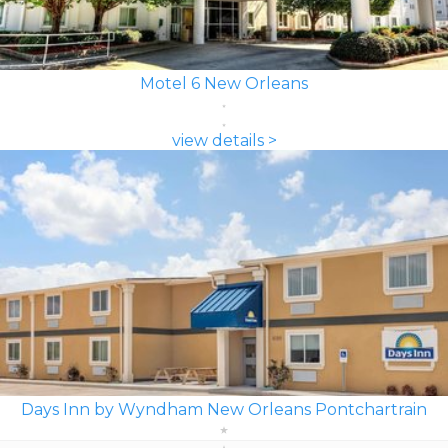
Motel 6 New Orleans
view details >
Days Inn by Wyndham New Orleans Pontchartrain