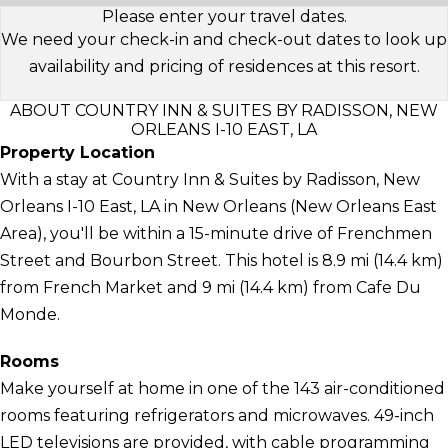
Please enter your travel dates.
We need your check-in and check-out dates to look up
availability and pricing of residences at this resort.
ABOUT COUNTRY INN & SUITES BY RADISSON, NEW
ORLEANS I-10 EAST, LA
Property Location
With a stay at Country Inn & Suites by Radisson, New
Orleans I-10 East, LA in New Orleans (New Orleans East
Area), you'll be within a 15-minute drive of Frenchmen
Street and Bourbon Street. This hotel is 8.9 mi (14.4 km)
from French Market and 9 mi (14.4 km) from Cafe Du
Monde.
Rooms
Make yourself at home in one of the 143 air-conditioned
rooms featuring refrigerators and microwaves. 49-inch
LED televisions are provided, with cable programming