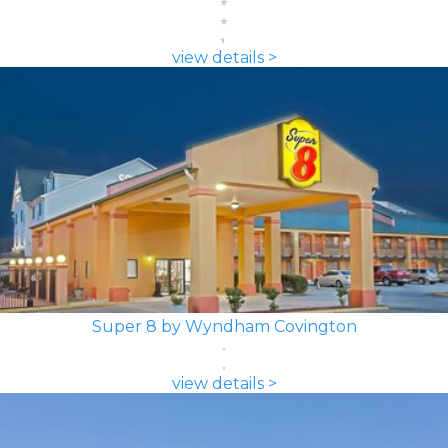
view details >
Super 8 by Wyndham Covington
view details >