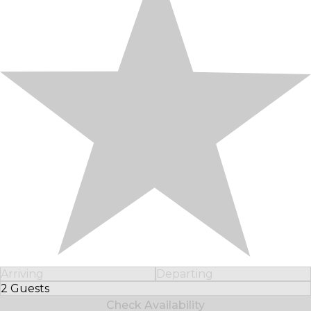
Arriving
Departing
2 Guests
Select Number of Guests
Check Availability