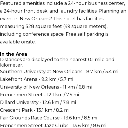
Featured amenities include a 24-hour business center,
a 24-hour front desk, and laundry facilities. Planning an
event in New Orleans? This hotel has facilities
measuring 528 square feet (49 square meters),
including conference space. Free self parking is
available onsite.
In the Area
Distances are displayed to the nearest 0.1 mile and
kilometer.
Southern University at New Orleans - 8.7 km / 5.4 mi
Lakefront Arena - 9.2 km / 5.7 mi
University of New Orleans - 11 km / 6.8 mi
Frenchmen Street - 12.1 km / 7.5 mi
Dillard University - 12.6 km / 7.8 mi
Crescent Park - 13.1 km / 8.2 mi
Fair Grounds Race Course - 13.6 km / 8.5 mi
Frenchmen Street Jazz Clubs - 13.8 km / 8.6 mi