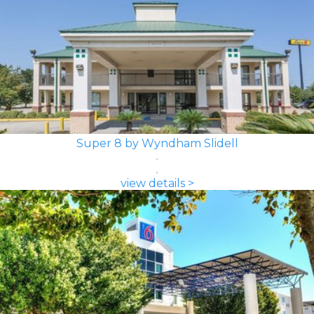
Super 8 by Wyndham Slidell
view details >