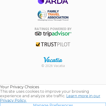
ARDA
Family Travel
Association
RATINGS POWERED BY
TripAdvisor
Trustpilot
Rental |
© 2026 Vacatia
Timeshares
for Sale |
Timeshare
Resales |
Your Privacy Choices
Vacatia
This site uses cookies to improve your browsing
experience and analyze site traffic.
Learn more in our
Privacy Policy.
Manage Preferences