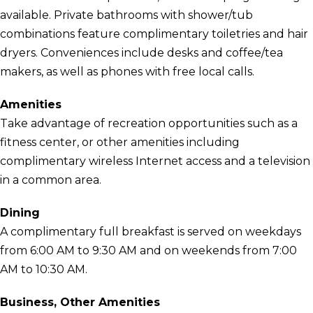
available. Private bathrooms with shower/tub
combinations feature complimentary toiletries and hair
dryers. Conveniences include desks and coffee/tea
makers, as well as phones with free local calls.
Amenities
Take advantage of recreation opportunities such as a
fitness center, or other amenities including
complimentary wireless Internet access and a television
in a common area.
Dining
A complimentary full breakfast is served on weekdays
from 6:00 AM to 9:30 AM and on weekends from 7:00
AM to 10:30 AM.
Business, Other Amenities