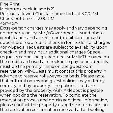
Fine Print
Minimum check-in age is 21.
Pets not allowed Check-in time starts at 3:00 PM
Check-out time is 12:00 PM
<br><br>
Extra-person charges may apply and vary depending
on property policy. <br />Government-issued photo
identification and a credit card, debit card, or cash
deposit are required at check-in for incidental charges.
<br />Special requests are subject to availability upon
check-in and may incur additional charges. Special
requests cannot be guaranteed. <ul><li>The name on
the credit card used at check-in to pay for incidentals
must be the primary name on the guestroom
reservation. </li>Guests must contact this property in
advance to reserve rollaway/extra beds. Please note
that cultural norms and guest policies may differ by
country and by property. The policies listed are
provided by the property. </ul> A deposit is payable
when booking the reservation. To complete the
reservation process and obtain additional information,
please contact the property using the information on
the reservation confirmation received after booking.