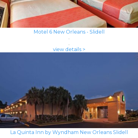
Motel 6 New Orleans - Slidell
view details >
La Quinta Inn by Wyndham New Orleans Slidell