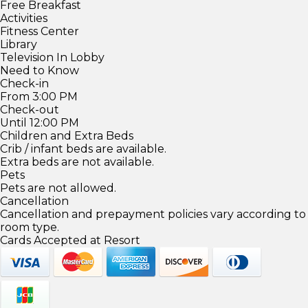
Free Breakfast
Activities
Fitness Center
Library
Television In Lobby
Need to Know
Check-in
From 3:00 PM
Check-out
Until 12:00 PM
Children and Extra Beds
Crib / infant beds are available.
Extra beds are not available.
Pets
Pets are not allowed.
Cancellation
Cancellation and prepayment policies vary according to
room type.
Cards Accepted at Resort