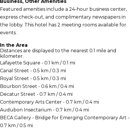
Business, Other Amenities
Featured amenities include a 24-hour business center,
express check-out, and complimentary newspapers in
the lobby. This hotel has 2 meeting rooms available for
events.
In the Area
Distances are displayed to the nearest 0.1 mile and
kilometer.
Lafayette Square - 0.1 km / 0.1 mi
Canal Street - 0.5 km / 0.3 mi
Royal Street - 0.5 km / 0.3 mi
Bourbon Street - 0.6 km / 0.4 mi
Decatur Street - 0.7 km / 0.4 mi
Contemporary Arts Center - 0.7 km / 0.4 mi
Audubon Insectarium - 0.7 km / 0.4 mi
BECA Gallery - Bridge for Emerging Contemporary Art -
0.7 km / 0.5 mi