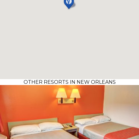
OTHER RESORTS IN NEW ORLEANS