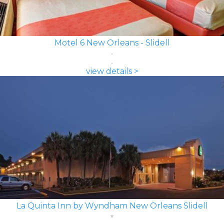
Motel 6 New Orleans - Slidell
view details >
La Quinta Inn by Wyndham New Orleans Slidell