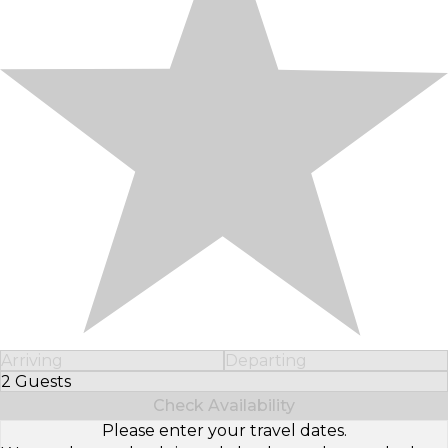
Arriving
Departing
2 Guests
Select Number of Guests
Check Availability
Please enter your travel dates.