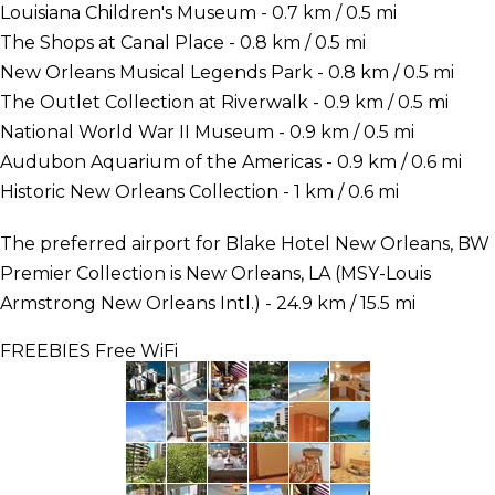
Louisiana Children's Museum - 0.7 km / 0.5 mi
The Shops at Canal Place - 0.8 km / 0.5 mi
New Orleans Musical Legends Park - 0.8 km / 0.5 mi
The Outlet Collection at Riverwalk - 0.9 km / 0.5 mi
National World War II Museum - 0.9 km / 0.5 mi
Audubon Aquarium of the Americas - 0.9 km / 0.6 mi
Historic New Orleans Collection - 1 km / 0.6 mi
The preferred airport for Blake Hotel New Orleans, BW
Premier Collection is New Orleans, LA (MSY-Louis
Armstrong New Orleans Intl.) - 24.9 km / 15.5 mi
FREEBIES
Free WiFi