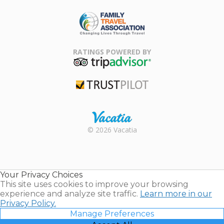
ARDA
Family Travel
Association
RATINGS POWERED BY
TripAdvisor
Trustpilot
Rental |
© 2026 Vacatia
Timeshares
for Sale |
Timeshare
Resales |
Your Privacy Choices
Vacatia
This site uses cookies to improve your browsing
experience and analyze site traffic.
Learn more in our
Privacy Policy.
Manage Preferences