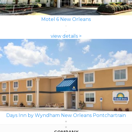
Motel 6 New Orleans
view details >
Days Inn by Wyndham New Orleans Pontchartrain