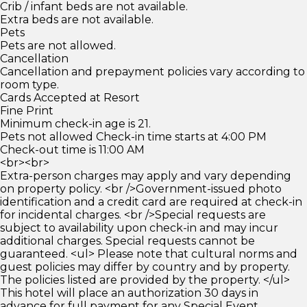
Crib / infant beds are not available.
Extra beds are not available.
Pets
Pets are not allowed.
Cancellation
Cancellation and prepayment policies vary according to
room type.
Cards Accepted at Resort
Fine Print
Minimum check-in age is 21.
Pets not allowed Check-in time starts at 4:00 PM
Check-out time is 11:00 AM
<br><br>
Extra-person charges may apply and vary depending
on property policy. <br />Government-issued photo
identification and a credit card are required at check-in
for incidental charges. <br />Special requests are
subject to availability upon check-in and may incur
additional charges. Special requests cannot be
guaranteed. <ul> Please note that cultural norms and
guest policies may differ by country and by property.
The policies listed are provided by the property. </ul>
This hotel will place an authorization 30 days in
advance for full payment for any Special Event