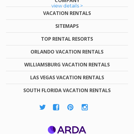
COMPANY
view details >
VACATION RENTALS
SITEMAPS
TOP RENTAL RESORTS
ORLANDO VACATION RENTALS
WILLIAMSBURG VACATION RENTALS
LAS VEGAS VACATION RENTALS
SOUTH FLORIDA VACATION RENTALS