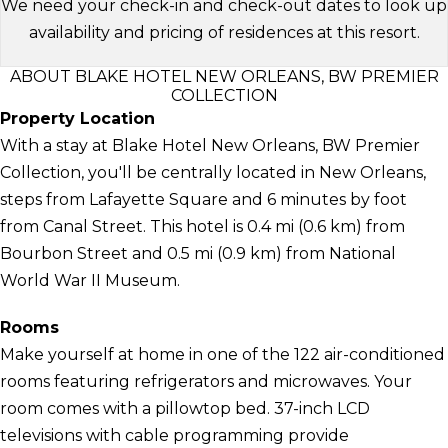
We need your check-in and check-out dates to look up
availability and pricing of residences at this resort.
ABOUT BLAKE HOTEL NEW ORLEANS, BW PREMIER
COLLECTION
Property Location
With a stay at Blake Hotel New Orleans, BW Premier
Collection, you'll be centrally located in New Orleans,
steps from Lafayette Square and 6 minutes by foot
from Canal Street. This hotel is 0.4 mi (0.6 km) from
Bourbon Street and 0.5 mi (0.9 km) from National
World War II Museum.
Rooms
Make yourself at home in one of the 122 air-conditioned
rooms featuring refrigerators and microwaves. Your
room comes with a pillowtop bed. 37-inch LCD
televisions with cable programming provide