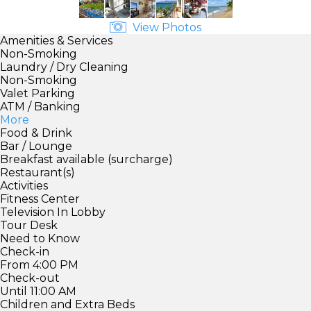
View Photos
Amenities & Services
Non-Smoking
Laundry / Dry Cleaning
Non-Smoking
Valet Parking
ATM / Banking
More
Food & Drink
Bar / Lounge
Breakfast available (surcharge)
Restaurant(s)
Activities
Fitness Center
Television In Lobby
Tour Desk
Need to Know
Check-in
From 4:00 PM
Check-out
Until 11:00 AM
Children and Extra Beds