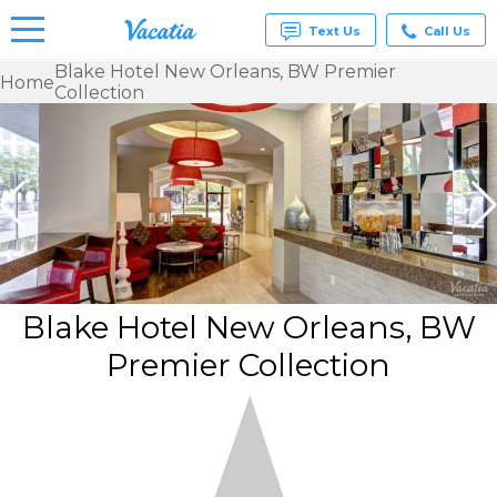
Text Us
Call Us
Blake Hotel New Orleans, BW Premier
Home
Collection
Vacation
Rentals -
Condos
& Suites
for Rent
at
Resorts |
Vacatia
Blake Hotel New Orleans, BW
Premier Collection