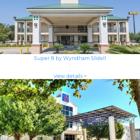
Super 8 by Wyndham Slidell
view details >