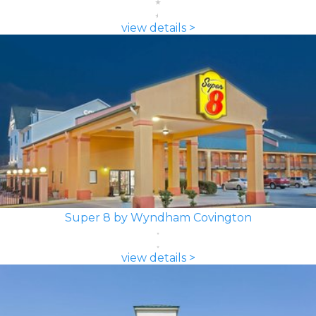
view details >
Super 8 by Wyndham Covington
view details >