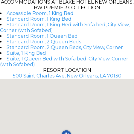
ACCOMMODATIONS AT BLAKE HOTEL NEW ORLEANS,
BW PREMIER COLLECTION
Accessible Room, 1 King Bed
Standard Room, 1 King Bed
Standard Room, 1 King Bed with Sofa bed, City View,
Corner (with Sofabed)
Standard Room, 1 Queen Bed
Standard Room, 2 Queen Beds
Standard Room, 2 Queen Beds, City View, Corner
Suite, 1 King Bed
Suite, 1 Queen Bed with Sofa bed, City View, Corner
(with Sofabed)
RESORT LOCATION
500 Saint Charles Ave, New Orleans, LA 70130