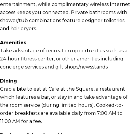
entertainment, while complimentary wireless Internet
access keeps you connected. Private bathrooms with
shower/tub combinations feature designer toiletries
and hair dryers.
Amenities
Take advantage of recreation opportunities such as a
24-hour fitness center, or other amenities including
concierge services and gift shops/newsstands.
Dining
Grab a bite to eat at Cafe at the Square, a restaurant
which features a bar, or stay in and take advantage of
the room service (during limited hours). Cooked-to-
order breakfasts are available daily from 7:00 AM to
11:00 AM for a fee.