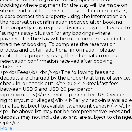
bookings where payment for the stay will be made on
site instead of at the time of booking. For more details,
please contact the property using the information on
the reservation confirmation received after booking.
This property may require advanced payment equal to
1st night's stay plus tax for any bookings where
payment for the stay will be made on site instead of at
the time of booking. To complete the reservation
process and obtain additional information, please
contact the property using the information on the
reservation confirmation received after booking.
<br><br>
<p><b>Fees</b> <br /><p>The following fees and
deposits are charged by the property at time of service,
check-in, or check-out. </p> <ul> <li>Breakfast fee:
between USD 5 and USD 20 per person
(approximately)</li> <li>Valet parking fee: USD 45 per
night (in/out privileges)</li> <li>Early check-in is available
for a fee (subject to availability, amount varies)</li> </ul>
<p>The above list may not be comprehensive. Fees and
deposits may not include tax and are subject to change.
</p></p>
More