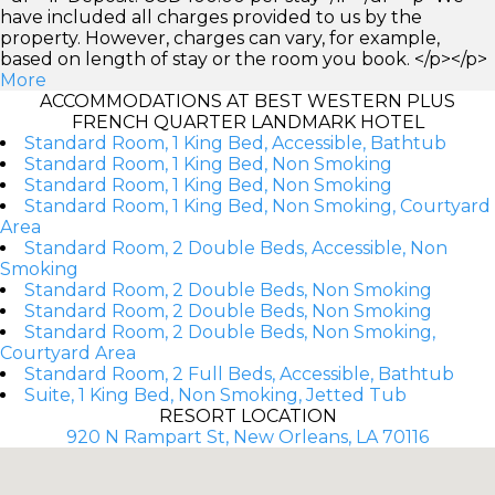
have included all charges provided to us by the
property. However, charges can vary, for example,
based on length of stay or the room you book. </p></p>
More
ACCOMMODATIONS AT BEST WESTERN PLUS
FRENCH QUARTER LANDMARK HOTEL
Standard Room, 1 King Bed, Accessible, Bathtub
Standard Room, 1 King Bed, Non Smoking
Standard Room, 1 King Bed, Non Smoking
Standard Room, 1 King Bed, Non Smoking, Courtyard
Area
Standard Room, 2 Double Beds, Accessible, Non
Smoking
Standard Room, 2 Double Beds, Non Smoking
Standard Room, 2 Double Beds, Non Smoking
Standard Room, 2 Double Beds, Non Smoking,
Courtyard Area
Standard Room, 2 Full Beds, Accessible, Bathtub
Suite, 1 King Bed, Non Smoking, Jetted Tub
RESORT LOCATION
920 N Rampart St, New Orleans, LA 70116