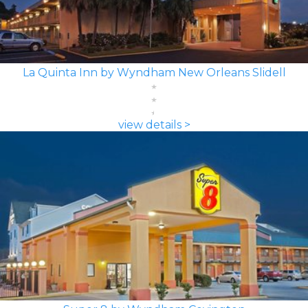
La Quinta Inn by Wyndham New Orleans Slidell
view details >