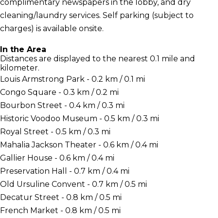
complimentary newspapers in the lobby, and dry
cleaning/laundry services. Self parking (subject to
charges) is available onsite.
In the Area
Distances are displayed to the nearest 0.1 mile and
kilometer.
Louis Armstrong Park - 0.2 km / 0.1 mi
Congo Square - 0.3 km / 0.2 mi
Bourbon Street - 0.4 km / 0.3 mi
Historic Voodoo Museum - 0.5 km / 0.3 mi
Royal Street - 0.5 km / 0.3 mi
Mahalia Jackson Theater - 0.6 km / 0.4 mi
Gallier House - 0.6 km / 0.4 mi
Preservation Hall - 0.7 km / 0.4 mi
Old Ursuline Convent - 0.7 km / 0.5 mi
Decatur Street - 0.8 km / 0.5 mi
French Market - 0.8 km / 0.5 mi