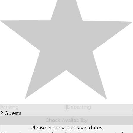
Arriving
Departing
2 Guests
Select Number of Guests
Check Availability
Please enter your travel dates.