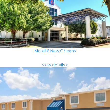
Motel 6 New Orleans
view details >