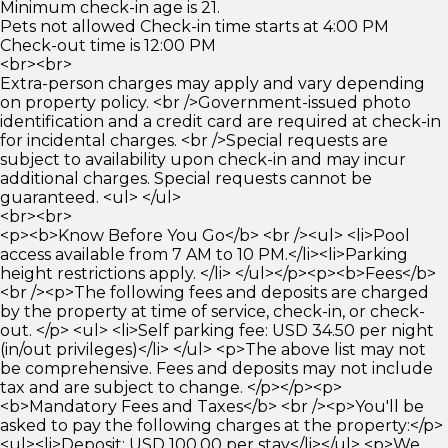
Minimum check-in age is 21.
Pets not allowed Check-in time starts at 4:00 PM
Check-out time is 12:00 PM
<br><br>
Extra-person charges may apply and vary depending
on property policy. <br />Government-issued photo
identification and a credit card are required at check-in
for incidental charges. <br />Special requests are
subject to availability upon check-in and may incur
additional charges. Special requests cannot be
guaranteed. <ul> </ul>
<br><br>
<p><b>Know Before You Go</b> <br /><ul> <li>Pool
access available from 7 AM to 10 PM.</li><li>Parking
height restrictions apply. </li> </ul></p><p><b>Fees</b>
<br /><p>The following fees and deposits are charged
by the property at time of service, check-in, or check-
out. </p> <ul> <li>Self parking fee: USD 34.50 per night
(in/out privileges)</li> </ul> <p>The above list may not
be comprehensive. Fees and deposits may not include
tax and are subject to change. </p></p><p>
<b>Mandatory Fees and Taxes</b> <br /><p>You'll be
asked to pay the following charges at the property:</p>
<ul><li>Deposit: USD 100.00 per stay</li></ul> <p>We