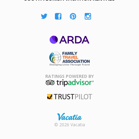
ARDA
Family Travel
Association
RATINGS POWERED BY
TripAdvisor
Trustpilot
Rental |
© 2026 Vacatia
Timeshares
for Sale |