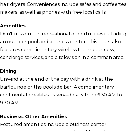
hair dryers. Conveniences include safes and coffee/tea
makers, as well as phones with free local calls.
Amenities
Don't miss out on recreational opportunities including
an outdoor pool and a fitness center. This hotel also
features complimentary wireless Internet access,
concierge services, and a television in a common area.
Dining
Unwind at the end of the day with a drink at the
bar/lounge or the poolside bar. A complimentary
continental breakfast is served daily from 6:30 AM to
9:30 AM.
Business, Other Amenities
Featured amenities include a business center,