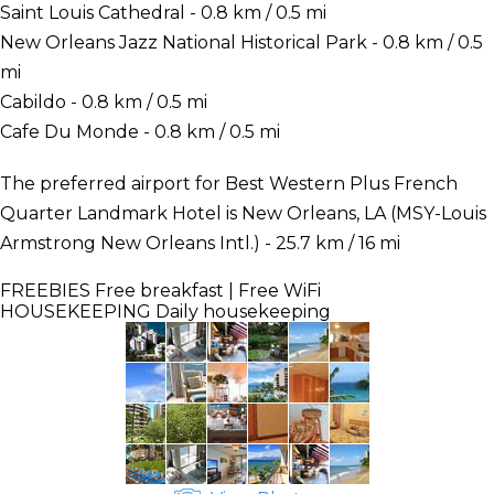
Saint Louis Cathedral - 0.8 km / 0.5 mi
New Orleans Jazz National Historical Park - 0.8 km / 0.5
mi
Cabildo - 0.8 km / 0.5 mi
Cafe Du Monde - 0.8 km / 0.5 mi
The preferred airport for Best Western Plus French
Quarter Landmark Hotel is New Orleans, LA (MSY-Louis
Armstrong New Orleans Intl.) - 25.7 km / 16 mi
FREEBIES
Free breakfast | Free WiFi
HOUSEKEEPING
Daily housekeeping