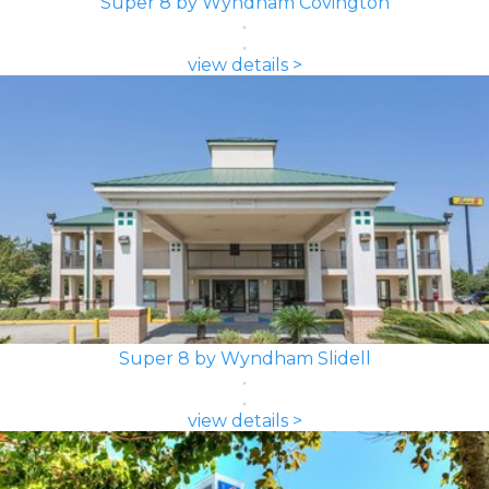
Super 8 by Wyndham Covington
view details >
Super 8 by Wyndham Slidell
view details >