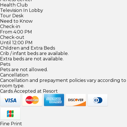
Health Club
Television In Lobby
Tour Desk
Need to Know
Check-in
From 4:00 PM
Check-out
Until 12:00 PM
Children and Extra Beds
Crib / infant beds are available.
Extra beds are not available.
Pets
Pets are not allowed.
Cancellation
Cancellation and prepayment policies vary according to
room type.
Cards Accepted at Resort
Fine Print