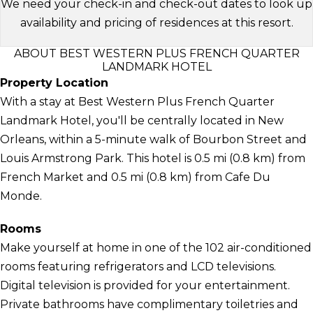
We need your check-in and check-out dates to look up
availability and pricing of residences at this resort.
ABOUT BEST WESTERN PLUS FRENCH QUARTER
LANDMARK HOTEL
Property Location
With a stay at Best Western Plus French Quarter
Landmark Hotel, you'll be centrally located in New
Orleans, within a 5-minute walk of Bourbon Street and
Louis Armstrong Park. This hotel is 0.5 mi (0.8 km) from
French Market and 0.5 mi (0.8 km) from Cafe Du
Monde.
Rooms
Make yourself at home in one of the 102 air-conditioned
rooms featuring refrigerators and LCD televisions.
Digital television is provided for your entertainment.
Private bathrooms have complimentary toiletries and