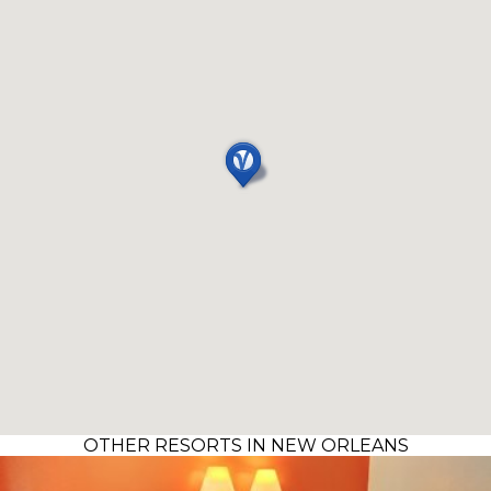
OTHER RESORTS IN NEW ORLEANS