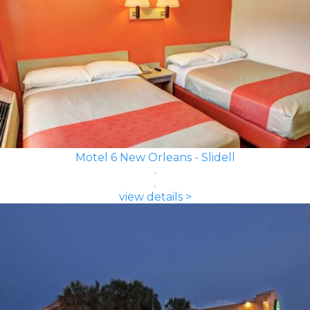
Motel 6 New Orleans - Slidell
view details >