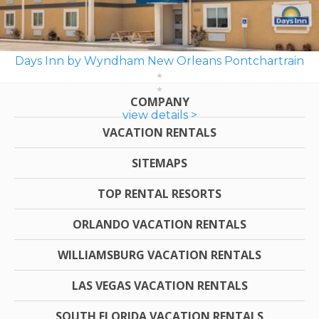
Days Inn by Wyndham New Orleans Pontchartrain
COMPANY
view details >
VACATION RENTALS
SITEMAPS
TOP RENTAL RESORTS
ORLANDO VACATION RENTALS
WILLIAMSBURG VACATION RENTALS
LAS VEGAS VACATION RENTALS
SOUTH FLORIDA VACATION RENTALS