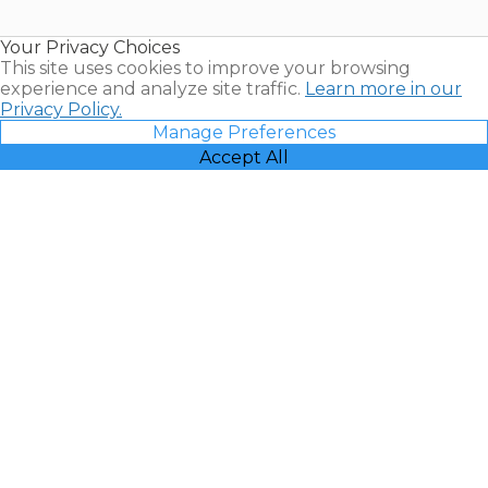
Timeshare
Resales |
Your Privacy Choices
Vacatia
This site uses cookies to improve your browsing
experience and analyze site traffic.
Learn more in our
Privacy Policy.
Manage Preferences
Accept All