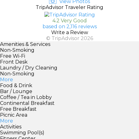
View Photos
TripAdvisor Traveler Rating
4.2 Very Good
based on 2,116 reviews
Write a Review
© TripAdvisor 2026
Amenities & Services
Non-Smoking
Free Wi-Fi
Front Desk
Laundry / Dry Cleaning
Non-Smoking
More
Food & Drink
Bar / Lounge
Coffee / Tea in Lobby
Continental Breakfast
Free Breakfast
Picnic Area
More
Activities
Swimming Pool(s)
Fitness Center