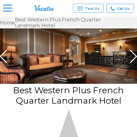
Text Us
Call Us
Best Western Plus French Quarter
Home
Landmark Hotel
Vacation
Rentals -
Condos
& Suites
for Rent
at
Resorts |
Vacatia
Best Western Plus French
Quarter Landmark Hotel