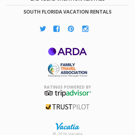
SOUTH FLORIDA VACATION RENTALS
ARDA
Family Travel
Association
RATINGS POWERED BY
TripAdvisor
Trustpilot
Rental |
© 2026 Vacatia