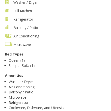
Washer / Dryer
Full Kitchen
Refrigerator
Balcony / Patio
Air Conditioning
Microwave
Bed Types
Queen (1)
Sleeper Sofa (1)
Amenities
Washer / Dryer
Air Conditioning
Balcony / Patio
Microwave
Refrigerator
Cookware, Dishware, and Utensils