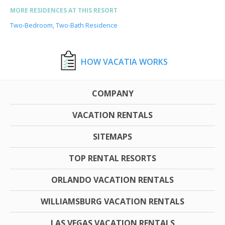
MORE RESIDENCES AT THIS RESORT
Two-Bedroom, Two-Bath Residence
HOW VACATIA WORKS
COMPANY
VACATION RENTALS
SITEMAPS
TOP RENTAL RESORTS
ORLANDO VACATION RENTALS
WILLIAMSBURG VACATION RENTALS
LAS VEGAS VACATION RENTALS