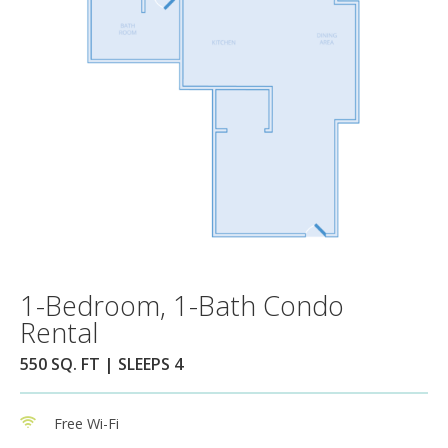
1-Bedroom, 1-Bath Condo
Rental
550 SQ. FT | SLEEPS 4
Free Wi-Fi