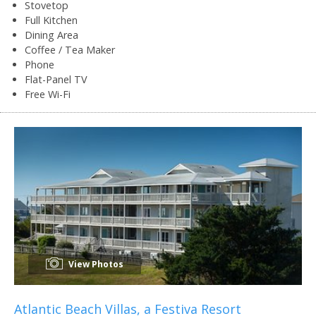
Stovetop
Full Kitchen
Dining Area
Coffee / Tea Maker
Phone
Flat-Panel TV
Free Wi-Fi
View Photos
Atlantic Beach Villas, a Festiva Resort