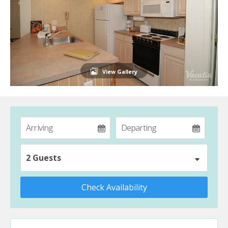
View Gallery
2 Guests
Check Availability