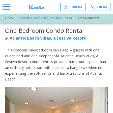
Text Us
Call Us
Home
Atlantic Beach Villas, a Festiva Resort
One-Bedroom
Vacation
Rentals -
One-Bedroom Condo Rental
More Resorts
Condos
& Suites
for Rent
Atlantic Beach Villas, a Festiva Resort
at
Email
at
Resorts |
Vacatia
This spacious one-bedroom can sleep 4 guests with one
queen bed and one sleeper sofa. Atlantic Beach Villas, a
Festiva Resort condo rentals provide much more space than
an ordinary hotel room with a place to hang back when not
experiencing the soft sands and fun attractions of Atlantic
Beach.