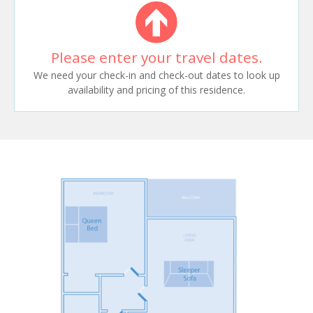
Please enter your travel dates.
We need your check-in and check-out dates to look up
availability and pricing of this residence.