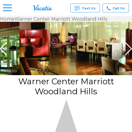
Text Us
Call Us
Home
Warner Center Marriott Woodland Hills
Vacation
Rentals -
Condos
& Suites
for Rent
at
Resorts |
Vacatia
Warner Center Marriott
Woodland Hills