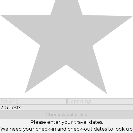
Arriving
Departing
2 Guests
Select Number of Guests
Check Availability
Please enter your travel dates.
We need your check-in and check-out dates to look up