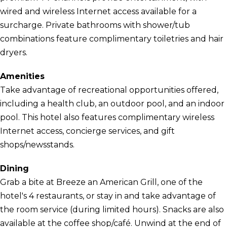
wired and wireless Internet access available for a
surcharge. Private bathrooms with shower/tub
combinations feature complimentary toiletries and hair
dryers.
Amenities
Take advantage of recreational opportunities offered,
including a health club, an outdoor pool, and an indoor
pool. This hotel also features complimentary wireless
Internet access, concierge services, and gift
shops/newsstands.
Dining
Grab a bite at Breeze an American Grill, one of the
hotel's 4 restaurants, or stay in and take advantage of
the room service (during limited hours). Snacks are also
available at the coffee shop/café. Unwind at the end of