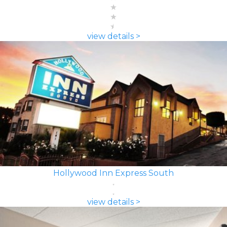
view details >
Hollywood Inn Express South
view details >