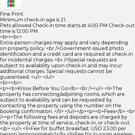
Fine Print
Minimum check-in age is 21.
Pets allowed Check-in time starts at 4:00 PM Check-out
time is 12:00 PM
<br><br>
Extra-person charges may apply and vary depending
on property policy. <br />Government-issued photo
identification and a credit card are required at check-in
for incidental charges. <br />Special requests are
subject to availability upon check-in and may incur
additional charges. Special requests cannot be
guaranteed. <ul> </ul>
<br><br>
<p><b>Know Before You Go</b> <br /><ul> <li>The
property has connecting/adjoining rooms, which are
subject to availability and can be requested by
contacting the property using the number on the
booking confirmation. </li> </ul></p><p><b>Fees</b> <br
/><p>The following fees and deposits are charged by
the property at time of service, check-in, or check-out.
</p> <ul> <li>Fee for buffet breakfast: USD 23.00 per
person (approximately)</li> <li>Fee for in-room wireless