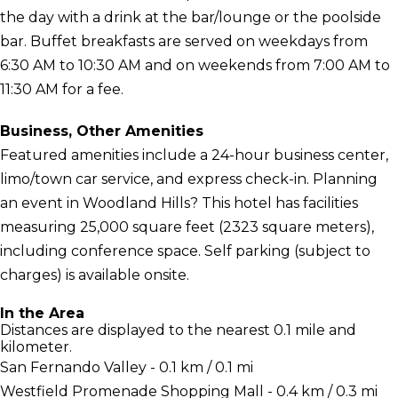
the day with a drink at the bar/lounge or the poolside
bar. Buffet breakfasts are served on weekdays from
6:30 AM to 10:30 AM and on weekends from 7:00 AM to
11:30 AM for a fee.
Business, Other Amenities
Featured amenities include a 24-hour business center,
limo/town car service, and express check-in. Planning
an event in Woodland Hills? This hotel has facilities
measuring 25,000 square feet (2323 square meters),
including conference space. Self parking (subject to
charges) is available onsite.
In the Area
Distances are displayed to the nearest 0.1 mile and
kilometer.
San Fernando Valley - 0.1 km / 0.1 mi
Westfield Promenade Shopping Mall - 0.4 km / 0.3 mi