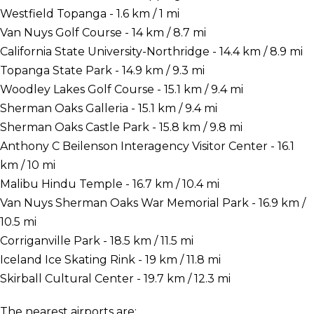
Westfield Topanga - 1.6 km / 1 mi
Van Nuys Golf Course - 14 km / 8.7 mi
California State University-Northridge - 14.4 km / 8.9 mi
Topanga State Park - 14.9 km / 9.3 mi
Woodley Lakes Golf Course - 15.1 km / 9.4 mi
Sherman Oaks Galleria - 15.1 km / 9.4 mi
Sherman Oaks Castle Park - 15.8 km / 9.8 mi
Anthony C Beilenson Interagency Visitor Center - 16.1
km / 10 mi
Malibu Hindu Temple - 16.7 km / 10.4 mi
Van Nuys Sherman Oaks War Memorial Park - 16.9 km /
10.5 mi
Corriganville Park - 18.5 km / 11.5 mi
Iceland Ice Skating Rink - 19 km / 11.8 mi
Skirball Cultural Center - 19.7 km / 12.3 mi
The nearest airports are: