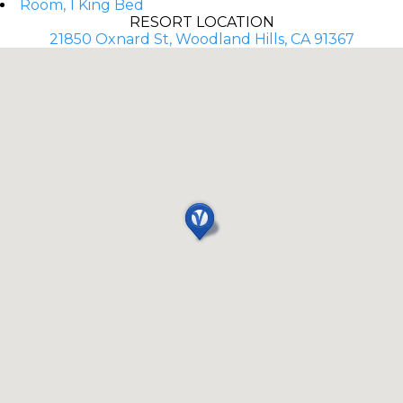
Room, 1 King Bed
RESORT LOCATION
21850 Oxnard St, Woodland Hills, CA 91367