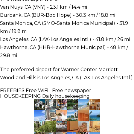
Van Nuys, CA (VNY) - 23.1 km / 14.4 mi
Burbank, CA (BUR-Bob Hope) - 30.3 km / 18.8 mi
Santa Monica, CA (SMO-Santa Monica Municipal) - 31.9
km / 19.8 mi
Los Angeles, CA (LAX-Los Angeles Intl.) - 41.8 km / 26 mi
Hawthorne, CA (HHR-Hawthorne Municipal) - 48 km /
29.8 mi
The preferred airport for Warner Center Marriott
Woodland Hills is Los Angeles, CA (LAX-Los Angeles Intl.).
FREEBIES
Free WiFi | Free newspaper
HOUSEKEEPING
Daily housekeeping