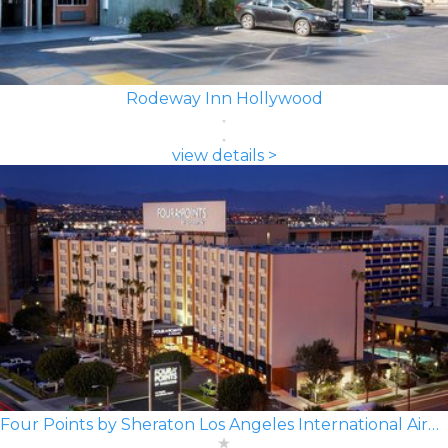
Rodeway Inn Hollywood
view details >
Four Points by Sheraton Los Angeles International Airport