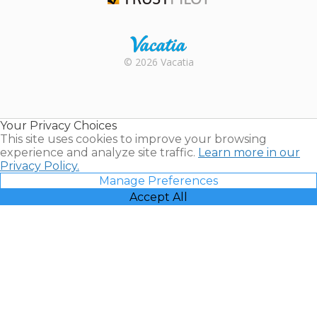
Trustpilot
Rental |
© 2026 Vacatia
Timeshares
for Sale |
Timeshare
Resales |
Your Privacy Choices
Vacatia
This site uses cookies to improve your browsing
experience and analyze site traffic.
Learn more in our
Privacy Policy.
Manage Preferences
Accept All