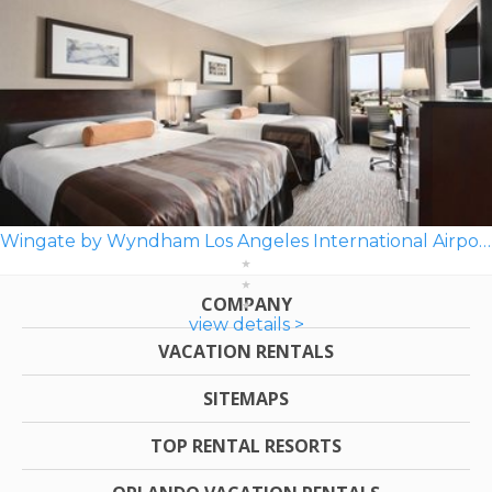
Wingate by Wyndham Los Angeles International Airport LAX
COMPANY
view details >
VACATION RENTALS
SITEMAPS
TOP RENTAL RESORTS