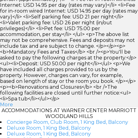
Internet: USD 14.95 per day (rates may vary)</li> <li>Fee
for in-room wired Internet: USD 14.95 per day (rates may
vary)</li> <li>Self parking fee: USD 21 per night</li>
<li>Valet parking fee: USD 26 per night (in/out
privileges)</li> <li>Pet fee: USD 75.00 per
accommodation, per stay</li> </ul> <p>The above list
may not be comprehensive. Fees and deposits may not
include tax and are subject to change. </p></p><p>
<b>Mandatory Fees and Taxes</b> <br /><p>You'll be
asked to pay the following charges at the property:</p>
<ul><li>Deposit: USD 50.00 per night</li></ul> <p>We
have included all charges provided to us by the
property. However, charges can vary, for example,
based on length of stay or the room you book. </p></p>
<p><b>Renovations and Closures</b> <br />The
following facilities are closed until further notice:<ul>
<li>Spa tub</li></ul></p>
More
ACCOMMODATIONS AT WARNER CENTER MARRIOTT
WOODLAND HILLS
Concierge Room, Club Room, 1 King Bed, Balcony
Deluxe Room, 1 King Bed, Balcony
Deluxe Room, 1 King Bed, Balcony