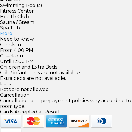
Swimming Pool(s)
Fitness Center
Health Club
Sauna / Steam
Spa Tub
More
Need to Know
Check-in
From 4:00 PM
Check-out
Until 12:00 PM
Children and Extra Beds
Crib / infant beds are not available.
Extra beds are not available.
Pets
Pets are not allowed.
Cancellation
Cancellation and prepayment policies vary according to
room type.
Cards Accepted at Resort