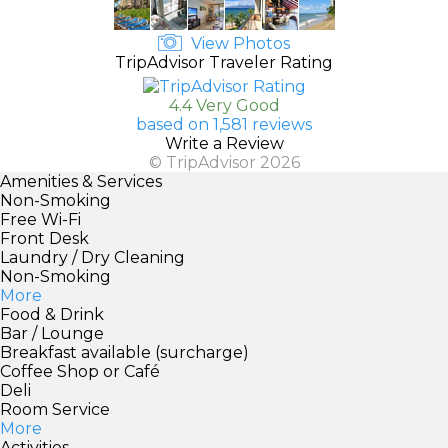
View Photos
TripAdvisor Traveler Rating
4.4 Very Good
based on 1,581 reviews
Write a Review
© TripAdvisor 2026
Amenities & Services
Non-Smoking
Free Wi-Fi
Front Desk
Laundry / Dry Cleaning
Non-Smoking
More
Food & Drink
Bar / Lounge
Breakfast available (surcharge)
Coffee Shop or Café
Deli
Room Service
More
Activities