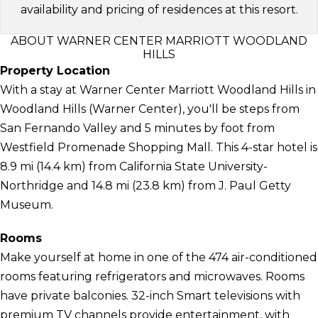
availability and pricing of residences at this resort.
ABOUT WARNER CENTER MARRIOTT WOODLAND
HILLS
Property Location
With a stay at Warner Center Marriott Woodland Hills in
Woodland Hills (Warner Center), you'll be steps from
San Fernando Valley and 5 minutes by foot from
Westfield Promenade Shopping Mall. This 4-star hotel is
8.9 mi (14.4 km) from California State University-
Northridge and 14.8 mi (23.8 km) from J. Paul Getty
Museum.
Rooms
Make yourself at home in one of the 474 air-conditioned
rooms featuring refrigerators and microwaves. Rooms
have private balconies. 32-inch Smart televisions with
premium TV channels provide entertainment, with