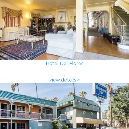
Hotel Del Flores
view details >