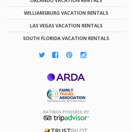
ORLANDO VACATION RENTALS
WILLIAMSBURG VACATION RENTALS
LAS VEGAS VACATION RENTALS
SOUTH FLORIDA VACATION RENTALS
ARDA
Family Travel
Association
RATINGS POWERED BY
TripAdvisor