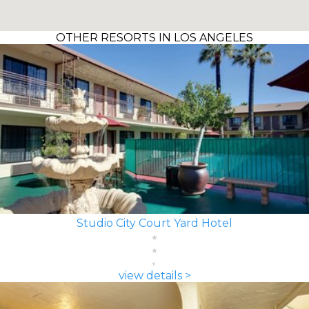
OTHER RESORTS IN LOS ANGELES
Studio City Court Yard Hotel
view details >